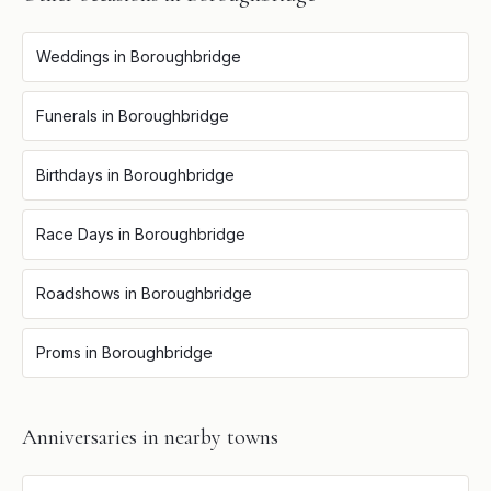
Weddings
in
Boroughbridge
Funerals
in
Boroughbridge
Birthdays
in
Boroughbridge
Race Days
in
Boroughbridge
Roadshows
in
Boroughbridge
Proms
in
Boroughbridge
Anniversaries
in nearby towns