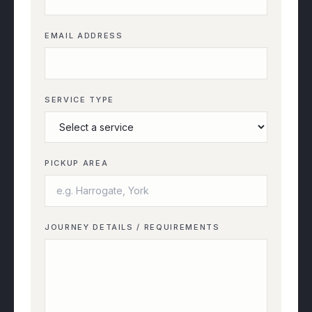
EMAIL ADDRESS
SERVICE TYPE
PICKUP AREA
JOURNEY DETAILS / REQUIREMENTS