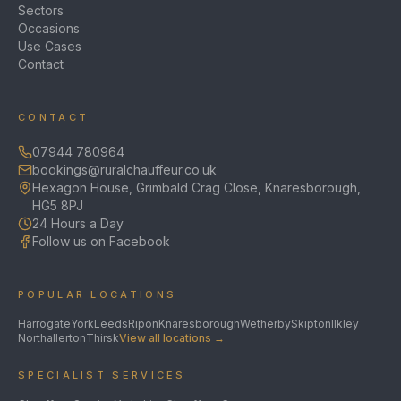
Sectors
Occasions
Use Cases
Contact
CONTACT
07944 780964
bookings@ruralchauffeur.co.uk
Hexagon House, Grimbald Crag Close, Knaresborough,
HG5 8PJ
24 Hours a Day
Follow us on Facebook
POPULAR LOCATIONS
Harrogate
York
Leeds
Ripon
Knaresborough
Wetherby
Skipton
Ilkley
Northallerton
Thirsk
View all locations →
SPECIALIST SERVICES