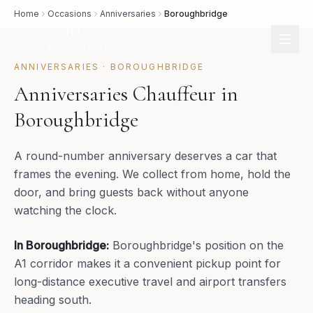
Home
Occasions
Anniversaries
Boroughbridge
ANNIVERSARIES
·
BOROUGHBRIDGE
Anniversaries Chauffeur in
Boroughbridge
A round-number anniversary deserves a car that
frames the evening. We collect from home, hold the
door, and bring guests back without anyone
watching the clock.
In
Boroughbridge
:
Boroughbridge's position on the
A1 corridor makes it a convenient pickup point for
long-distance executive travel and airport transfers
heading south.