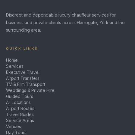
Discreet and dependable luxury chauffeur services for
business and private clients across Harrogate, York and the
surrounding area.
QUICK LINKS
Home
Services
Executive Travel
Airport Transfers
TV & Film Transport
Weddings & Private Hire
Guided Tours
All Locations
Airport Routes
Travel Guides
Service Areas
Venues
Day Tours