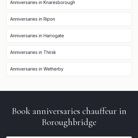
Anniversaries
in
Knaresborough
Anniversaries
in
Ripon
Anniversaries
in
Harrogate
Anniversaries
in
Thirsk
Anniversaries
in
Wetherby
Book
anniversaries
chauffeur in
Boroughbridge