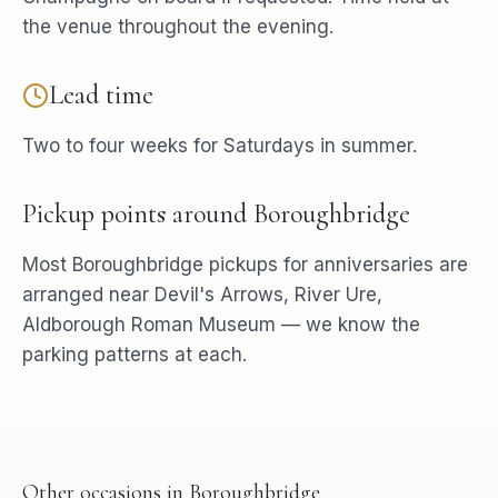
the venue throughout the evening.
Lead time
Two to four weeks for Saturdays in summer.
Pickup points around
Boroughbridge
Most
Boroughbridge
pickups for
anniversaries
are
arranged near
Devil's Arrows, River Ure,
Aldborough Roman Museum
— we know the
parking patterns at each.
Other occasions in
Boroughbridge