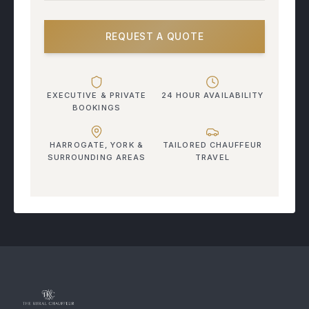
REQUEST A QUOTE
EXECUTIVE & PRIVATE
24 HOUR AVAILABILITY
BOOKINGS
HARROGATE, YORK &
TAILORED CHAUFFEUR
SURROUNDING AREAS
TRAVEL