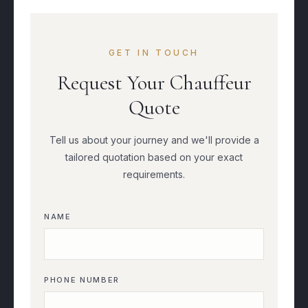
GET IN TOUCH
Request Your Chauffeur
Quote
Tell us about your journey and we'll provide a
tailored quotation based on your exact
requirements.
NAME
PHONE NUMBER