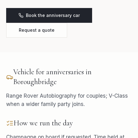
Book the anniversary car
Request a quote
Vehicle for
anniversaries
in
Boroughbridge
Range Rover Autobiography for couples; V-Class
when a wider family party joins.
How we run the day
Champagne on board if requested. Time held at