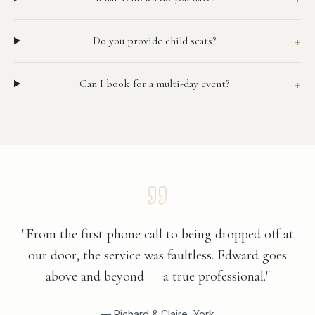
+
Do you provide child seats?
+
Can I book for a multi-day event?
"From the first phone call to being dropped off at
our door, the service was faultless. Edward goes
above and beyond — a true professional."
— Richard & Claire, York