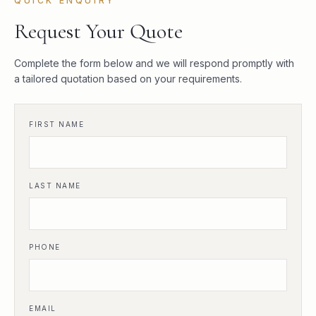
QUICK ENQUIRY
Request Your Quote
Complete the form below and we will respond promptly with
a tailored quotation based on your requirements.
FIRST NAME
LAST NAME
PHONE
EMAIL