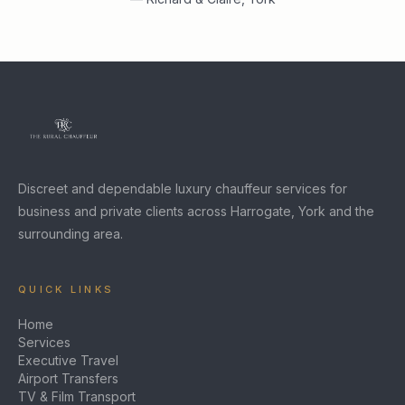
Discreet and dependable luxury chauffeur services for
business and private clients across Harrogate, York and the
surrounding area.
QUICK LINKS
Home
Services
Executive Travel
Airport Transfers
TV & Film Transport