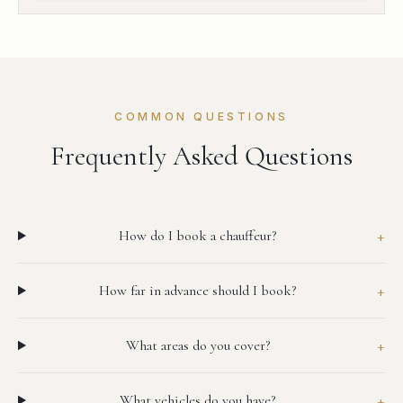
COMMON QUESTIONS
Frequently Asked Questions
+
How do I book a chauffeur?
+
How far in advance should I book?
+
What areas do you cover?
+
What vehicles do you have?