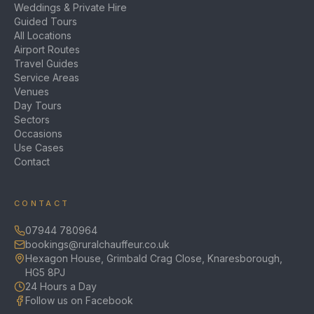
Weddings & Private Hire
Guided Tours
All Locations
Airport Routes
Travel Guides
Service Areas
Venues
Day Tours
Sectors
Occasions
Use Cases
Contact
CONTACT
07944 780964
bookings@ruralchauffeur.co.uk
Hexagon House, Grimbald Crag Close, Knaresborough,
HG5 8PJ
24 Hours a Day
Follow us on Facebook