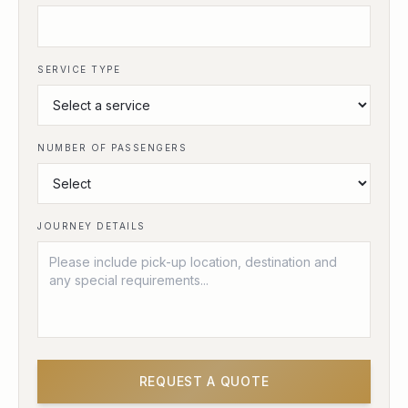
SERVICE TYPE
NUMBER OF PASSENGERS
JOURNEY DETAILS
REQUEST A QUOTE