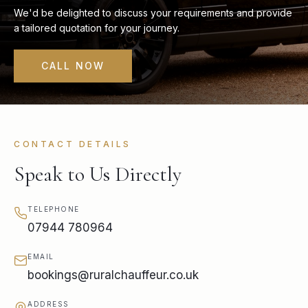
We'd be delighted to discuss your requirements and provide
a tailored quotation for your journey.
CALL NOW
CONTACT DETAILS
Speak to Us Directly
TELEPHONE
07944 780964
EMAIL
bookings@ruralchauffeur.co.uk
ADDRESS