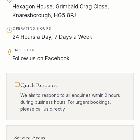
Hexagon House, Grimbald Crag Close,
Knaresborough, HG5 8PJ
OPERATING HOURS
24 Hours a Day, 7 Days a Week
FACEBOOK
Follow us on Facebook
Quick Response
We aim to respond to all enquiries within 2 hours
during business hours. For urgent bookings,
please call us directly.
Service Areas