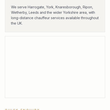
We serve Harrogate, York, Knaresborough, Ripon,
Wetherby, Leeds and the wider Yorkshire area, with
long-distance chauffeur services available throughout
the UK.