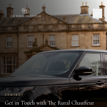
CONTACT
Get in Touch with The Rural Chauffeur