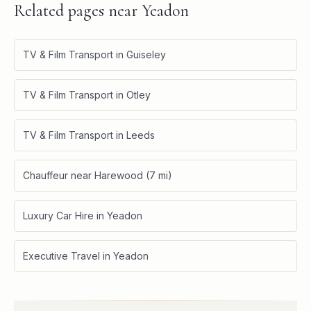
Related pages near
Yeadon
TV & Film Transport in Guiseley
TV & Film Transport in Otley
TV & Film Transport in Leeds
Chauffeur near Harewood (7 mi)
Luxury Car Hire in Yeadon
Executive Travel in Yeadon