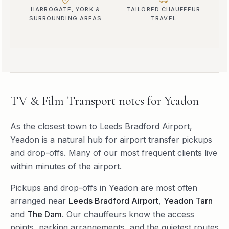
HARROGATE, YORK &
TAILORED CHAUFFEUR
SURROUNDING AREAS
TRAVEL
TV & Film Transport
notes for
Yeadon
As the closest town to Leeds Bradford Airport,
Yeadon is a natural hub for airport transfer pickups
and drop-offs. Many of our most frequent clients live
within minutes of the airport.
Pickups and drop-offs in
Yeadon
are most often
arranged near
Leeds Bradford Airport
,
Yeadon Tarn
and
The Dam
. Our chauffeurs know the access
points, parking arrangements, and the quietest routes