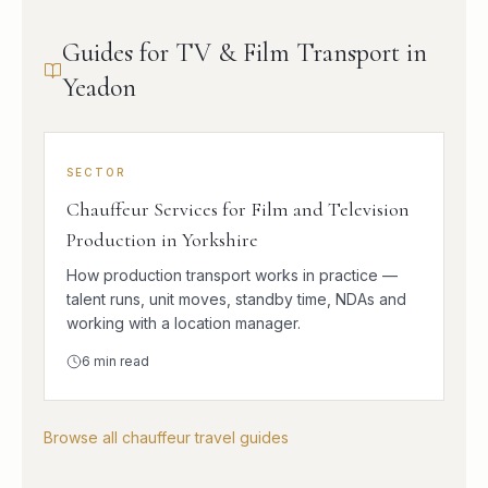
Guides for TV & Film Transport in
Yeadon
SECTOR
Chauffeur Services for Film and Television
Production in Yorkshire
How production transport works in practice —
talent runs, unit moves, standby time, NDAs and
working with a location manager.
6
min read
Browse all chauffeur travel guides