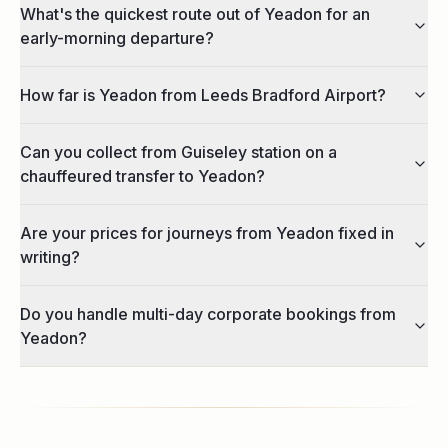
What's the quickest route out of Yeadon for an
early-morning departure?
How far is Yeadon from Leeds Bradford Airport?
Can you collect from Guiseley station on a
chauffeured transfer to Yeadon?
Are your prices for journeys from Yeadon fixed in
writing?
Do you handle multi-day corporate bookings from
Yeadon?