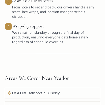
Seamless daily transfers
3
From hotels to set and back, our drivers handle early
starts, late wraps, and location changes without
disruption.
Wrap-day support
4
We remain on standby through the final day of
production, ensuring everyone gets home safely
regardless of schedule overruns.
Areas We Cover Near Yeadon
TV & Film Transport in Guiseley