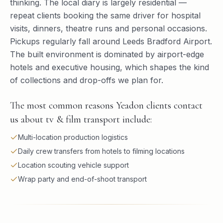
thinking. The local diary is largely residential —
repeat clients booking the same driver for hospital
visits, dinners, theatre runs and personal occasions.
Pickups regularly fall around Leeds Bradford Airport.
The built environment is dominated by airport-edge
hotels and executive housing, which shapes the kind
of collections and drop-offs we plan for.
The most common reasons Yeadon clients contact
us about tv & film transport include:
Multi-location production logistics
Daily crew transfers from hotels to filming locations
Location scouting vehicle support
Wrap party and end-of-shoot transport