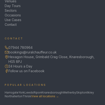
Venues
Day Tours
Sectors
Occasions
Use Cases
Contact
CONTACT
07944 780964
bookings@ruralchauffeur.co.uk
Hexagon House, Grimbald Crag Close, Knaresborough,
HG5 8PJ
24 Hours a Day
Follow us on Facebook
POPULAR LOCATIONS
Harrogate
York
Leeds
Ripon
Knaresborough
Wetherby
Skipton
Ilkley
Northallerton
Thirsk
View all locations →