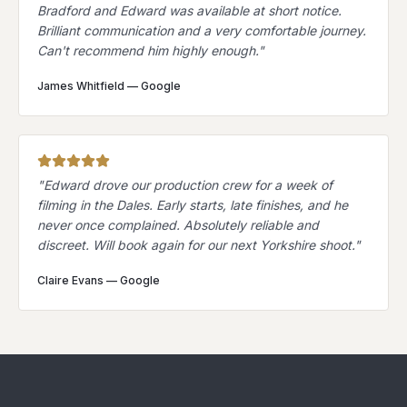
Bradford and Edward was available at short notice.
Brilliant communication and a very comfortable journey.
Can't recommend him highly enough.
"
James Whitfield
—
Google
"
Edward drove our production crew for a week of
filming in the Dales. Early starts, late finishes, and he
never once complained. Absolutely reliable and
discreet. Will book again for our next Yorkshire shoot.
"
Claire Evans
—
Google