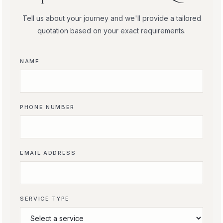
Tell us about your journey and we'll provide a tailored
quotation based on your exact requirements.
NAME
PHONE NUMBER
EMAIL ADDRESS
SERVICE TYPE