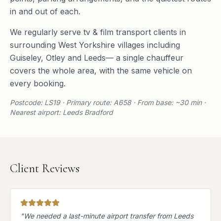
in and out of each.
We regularly serve
tv & film transport
clients in
surrounding
West Yorkshire
villages including
Guiseley
,
Otley
and
Leeds
— a single chauffeur
covers the whole area, with the same vehicle on
every booking.
Postcode: LS19 · Primary route: A658 · From base: ~30 min ·
Nearest airport: Leeds Bradford
Client Reviews
"
We needed a last-minute airport transfer from Leeds