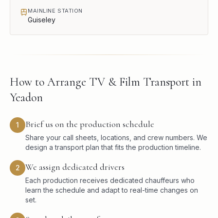
MAINLINE STATION
Guiseley
How to Arrange TV & Film Transport in
Yeadon
Brief us on the production schedule
1
Share your call sheets, locations, and crew numbers. We
design a transport plan that fits the production timeline.
We assign dedicated drivers
2
Each production receives dedicated chauffeurs who
learn the schedule and adapt to real-time changes on
set.