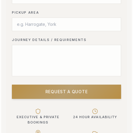
PICKUP AREA
JOURNEY DETAILS / REQUIREMENTS
REQUEST A QUOTE
EXECUTIVE & PRIVATE
24 HOUR AVAILABILITY
BOOKINGS