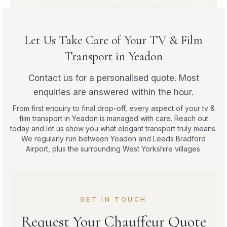
Let Us Take Care of Your TV & Film
Transport in Yeadon
Contact us for a personalised quote. Most
enquiries are answered within the hour.
From first enquiry to final drop-off, every aspect of your tv &
film transport in Yeadon is managed with care. Reach out
today and let us show you what elegant transport truly means.
We regularly run between Yeadon and Leeds Bradford
Airport, plus the surrounding West Yorkshire villages.
GET IN TOUCH
Request Your Chauffeur Quote