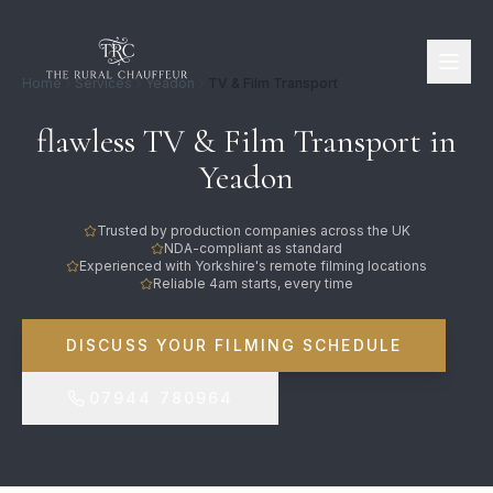
Home
Services
Yeadon
TV & Film Transport
flawless TV & Film Transport in
Yeadon
Trusted by production companies across the UK
NDA-compliant as standard
Experienced with Yorkshire's remote filming locations
Reliable 4am starts, every time
DISCUSS YOUR FILMING SCHEDULE
07944 780964