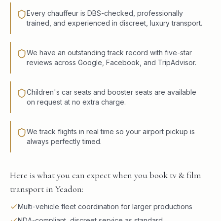
Every chauffeur is DBS-checked, professionally
trained, and experienced in discreet, luxury transport.
We have an outstanding track record with five-star
reviews across Google, Facebook, and TripAdvisor.
Children's car seats and booster seats are available
on request at no extra charge.
We track flights in real time so your airport pickup is
always perfectly timed.
Here is what you can expect when you book tv & film
transport in Yeadon:
Multi-vehicle fleet coordination for larger productions
NDA-compliant, discreet service as standard