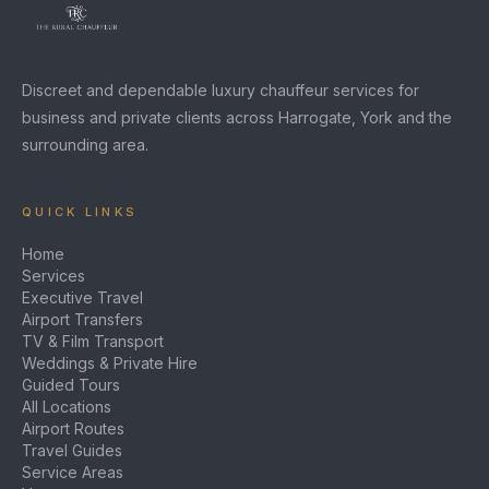
Discreet and dependable luxury chauffeur services for
business and private clients across Harrogate, York and the
surrounding area.
QUICK LINKS
Home
Services
Executive Travel
Airport Transfers
TV & Film Transport
Weddings & Private Hire
Guided Tours
All Locations
Airport Routes
Travel Guides
Service Areas