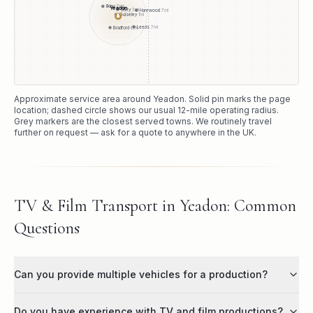
Ilkley
7
mi
Yeadon
Otley
3
mi
Harewood
7
mi
Guiseley
1
mi
●
Leeds
7
mi
Bradford
6
mi
Approximate service area around
Yeadon
. Solid pin marks the page
location; dashed circle shows our usual
12
-mile operating radius.
Grey markers are the closest served towns. We routinely travel
further on request — ask for a quote to anywhere in the UK.
TV & Film Transport in Yeadon: Common
Questions
Can you provide multiple vehicles for a production?
Do you have experience with TV and film productions?