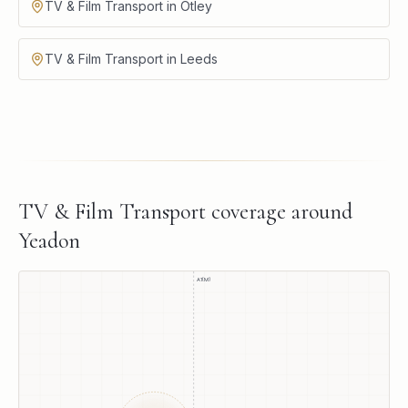
TV & Film Transport in Otley
TV & Film Transport in Leeds
TV & Film Transport
coverage around
Yeadon
A1(M)