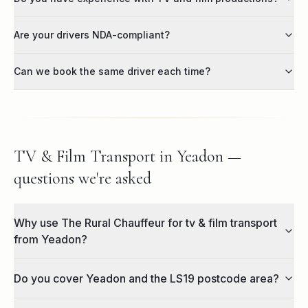
Are your drivers NDA-compliant?
Can we book the same driver each time?
TV & Film Transport in Yeadon —
questions we're asked
Why use The Rural Chauffeur for tv & film transport
from Yeadon?
Do you cover Yeadon and the LS19 postcode area?