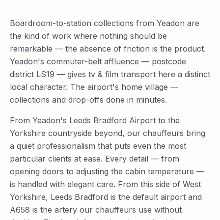
Boardroom-to-station collections from Yeadon are
the kind of work where nothing should be
remarkable — the absence of friction is the product.
Yeadon's commuter-belt affluence — postcode
district LS19 — gives tv & film transport here a distinct
local character. The airport's home village —
collections and drop-offs done in minutes.
From Yeadon's Leeds Bradford Airport to the
Yorkshire countryside beyond, our chauffeurs bring
a quiet professionalism that puts even the most
particular clients at ease. Every detail — from
opening doors to adjusting the cabin temperature —
is handled with elegant care. From this side of West
Yorkshire, Leeds Bradford is the default airport and
A658 is the artery our chauffeurs use without