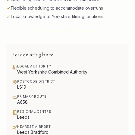
Flexible scheduling to accommodate overruns
Local knowledge of Yorkshire filming locations
Yeadon
at a glance
LOCAL AUTHORITY
West Yorkshire Combined Authority
POSTCODE DISTRICT
LS19
PRIMARY ROUTE
A658
REGIONAL CENTRE
Leeds
NEAREST AIRPORT
Leeds Bradford