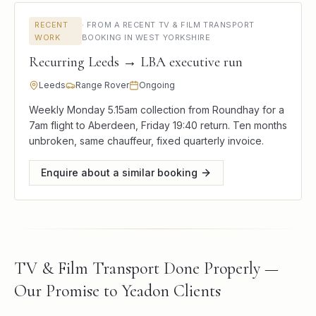
RECENT
·
FROM A RECENT TV & FILM TRANSPORT
WORK
BOOKING IN WEST YORKSHIRE
Recurring Leeds → LBA executive run
Leeds
Range Rover
Ongoing
Weekly Monday 5.15am collection from Roundhay for a
7am flight to Aberdeen, Friday 19:40 return. Ten months
unbroken, same chauffeur, fixed quarterly invoice.
Enquire about a similar booking
TV & Film Transport Done Properly —
Our Promise to Yeadon Clients