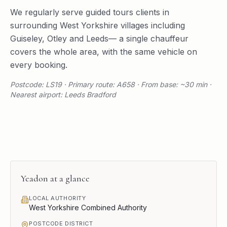
We regularly serve
guided tours
clients in
surrounding
West Yorkshire
villages including
Guiseley
,
Otley
and
Leeds
— a single chauffeur
covers the whole area, with the same vehicle on
every booking.
Postcode: LS19 · Primary route: A658 · From base: ~30 min ·
Nearest airport: Leeds Bradford
Yeadon
at a glance
LOCAL AUTHORITY
West Yorkshire Combined Authority
POSTCODE DISTRICT