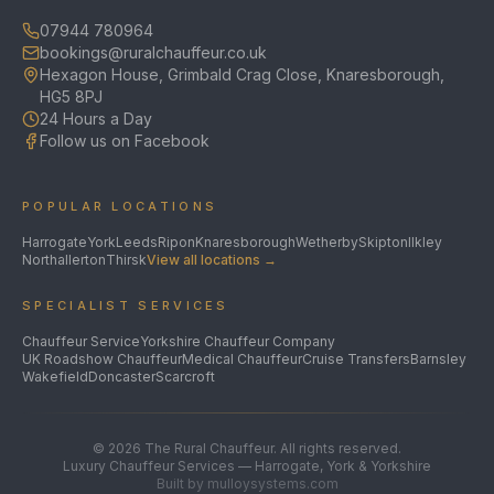
07944 780964
bookings@ruralchauffeur.co.uk
Hexagon House, Grimbald Crag Close, Knaresborough,
HG5 8PJ
24 Hours a Day
Follow us on Facebook
POPULAR LOCATIONS
Harrogate
York
Leeds
Ripon
Knaresborough
Wetherby
Skipton
Ilkley
Northallerton
Thirsk
View all locations →
SPECIALIST SERVICES
Chauffeur Service
Yorkshire Chauffeur Company
UK Roadshow Chauffeur
Medical Chauffeur
Cruise Transfers
Barnsley
Wakefield
Doncaster
Scarcroft
©
2026
The Rural Chauffeur. All rights reserved.
Luxury Chauffeur Services — Harrogate, York & Yorkshire
Built by mulloysystems.com