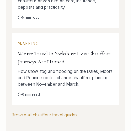
chauffeur-driven hire on cost, insurance,
deposits and practicality.
5
min read
PLANNING
Winter Travel in Yorkshire: How Chauffeur
Journeys Are Planned
How snow, fog and flooding on the Dales, Moors
and Pennine routes change chauffeur planning
between November and March.
6
min read
Browse all chauffeur travel guides