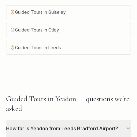
Guided Tours in Guiseley
Guided Tours in Otley
Guided Tours in Leeds
Guided Tours in Yeadon — questions we're
asked
How far is Yeadon from Leeds Bradford Airport?