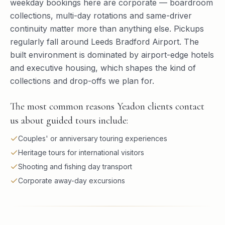
weekday bookings here are corporate — boardroom
collections, multi-day rotations and same-driver
continuity matter more than anything else. Pickups
regularly fall around Leeds Bradford Airport. The
built environment is dominated by airport-edge hotels
and executive housing, which shapes the kind of
collections and drop-offs we plan for.
The most common reasons Yeadon clients contact
us about guided tours include:
Couples' or anniversary touring experiences
Heritage tours for international visitors
Shooting and fishing day transport
Corporate away-day excursions