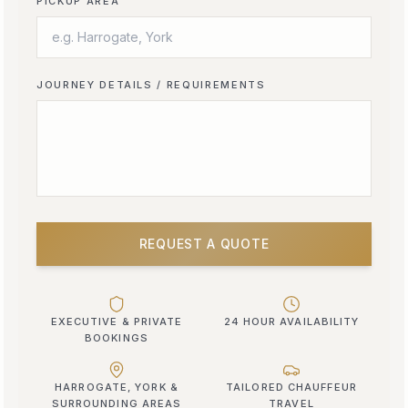
PICKUP AREA
JOURNEY DETAILS / REQUIREMENTS
REQUEST A QUOTE
EXECUTIVE & PRIVATE
24 HOUR AVAILABILITY
BOOKINGS
HARROGATE, YORK &
TAILORED CHAUFFEUR
SURROUNDING AREAS
TRAVEL