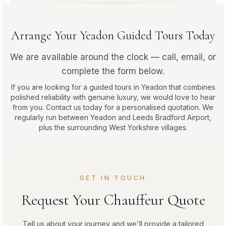
Arrange Your Yeadon Guided Tours Today
We are available around the clock — call, email, or
complete the form below.
If you are looking for a guided tours in Yeadon that combines
polished reliability with genuine luxury, we would love to hear
from you. Contact us today for a personalised quotation. We
regularly run between Yeadon and Leeds Bradford Airport,
plus the surrounding West Yorkshire villages.
GET IN TOUCH
Request Your Chauffeur Quote
Tell us about your journey and we'll provide a tailored