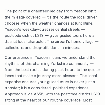
The point of a chauffeur-led day from Yeadon isn't
the mileage covered — it's the route the local driver
chooses when the weather changes at lunchtime.
Yeadon's weekday-quiet residential streets —
postcode district LS19 — gives guided tours here a
distinct local character. The airport's home village —
collections and drop-offs done in minutes.
Our presence in Yeadon means we understand the
rhythms of this charming Yorkshire community —
from the best routes during peak hours to the quieter
lanes that make a journey more pleasant. This local
expertise ensures your guided tours is never just a
transfer; it is a considered, polished experience.
Approach is via A658, with the postcode district LS19
sitting at the heart of our routine coverage. Most