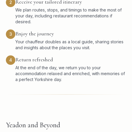
Receive your tailored itinerary
2
We plan routes, stops, and timings to make the most of
your day, including restaurant recommendations if
desired.
Enjoy the journey
3
Your chauffeur doubles as a local guide, sharing stories
and insights about the places you visit.
Return refreshed
4
At the end of the day, we return you to your
accommodation relaxed and enriched, with memories of
a perfect Yorkshire day.
Yeadon and Beyond