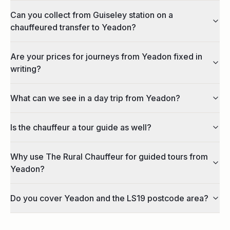
Can you collect from Guiseley station on a
chauffeured transfer to Yeadon?
Are your prices for journeys from Yeadon fixed in
writing?
What can we see in a day trip from Yeadon?
Is the chauffeur a tour guide as well?
Why use The Rural Chauffeur for guided tours from
Yeadon?
Do you cover Yeadon and the LS19 postcode area?