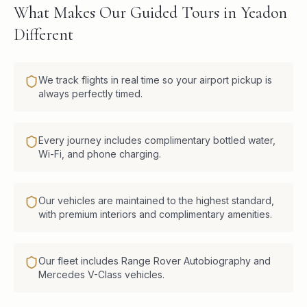
What Makes Our Guided Tours in Yeadon
Different
We track flights in real time so your airport pickup is
always perfectly timed.
Every journey includes complimentary bottled water,
Wi-Fi, and phone charging.
Our vehicles are maintained to the highest standard,
with premium interiors and complimentary amenities.
Our fleet includes Range Rover Autobiography and
Mercedes V-Class vehicles.