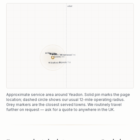
A1(M)
Ilkley
7
mi
Yeadon
Otley
3
mi
Harewood
7
mi
Guiseley
1
mi
●
Leeds
7
mi
Bradford
6
mi
Approximate service area around
Yeadon
. Solid pin marks the page
location; dashed circle shows our usual
12
-mile operating radius.
Grey markers are the closest served towns. We routinely travel
further on request — ask for a quote to anywhere in the UK.