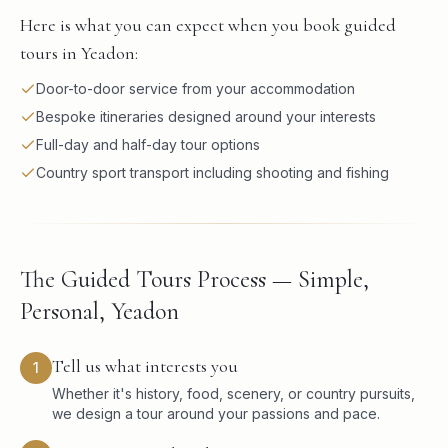
Here is what you can expect when you book guided
tours in Yeadon:
Door-to-door service from your accommodation
Bespoke itineraries designed around your interests
Full-day and half-day tour options
Country sport transport including shooting and fishing
The Guided Tours Process — Simple,
Personal, Yeadon
Tell us what interests you
1
Whether it's history, food, scenery, or country pursuits,
we design a tour around your passions and pace.