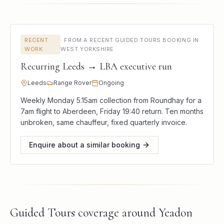
RECENT
·
FROM A RECENT GUIDED TOURS BOOKING IN
WORK
WEST YORKSHIRE
Recurring Leeds → LBA executive run
Leeds
Range Rover
Ongoing
Weekly Monday 5.15am collection from Roundhay for a
7am flight to Aberdeen, Friday 19:40 return. Ten months
unbroken, same chauffeur, fixed quarterly invoice.
Enquire about a similar booking
Guided Tours
coverage around
Yeadon