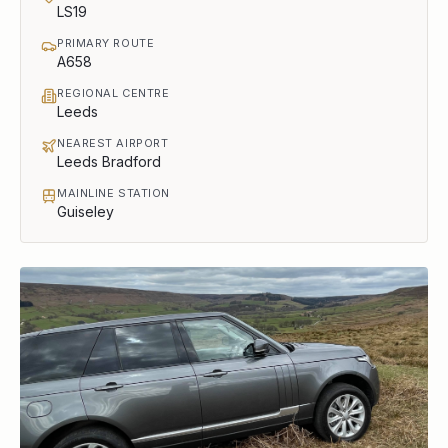
LS19
PRIMARY ROUTE
A658
REGIONAL CENTRE
Leeds
NEAREST AIRPORT
Leeds Bradford
MAINLINE STATION
Guiseley