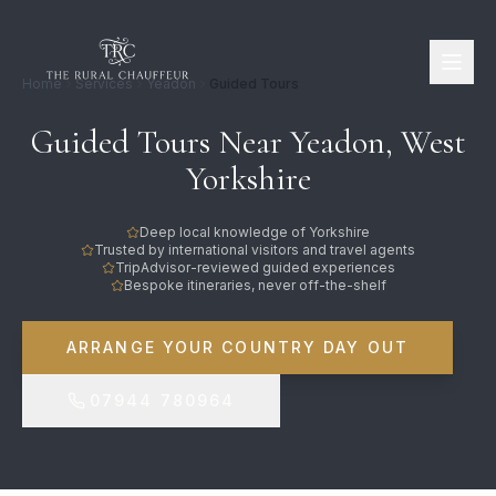
Home
Services
Yeadon
Guided Tours
Guided Tours Near Yeadon, West
Yorkshire
Deep local knowledge of Yorkshire
Trusted by international visitors and travel agents
TripAdvisor-reviewed guided experiences
Bespoke itineraries, never off-the-shelf
ARRANGE YOUR COUNTRY DAY OUT
07944 780964