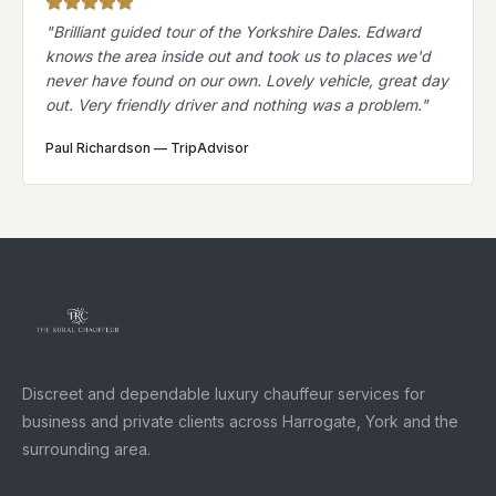
"
Brilliant guided tour of the Yorkshire Dales. Edward
knows the area inside out and took us to places we'd
never have found on our own. Lovely vehicle, great day
out. Very friendly driver and nothing was a problem.
"
Paul Richardson
—
TripAdvisor
Discreet and dependable luxury chauffeur services for
business and private clients across Harrogate, York and the
surrounding area.