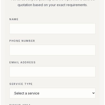
quotation based on your exact requirements.
NAME
PHONE NUMBER
EMAIL ADDRESS
SERVICE TYPE