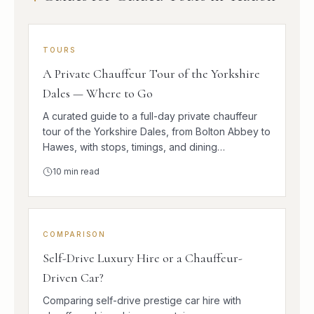
TOURS
A Private Chauffeur Tour of the Yorkshire
Dales — Where to Go
A curated guide to a full-day private chauffeur
tour of the Yorkshire Dales, from Bolton Abbey to
Hawes, with stops, timings, and dining
suggestions.
10
min read
COMPARISON
Self-Drive Luxury Hire or a Chauffeur-
Driven Car?
Comparing self-drive prestige car hire with