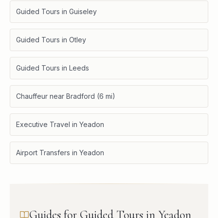
Guided Tours in Guiseley
Guided Tours in Otley
Guided Tours in Leeds
Chauffeur near Bradford (6 mi)
Executive Travel in Yeadon
Airport Transfers in Yeadon
Guides for Guided Tours in Yeadon