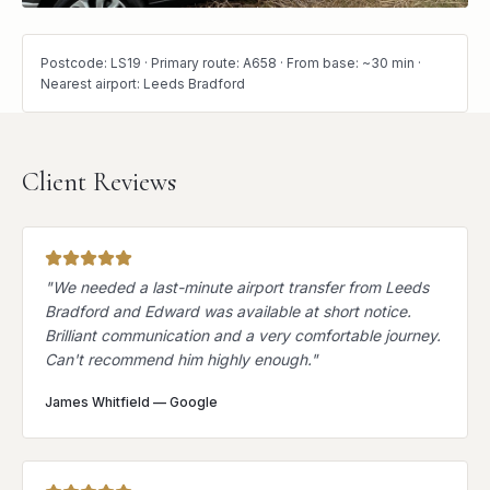
Postcode: LS19 · Primary route: A658 · From base: ~30 min ·
Nearest airport: Leeds Bradford
Client Reviews
"
We needed a last-minute airport transfer from Leeds
Bradford and Edward was available at short notice.
Brilliant communication and a very comfortable journey.
Can't recommend him highly enough.
"
James Whitfield
—
Google