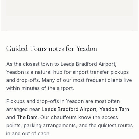
Guided Tours
notes for
Yeadon
As the closest town to Leeds Bradford Airport,
Yeadon is a natural hub for airport transfer pickups
and drop-offs. Many of our most frequent clients live
within minutes of the airport.
Pickups and drop-offs in
Yeadon
are most often
arranged near
Leeds Bradford Airport
,
Yeadon Tarn
and
The Dam
. Our chauffeurs know the access
points, parking arrangements, and the quietest routes
in and out of each.