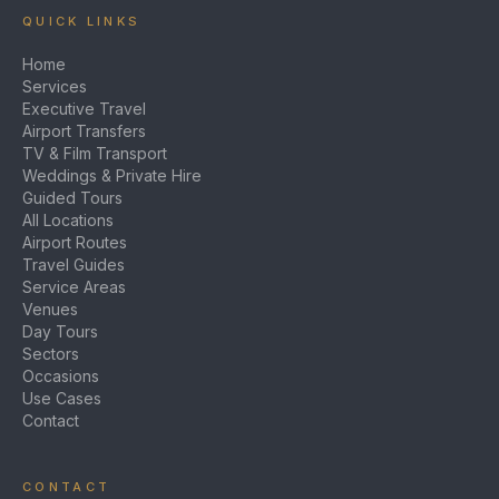
QUICK LINKS
Home
Services
Executive Travel
Airport Transfers
TV & Film Transport
Weddings & Private Hire
Guided Tours
All Locations
Airport Routes
Travel Guides
Service Areas
Venues
Day Tours
Sectors
Occasions
Use Cases
Contact
CONTACT