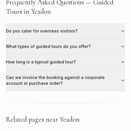
Frequently Asked Questions — Guided
Tours in Yeadon
Do you cater for overseas visitors?
What types of guided tours do you offer?
How long is a typical guided tour?
Can we invoice the booking against a corporate
account or purchase order?
Related pages near
Yeadon