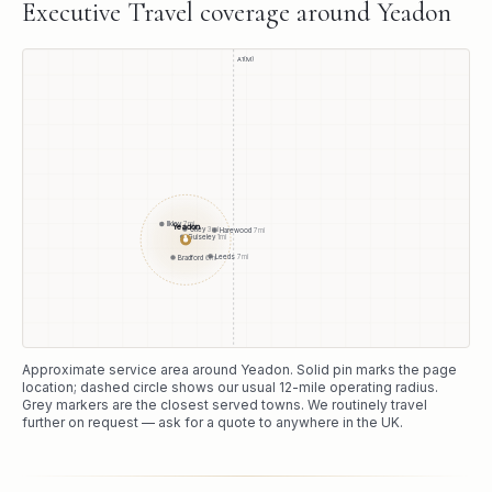
Executive Travel
coverage around
Yeadon
A1(M)
Ilkley
7
mi
Yeadon
Otley
3
mi
Harewood
7
mi
Guiseley
1
mi
●
Leeds
7
mi
Bradford
6
mi
Approximate service area around
Yeadon
. Solid pin marks the page
location; dashed circle shows our usual
12
-mile operating radius.
Grey markers are the closest served towns. We routinely travel
further on request — ask for a quote to anywhere in the UK.