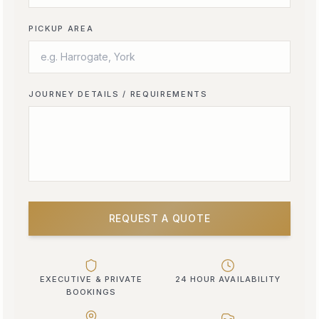
PICKUP AREA
JOURNEY DETAILS / REQUIREMENTS
REQUEST A QUOTE
EXECUTIVE & PRIVATE
24 HOUR AVAILABILITY
BOOKINGS