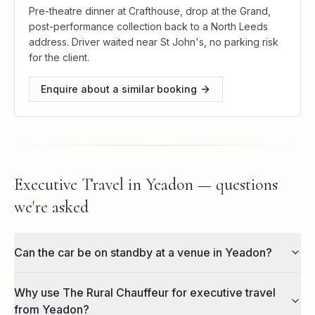
Pre-theatre dinner at Crafthouse, drop at the Grand,
post-performance collection back to a North Leeds
address. Driver waited near St John's, no parking risk
for the client.
Enquire about a similar booking
Executive Travel in Yeadon — questions
we're asked
Can the car be on standby at a venue in Yeadon?
Why use The Rural Chauffeur for executive travel
from Yeadon?