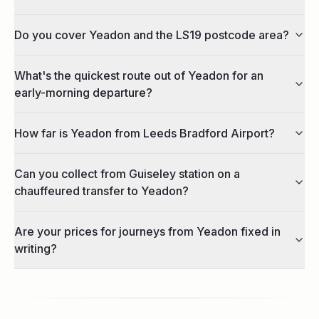
Do you cover Yeadon and the LS19 postcode area?
What's the quickest route out of Yeadon for an
early-morning departure?
How far is Yeadon from Leeds Bradford Airport?
Can you collect from Guiseley station on a
chauffeured transfer to Yeadon?
Are your prices for journeys from Yeadon fixed in
writing?