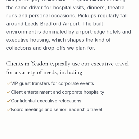
the same driver for hospital visits, dinners, theatre
runs and personal occasions. Pickups regularly fall
around Leeds Bradford Airport. The built
environment is dominated by airport-edge hotels and
executive housing, which shapes the kind of
collections and drop-offs we plan for.
Clients in Yeadon typically use our executive travel
for a variety of needs, including:
VIP guest transfers for corporate events
Client entertainment and corporate hospitality
Confidential executive relocations
Board meetings and senior leadership travel