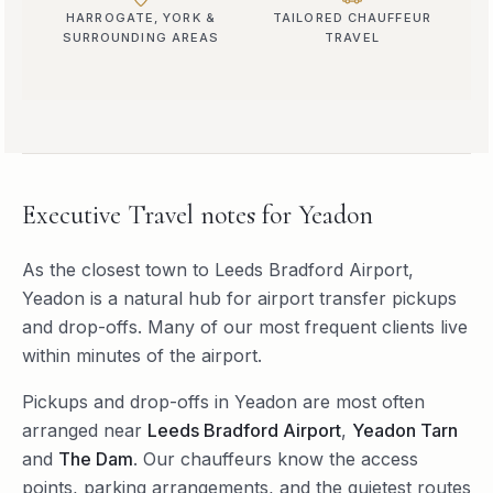
HARROGATE, YORK &
TAILORED CHAUFFEUR
SURROUNDING AREAS
TRAVEL
Executive Travel
notes for
Yeadon
As the closest town to Leeds Bradford Airport,
Yeadon is a natural hub for airport transfer pickups
and drop-offs. Many of our most frequent clients live
within minutes of the airport.
Pickups and drop-offs in
Yeadon
are most often
arranged near
Leeds Bradford Airport
,
Yeadon Tarn
and
The Dam
. Our chauffeurs know the access
points, parking arrangements, and the quietest routes