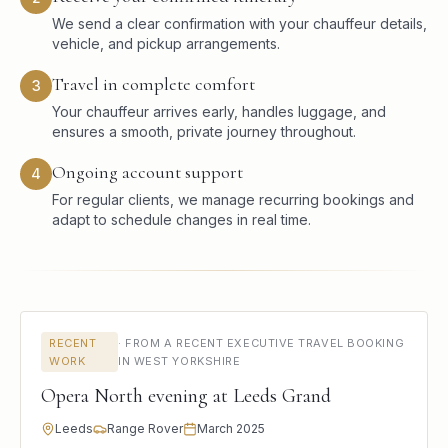
We send a clear confirmation with your chauffeur details,
vehicle, and pickup arrangements.
Travel in complete comfort
3
Your chauffeur arrives early, handles luggage, and
ensures a smooth, private journey throughout.
Ongoing account support
4
For regular clients, we manage recurring bookings and
adapt to schedule changes in real time.
RECENT
·
FROM A RECENT EXECUTIVE TRAVEL BOOKING
WORK
IN WEST YORKSHIRE
Opera North evening at Leeds Grand
Leeds
Range Rover
March 2025