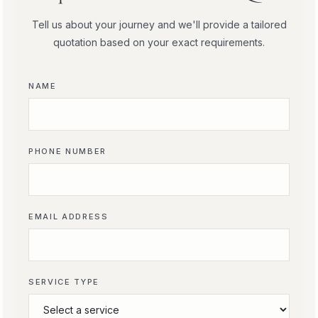
Tell us about your journey and we'll provide a tailored
quotation based on your exact requirements.
NAME
PHONE NUMBER
EMAIL ADDRESS
SERVICE TYPE