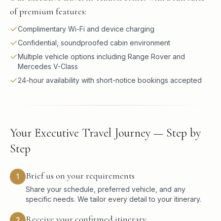
of premium features:
Complimentary Wi-Fi and device charging
Confidential, soundproofed cabin environment
Multiple vehicle options including Range Rover and
Mercedes V-Class
24-hour availability with short-notice bookings accepted
Your Executive Travel Journey — Step by
Step
Brief us on your requirements
1
Share your schedule, preferred vehicle, and any
specific needs. We tailor every detail to your itinerary.
Receive your confirmed itinerary
2