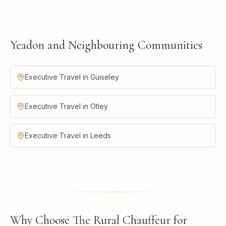
Yeadon and Neighbouring Communities
Executive Travel in Guiseley
Executive Travel in Otley
Executive Travel in Leeds
Why Choose The Rural Chauffeur for