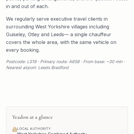
in and out of each.
We regularly serve
executive travel
clients in
surrounding
West Yorkshire
villages including
Guiseley
,
Otley
and
Leeds
— a single chauffeur
covers the whole area, with the same vehicle on
every booking.
Postcode: LS19 · Primary route: A658 · From base: ~30 min ·
Nearest airport: Leeds Bradford
Yeadon
at a glance
LOCAL AUTHORITY