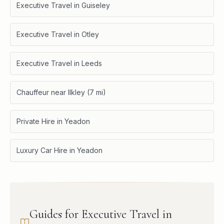
Executive Travel in Guiseley
Executive Travel in Otley
Executive Travel in Leeds
Chauffeur near Ilkley (7 mi)
Private Hire in Yeadon
Luxury Car Hire in Yeadon
Guides for Executive Travel in