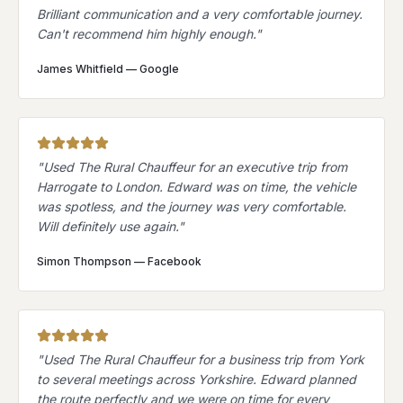
Brilliant communication and a very comfortable journey.
Can't recommend him highly enough.
"
James Whitfield
—
Google
"
Used The Rural Chauffeur for an executive trip from
Harrogate to London. Edward was on time, the vehicle
was spotless, and the journey was very comfortable.
Will definitely use again.
"
Simon Thompson
—
Facebook
"
Used The Rural Chauffeur for a business trip from York
to several meetings across Yorkshire. Edward planned
the route perfectly and we were on time for every