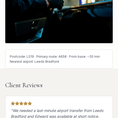
Postcode: LS19 · Primary route: A658 · From base: ~30 min ·
Nearest airport: Leeds Bradford
Client Reviews
"
We needed a last-minute airport transfer from Leeds
Bradford and Edward was available at short notice.