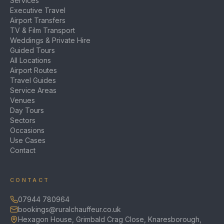
Services
Executive Travel
Airport Transfers
TV & Film Transport
Weddings & Private Hire
Guided Tours
All Locations
Airport Routes
Travel Guides
Service Areas
Venues
Day Tours
Sectors
Occasions
Use Cases
Contact
CONTACT
07944 780964
bookings@ruralchauffeur.co.uk
Hexagon House, Grimbald Crag Close, Knaresborough,