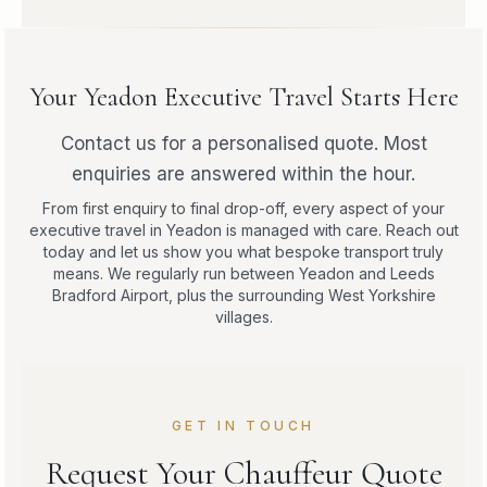
Your Yeadon Executive Travel Starts Here
Contact us for a personalised quote. Most
enquiries are answered within the hour.
From first enquiry to final drop-off, every aspect of your
executive travel in Yeadon is managed with care. Reach out
today and let us show you what bespoke transport truly
means. We regularly run between Yeadon and Leeds
Bradford Airport, plus the surrounding West Yorkshire
villages.
GET IN TOUCH
Request Your Chauffeur Quote