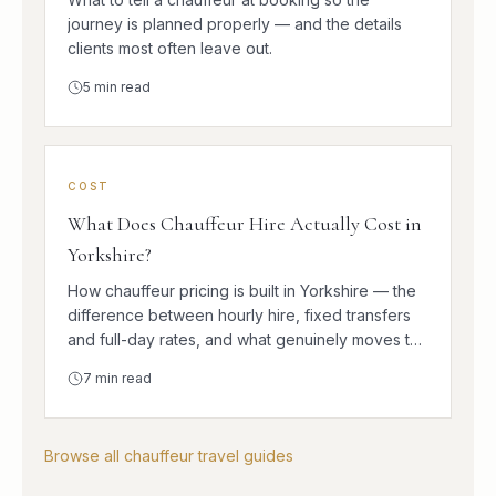
journey is planned properly — and the details
clients most often leave out.
5
min read
COST
What Does Chauffeur Hire Actually Cost in
Yorkshire?
How chauffeur pricing is built in Yorkshire — the
difference between hourly hire, fixed transfers
and full-day rates, and what genuinely moves the
number.
7
min read
Browse all chauffeur travel guides