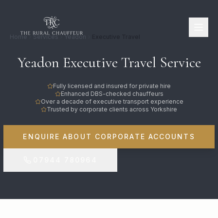
Home
Services
Yeadon
Executive Travel
Yeadon Executive Travel Service
Fully licensed and insured for private hire
Enhanced DBS-checked chauffeurs
Over a decade of executive transport experience
Trusted by corporate clients across Yorkshire
ENQUIRE ABOUT CORPORATE ACCOUNTS
07944 780964