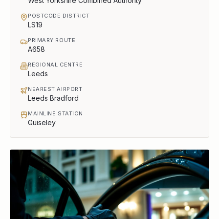
West Yorkshire Combined Authority
POSTCODE DISTRICT
LS19
PRIMARY ROUTE
A658
REGIONAL CENTRE
Leeds
NEAREST AIRPORT
Leeds Bradford
MAINLINE STATION
Guiseley