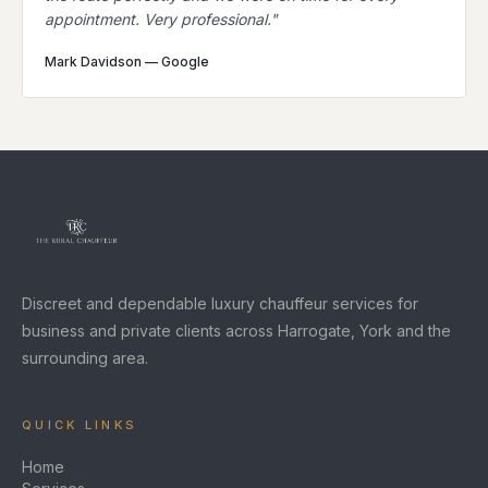
appointment. Very professional.
"
Mark Davidson
—
Google
Discreet and dependable luxury chauffeur services for
business and private clients across Harrogate, York and the
surrounding area.
QUICK LINKS
Home