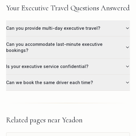
Your Executive Travel Questions Answered
Can you provide multi-day executive travel?
Can you accommodate last-minute executive
bookings?
Is your executive service confidential?
Can we book the same driver each time?
Related pages near
Yeadon