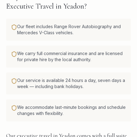
Executive Travel in Yeadon?
Our fleet includes Range Rover Autobiography and
Mercedes V-Class vehicles.
We carry full commercial insurance and are licensed
for private hire by the local authority.
Our service is available 24 hours a day, seven days a
week — including bank holidays.
We accommodate last-minute bookings and schedule
changes with flexibility.
Our executive travel in Yeadon comes with a full suite