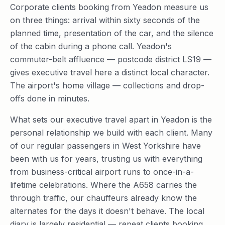
Corporate clients booking from Yeadon measure us
on three things: arrival within sixty seconds of the
planned time, presentation of the car, and the silence
of the cabin during a phone call. Yeadon's
commuter-belt affluence — postcode district LS19 —
gives executive travel here a distinct local character.
The airport's home village — collections and drop-
offs done in minutes.
What sets our executive travel apart in Yeadon is the
personal relationship we build with each client. Many
of our regular passengers in West Yorkshire have
been with us for years, trusting us with everything
from business-critical airport runs to once-in-a-
lifetime celebrations. Where the A658 carries the
through traffic, our chauffeurs already know the
alternates for the days it doesn't behave. The local
diary is largely residential — repeat clients booking