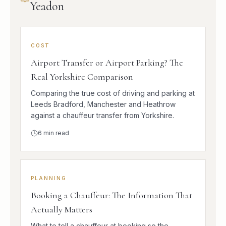
Yeadon
COST
Airport Transfer or Airport Parking? The
Real Yorkshire Comparison
Comparing the true cost of driving and parking at
Leeds Bradford, Manchester and Heathrow
against a chauffeur transfer from Yorkshire.
6
min read
PLANNING
Booking a Chauffeur: The Information That
Actually Matters
What to tell a chauffeur at booking so the