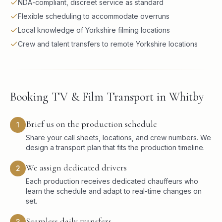
NDA-compliant, discreet service as standard
Flexible scheduling to accommodate overruns
Local knowledge of Yorkshire filming locations
Crew and talent transfers to remote Yorkshire locations
Booking TV & Film Transport in Whitby
Brief us on the production schedule
1
Share your call sheets, locations, and crew numbers. We
design a transport plan that fits the production timeline.
We assign dedicated drivers
2
Each production receives dedicated chauffeurs who
learn the schedule and adapt to real-time changes on
set.
Seamless daily transfers
3