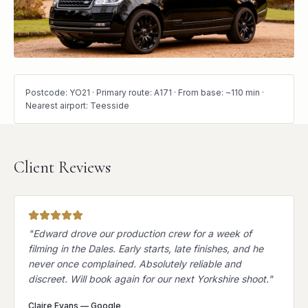
Postcode: YO21 · Primary route: A171 · From base: ~110 min ·
Nearest airport: Teesside
Client Reviews
"
Edward drove our production crew for a week of
filming in the Dales. Early starts, late finishes, and he
never once complained. Absolutely reliable and
discreet. Will book again for our next Yorkshire shoot.
"
Claire Evans
—
Google