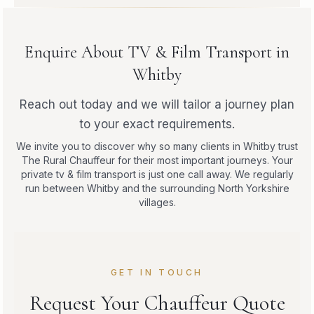
Enquire About TV & Film Transport in
Whitby
Reach out today and we will tailor a journey plan
to your exact requirements.
We invite you to discover why so many clients in Whitby trust
The Rural Chauffeur for their most important journeys. Your
private tv & film transport is just one call away. We regularly
run between Whitby and the surrounding North Yorkshire
villages.
GET IN TOUCH
Request Your Chauffeur Quote