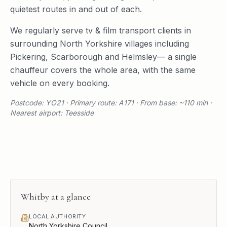
quietest routes in and out of each.
We regularly serve
tv & film transport
clients in
surrounding
North Yorkshire
villages including
Pickering
,
Scarborough
and
Helmsley
— a single
chauffeur covers the whole area, with the same
vehicle on every booking.
Postcode: YO21 · Primary route: A171 · From base: ~110 min ·
Nearest airport: Teesside
Whitby
at a glance
LOCAL AUTHORITY
North Yorkshire Council