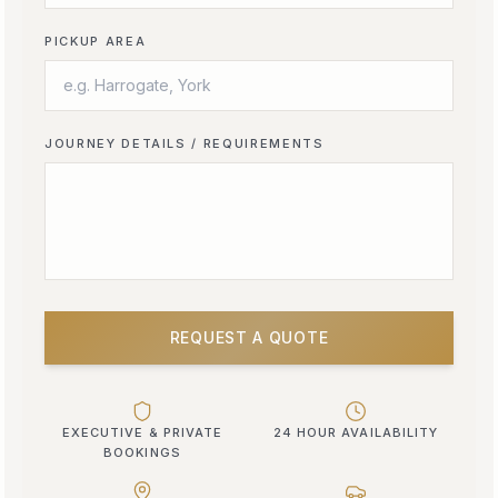
PICKUP AREA
JOURNEY DETAILS / REQUIREMENTS
REQUEST A QUOTE
EXECUTIVE & PRIVATE
24 HOUR AVAILABILITY
BOOKINGS