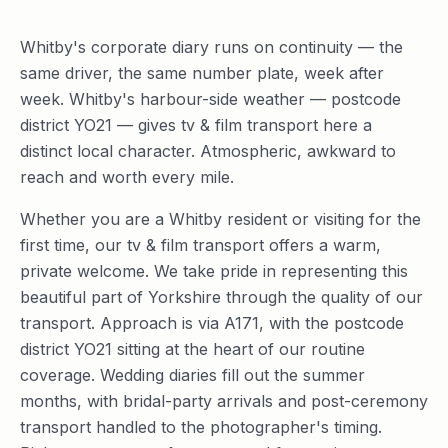
Whitby's corporate diary runs on continuity — the
same driver, the same number plate, week after
week. Whitby's harbour-side weather — postcode
district YO21 — gives tv & film transport here a
distinct local character. Atmospheric, awkward to
reach and worth every mile.
Whether you are a Whitby resident or visiting for the
first time, our tv & film transport offers a warm,
private welcome. We take pride in representing this
beautiful part of Yorkshire through the quality of our
transport. Approach is via A171, with the postcode
district YO21 sitting at the heart of our routine
coverage. Wedding diaries fill out the summer
months, with bridal-party arrivals and post-ceremony
transport handled to the photographer's timing.