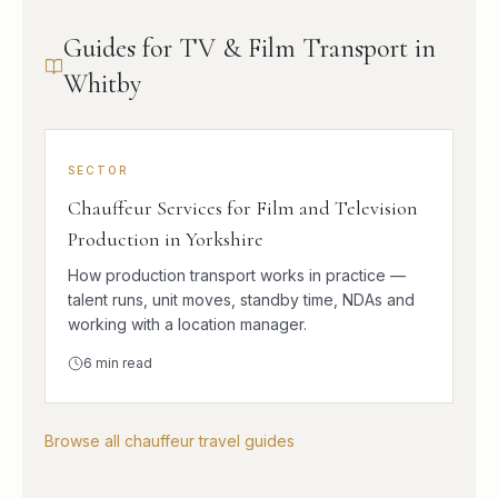
Guides for TV & Film Transport in
Whitby
SECTOR
Chauffeur Services for Film and Television
Production in Yorkshire
How production transport works in practice —
talent runs, unit moves, standby time, NDAs and
working with a location manager.
6
min read
Browse all chauffeur travel guides