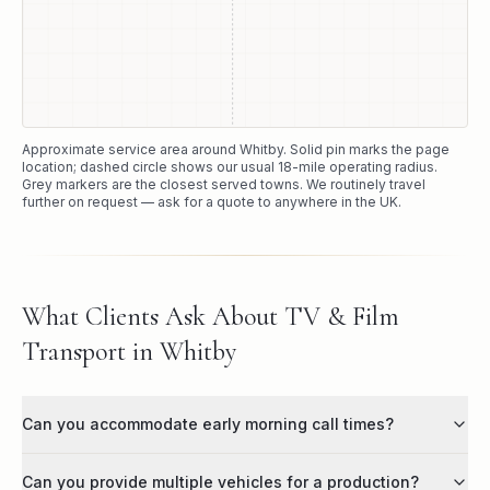
Approximate service area around
Whitby
. Solid pin marks the page
location; dashed circle shows our usual
18
-mile operating radius.
Grey markers are the closest served towns. We routinely travel
further on request — ask for a quote to anywhere in the UK.
What Clients Ask About TV & Film
Transport in Whitby
Can you accommodate early morning call times?
Can you provide multiple vehicles for a production?