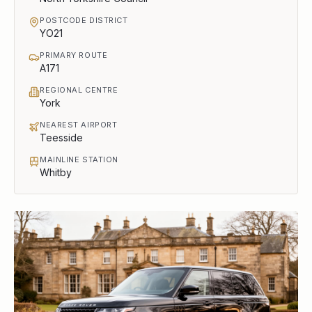
POSTCODE DISTRICT
YO21
PRIMARY ROUTE
A171
REGIONAL CENTRE
York
NEAREST AIRPORT
Teesside
MAINLINE STATION
Whitby