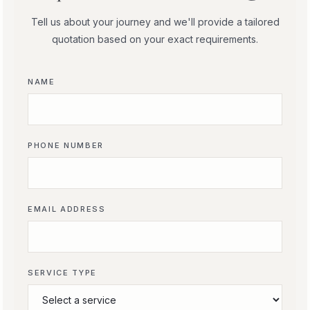
Tell us about your journey and we'll provide a tailored
quotation based on your exact requirements.
NAME
PHONE NUMBER
EMAIL ADDRESS
SERVICE TYPE