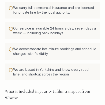
We carry full commercial insurance and are licensed
for private hire by the local authority.
Our service is available 24 hours a day, seven days a
week — including bank holidays.
We accommodate last-minute bookings and schedule
changes with flexibility.
We are based in Yorkshire and know every road,
lane, and shortcut across the region.
What is included in your tv & film transport from
Whitby: