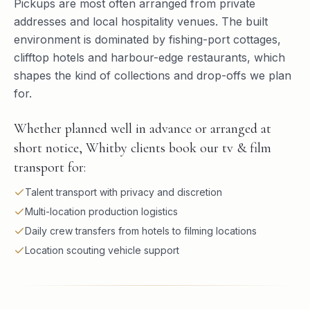
Pickups are most often arranged from private
addresses and local hospitality venues. The built
environment is dominated by fishing-port cottages,
clifftop hotels and harbour-edge restaurants, which
shapes the kind of collections and drop-offs we plan
for.
Whether planned well in advance or arranged at
short notice, Whitby clients book our tv & film
transport for:
Talent transport with privacy and discretion
Multi-location production logistics
Daily crew transfers from hotels to filming locations
Location scouting vehicle support