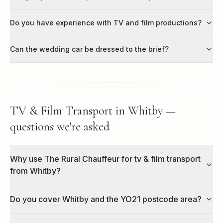
Do you have experience with TV and film productions?
Can the wedding car be dressed to the brief?
TV & Film Transport in Whitby —
questions we're asked
Why use The Rural Chauffeur for tv & film transport
from Whitby?
Do you cover Whitby and the YO21 postcode area?