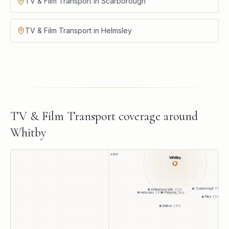
TV & Film Transport in Scarborough
TV & Film Transport in Helmsley
TV & Film Transport
coverage around
Whitby
A1(M)
Whitby
●
Scarborough
17
mi
Kirkbymoorside
20
mi
Pickering
18
mi
Helmsley
24
mi
Filey
23
mi
Malton
25
mi