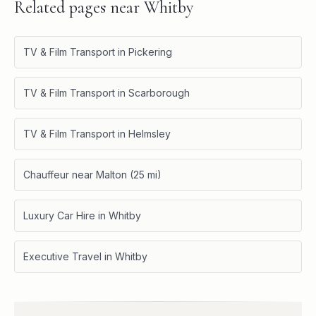
Related pages near
Whitby
TV & Film Transport in Pickering
TV & Film Transport in Scarborough
TV & Film Transport in Helmsley
Chauffeur near Malton (25 mi)
Luxury Car Hire in Whitby
Executive Travel in Whitby