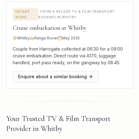
RECENT
·
FROM A RECENT TV & FILM TRANSPORT
WORK
BOOKING IN WHITBY
Cruise embarkation at Whitby
Whitby
Range Rover
May 2025
Couple from Harrogate collected at 06:30 for a 09:00
cruise embarkation. Direct route via A170, luggage
handled, port pass ready, on the gangway by 08:45.
Enquire about a similar booking
Your Trusted TV & Film Transport
Provider in Whitby