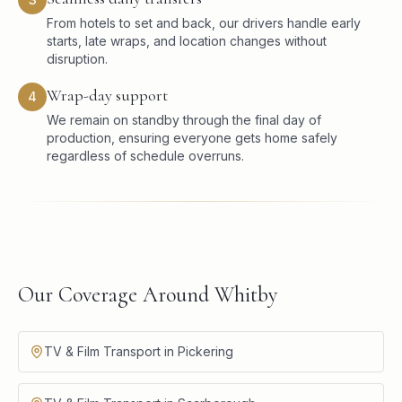
From hotels to set and back, our drivers handle early
starts, late wraps, and location changes without
disruption.
Wrap-day support
4
We remain on standby through the final day of
production, ensuring everyone gets home safely
regardless of schedule overruns.
Our Coverage Around Whitby
TV & Film Transport in Pickering