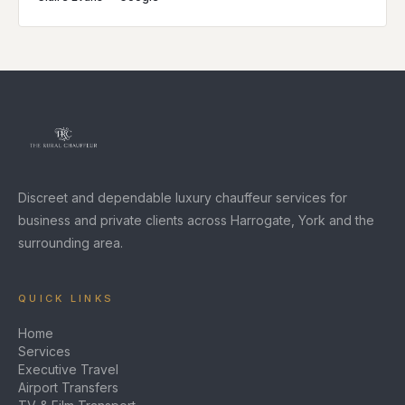
Discreet and dependable luxury chauffeur services for
business and private clients across Harrogate, York and the
surrounding area.
QUICK LINKS
Home
Services
Executive Travel
Airport Transfers