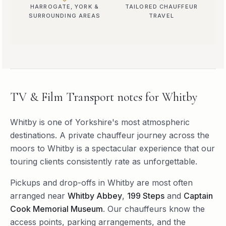
HARROGATE, YORK &
TAILORED CHAUFFEUR
SURROUNDING AREAS
TRAVEL
TV & Film Transport
notes for
Whitby
Whitby is one of Yorkshire's most atmospheric
destinations. A private chauffeur journey across the
moors to Whitby is a spectacular experience that our
touring clients consistently rate as unforgettable.
Pickups and drop-offs in
Whitby
are most often
arranged near
Whitby Abbey
,
199 Steps
and
Captain
Cook Memorial Museum
. Our chauffeurs know the
access points, parking arrangements, and the