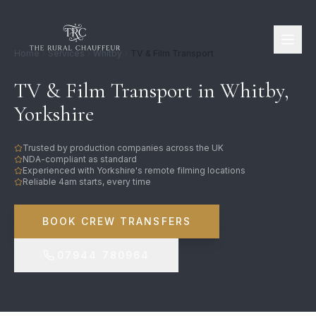
Home
Services
Whitby
TV & Film Transport
TV & Film Transport in Whitby,
Yorkshire
Trusted by production companies across the UK
NDA-compliant as standard
Experienced with Yorkshire's remote filming locations
Reliable 4am starts, every time
BOOK CREW TRANSFERS
07944 780964