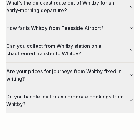
What's the quickest route out of Whitby for an
early-morning departure?
How far is Whitby from Teesside Airport?
Can you collect from Whitby station on a
chauffeured transfer to Whitby?
Are your prices for journeys from Whitby fixed in
writing?
Do you handle multi-day corporate bookings from
Whitby?