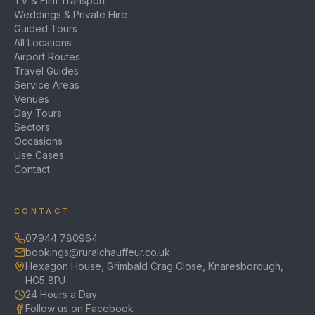
TV & Film Transport
Weddings & Private Hire
Guided Tours
All Locations
Airport Routes
Travel Guides
Service Areas
Venues
Day Tours
Sectors
Occasions
Use Cases
Contact
CONTACT
07944 780964
bookings@ruralchauffeur.co.uk
Hexagon House, Grimbald Crag Close, Knaresborough,
HG5 8PJ
24 Hours a Day
Follow us on Facebook