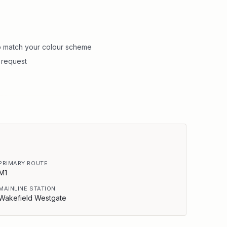
to match your colour scheme
n request
PRIMARY ROUTE
M1
MAINLINE STATION
Wakefield Westgate