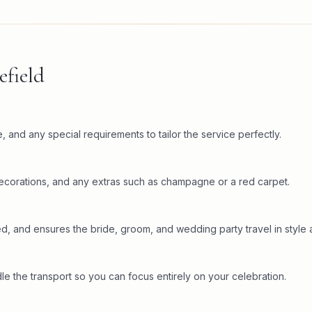
field
 and any special requirements to tailor the service perfectly.
decorations, and any extras such as champagne or a red carpet.
ed, and ensures the bride, groom, and wedding party travel in style 
the transport so you can focus entirely on your celebration.