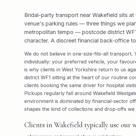
Bridal-party transport near Wakefield sits at 
venue's parking rules — three things we plan
metropolitan tempo — postcode district WF1 
character. A discreet financial back-office t
We do not believe in one-size-fits-all transport.
individually: your preferred vehicle, your favo
is why clients in West Yorkshire return to us ag
district WF1 sitting at the heart of our routine c
clients booking the same driver for hospital visi
Pickups regularly fall around Wakefield Westgate
environment is dominated by financial-sector off
shapes the kind of collections and drop-offs we 
Clients in Wakefield typically use our w