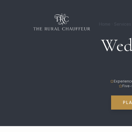
Home
Services
Wedd
Experience
Five-
PL