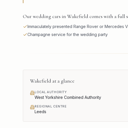
Our wedding cars in Wakefield comes with a full 
Immaculately presented Range Rover or Mercedes V
Champagne service for the wedding party
Wakefield
at a glance
LOCAL AUTHORITY
West Yorkshire Combined Authority
REGIONAL CENTRE
Leeds