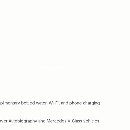
plimentary bottled water, Wi-Fi, and phone charging.
Rover Autobiography and Mercedes V-Class vehicles.