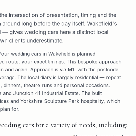
the intersection of presentation, timing and the
 around long before the day itself. Wakefield's
— gives wedding cars here a distinct local
own clients underestimate.
 Your wedding cars in Wakefield is planned
ured route, your exact timings. This bespoke approach
ain and again. Approach is via M1, with the postcode
overage. The local diary is largely residential — repeat
ts, dinners, theatre runs and personal occasions.
 and Junction 41 Industrial Estate. The built
ices and Yorkshire Sculpture Park hospitality, which
plan for.
edding cars for a variety of needs, including: