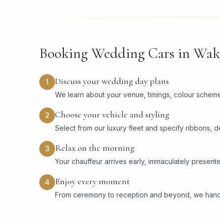
Booking Wedding Cars in Wake
Discuss your wedding day plans
1
We learn about your venue, timings, colour scheme,
Choose your vehicle and styling
2
Select from our luxury fleet and specify ribbons, 
Relax on the morning
3
Your chauffeur arrives early, immaculately present
Enjoy every moment
4
From ceremony to reception and beyond, we handle 