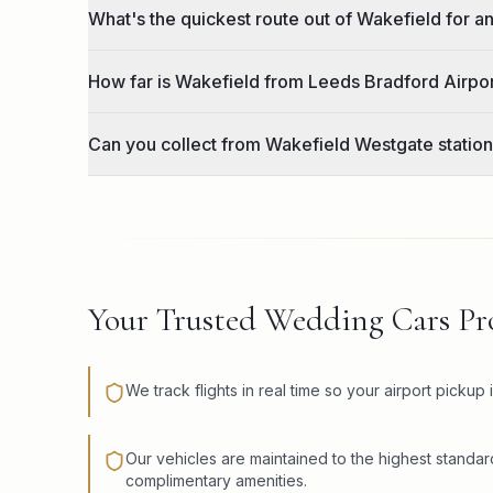
What's the quickest route out of Wakefield for a
How far is Wakefield from Leeds Bradford Airpo
Can you collect from Wakefield Westgate station
Your Trusted Wedding Cars Pro
We track flights in real time so your airport pickup 
Our vehicles are maintained to the highest standar
complimentary amenities.