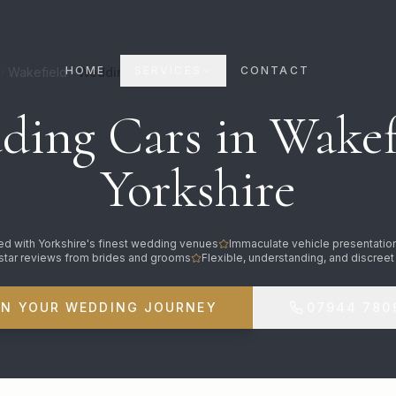
HOME
SERVICES
CONTACT
Wakefield
Wedding Cars
ing Cars in Wakef
Yorkshire
d with Yorkshire's finest wedding venues
Immaculate vehicle presentatio
star reviews from brides and grooms
Flexible, understanding, and discreet
AN YOUR WEDDING JOURNEY
07944 780