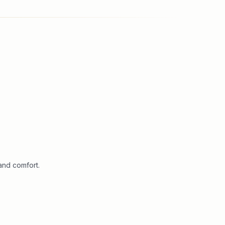
and comfort.