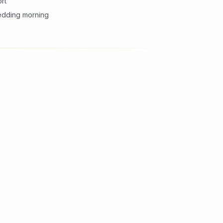
rt
wedding morning