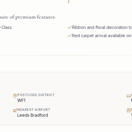
suite of premium features:
-Class
Ribbon and floral decoration 
Red carpet arrival available o
POSTCODE DISTRICT
WF1
NEAREST AIRPORT
Leeds Bradford