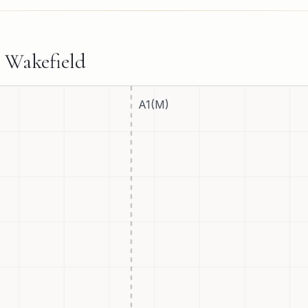
d
Wakefield
A1(M)