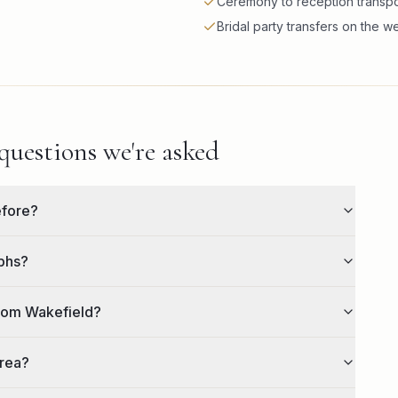
Ceremony to reception transpo
Bridal party transfers on the 
uestions we're asked
efore?
aphs?
from Wakefield?
area?