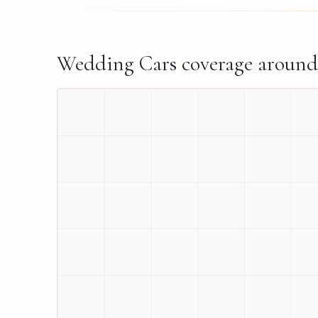
Wedding Cars
coverage aroun