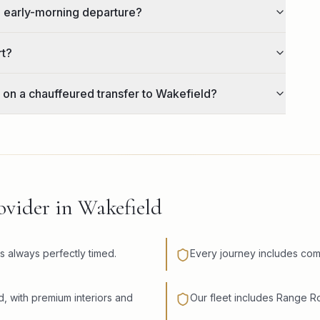
n early-morning departure?
rt?
 on a chauffeured transfer to Wakefield?
vider in Wakefield
is always perfectly timed.
Every journey includes com
d, with premium interiors and
Our fleet includes Range 