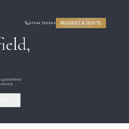
REQUEST A QUOTE
07944 780964
ield,
n guaranteed
 service
964