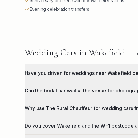
Anniversary and renewal of vows celebrations
Evening celebration transfers
Wedding Cars in Wakefield — q
Have you driven for weddings near Wakefield b
Can the bridal car wait at the venue for photogr
Why use The Rural Chauffeur for wedding cars 
Do you cover Wakefield and the WF1 postcode 