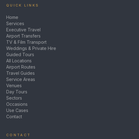
QUICK LINKS
Home
Services
Executive Travel
Airport Transfers
TV & Film Transport
Weddings & Private Hire
Guided Tours
All Locations
Airport Routes
Travel Guides
Service Areas
Venues
Day Tours
Sectors
Occasions
Use Cases
Contact
CONTACT