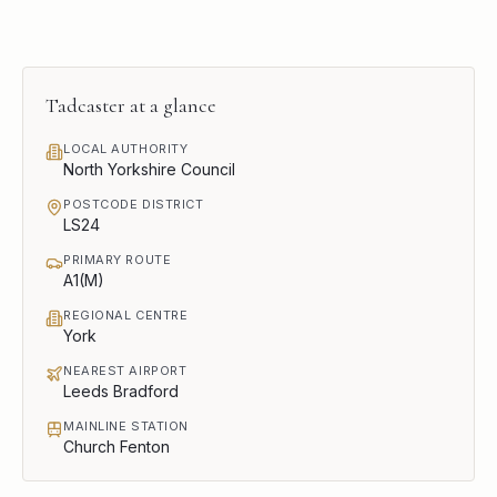
Tadcaster
at a glance
LOCAL AUTHORITY
North Yorkshire Council
POSTCODE DISTRICT
LS24
PRIMARY ROUTE
A1(M)
REGIONAL CENTRE
York
NEAREST AIRPORT
Leeds Bradford
MAINLINE STATION
Church Fenton