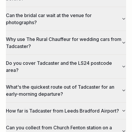
Can the bridal car wait at the venue for
photographs?
Why use The Rural Chauffeur for wedding cars from
Tadcaster?
Do you cover Tadcaster and the LS24 postcode
area?
What's the quickest route out of Tadcaster for an
early-morning departure?
How far is Tadcaster from Leeds Bradford Airport?
Can you collect from Church Fenton station on a