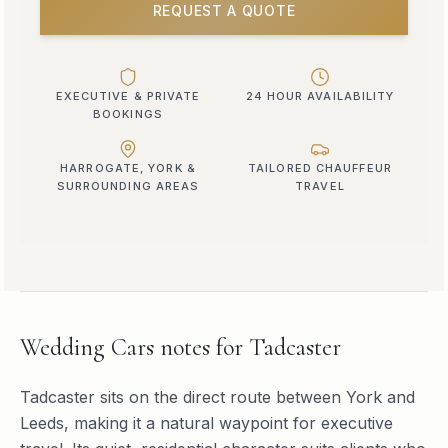
REQUEST A QUOTE
EXECUTIVE & PRIVATE
24 HOUR AVAILABILITY
BOOKINGS
HARROGATE, YORK &
TAILORED CHAUFFEUR
SURROUNDING AREAS
TRAVEL
Wedding Cars
notes for
Tadcaster
Tadcaster sits on the direct route between York and
Leeds, making it a natural waypoint for executive