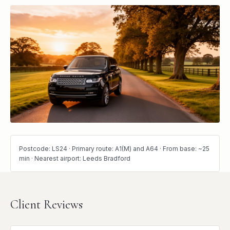
Postcode: LS24 · Primary route: A1(M) and A64 · From base: ~25
min · Nearest airport: Leeds Bradford
Client Reviews