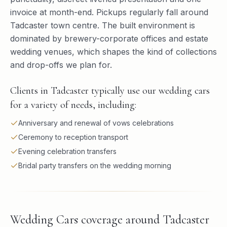
invoice at month-end. Pickups regularly fall around
Tadcaster town centre. The built environment is
dominated by brewery-corporate offices and estate
wedding venues, which shapes the kind of collections
and drop-offs we plan for.
Clients in Tadcaster typically use our wedding cars
for a variety of needs, including:
Anniversary and renewal of vows celebrations
Ceremony to reception transport
Evening celebration transfers
Bridal party transfers on the wedding morning
Wedding Cars
coverage around
Tadcaster