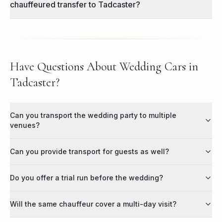
chauffeured transfer to Tadcaster?
Have Questions About Wedding Cars in
Tadcaster?
Can you transport the wedding party to multiple
venues?
Can you provide transport for guests as well?
Do you offer a trial run before the wedding?
Will the same chauffeur cover a multi-day visit?