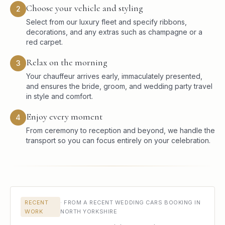
Choose your vehicle and styling
2
Select from our luxury fleet and specify ribbons,
decorations, and any extras such as champagne or a
red carpet.
Relax on the morning
3
Your chauffeur arrives early, immaculately presented,
and ensures the bride, groom, and wedding party travel
in style and comfort.
Enjoy every moment
4
From ceremony to reception and beyond, we handle the
transport so you can focus entirely on your celebration.
RECENT
·
FROM A RECENT WEDDING CARS BOOKING IN
WORK
NORTH YORKSHIRE