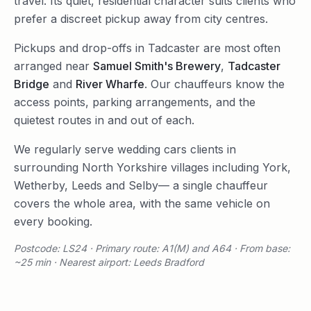
travel. Its quiet, residential character suits clients who
prefer a discreet pickup away from city centres.
Pickups and drop-offs in
Tadcaster
are most often
arranged near
Samuel Smith's Brewery
,
Tadcaster
Bridge
and
River Wharfe
. Our chauffeurs know the
access points, parking arrangements, and the
quietest routes in and out of each.
We regularly serve
wedding cars
clients in
surrounding
North Yorkshire
villages including
York
,
Wetherby
,
Leeds
and
Selby
— a single chauffeur
covers the whole area, with the same vehicle on
every booking.
Postcode: LS24 · Primary route: A1(M) and A64 · From base:
~25 min · Nearest airport: Leeds Bradford