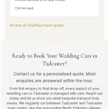
6
min read
Browse all chauffeur travel guides
Ready to Book Your Wedding Cars in
Tadcaster?
Contact us for a personalised quote. Most
enquiries are answered within the hour.
From first enquiry to final drop-off, every aspect of your
wedding cars in Tadcaster is managed with care. Reach out
today and let us show you what bespoke transport truly
means. We regularly run between Tadcaster and Tadcaster
town centre, plus the surrounding North Yorkshire villages.