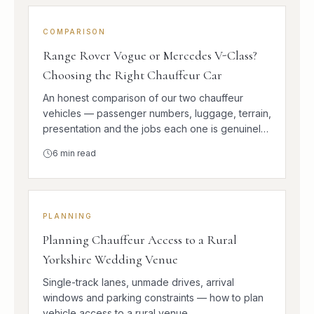
COMPARISON
Range Rover Vogue or Mercedes V-Class?
Choosing the Right Chauffeur Car
An honest comparison of our two chauffeur
vehicles — passenger numbers, luggage, terrain,
presentation and the jobs each one is genuinely
better at.
6
min read
PLANNING
Planning Chauffeur Access to a Rural
Yorkshire Wedding Venue
Single-track lanes, unmade drives, arrival
windows and parking constraints — how to plan
vehicle access to a rural venue.