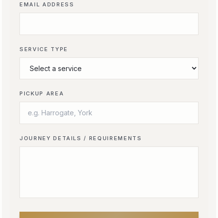
EMAIL ADDRESS
SERVICE TYPE
PICKUP AREA
JOURNEY DETAILS / REQUIREMENTS