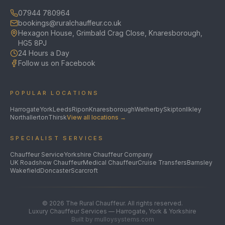
07944 780964
bookings@ruralchauffeur.co.uk
Hexagon House, Grimbald Crag Close, Knaresborough,
HG5 8PJ
24 Hours a Day
Follow us on Facebook
POPULAR LOCATIONS
Harrogate
York
Leeds
Ripon
Knaresborough
Wetherby
Skipton
Ilkley
Northallerton
Thirsk
View all locations →
SPECIALIST SERVICES
Chauffeur Service
Yorkshire Chauffeur Company
UK Roadshow Chauffeur
Medical Chauffeur
Cruise Transfers
Barnsley
Wakefield
Doncaster
Scarcroft
©
2026
The Rural Chauffeur. All rights reserved.
Luxury Chauffeur Services — Harrogate, York & Yorkshire
Built by mulloysystems.com