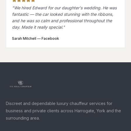
"
We hired Edward for our daughter's wedding. He was
fantastic — the car looked stunning with the ribbons,
and he was so calm and professional throughout the
day. Made it really special.
"
Sarah Mitchell
—
Facebook
Discreet and dependable luxury chauffeur services for
business and private clients across Harrogate, York and the
surrounding area.