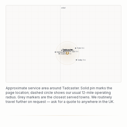
A1(M)
York
9
mi
Tadcaster
Wetherby
6
mi
Boston Spa
4
mi
Harewood
11
mi
●
Scarcroft
7
mi
Selby
11
mi
Approximate service area around
Tadcaster
. Solid pin marks the
page location; dashed circle shows our usual
12
-mile operating
radius. Grey markers are the closest served towns. We routinely
travel further on request — ask for a quote to anywhere in the UK.