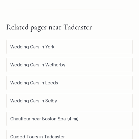
Related pages near
Tadcaster
Wedding Cars in York
Wedding Cars in Wetherby
Wedding Cars in Leeds
Wedding Cars in Selby
Chauffeur near Boston Spa (4 mi)
Guided Tours in Tadcaster