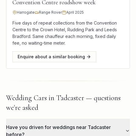
Convention Centre roadshow week
Harrogate
Range Rover
April 2025
Five days of repeat collections from the Convention
Centre to the Crown Hotel, Rudding Park and Leeds
Bradford. Same chauffeur each morning, fixed daily
fee, no waiting-time meter.
Enquire about a similar booking
Wedding Cars in Tadcaster — questions
we're asked
Have you driven for weddings near Tadcaster
before?