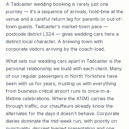
A Tadcaster wedding booking is rarely just one
journey — it's a sequence of arrivals, hold-time at the
venue and a careful return leg for parents or out-of-
town guests. Tadcaster's market-town pace —
postcode district LS24 — gives wedding cars here a
distinct local character. A brewing town with
corporate visitors arriving by the coach-load.
What sets our wedding cars apart in Tadcaster is the
personal relationship we build with each client. Many
of our regular passengers in North Yorkshire have
been with us for years, trusting us with everything
from business-critical airport runs to once-in-a-
lifetime celebrations. Where the A1(M) carries the
through traffic, our chauffeurs already know the
alternates for the days it doesn't behave. Corporate
diaries dominate the mid-week run, with priority on
punctuality, discreet liveried presentation and one