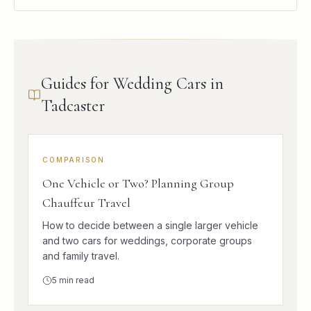
Guides for Wedding Cars in
Tadcaster
COMPARISON
One Vehicle or Two? Planning Group
Chauffeur Travel
How to decide between a single larger vehicle
and two cars for weddings, corporate groups
and family travel.
5
min read