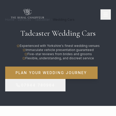
Home
Services
Tadcaster
Wedding Cars
Tadcaster Wedding Cars
Experienced with Yorkshire's finest wedding venues
Immaculate vehicle presentation guaranteed
Five-star reviews from brides and grooms
Flexible, understanding, and discreet service
PLAN YOUR WEDDING JOURNEY
07944 780964