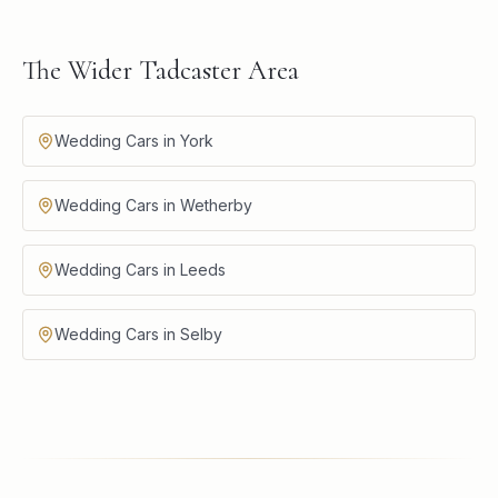
The Wider Tadcaster Area
Wedding Cars in York
Wedding Cars in Wetherby
Wedding Cars in Leeds
Wedding Cars in Selby