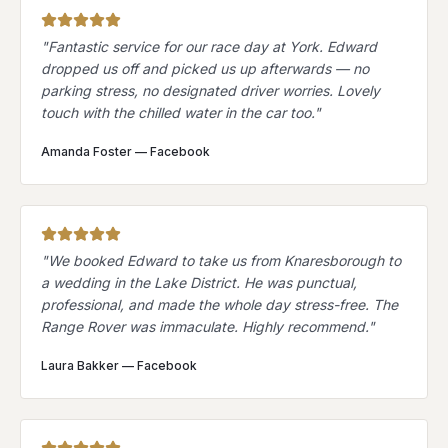
"
Fantastic service for our race day at York. Edward
dropped us off and picked us up afterwards — no
parking stress, no designated driver worries. Lovely
touch with the chilled water in the car too.
"
Amanda Foster
—
Facebook
"
We booked Edward to take us from Knaresborough to
a wedding in the Lake District. He was punctual,
professional, and made the whole day stress-free. The
Range Rover was immaculate. Highly recommend.
"
Laura Bakker
—
Facebook