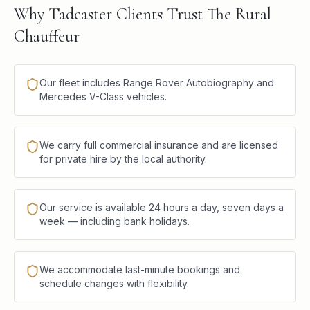
Why Tadcaster Clients Trust The Rural
Chauffeur
Our fleet includes Range Rover Autobiography and
Mercedes V-Class vehicles.
We carry full commercial insurance and are licensed
for private hire by the local authority.
Our service is available 24 hours a day, seven days a
week — including bank holidays.
We accommodate last-minute bookings and
schedule changes with flexibility.