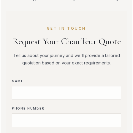
GET IN TOUCH
Request Your Chauffeur Quote
Tell us about your journey and we'll provide a tailored
quotation based on your exact requirements.
NAME
PHONE NUMBER