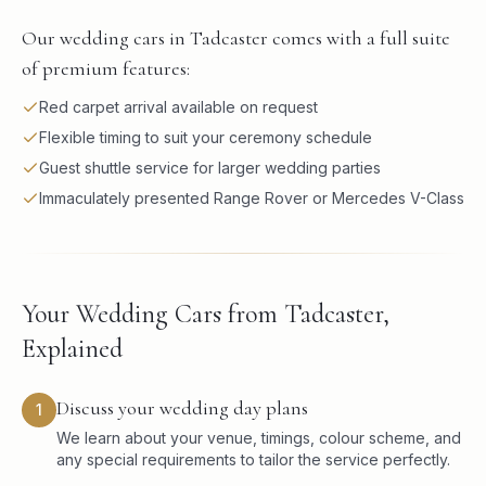
Our wedding cars in Tadcaster comes with a full suite
of premium features:
Red carpet arrival available on request
Flexible timing to suit your ceremony schedule
Guest shuttle service for larger wedding parties
Immaculately presented Range Rover or Mercedes V-Class
Your Wedding Cars from Tadcaster,
Explained
Discuss your wedding day plans
1
We learn about your venue, timings, colour scheme, and
any special requirements to tailor the service perfectly.