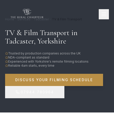
Home
Services
Tadcaster
TV & Film Transport
TV & Film Transport in
Tadcaster, Yorkshire
Trusted by production companies across the UK
NDA-compliant as standard
Experienced with Yorkshire's remote filming locations
Reliable 4am starts, every time
DISCUSS YOUR FILMING SCHEDULE
07944 780964