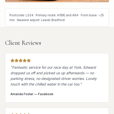
Postcode: LS24 · Primary route: A1(M) and A64 · From base: ~25
min · Nearest airport: Leeds Bradford
Client Reviews
"
Fantastic service for our race day at York. Edward
dropped us off and picked us up afterwards — no
parking stress, no designated driver worries. Lovely
touch with the chilled water in the car too.
"
Amanda Foster
—
Facebook