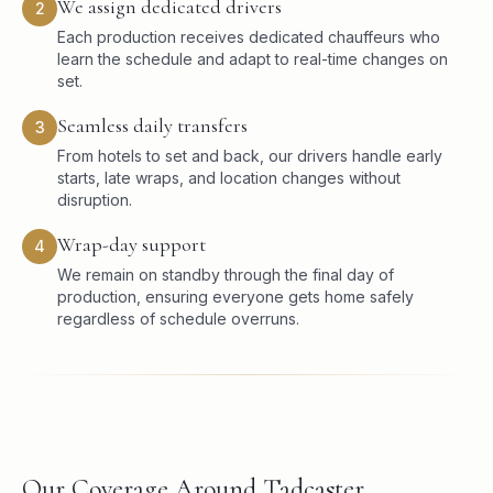
We assign dedicated drivers
2
Each production receives dedicated chauffeurs who
learn the schedule and adapt to real-time changes on
set.
Seamless daily transfers
3
From hotels to set and back, our drivers handle early
starts, late wraps, and location changes without
disruption.
Wrap-day support
4
We remain on standby through the final day of
production, ensuring everyone gets home safely
regardless of schedule overruns.
Our Coverage Around Tadcaster