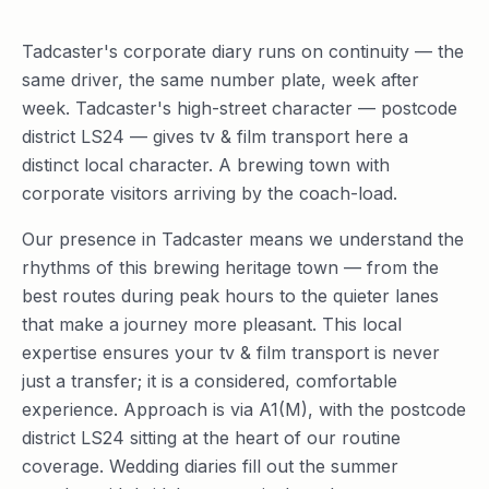
Tadcaster's corporate diary runs on continuity — the
same driver, the same number plate, week after
week. Tadcaster's high-street character — postcode
district LS24 — gives tv & film transport here a
distinct local character. A brewing town with
corporate visitors arriving by the coach-load.
Our presence in Tadcaster means we understand the
rhythms of this brewing heritage town — from the
best routes during peak hours to the quieter lanes
that make a journey more pleasant. This local
expertise ensures your tv & film transport is never
just a transfer; it is a considered, comfortable
experience. Approach is via A1(M), with the postcode
district LS24 sitting at the heart of our routine
coverage. Wedding diaries fill out the summer