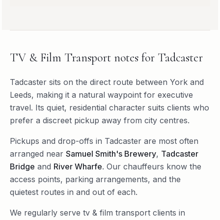
TV & Film Transport
notes for
Tadcaster
Tadcaster sits on the direct route between York and
Leeds, making it a natural waypoint for executive
travel. Its quiet, residential character suits clients who
prefer a discreet pickup away from city centres.
Pickups and drop-offs in
Tadcaster
are most often
arranged near
Samuel Smith's Brewery
,
Tadcaster
Bridge
and
River Wharfe
. Our chauffeurs know the
access points, parking arrangements, and the
quietest routes in and out of each.
We regularly serve
tv & film transport
clients in