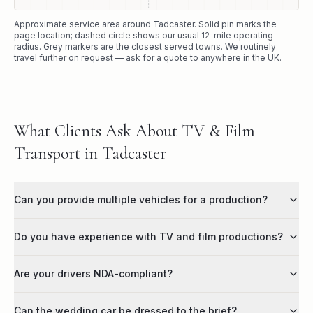
Approximate service area around
Tadcaster
. Solid pin marks the
page location; dashed circle shows our usual
12
-mile operating
radius. Grey markers are the closest served towns. We routinely
travel further on request — ask for a quote to anywhere in the UK.
What Clients Ask About TV & Film
Transport in Tadcaster
Can you provide multiple vehicles for a production?
Do you have experience with TV and film productions?
Are your drivers NDA-compliant?
Can the wedding car be dressed to the brief?