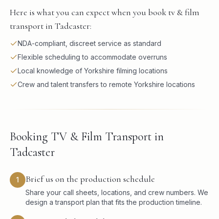
Here is what you can expect when you book tv & film
transport in Tadcaster:
NDA-compliant, discreet service as standard
Flexible scheduling to accommodate overruns
Local knowledge of Yorkshire filming locations
Crew and talent transfers to remote Yorkshire locations
Booking TV & Film Transport in
Tadcaster
Brief us on the production schedule
1
Share your call sheets, locations, and crew numbers. We
design a transport plan that fits the production timeline.