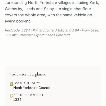
surrounding
North Yorkshire
villages including
York
,
Wetherby
,
Leeds
and
Selby
— a single chauffeur
covers the whole area, with the same vehicle on
every booking.
Postcode: LS24 · Primary route: A1(M) and A64 · From base:
~25 min · Nearest airport: Leeds Bradford
Tadcaster
at a glance
LOCAL AUTHORITY
North Yorkshire Council
POSTCODE DISTRICT
LS24