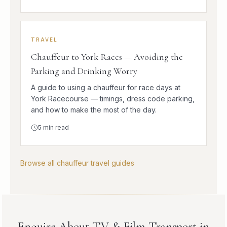
TRAVEL
Chauffeur to York Races — Avoiding the
Parking and Drinking Worry
A guide to using a chauffeur for race days at
York Racecourse — timings, dress code parking,
and how to make the most of the day.
5
min read
Browse all chauffeur travel guides
Enquire About TV & Film Transport in