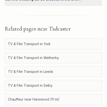
Related pages near
Tadcaster
TV & Film Transport in York
TV & Film Transport in Wetherby
TV & Film Transport in Leeds
TV & Film Transport in Selby
Chauffeur near Harewood (11 mi)