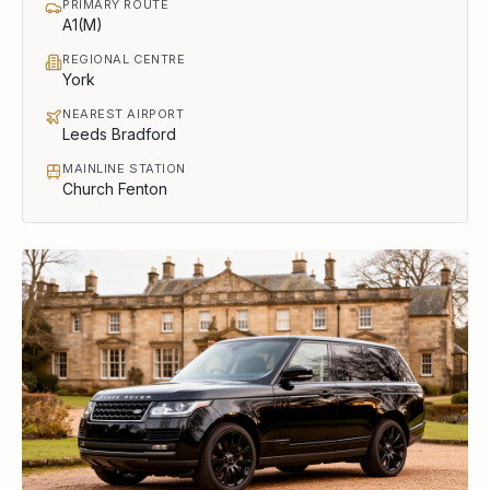
PRIMARY ROUTE
A1(M)
REGIONAL CENTRE
York
NEAREST AIRPORT
Leeds Bradford
MAINLINE STATION
Church Fenton