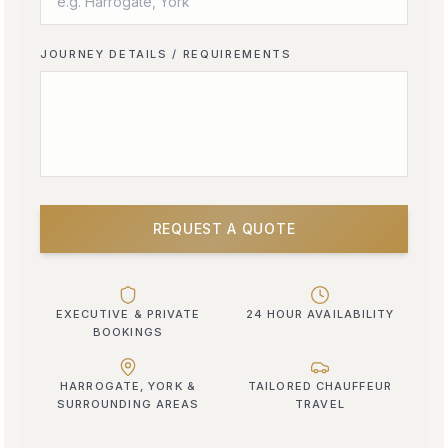
JOURNEY DETAILS / REQUIREMENTS
REQUEST A QUOTE
EXECUTIVE & PRIVATE
24 HOUR AVAILABILITY
BOOKINGS
HARROGATE, YORK &
TAILORED CHAUFFEUR
SURROUNDING AREAS
TRAVEL