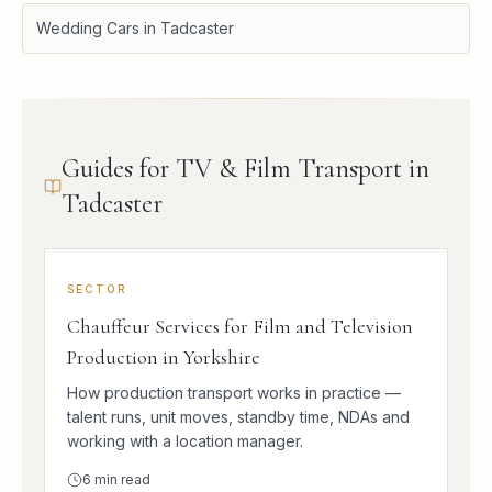
Wedding Cars in Tadcaster
Guides for TV & Film Transport in
Tadcaster
SECTOR
Chauffeur Services for Film and Television
Production in Yorkshire
How production transport works in practice —
talent runs, unit moves, standby time, NDAs and
working with a location manager.
6
min read