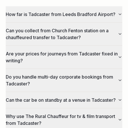
How far is Tadcaster from Leeds Bradford Airport?
Can you collect from Church Fenton station on a
chauffeured transfer to Tadcaster?
Are your prices for journeys from Tadcaster fixed in
writing?
Do you handle multi-day corporate bookings from
Tadcaster?
Can the car be on standby at a venue in Tadcaster?
Why use The Rural Chauffeur for tv & film transport
from Tadcaster?