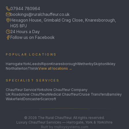
07944 780964
bookings@ruralchauffeur.co.uk
Hexagon House, Grimbald Crag Close, Knaresborough,
HG5 8PJ
24 Hours a Day
Follow us on Facebook
POPULAR LOCATIONS
Harrogate
York
Leeds
Ripon
Knaresborough
Wetherby
Skipton
Ilkley
Northallerton
Thirsk
View all locations →
SPECIALIST SERVICES
Chauffeur Service
Yorkshire Chauffeur Company
UK Roadshow Chauffeur
Medical Chauffeur
Cruise Transfers
Barnsley
Wakefield
Doncaster
Scarcroft
©
2026
The Rural Chauffeur. All rights reserved.
Luxury Chauffeur Services — Harrogate, York & Yorkshire
Built by mulloysystems.com