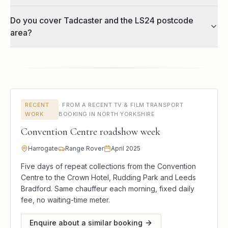
Do you cover Tadcaster and the LS24 postcode
area?
RECENT
·
FROM A RECENT TV & FILM TRANSPORT
WORK
BOOKING IN NORTH YORKSHIRE
Convention Centre roadshow week
Harrogate
Range Rover
April 2025
Five days of repeat collections from the Convention
Centre to the Crown Hotel, Rudding Park and Leeds
Bradford. Same chauffeur each morning, fixed daily
fee, no waiting-time meter.
Enquire about a similar booking