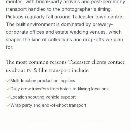
months, with bridal-party arrivals and post-ceremony
transport handled to the photographer's timing.
Pickups regularly fall around Tadcaster town centre.
The built environment is dominated by brewery-
corporate offices and estate wedding venues, which
shapes the kind of collections and drop-offs we plan
for.
The most common reasons Tadcaster clients contact
us about tv & film transport include:
Multi-location production logistics
Daily crew transfers from hotels to filming locations
Location scouting vehicle support
Wrap party and end-of-shoot transport