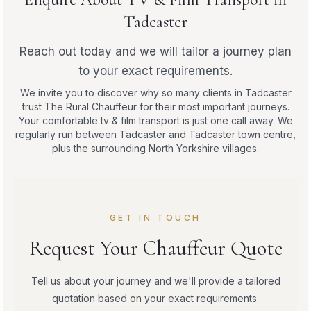
Tadcaster
Reach out today and we will tailor a journey plan
to your exact requirements.
We invite you to discover why so many clients in Tadcaster
trust The Rural Chauffeur for their most important journeys.
Your comfortable tv & film transport is just one call away. We
regularly run between Tadcaster and Tadcaster town centre,
plus the surrounding North Yorkshire villages.
GET IN TOUCH
Request Your Chauffeur Quote
Tell us about your journey and we'll provide a tailored
quotation based on your exact requirements.