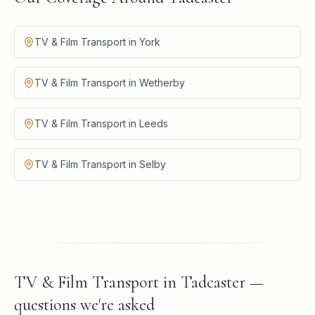
TV & Film Transport in York
TV & Film Transport in Wetherby
TV & Film Transport in Leeds
TV & Film Transport in Selby
TV & Film Transport in Tadcaster —
questions we're asked