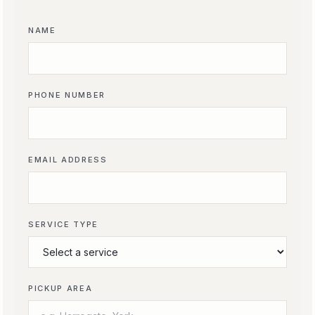
NAME
PHONE NUMBER
EMAIL ADDRESS
SERVICE TYPE
PICKUP AREA