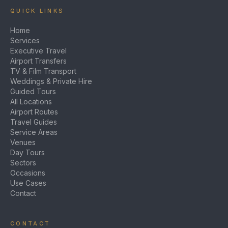
QUICK LINKS
Home
Services
Executive Travel
Airport Transfers
TV & Film Transport
Weddings & Private Hire
Guided Tours
All Locations
Airport Routes
Travel Guides
Service Areas
Venues
Day Tours
Sectors
Occasions
Use Cases
Contact
CONTACT