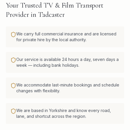
Your Trusted TV & Film Transport
Provider in Tadcaster
We carry full commercial insurance and are licensed
for private hire by the local authority.
Our service is available 24 hours a day, seven days a
week — including bank holidays.
We accommodate last-minute bookings and schedule
changes with flexibility.
We are based in Yorkshire and know every road,
lane, and shortcut across the region.