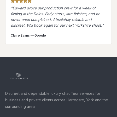
"
Edward drove our production crew for a week of
filming in the Dales. Early starts, late finishes, and he
never once complained. Absolutely reliable and
discreet. Will book again for our next Yorkshire shoot.
"
Claire Evans
—
Google
Discreet and dependable luxury chauffeur services for
business and private clients across Harrogate, York and the
surrounding area.