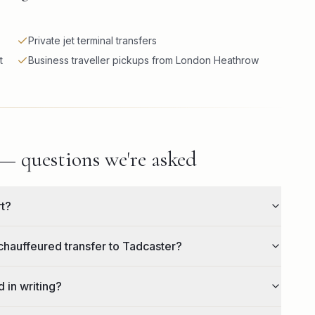
Private jet terminal transfers
t
Business traveller pickups from London Heathrow
 — questions we're asked
rt?
chauffeured transfer to Tadcaster?
 in writing?