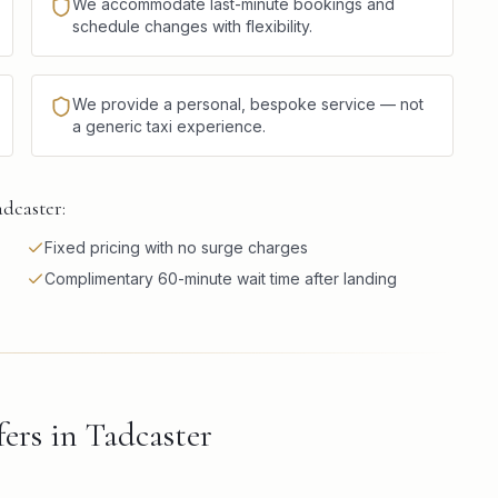
We accommodate last-minute bookings and
schedule changes with flexibility.
We provide a personal, bespoke service — not
a generic taxi experience.
adcaster:
Fixed pricing with no surge charges
Complimentary 60-minute wait time after landing
ers in Tadcaster