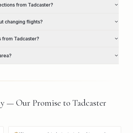
lections from Tadcaster?
ut changing flights?
rs from Tadcaster?
area?
ly — Our Promise to Tadcaster