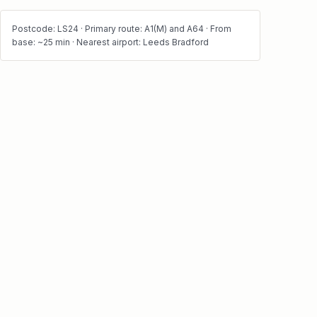
Postcode: LS24 · Primary route: A1(M) and A64 · From
base: ~25 min · Nearest airport: Leeds Bradford