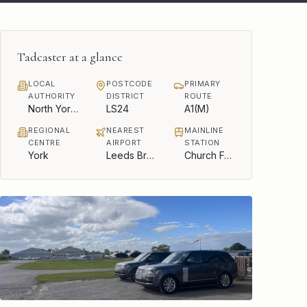
Tadcaster
at a glance
LOCAL
POSTCODE
PRIMARY
AUTHORITY
DISTRICT
ROUTE
North Yorkshire Council
LS24
A1(M)
REGIONAL
NEAREST
MAINLINE
CENTRE
AIRPORT
STATION
York
Leeds Bradford
Church Fenton