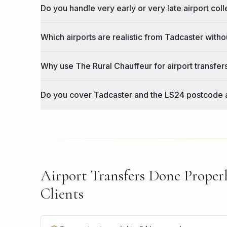
Do you handle very early or very late airport col
Which airports are realistic from Tadcaster witho
Why use The Rural Chauffeur for airport transfe
Do you cover Tadcaster and the LS24 postcode 
Airport Transfers Done Proper
Clients