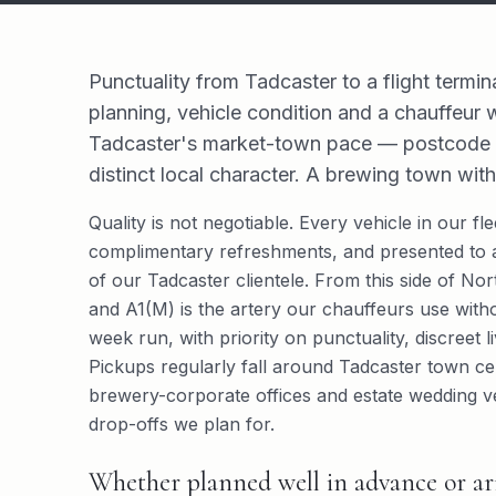
Punctuality from Tadcaster to a flight termin
planning, vehicle condition and a chauffeur
Tadcaster's market-town pace — postcode di
distinct local character. A brewing town with
Quality is not negotiable. Every vehicle in our f
complimentary refreshments, and presented to a
of our Tadcaster clientele. From this side of Nor
and A1(M) is the artery our chauffeurs use witho
week run, with priority on punctuality, discreet 
Pickups regularly fall around Tadcaster town ce
brewery-corporate offices and estate wedding v
drop-offs we plan for.
Whether planned well in advance or arr