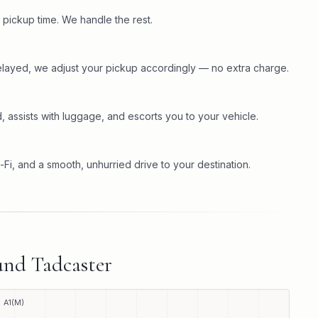
 pickup time. We handle the rest.
s delayed, we adjust your pickup accordingly — no extra charge.
, assists with luggage, and escorts you to your vehicle.
-Fi, and a smooth, unhurried drive to your destination.
ound
Tadcaster
A1(M)