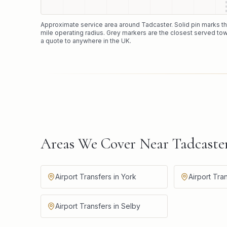
Approximate service area around
Tadcaster
. Solid pin marks 
mile operating radius. Grey markers are the closest served tow
a quote to anywhere in the UK.
Areas We Cover Near Tadcaste
Airport Transfers in York
Airport Tra
Airport Transfers in Selby