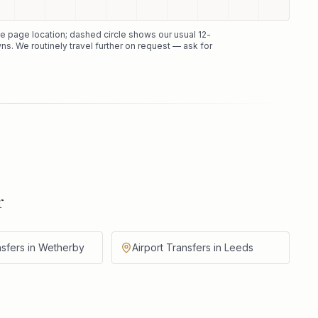
the page location; dashed circle shows our usual
12
-
ns. We routinely travel further on request — ask for
r
nsfers in Wetherby
Airport Transfers in Leeds