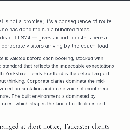
al is not a promise; it's a consequence of route
 who has done the run a hundred times.
strict LS24 — gives airport transfers here a
 corporate visitors arriving by the coach-load.
leet is valeted before each booking, stocked with
 standard that reflects the impeccable expectations
th Yorkshire, Leeds Bradford is the default airport
ut thinking. Corporate diaries dominate the mid-
liveried presentation and one invoice at month-end.
ntre. The built environment is dominated by
enues, which shapes the kind of collections and
anged at short notice, Tadcaster clients