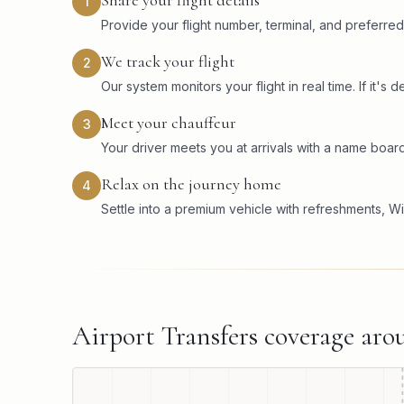
Share your flight details
1
Provide your flight number, terminal, and preferred
We track your flight
2
Our system monitors your flight in real time. If it'
Meet your chauffeur
3
Your driver meets you at arrivals with a name board
Relax on the journey home
4
Settle into a premium vehicle with refreshments, Wi
Airport Transfers
coverage ar