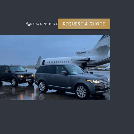
REQUEST A QUOTE
07944 780964