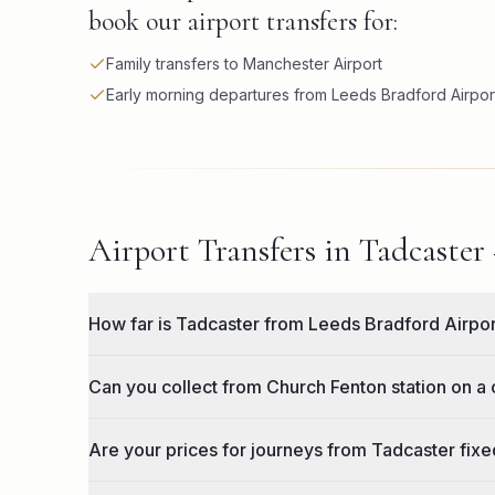
book our airport transfers for:
Family transfers to Manchester Airport
Early morning departures from Leeds Bradford Airpor
Airport Transfers in Tadcaster
How far is Tadcaster from Leeds Bradford Airpo
Can you collect from Church Fenton station on a 
Are your prices for journeys from Tadcaster fixed