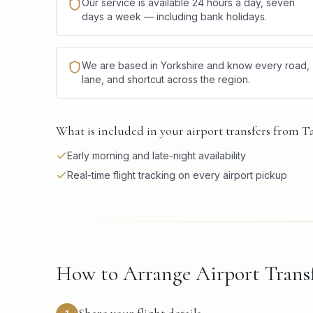
Our service is available 24 hours a day, seven
days a week — including bank holidays.
We are based in Yorkshire and know every road,
lane, and shortcut across the region.
What is included in your airport transfers from T
Early morning and late-night availability
Real-time flight tracking on every airport pickup
How to Arrange Airport Transf