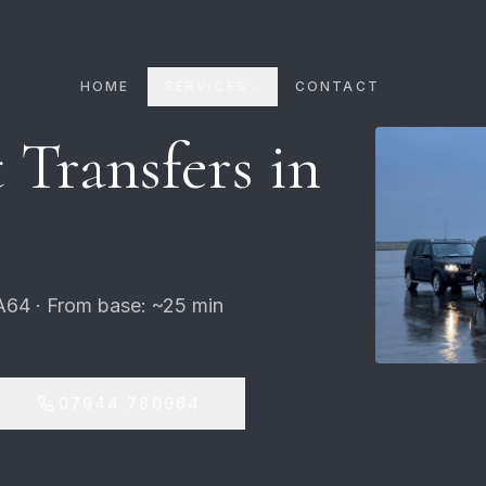
HOME
SERVICES
CONTACT
 Transfers in
A64 · From base: ~25 min
07944 780964