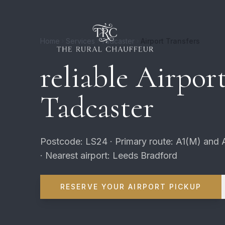
Home
Services
Tadcaster
Airport Transfers
reliable Airport
Tadcaster
Postcode: LS24 · Primary route: A1(M) and 
· Nearest airport: Leeds Bradford
RESERVE YOUR AIRPORT PICKUP