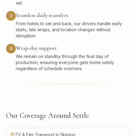
set.
Seamless daily transfers
3
From hotels to set and back, our drivers handle early
starts, late wraps, and location changes without
disruption.
Wrap-day support
4
We remain on standby through the final day of
production, ensuring everyone gets home safely
regardless of schedule overruns.
Our Coverage Around Settle
TV & Film Transport in Skipton