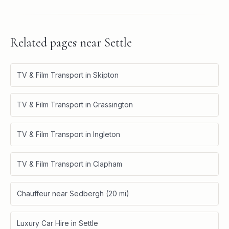
Related pages near
Settle
TV & Film Transport in Skipton
TV & Film Transport in Grassington
TV & Film Transport in Ingleton
TV & Film Transport in Clapham
Chauffeur near Sedbergh (20 mi)
Luxury Car Hire in Settle