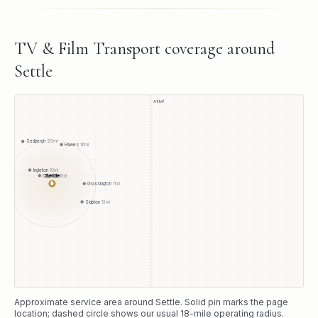
TV & Film Transport
coverage around
Settle
A1(M)
Sedbergh
20
mi
Hawes
16
mi
Ingleton
10
mi
Settle
Clapham
6
mi
●
Grassington
11
mi
Skipton
13
mi
Approximate service area around
Settle
. Solid pin marks the page
location; dashed circle shows our usual
18
-mile operating radius.