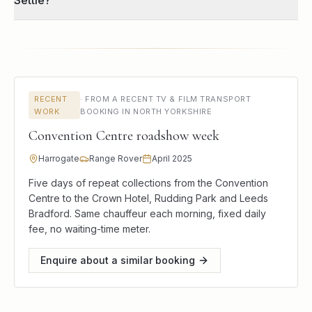
Settle?
RECENT
·
FROM A RECENT TV & FILM TRANSPORT
WORK
BOOKING IN NORTH YORKSHIRE
Convention Centre roadshow week
Harrogate
Range Rover
April 2025
Five days of repeat collections from the Convention
Centre to the Crown Hotel, Rudding Park and Leeds
Bradford. Same chauffeur each morning, fixed daily
fee, no waiting-time meter.
Enquire about a similar booking