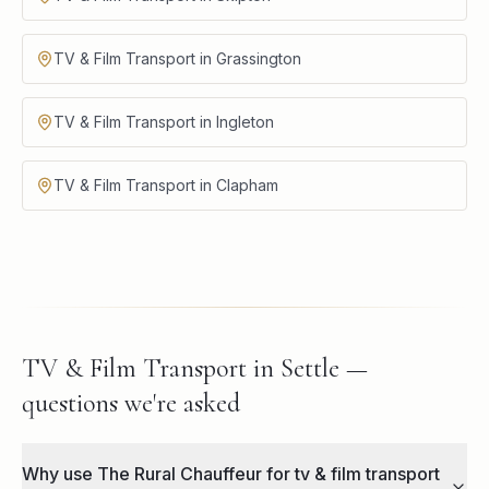
TV & Film Transport in Grassington
TV & Film Transport in Ingleton
TV & Film Transport in Clapham
TV & Film Transport in Settle —
questions we're asked
Why use The Rural Chauffeur for tv & film transport