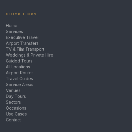
QUICK LINKS
Home
Services
Executive Travel
Airport Transfers
TV & Film Transport
Weddings & Private Hire
Guided Tours
All Locations
Airport Routes
Travel Guides
Service Areas
Venues
Day Tours
Sectors
Occasions
Use Cases
Contact