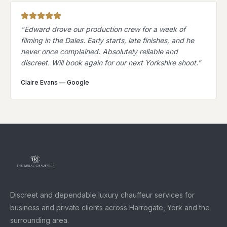
"
Edward drove our production crew for a week of
filming in the Dales. Early starts, late finishes, and he
never once complained. Absolutely reliable and
discreet. Will book again for our next Yorkshire shoot.
"
Claire Evans
—
Google
Discreet and dependable luxury chauffeur services for
business and private clients across Harrogate, York and the
surrounding area.