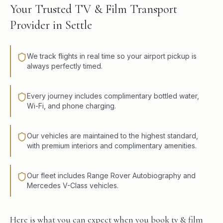
Your Trusted TV & Film Transport
Provider in Settle
We track flights in real time so your airport pickup is
always perfectly timed.
Every journey includes complimentary bottled water,
Wi-Fi, and phone charging.
Our vehicles are maintained to the highest standard,
with premium interiors and complimentary amenities.
Our fleet includes Range Rover Autobiography and
Mercedes V-Class vehicles.
Here is what you can expect when you book tv & film