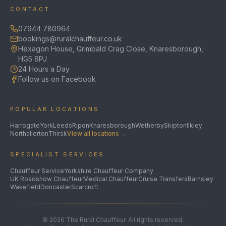
CONTACT
07944 780964
bookings@ruralchauffeur.co.uk
Hexagon House, Grimbald Crag Close, Knaresborough,
HG5 8PJ
24 Hours a Day
Follow us on Facebook
POPULAR LOCATIONS
Harrogate
York
Leeds
Ripon
Knaresborough
Wetherby
Skipton
Ilkley
Northallerton
Thirsk
View all locations →
SPECIALIST SERVICES
Chauffeur Service
Yorkshire Chauffeur Company
UK Roadshow Chauffeur
Medical Chauffeur
Cruise Transfers
Barnsley
Wakefield
Doncaster
Scarcroft
©
2026
The Rural Chauffeur. All rights reserved.