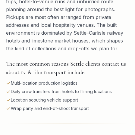
trips, hotel-to-venue runs and unhurried route
planning around the best light for photographs.
Pickups are most often arranged from private
addresses and local hospitality venues. The built
environment is dominated by Settle–Carlisle railway
hotels and limestone market houses, which shapes
the kind of collections and drop-offs we plan for.
The most common reasons Settle clients contact us
about tv & film transport include:
Multi-location production logistics
Daily crew transfers from hotels to filming locations
Location scouting vehicle support
Wrap party and end-of-shoot transport