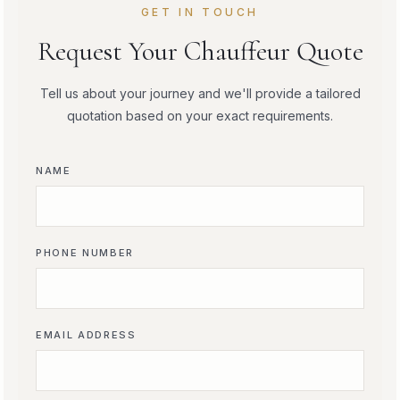
GET IN TOUCH
Request Your Chauffeur Quote
Tell us about your journey and we'll provide a tailored
quotation based on your exact requirements.
NAME
PHONE NUMBER
EMAIL ADDRESS