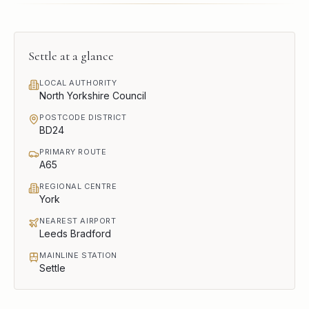
Settle
at a glance
LOCAL AUTHORITY
North Yorkshire Council
POSTCODE DISTRICT
BD24
PRIMARY ROUTE
A65
REGIONAL CENTRE
York
NEAREST AIRPORT
Leeds Bradford
MAINLINE STATION
Settle