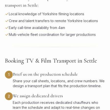
transport in Settle:
Local knowledge of Yorkshire filming locations
Crew and talent transfers to remote Yorkshire locations
Early call-time availability from 4am
Multi-vehicle fleet coordination for larger productions
Booking TV & Film Transport in Settle
Brief us on the production schedule
1
Share your call sheets, locations, and crew numbers. We
design a transport plan that fits the production timeline.
We assign dedicated drivers
2
Each production receives dedicated chauffeurs who
learn the schedule and adapt to real-time changes on