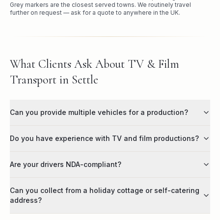
Grey markers are the closest served towns. We routinely travel
further on request — ask for a quote to anywhere in the UK.
What Clients Ask About TV & Film
Transport in Settle
Can you provide multiple vehicles for a production?
Do you have experience with TV and film productions?
Are your drivers NDA-compliant?
Can you collect from a holiday cottage or self-catering
address?