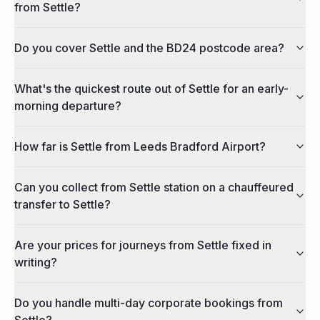
from Settle?
Do you cover Settle and the BD24 postcode area?
What's the quickest route out of Settle for an early-
morning departure?
How far is Settle from Leeds Bradford Airport?
Can you collect from Settle station on a chauffeured
transfer to Settle?
Are your prices for journeys from Settle fixed in
writing?
Do you handle multi-day corporate bookings from