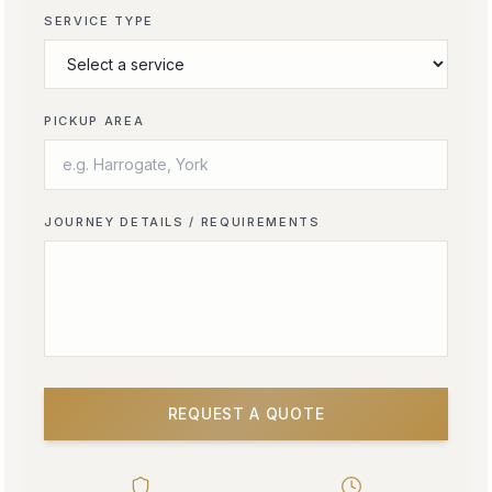
SERVICE TYPE
PICKUP AREA
JOURNEY DETAILS / REQUIREMENTS
REQUEST A QUOTE