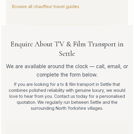
Browse all chauffeur travel guides
Enquire About TV & Film Transport in
Settle
We are available around the clock — call, email, or
complete the form below.
If you are looking for a tv & film transport in Settle that
combines polished reliability with genuine luxury, we would
love to hear from you. Contact us today for a personalised
quotation. We regularly run between Settle and the
surrounding North Yorkshire villages.