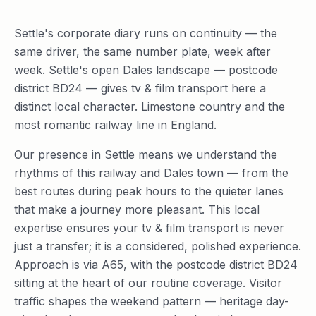
Settle's corporate diary runs on continuity — the
same driver, the same number plate, week after
week. Settle's open Dales landscape — postcode
district BD24 — gives tv & film transport here a
distinct local character. Limestone country and the
most romantic railway line in England.
Our presence in Settle means we understand the
rhythms of this railway and Dales town — from the
best routes during peak hours to the quieter lanes
that make a journey more pleasant. This local
expertise ensures your tv & film transport is never
just a transfer; it is a considered, polished experience.
Approach is via A65, with the postcode district BD24
sitting at the heart of our routine coverage. Visitor
traffic shapes the weekend pattern — heritage day-