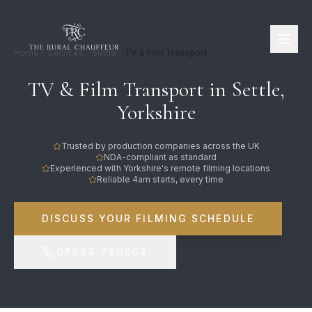
Home
Services
Settle
TV & Film Transport
TV & Film Transport in Settle,
Yorkshire
Trusted by production companies across the UK
NDA-compliant as standard
Experienced with Yorkshire's remote filming locations
Reliable 4am starts, every time
DISCUSS YOUR FILMING SCHEDULE
07944 780964