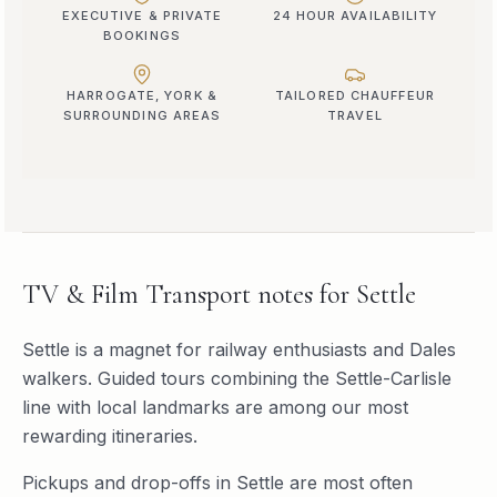
EXECUTIVE & PRIVATE
24 HOUR AVAILABILITY
BOOKINGS
HARROGATE, YORK &
TAILORED CHAUFFEUR
SURROUNDING AREAS
TRAVEL
TV & Film Transport
notes for
Settle
Settle is a magnet for railway enthusiasts and Dales
walkers. Guided tours combining the Settle-Carlisle
line with local landmarks are among our most
rewarding itineraries.
Pickups and drop-offs in
Settle
are most often