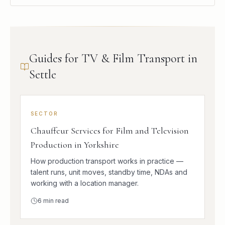
Guides for TV & Film Transport in
Settle
SECTOR
Chauffeur Services for Film and Television
Production in Yorkshire
How production transport works in practice —
talent runs, unit moves, standby time, NDAs and
working with a location manager.
6
min read