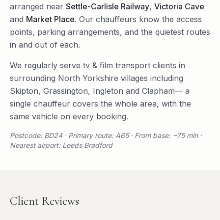
arranged near
Settle-Carlisle Railway
,
Victoria Cave
and
Market Place
. Our chauffeurs know the access
points, parking arrangements, and the quietest routes
in and out of each.
We regularly serve
tv & film transport
clients in
surrounding
North Yorkshire
villages including
Skipton
,
Grassington
,
Ingleton
and
Clapham
— a
single chauffeur covers the whole area, with the
same vehicle on every booking.
Postcode: BD24 · Primary route: A65 · From base: ~75 min ·
Nearest airport: Leeds Bradford
Client Reviews