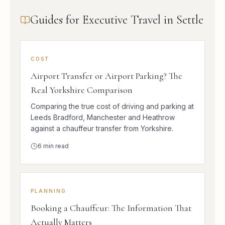
Guides for Executive Travel in Settle
COST
Airport Transfer or Airport Parking? The
Real Yorkshire Comparison
Comparing the true cost of driving and parking at
Leeds Bradford, Manchester and Heathrow
against a chauffeur transfer from Yorkshire.
6
min read
PLANNING
Booking a Chauffeur: The Information That
Actually Matters