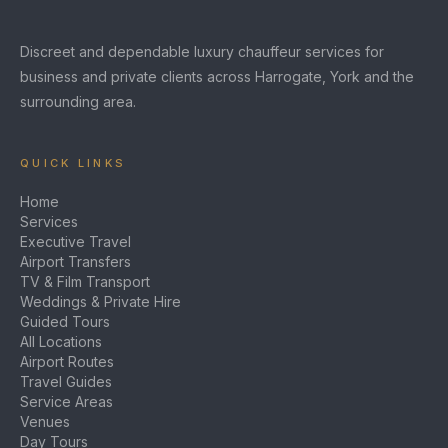
Discreet and dependable luxury chauffeur services for
business and private clients across Harrogate, York and the
surrounding area.
QUICK LINKS
Home
Services
Executive Travel
Airport Transfers
TV & Film Transport
Weddings & Private Hire
Guided Tours
All Locations
Airport Routes
Travel Guides
Service Areas
Venues
Day Tours