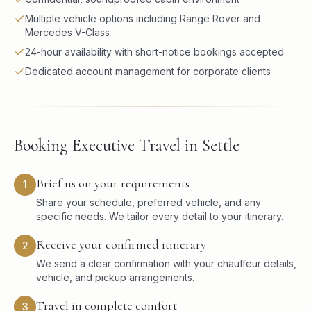
Multiple vehicle options including Range Rover and
Mercedes V-Class
24-hour availability with short-notice bookings accepted
Dedicated account management for corporate clients
Booking Executive Travel in Settle
Brief us on your requirements
1
Share your schedule, preferred vehicle, and any
specific needs. We tailor every detail to your itinerary.
Receive your confirmed itinerary
2
We send a clear confirmation with your chauffeur details,
vehicle, and pickup arrangements.
Travel in complete comfort
3