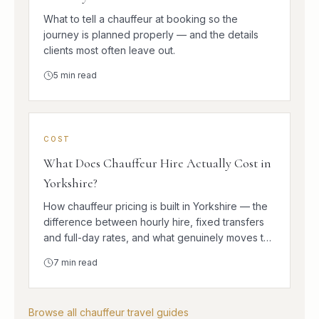
What to tell a chauffeur at booking so the
journey is planned properly — and the details
clients most often leave out.
5
min read
COST
What Does Chauffeur Hire Actually Cost in
Yorkshire?
How chauffeur pricing is built in Yorkshire — the
difference between hourly hire, fixed transfers
and full-day rates, and what genuinely moves the
number.
7
min read
Browse all chauffeur travel guides