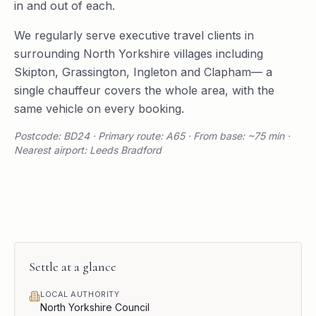
in and out of each.
We regularly serve
executive travel
clients in
surrounding
North Yorkshire
villages including
Skipton
,
Grassington
,
Ingleton
and
Clapham
— a
single chauffeur covers the whole area, with the
same vehicle on every booking.
Postcode: BD24 · Primary route: A65 · From base: ~75 min ·
Nearest airport: Leeds Bradford
Settle
at a glance
LOCAL AUTHORITY
North Yorkshire Council