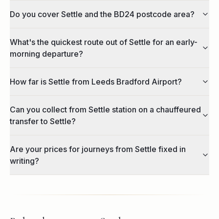
Do you cover Settle and the BD24 postcode area?
What's the quickest route out of Settle for an early-
morning departure?
How far is Settle from Leeds Bradford Airport?
Can you collect from Settle station on a chauffeured
transfer to Settle?
Are your prices for journeys from Settle fixed in
writing?