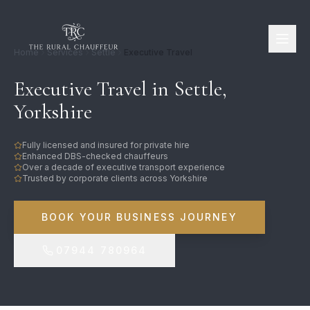
Home
Services
Settle
Executive Travel
Executive Travel in Settle,
Yorkshire
Fully licensed and insured for private hire
Enhanced DBS-checked chauffeurs
Over a decade of executive transport experience
Trusted by corporate clients across Yorkshire
BOOK YOUR BUSINESS JOURNEY
07944 780964