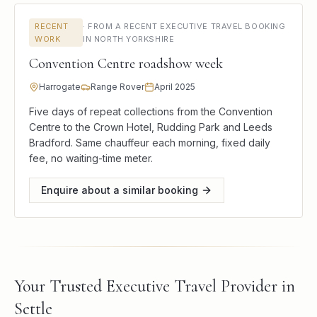
RECENT
·
FROM A RECENT EXECUTIVE TRAVEL BOOKING
WORK
IN NORTH YORKSHIRE
Convention Centre roadshow week
Harrogate
Range Rover
April 2025
Five days of repeat collections from the Convention
Centre to the Crown Hotel, Rudding Park and Leeds
Bradford. Same chauffeur each morning, fixed daily
fee, no waiting-time meter.
Enquire about a similar booking
Your Trusted Executive Travel Provider in
Settle