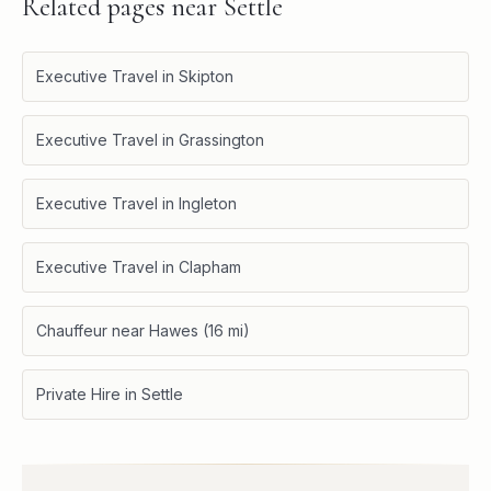
Related pages near
Settle
Executive Travel in Skipton
Executive Travel in Grassington
Executive Travel in Ingleton
Executive Travel in Clapham
Chauffeur near Hawes (16 mi)
Private Hire in Settle