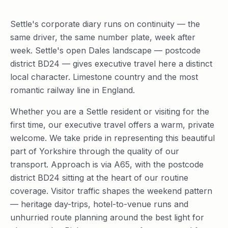
Settle's corporate diary runs on continuity — the
same driver, the same number plate, week after
week. Settle's open Dales landscape — postcode
district BD24 — gives executive travel here a distinct
local character. Limestone country and the most
romantic railway line in England.
Whether you are a Settle resident or visiting for the
first time, our executive travel offers a warm, private
welcome. We take pride in representing this beautiful
part of Yorkshire through the quality of our
transport. Approach is via A65, with the postcode
district BD24 sitting at the heart of our routine
coverage. Visitor traffic shapes the weekend pattern
— heritage day-trips, hotel-to-venue runs and
unhurried route planning around the best light for