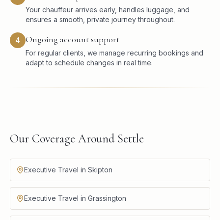
Your chauffeur arrives early, handles luggage, and
ensures a smooth, private journey throughout.
Ongoing account support
4
For regular clients, we manage recurring bookings and
adapt to schedule changes in real time.
Our Coverage Around Settle
Executive Travel in Skipton
Executive Travel in Grassington