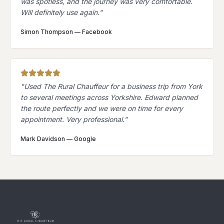
was spotless, and the journey was very comfortable.
Will definitely use again.
"
Simon Thompson
—
Facebook
"
Used The Rural Chauffeur for a business trip from York
to several meetings across Yorkshire. Edward planned
the route perfectly and we were on time for every
appointment. Very professional.
"
Mark Davidson
—
Google