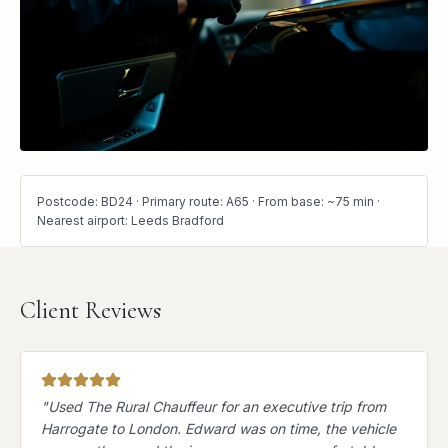
Postcode: BD24 · Primary route: A65 · From base: ~75 min ·
Nearest airport: Leeds Bradford
Client Reviews
"
Used The Rural Chauffeur for an executive trip from
Harrogate to London. Edward was on time, the vehicle