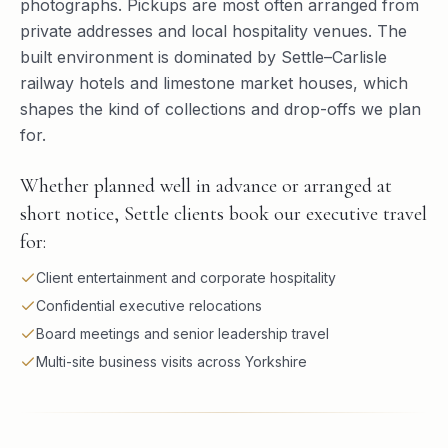
photographs. Pickups are most often arranged from
private addresses and local hospitality venues. The
built environment is dominated by Settle–Carlisle
railway hotels and limestone market houses, which
shapes the kind of collections and drop-offs we plan
for.
Whether planned well in advance or arranged at
short notice, Settle clients book our executive travel
for:
Client entertainment and corporate hospitality
Confidential executive relocations
Board meetings and senior leadership travel
Multi-site business visits across Yorkshire