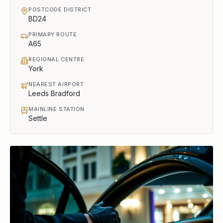
POSTCODE DISTRICT
BD24
PRIMARY ROUTE
A65
REGIONAL CENTRE
York
NEAREST AIRPORT
Leeds Bradford
MAINLINE STATION
Settle