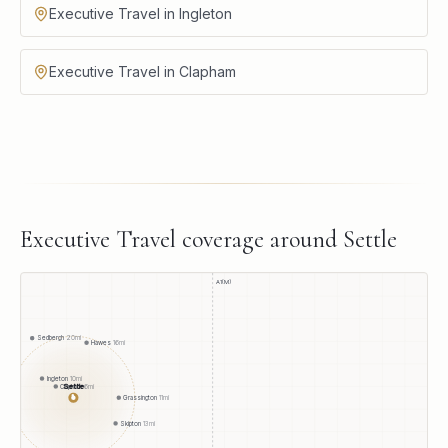
Executive Travel in Ingleton
Executive Travel in Clapham
Executive Travel
coverage around
Settle
A1(M)
Sedbergh
20
mi
Hawes
16
mi
Ingleton
10
mi
Settle
Clapham
6
mi
●
Grassington
11
mi
Skipton
13
mi