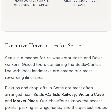
HARROGATE, YORK &
TAILORED CHAUFFEUR
SURROUNDING AREAS
TRAVEL
Executive Travel
notes for
Settle
Settle is a magnet for railway enthusiasts and Dales
walkers. Guided tours combining the Settle-Carlisle
line with local landmarks are among our most
rewarding itineraries.
Pickups and drop-offs in
Settle
are most often
arranged near
Settle-Carlisle Railway
,
Victoria Cave
and
Market Place
. Our chauffeurs know the access
points, parking arrangements, and the quietest routes