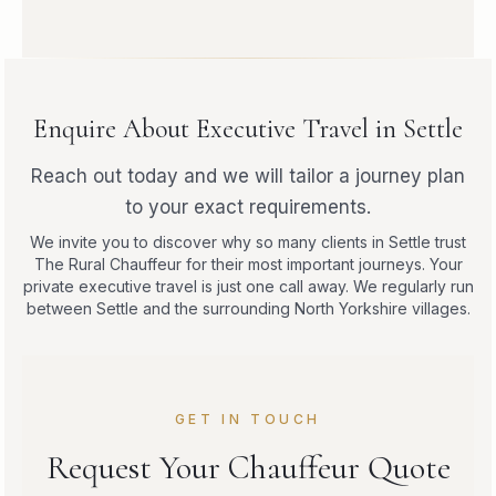
Enquire About Executive Travel in Settle
Reach out today and we will tailor a journey plan
to your exact requirements.
We invite you to discover why so many clients in Settle trust
The Rural Chauffeur for their most important journeys. Your
private executive travel is just one call away. We regularly run
between Settle and the surrounding North Yorkshire villages.
GET IN TOUCH
Request Your Chauffeur Quote