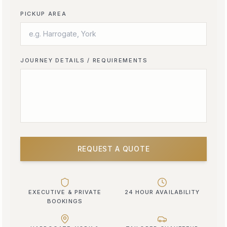
PICKUP AREA
JOURNEY DETAILS / REQUIREMENTS
REQUEST A QUOTE
EXECUTIVE & PRIVATE
24 HOUR AVAILABILITY
BOOKINGS