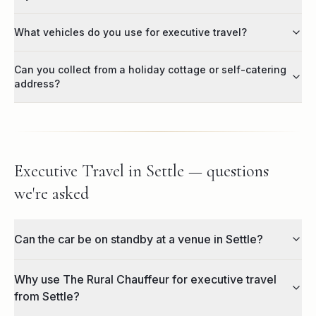
What vehicles do you use for executive travel?
Can you collect from a holiday cottage or self-catering
address?
Executive Travel in Settle — questions
we're asked
Can the car be on standby at a venue in Settle?
Why use The Rural Chauffeur for executive travel
from Settle?