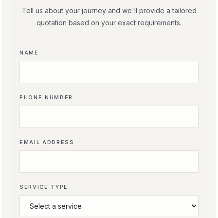
Tell us about your journey and we'll provide a tailored
quotation based on your exact requirements.
NAME
PHONE NUMBER
EMAIL ADDRESS
SERVICE TYPE