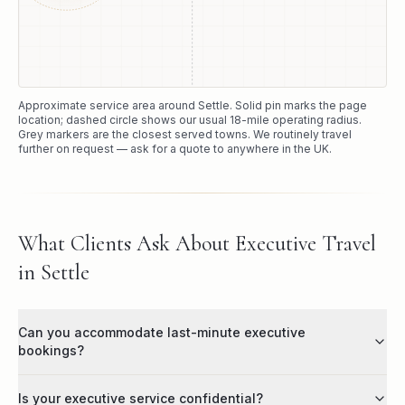
Approximate service area around
Settle
. Solid pin marks the page
location; dashed circle shows our usual
18
-mile operating radius.
Grey markers are the closest served towns. We routinely travel
further on request — ask for a quote to anywhere in the UK.
What Clients Ask About Executive Travel
in Settle
Can you accommodate last-minute executive
bookings?
Is your executive service confidential?