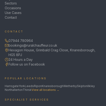
Sectors
Occasions
Use Cases
Contact
CONTACT
07944 780964
bookings@ruralchauffeur.co.uk
Hexagon House, Grimbald Crag Close, Knaresborough,
HG5 8PJ
24 Hours a Day
Follow us on Facebook
POPULAR LOCATIONS
Harrogate
York
Leeds
Ripon
Knaresborough
Wetherby
Skipton
Ilkley
Northallerton
Thirsk
View all locations →
SPECIALIST SERVICES