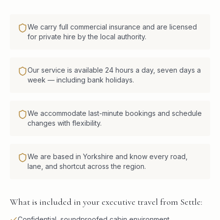
We carry full commercial insurance and are licensed
for private hire by the local authority.
Our service is available 24 hours a day, seven days a
week — including bank holidays.
We accommodate last-minute bookings and schedule
changes with flexibility.
We are based in Yorkshire and know every road,
lane, and shortcut across the region.
What is included in your executive travel from Settle:
Confidential, soundproofed cabin environment