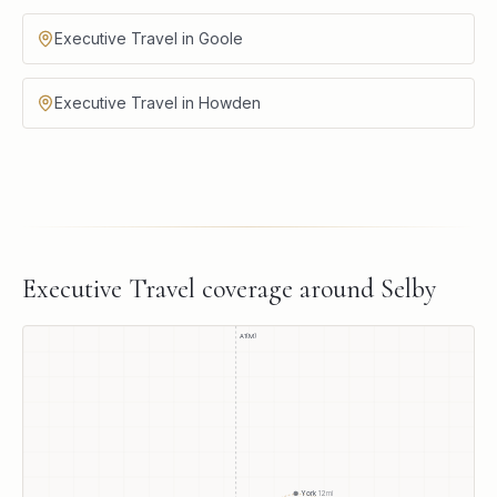
Executive Travel in Goole
Executive Travel in Howden
Executive Travel
coverage around
Selby
A1(M)
York
12
mi