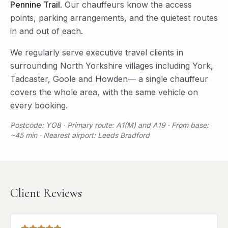
Pennine Trail
. Our chauffeurs know the access
points, parking arrangements, and the quietest routes
in and out of each.
We regularly serve
executive travel
clients in
surrounding
North Yorkshire
villages including
York
,
Tadcaster
,
Goole
and
Howden
— a single chauffeur
covers the whole area, with the same vehicle on
every booking.
Postcode: YO8 · Primary route: A1(M) and A19 · From base:
~45 min · Nearest airport: Leeds Bradford
Client Reviews