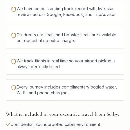
We have an outstanding track record with five-star
reviews across Google, Facebook, and TripAdvisor.
Children's car seats and booster seats are available
on request at no extra charge.
We track flights in real time so your airport pickup is
always perfectly timed.
Every journey includes complimentary bottled water,
Wi-Fi, and phone charging.
What is included in your executive travel from Selby:
Confidential, soundproofed cabin environment