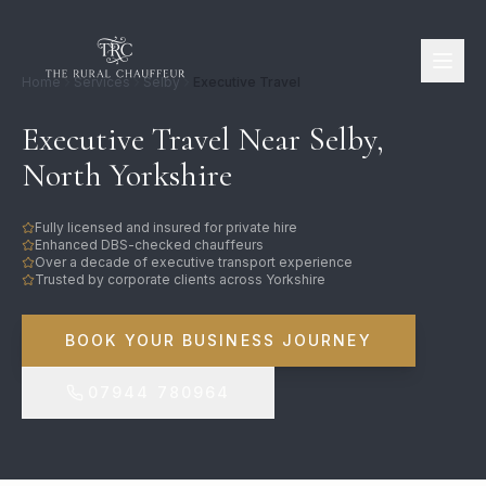
Home
Services
Selby
Executive Travel
Executive Travel Near Selby,
North Yorkshire
Fully licensed and insured for private hire
Enhanced DBS-checked chauffeurs
Over a decade of executive transport experience
Trusted by corporate clients across Yorkshire
BOOK YOUR BUSINESS JOURNEY
07944 780964