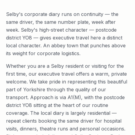
Selby's corporate diary runs on continuity — the
same driver, the same number plate, week after
week. Selby's high-street character — postcode
district YO8 — gives executive travel here a distinct
local character. An abbey town that punches above
its weight for corporate logistics.
Whether you are a Selby resident or visiting for the
first time, our executive travel offers a warm, private
welcome. We take pride in representing this beautiful
part of Yorkshire through the quality of our
transport. Approach is via A1(M), with the postcode
district YO8 sitting at the heart of our routine
coverage. The local diary is largely residential —
repeat clients booking the same driver for hospital
visits, dinners, theatre runs and personal occasions.