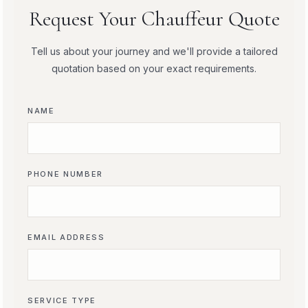
Request Your Chauffeur Quote
Tell us about your journey and we'll provide a tailored
quotation based on your exact requirements.
NAME
PHONE NUMBER
EMAIL ADDRESS
SERVICE TYPE