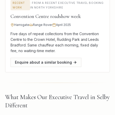
RECENT
·
FROM A RECENT EXECUTIVE TRAVEL BOOKING
WORK
IN NORTH YORKSHIRE
Convention Centre roadshow week
Harrogate
Range Rover
April 2025
Five days of repeat collections from the Convention
Centre to the Crown Hotel, Rudding Park and Leeds
Bradford. Same chauffeur each morning, fixed daily
fee, no waiting-time meter.
Enquire about a similar booking
What Makes Our Executive Travel in Selby
Different