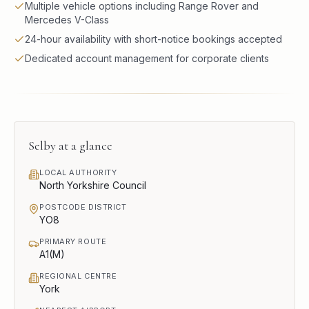
Multiple vehicle options including Range Rover and
Mercedes V-Class
24-hour availability with short-notice bookings accepted
Dedicated account management for corporate clients
Selby
at a glance
LOCAL AUTHORITY
North Yorkshire Council
POSTCODE DISTRICT
YO8
PRIMARY ROUTE
A1(M)
REGIONAL CENTRE
York