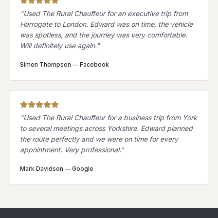
"
Used The Rural Chauffeur for an executive trip from
Harrogate to London. Edward was on time, the vehicle
was spotless, and the journey was very comfortable.
Will definitely use again.
"
Simon Thompson
—
Facebook
"
Used The Rural Chauffeur for a business trip from York
to several meetings across Yorkshire. Edward planned
the route perfectly and we were on time for every
appointment. Very professional.
"
Mark Davidson
—
Google