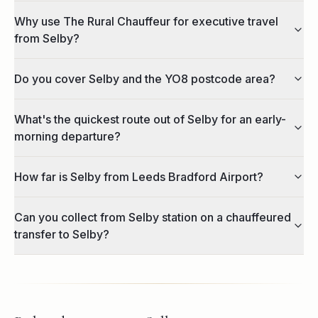
Why use The Rural Chauffeur for executive travel
from Selby?
Do you cover Selby and the YO8 postcode area?
What's the quickest route out of Selby for an early-
morning departure?
How far is Selby from Leeds Bradford Airport?
Can you collect from Selby station on a chauffeured
transfer to Selby?