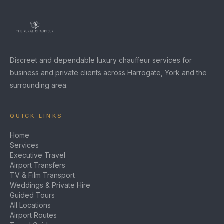
Discreet and dependable luxury chauffeur services for
business and private clients across Harrogate, York and the
surrounding area.
QUICK LINKS
Home
Services
Executive Travel
Airport Transfers
TV & Film Transport
Weddings & Private Hire
Guided Tours
All Locations
Airport Routes