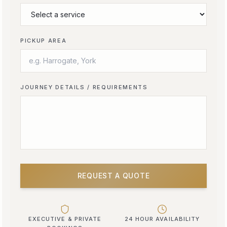
PICKUP AREA
JOURNEY DETAILS / REQUIREMENTS
REQUEST A QUOTE
EXECUTIVE & PRIVATE
24 HOUR AVAILABILITY