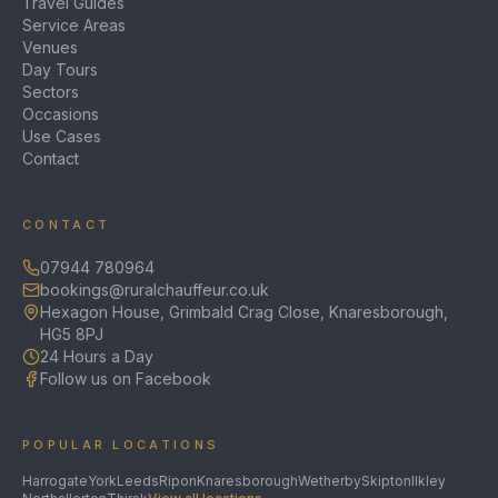
Travel Guides
Service Areas
Venues
Day Tours
Sectors
Occasions
Use Cases
Contact
CONTACT
07944 780964
bookings@ruralchauffeur.co.uk
Hexagon House, Grimbald Crag Close, Knaresborough,
HG5 8PJ
24 Hours a Day
Follow us on Facebook
POPULAR LOCATIONS
Harrogate
York
Leeds
Ripon
Knaresborough
Wetherby
Skipton
Ilkley