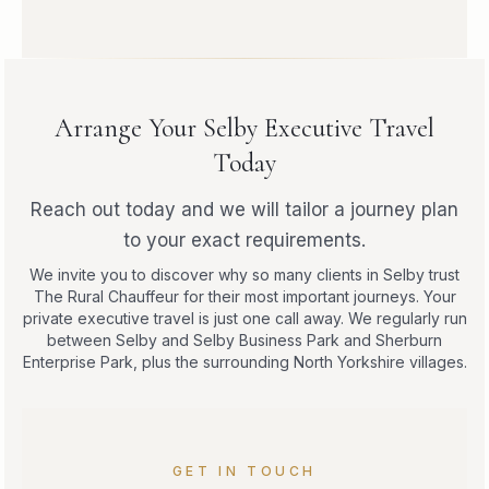
Arrange Your Selby Executive Travel
Today
Reach out today and we will tailor a journey plan
to your exact requirements.
We invite you to discover why so many clients in Selby trust
The Rural Chauffeur for their most important journeys. Your
private executive travel is just one call away. We regularly run
between Selby and Selby Business Park and Sherburn
Enterprise Park, plus the surrounding North Yorkshire villages.
GET IN TOUCH