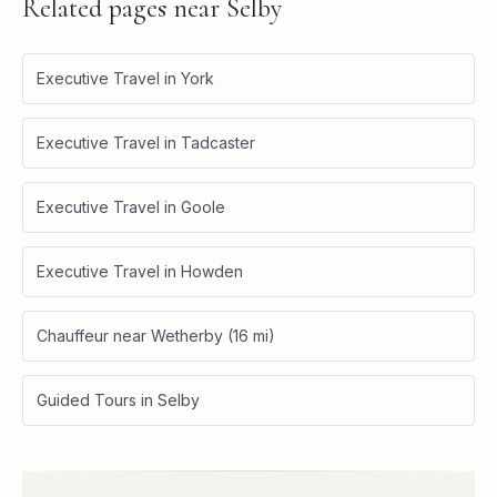
Related pages near
Selby
Executive Travel in York
Executive Travel in Tadcaster
Executive Travel in Goole
Executive Travel in Howden
Chauffeur near Wetherby (16 mi)
Guided Tours in Selby