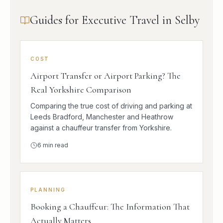
Guides for Executive Travel in Selby
COST
Airport Transfer or Airport Parking? The
Real Yorkshire Comparison
Comparing the true cost of driving and parking at
Leeds Bradford, Manchester and Heathrow
against a chauffeur transfer from Yorkshire.
6
min read
PLANNING
Booking a Chauffeur: The Information That
Actually Matters