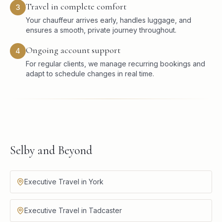
Travel in complete comfort
3
Your chauffeur arrives early, handles luggage, and
ensures a smooth, private journey throughout.
Ongoing account support
4
For regular clients, we manage recurring bookings and
adapt to schedule changes in real time.
Selby and Beyond
Executive Travel in York
Executive Travel in Tadcaster