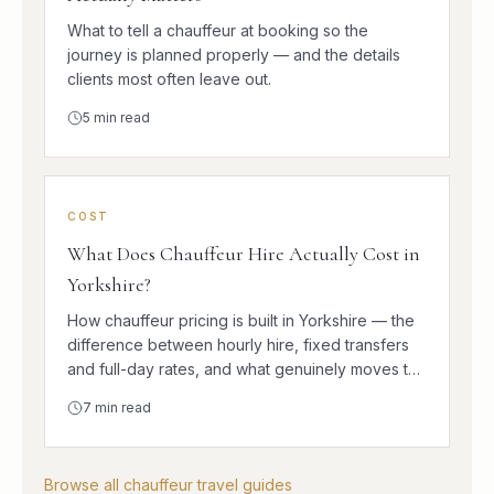
What to tell a chauffeur at booking so the
journey is planned properly — and the details
clients most often leave out.
5
min read
COST
What Does Chauffeur Hire Actually Cost in
Yorkshire?
How chauffeur pricing is built in Yorkshire — the
difference between hourly hire, fixed transfers
and full-day rates, and what genuinely moves the
number.
7
min read
Browse all chauffeur travel guides