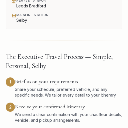
NEAREST AIRPORT
Leeds Bradford
MAINLINE STATION
Selby
The Executive Travel Process — Simple,
Personal, Selby
Brief us on your requirements
1
Share your schedule, preferred vehicle, and any
specific needs. We tailor every detail to your itinerary.
Receive your confirmed itinerary
2
We send a clear confirmation with your chauffeur details,
vehicle, and pickup arrangements.