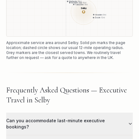
Wetherby
16
mi
Boston Spa
14
mi
Tadcaster
11
mi
Selby
●
Howden
9
mi
Goole
10
mi
Approximate service area around
Selby
. Solid pin marks the page
location; dashed circle shows our usual
12
-mile operating radius.
Grey markers are the closest served towns. We routinely travel
further on request — ask for a quote to anywhere in the UK.
Frequently Asked Questions — Executive
Travel in Selby
Can you accommodate last-minute executive
bookings?