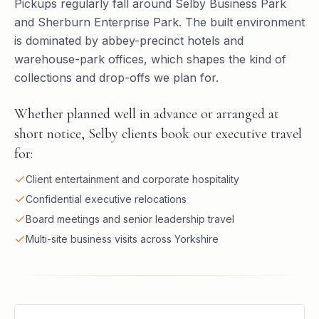
Pickups regularly fall around Selby Business Park
and Sherburn Enterprise Park. The built environment
is dominated by abbey-precinct hotels and
warehouse-park offices, which shapes the kind of
collections and drop-offs we plan for.
Whether planned well in advance or arranged at
short notice, Selby clients book our executive travel
for:
Client entertainment and corporate hospitality
Confidential executive relocations
Board meetings and senior leadership travel
Multi-site business visits across Yorkshire