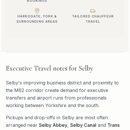
BOOKINGS
HARROGATE, YORK &
TAILORED CHAUFFEUR
SURROUNDING AREAS
TRAVEL
Executive Travel
notes for
Selby
Selby's improving business district and proximity to
the M62 corridor create demand for executive
transfers and airport runs from professionals
working between Yorkshire and the south.
Pickups and drop-offs in
Selby
are most often
arranged near
Selby Abbey
,
Selby Canal
and
Trans