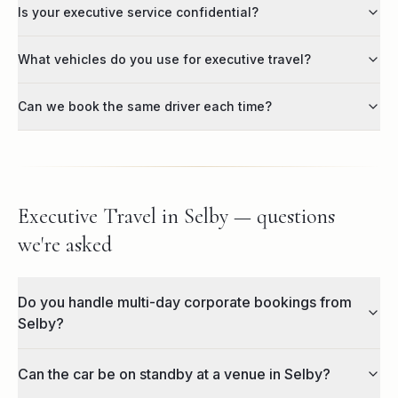
Is your executive service confidential?
What vehicles do you use for executive travel?
Can we book the same driver each time?
Executive Travel in Selby — questions
we're asked
Do you handle multi-day corporate bookings from
Selby?
Can the car be on standby at a venue in Selby?