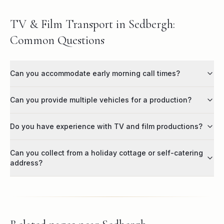
TV & Film Transport in Sedbergh:
Common Questions
Can you accommodate early morning call times?
Can you provide multiple vehicles for a production?
Do you have experience with TV and film productions?
Can you collect from a holiday cottage or self-catering
address?