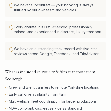
We never subcontract — your booking is always
fulfilled by our own team and vehicles.
Every chauffeur is DBS-checked, professionally
trained, and experienced in discreet, luxury transport.
We have an outstanding track record with five-star
reviews across Google, Facebook, and TripAdvisor.
What is included in your tv & film transport from
Sedbergh:
Crew and talent transfers to remote Yorkshire locations
Early call-time availability from 4am
Multi-vehicle fleet coordination for larger productions
NDA-compliant, discreet service as standard