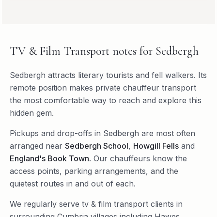
TV & Film Transport
notes for
Sedbergh
Sedbergh attracts literary tourists and fell walkers. Its
remote position makes private chauffeur transport
the most comfortable way to reach and explore this
hidden gem.
Pickups and drop-offs in
Sedbergh
are most often
arranged near
Sedbergh School
,
Howgill Fells
and
England's Book Town
. Our chauffeurs know the
access points, parking arrangements, and the
quietest routes in and out of each.
We regularly serve
tv & film transport
clients in
surrounding
Cumbria
villages including
Hawes
,