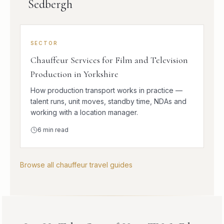
Sedbergh
SECTOR
Chauffeur Services for Film and Television
Production in Yorkshire
How production transport works in practice —
talent runs, unit moves, standby time, NDAs and
working with a location manager.
6
min read
Browse all chauffeur travel guides