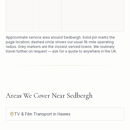
Approximate service area around
Sedbergh
. Solid pin marks the
page location; dashed circle shows our usual
18
-mile operating
radius. Grey markers are the closest served towns. We routinely
travel further on request — ask for a quote to anywhere in the UK.
Areas We Cover Near Sedbergh
TV & Film Transport in Hawes