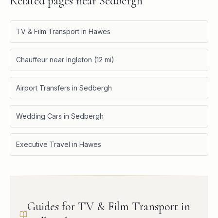
Related pages near
Sedbergh
TV & Film Transport in Hawes
Chauffeur near Ingleton (12 mi)
Airport Transfers in Sedbergh
Wedding Cars in Sedbergh
Executive Travel in Hawes
Guides for TV & Film Transport in