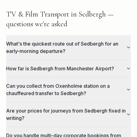
TV & Film Transport in Sedbergh —
questions we're asked
What's the quickest route out of Sedbergh for an
early-morning departure?
How far is Sedbergh from Manchester Airport?
Can you collect from Oxenholme station on a
chauffeured transfer to Sedbergh?
Are your prices for journeys from Sedbergh fixed in
writing?
Do you handle multi-day corporate bookings from