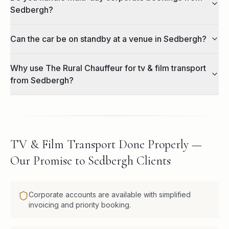
Sedbergh?
Can the car be on standby at a venue in Sedbergh?
Why use The Rural Chauffeur for tv & film transport
from Sedbergh?
TV & Film Transport Done Properly —
Our Promise to Sedbergh Clients
Corporate accounts are available with simplified
invoicing and priority booking.