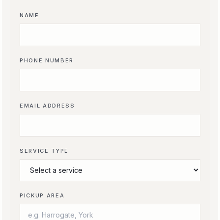
NAME
PHONE NUMBER
EMAIL ADDRESS
SERVICE TYPE
PICKUP AREA