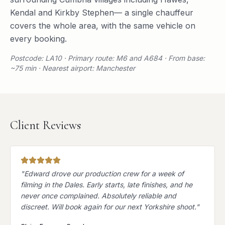
Kendal
and
Kirkby Stephen
— a single chauffeur
covers the whole area, with the same vehicle on
every booking.
Postcode: LA10 · Primary route: M6 and A684 · From base:
~75 min · Nearest airport: Manchester
Client Reviews
"
Edward drove our production crew for a week of
filming in the Dales. Early starts, late finishes, and he
never once complained. Absolutely reliable and
discreet. Will book again for our next Yorkshire shoot.
"