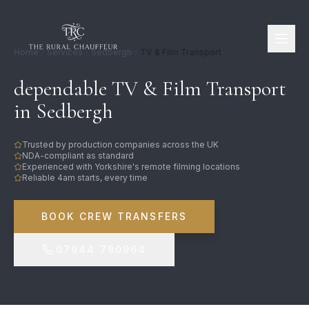
Home
Services
Sedbergh
TV & Film Transport
dependable TV & Film Transport
in Sedbergh
Trusted by production companies across the UK
NDA-compliant as standard
Experienced with Yorkshire's remote filming locations
Reliable 4am starts, every time
BOOK CREW TRANSFERS
07944 780964