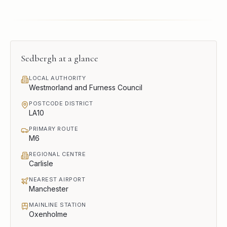
Sedbergh
at a glance
LOCAL AUTHORITY
Westmorland and Furness Council
POSTCODE DISTRICT
LA10
PRIMARY ROUTE
M6
REGIONAL CENTRE
Carlisle
NEAREST AIRPORT
Manchester
MAINLINE STATION
Oxenholme