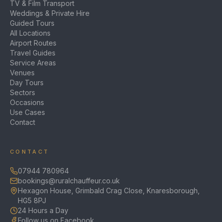
TV & Film Transport
Weddings & Private Hire
Guided Tours
All Locations
Airport Routes
Travel Guides
Service Areas
Venues
Day Tours
Sectors
Occasions
Use Cases
Contact
CONTACT
07944 780964
bookings@ruralchauffeur.co.uk
Hexagon House, Grimbald Crag Close, Knaresborough,
HG5 8PJ
24 Hours a Day
Follow us on Facebook