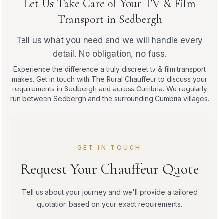
Let Us Take Care of Your TV & Film
Transport in Sedbergh
Tell us what you need and we will handle every
detail. No obligation, no fuss.
Experience the difference a truly discreet tv & film transport
makes. Get in touch with The Rural Chauffeur to discuss your
requirements in Sedbergh and across Cumbria. We regularly
run between Sedbergh and the surrounding Cumbria villages.
GET IN TOUCH
Request Your Chauffeur Quote
Tell us about your journey and we'll provide a tailored
quotation based on your exact requirements.