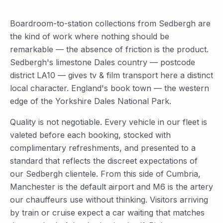
Boardroom-to-station collections from Sedbergh are
the kind of work where nothing should be
remarkable — the absence of friction is the product.
Sedbergh's limestone Dales country — postcode
district LA10 — gives tv & film transport here a distinct
local character. England's book town — the western
edge of the Yorkshire Dales National Park.
Quality is not negotiable. Every vehicle in our fleet is
valeted before each booking, stocked with
complimentary refreshments, and presented to a
standard that reflects the discreet expectations of
our Sedbergh clientele. From this side of Cumbria,
Manchester is the default airport and M6 is the artery
our chauffeurs use without thinking. Visitors arriving
by train or cruise expect a car waiting that matches