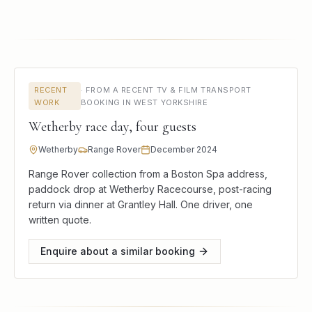
RECENT
·
FROM A RECENT TV & FILM TRANSPORT
WORK
BOOKING IN WEST YORKSHIRE
Wetherby race day, four guests
Wetherby
Range Rover
December 2024
Range Rover collection from a Boston Spa address,
paddock drop at Wetherby Racecourse, post-racing
return via dinner at Grantley Hall. One driver, one
written quote.
Enquire about a similar booking