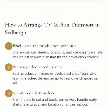
How to Arrange TV & Film Transport in
Sedbergh
Brief us on the production schedule
1
Share your call sheets, locations, and crew numbers. We
design a transport plan that fits the production timeline.
We assign dedicated drivers
2
Each production receives dedicated chauffeurs who
learn the schedule and adapt to real-time changes on
set.
Seamless daily transfers
3
From hotels to set and back, our drivers handle early
starts, late wraps, and location changes without