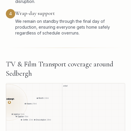
disruption.
Wrap-day support
4
We remain on standby through the final day of
production, ensuring everyone gets home safely
regardless of schedule overruns.
TV & Film Transport
coverage around
Sedbergh
A1(M)
Reeth
24
mi
Sedbergh
●
Hawes
14
mi
Ingleton
12
mi
Clapham
15
mi
Settle
20
mi
Grassington
28
mi