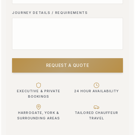
JOURNEY DETAILS / REQUIREMENTS
REQUEST A QUOTE
EXECUTIVE & PRIVATE
24 HOUR AVAILABILITY
BOOKINGS
HARROGATE, YORK &
TAILORED CHAUFFEUR
SURROUNDING AREAS
TRAVEL