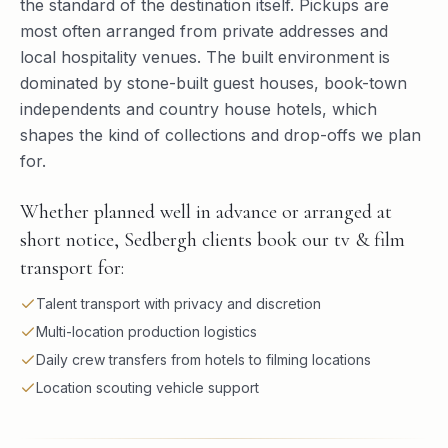
the standard of the destination itself. Pickups are
most often arranged from private addresses and
local hospitality venues. The built environment is
dominated by stone-built guest houses, book-town
independents and country house hotels, which
shapes the kind of collections and drop-offs we plan
for.
Whether planned well in advance or arranged at
short notice, Sedbergh clients book our tv & film
transport for:
Talent transport with privacy and discretion
Multi-location production logistics
Daily crew transfers from hotels to filming locations
Location scouting vehicle support