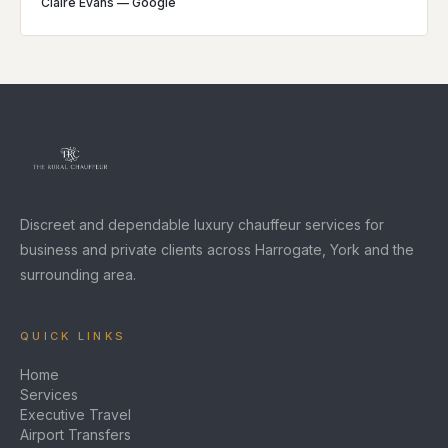
Claire Evans
—
Google
Discreet and dependable luxury chauffeur services for
business and private clients across Harrogate, York and the
surrounding area.
QUICK LINKS
Home
Services
Executive Travel
Airport Transfers