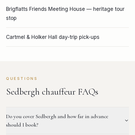
Brigflatts Friends Meeting House — heritage tour
stop
Cartmel & Holker Hall day-trip pick-ups
QUESTIONS
Sedbergh chauffeur FAQs
Do you cover Sedbergh and how far in advance
should I book?