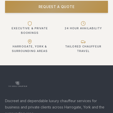
REQUEST A QUOTE
EXECUTIVE & PRIVATE
24 HOUR AVAILABILITY
BOOKINGS
HARROGATE, YORK &
TAILORED CHAUFFEUR
SURROUNDING AREAS
TRAVEL
Discreet and dependable luxury chauffeur services for
business and private clients across Harrogate, York and the