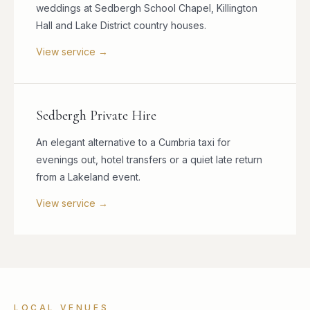
weddings at Sedbergh School Chapel, Killington
Hall and Lake District country houses.
View service →
Sedbergh Private Hire
An elegant alternative to a Cumbria taxi for
evenings out, hotel transfers or a quiet late return
from a Lakeland event.
View service →
LOCAL VENUES