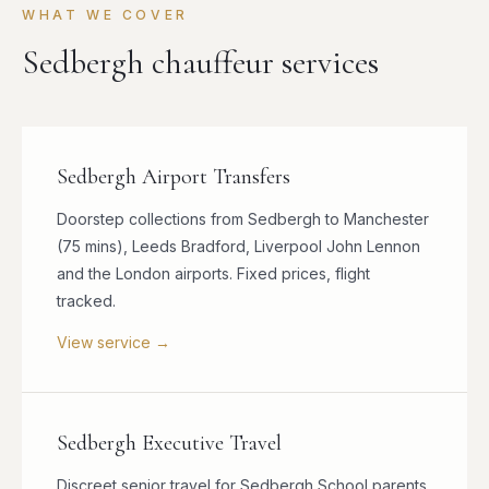
WHAT WE COVER
Sedbergh chauffeur services
Sedbergh Airport Transfers
Doorstep collections from Sedbergh to Manchester
(75 mins), Leeds Bradford, Liverpool John Lennon
and the London airports. Fixed prices, flight
tracked.
View service →
Sedbergh Executive Travel
Discreet senior travel for Sedbergh School parents,