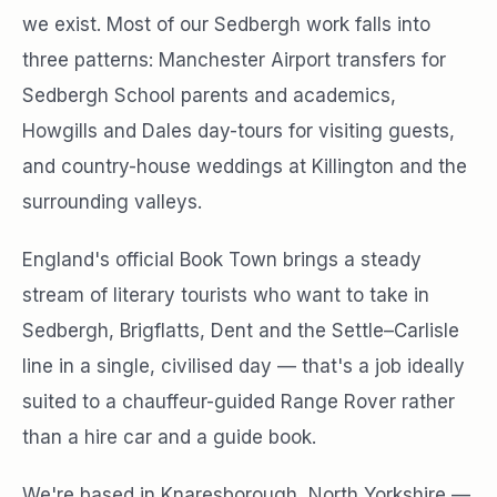
we exist. Most of our Sedbergh work falls into
three patterns: Manchester Airport transfers for
Sedbergh School parents and academics,
Howgills and Dales day-tours for visiting guests,
and country-house weddings at Killington and the
surrounding valleys.
England's official Book Town brings a steady
stream of literary tourists who want to take in
Sedbergh, Brigflatts, Dent and the Settle–Carlisle
line in a single, civilised day — that's a job ideally
suited to a chauffeur-guided Range Rover rather
than a hire car and a guide book.
We're based in Knaresborough, North Yorkshire —