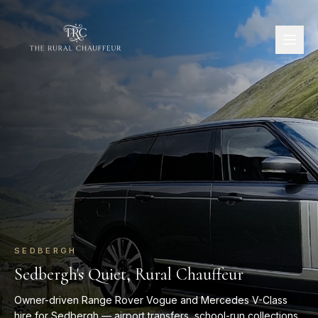
SEDBERGH
Sedbergh's Quiet, Rural Chauffeur
Owner-driven Range Rover Vogue and Mercedes V-Class
hire for Sedbergh — airport transfers, school-run collections,