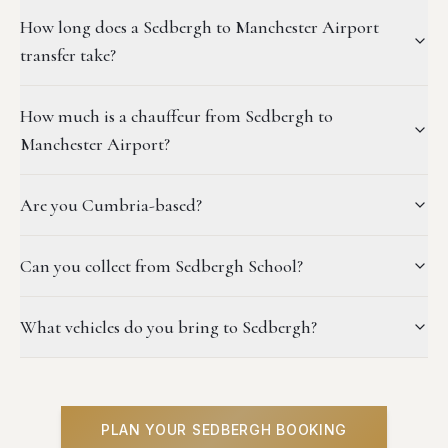
How long does a Sedbergh to Manchester Airport
transfer take?
How much is a chauffeur from Sedbergh to
Manchester Airport?
Are you Cumbria-based?
Can you collect from Sedbergh School?
What vehicles do you bring to Sedbergh?
PLAN YOUR SEDBERGH BOOKING