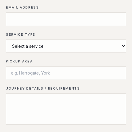
EMAIL ADDRESS
SERVICE TYPE
PICKUP AREA
JOURNEY DETAILS / REQUIREMENTS