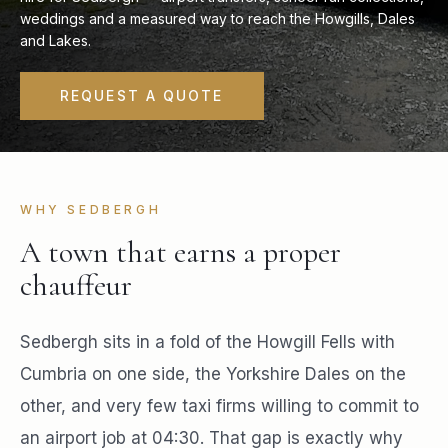
weddings and a measured way to reach the Howgills, Dales
and Lakes.
REQUEST A QUOTE
WHY SEDBERGH
A town that earns a proper
chauffeur
Sedbergh sits in a fold of the Howgill Fells with
Cumbria on one side, the Yorkshire Dales on the
other, and very few taxi firms willing to commit to
an airport job at 04:30. That gap is exactly why