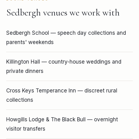
Sedbergh venues we work with
Sedbergh School — speech day collections and
parents' weekends
Killington Hall — country-house weddings and
private dinners
Cross Keys Temperance Inn — discreet rural
collections
Howgills Lodge & The Black Bull — overnight
visitor transfers