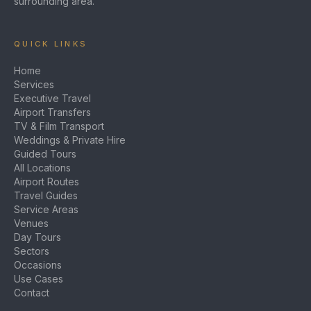
surrounding area.
QUICK LINKS
Home
Services
Executive Travel
Airport Transfers
TV & Film Transport
Weddings & Private Hire
Guided Tours
All Locations
Airport Routes
Travel Guides
Service Areas
Venues
Day Tours
Sectors
Occasions
Use Cases
Contact