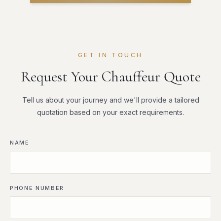
GET IN TOUCH
Request Your Chauffeur Quote
Tell us about your journey and we'll provide a tailored
quotation based on your exact requirements.
NAME
PHONE NUMBER