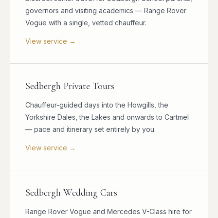
governors and visiting academics — Range Rover
Vogue with a single, vetted chauffeur.
View service →
Sedbergh Private Tours
Chauffeur-guided days into the Howgills, the
Yorkshire Dales, the Lakes and onwards to Cartmel
— pace and itinerary set entirely by you.
View service →
Sedbergh Wedding Cars
Range Rover Vogue and Mercedes V-Class hire for