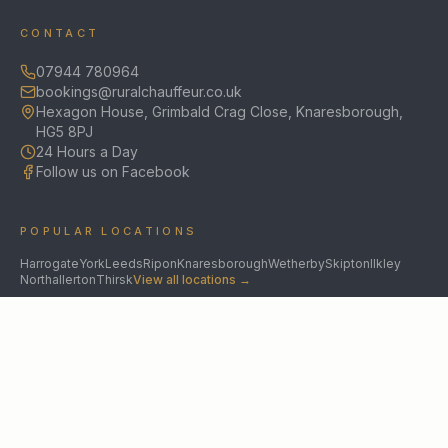
CONTACT
07944 780964
bookings@ruralchauffeur.co.uk
Hexagon House, Grimbald Crag Close, Knaresborough,
HG5 8PJ
24 Hours a Day
Follow us on Facebook
POPULAR LOCATIONS
Harrogate
York
Leeds
Ripon
Knaresborough
Wetherby
Skipton
Ilkley
Northallerton
Thirsk
View all locations →
SPECIALIST SERVICES
Chauffeur Service
Yorkshire Chauffeur Company
UK Roadshow Chauffeur
Medical Chauffeur
Cruise Transfers
Barnsley
Wakefield
Doncaster
Scarcroft