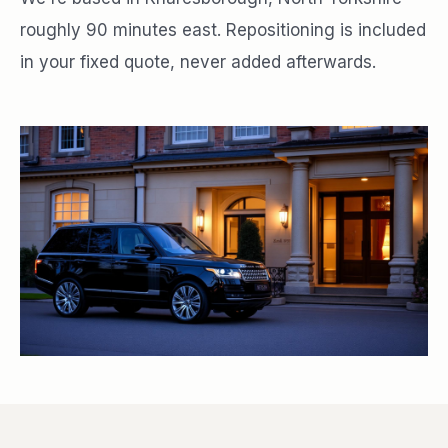
roughly 90 minutes east. Repositioning is included
in your fixed quote, never added afterwards.