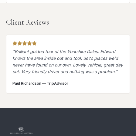
Client Reviews
"
Brilliant guided tour of the Yorkshire Dales. Edward
knows the area inside out and took us to places we'd
never have found on our own. Lovely vehicle, great day
out. Very friendly driver and nothing was a problem.
"
Paul Richardson
—
TripAdvisor