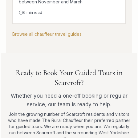
between November and March.
6
min read
Browse all chauffeur travel guides
Ready to Book Your Guided Tours in
Scarcroft?
Whether you need a one-off booking or regular
service, our team is ready to help.
Join the growing number of Scarcroft residents and visitors
who have made The Rural Chauffeur their preferred partner
for guided tours. We are ready when you are. We regularly
run between Scarcroft and the surrounding West Yorkshire