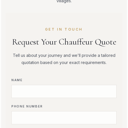
villages.
GET IN TOUCH
Request Your Chauffeur Quote
Tell us about your journey and we'll provide a tailored
quotation based on your exact requirements.
NAME
PHONE NUMBER