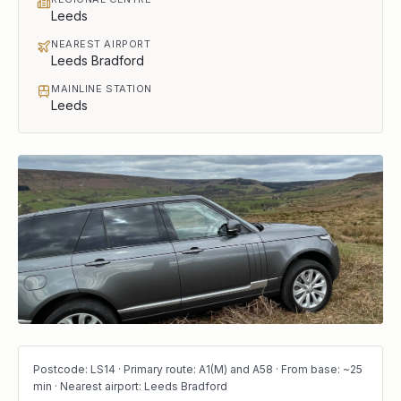
Leeds
NEAREST AIRPORT
Leeds Bradford
MAINLINE STATION
Leeds
Postcode: LS14 · Primary route: A1(M) and A58 · From base: ~25
min · Nearest airport: Leeds Bradford