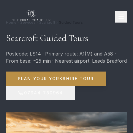
Home
Services
Scarcroft
Guided Tours
Scarcroft Guided Tours
Postcode: LS14 · Primary route: A1(M) and A58 ·
From base: ~25 min · Nearest airport: Leeds Bradford
PLAN YOUR YORKSHIRE TOUR
07944 780964