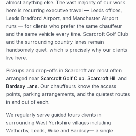
almost anything else. The vast majority of our work
here is recurring executive travel — Leeds offices,
Leeds Bradford Airport, and Manchester Airport
runs — for clients who prefer the same chauffeur
and the same vehicle every time. Scarcroft Golf Club
and the surrounding country lanes remain
handsomely quiet, which is precisely why our clients
live here.
Pickups and drop-offs in
Scarcroft
are most often
arranged near
Scarcroft Golf Club
,
Scarcroft Hill
and
Bardsey Lane
. Our chauffeurs know the access
points, parking arrangements, and the quietest routes
in and out of each.
We regularly serve
guided tours
clients in
surrounding
West Yorkshire
villages including
Wetherby
,
Leeds
,
Wike
and
Bardsey
— a single