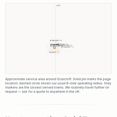
A1(M)
Harrogate
9
mi
Scarcroft
Wetherby
4
mi
Boston Spa
5
mi
Harewood
4
mi
●
Tadcaster
7
mi
Leeds
7
mi
Approximate service area around
Scarcroft
. Solid pin marks the page
location; dashed circle shows our usual
8
-mile operating radius. Grey
markers are the closest served towns. We routinely travel further on
request — ask for a quote to anywhere in the UK.