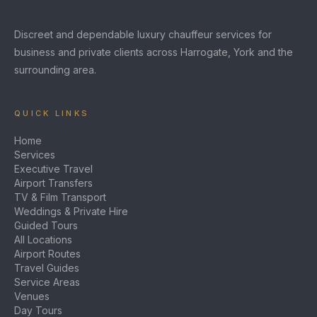
Discreet and dependable luxury chauffeur services for
business and private clients across Harrogate, York and the
surrounding area.
QUICK LINKS
Home
Services
Executive Travel
Airport Transfers
TV & Film Transport
Weddings & Private Hire
Guided Tours
All Locations
Airport Routes
Travel Guides
Service Areas
Venues
Day Tours