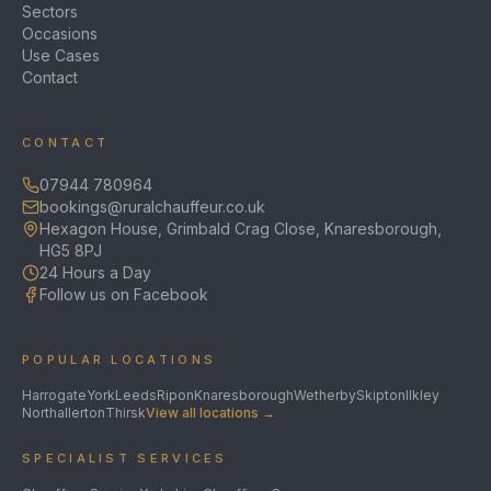
Sectors
Occasions
Use Cases
Contact
CONTACT
07944 780964
bookings@ruralchauffeur.co.uk
Hexagon House, Grimbald Crag Close, Knaresborough,
HG5 8PJ
24 Hours a Day
Follow us on Facebook
POPULAR LOCATIONS
Harrogate
York
Leeds
Ripon
Knaresborough
Wetherby
Skipton
Ilkley
Northallerton
Thirsk
View all locations →
SPECIALIST SERVICES