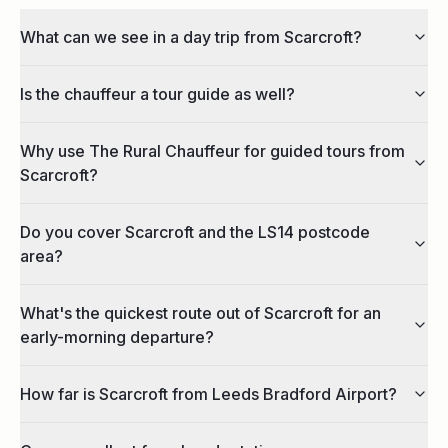
What can we see in a day trip from Scarcroft?
Is the chauffeur a tour guide as well?
Why use The Rural Chauffeur for guided tours from
Scarcroft?
Do you cover Scarcroft and the LS14 postcode
area?
What's the quickest route out of Scarcroft for an
early-morning departure?
How far is Scarcroft from Leeds Bradford Airport?