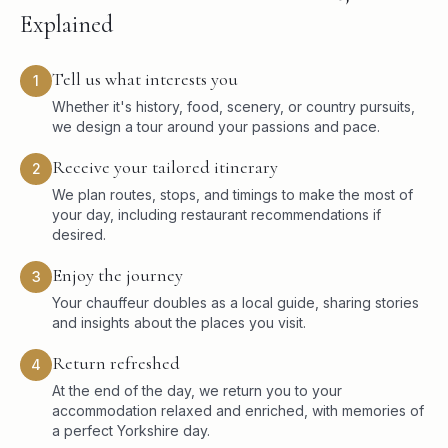
Explained
Tell us what interests you
1
Whether it's history, food, scenery, or country pursuits,
we design a tour around your passions and pace.
Receive your tailored itinerary
2
We plan routes, stops, and timings to make the most of
your day, including restaurant recommendations if
desired.
Enjoy the journey
3
Your chauffeur doubles as a local guide, sharing stories
and insights about the places you visit.
Return refreshed
4
At the end of the day, we return you to your
accommodation relaxed and enriched, with memories of
a perfect Yorkshire day.