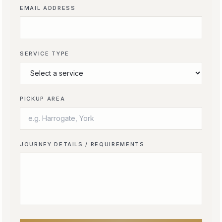
EMAIL ADDRESS
SERVICE TYPE
PICKUP AREA
JOURNEY DETAILS / REQUIREMENTS