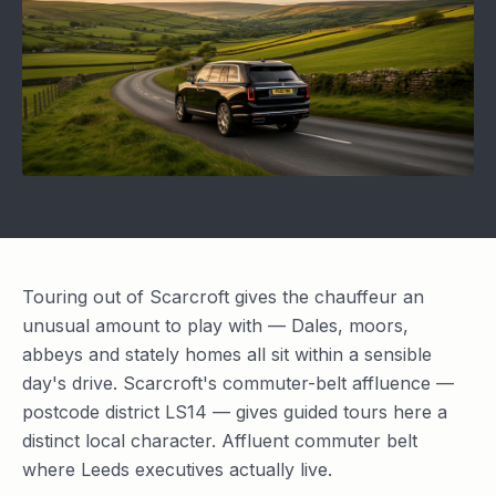
Touring out of Scarcroft gives the chauffeur an
unusual amount to play with — Dales, moors,
abbeys and stately homes all sit within a sensible
day's drive. Scarcroft's commuter-belt affluence —
postcode district LS14 — gives guided tours here a
distinct local character. Affluent commuter belt
where Leeds executives actually live.