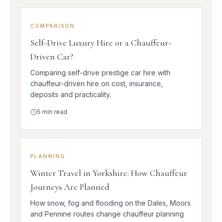
COMPARISON
Self-Drive Luxury Hire or a Chauffeur-
Driven Car?
Comparing self-drive prestige car hire with
chauffeur-driven hire on cost, insurance,
deposits and practicality.
5
min read
PLANNING
Winter Travel in Yorkshire: How Chauffeur
Journeys Are Planned
How snow, fog and flooding on the Dales, Moors
and Pennine routes change chauffeur planning