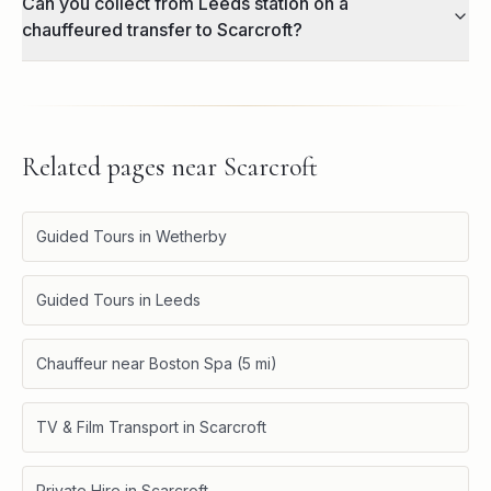
Can you collect from Leeds station on a
chauffeured transfer to Scarcroft?
Related pages near
Scarcroft
Guided Tours in Wetherby
Guided Tours in Leeds
Chauffeur near Boston Spa (5 mi)
TV & Film Transport in Scarcroft
Private Hire in Scarcroft