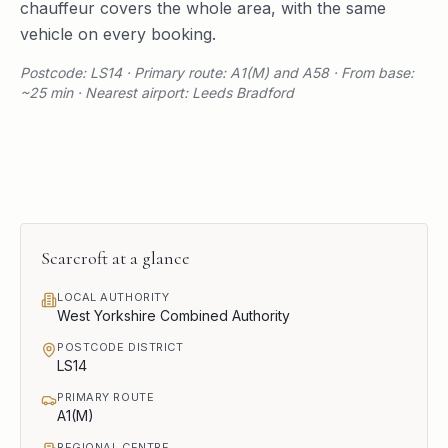
chauffeur covers the whole area, with the same
vehicle on every booking.
Postcode: LS14 · Primary route: A1(M) and A58 · From base:
~25 min · Nearest airport: Leeds Bradford
Scarcroft
at a glance
LOCAL AUTHORITY
West Yorkshire Combined Authority
POSTCODE DISTRICT
LS14
PRIMARY ROUTE
A1(M)
REGIONAL CENTRE