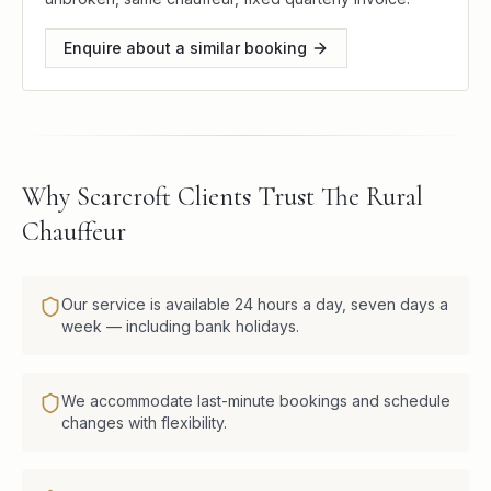
Enquire about a similar booking
Why Scarcroft Clients Trust The Rural
Chauffeur
Our service is available 24 hours a day, seven days a
week — including bank holidays.
We accommodate last-minute bookings and schedule
changes with flexibility.