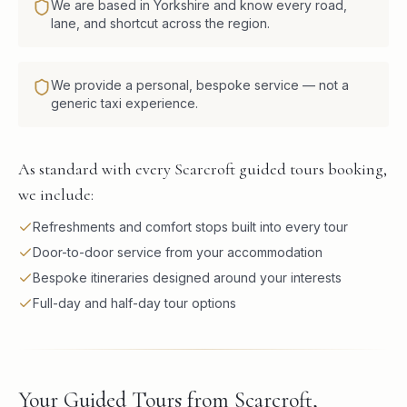
We are based in Yorkshire and know every road,
lane, and shortcut across the region.
We provide a personal, bespoke service — not a
generic taxi experience.
As standard with every Scarcroft guided tours booking,
we include:
Refreshments and comfort stops built into every tour
Door-to-door service from your accommodation
Bespoke itineraries designed around your interests
Full-day and half-day tour options
Your Guided Tours from Scarcroft,