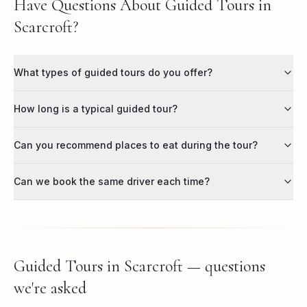
Have Questions About Guided Tours in
Scarcroft?
What types of guided tours do you offer?
How long is a typical guided tour?
Can you recommend places to eat during the tour?
Can we book the same driver each time?
Guided Tours in Scarcroft — questions
we're asked