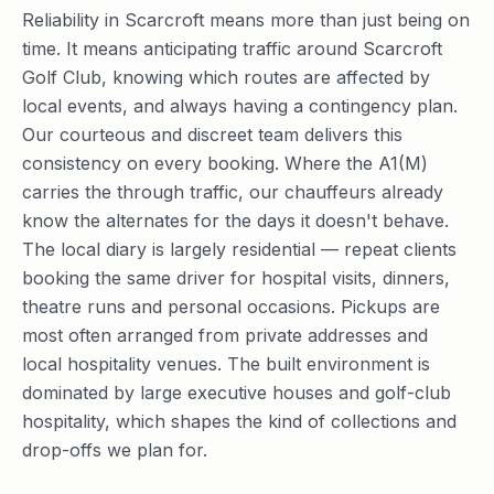
Reliability in Scarcroft means more than just being on
time. It means anticipating traffic around Scarcroft
Golf Club, knowing which routes are affected by
local events, and always having a contingency plan.
Our courteous and discreet team delivers this
consistency on every booking. Where the A1(M)
carries the through traffic, our chauffeurs already
know the alternates for the days it doesn't behave.
The local diary is largely residential — repeat clients
booking the same driver for hospital visits, dinners,
theatre runs and personal occasions. Pickups are
most often arranged from private addresses and
local hospitality venues. The built environment is
dominated by large executive houses and golf-club
hospitality, which shapes the kind of collections and
drop-offs we plan for.