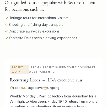
Our guided tours is popular with Scarcroft clients
for occasions such as:
Heritage tours for international visitors
Shooting and fishing day transport
Corporate away-day excursions
Yorkshire Dales scenic driving experiences
RECENT
·
FROM A RECENT GUIDED TOURS BOOKING IN
WORK
WEST YORKSHIRE
Recurring Leeds → LBA executive run
Leeds
Range Rover
Ongoing
Weekly Monday 5.15am collection from Roundhay for a
7am flight to Aberdeen, Friday 19:40 return. Ten months
unbroken, same chauffeur, fixed quarterly invoice.