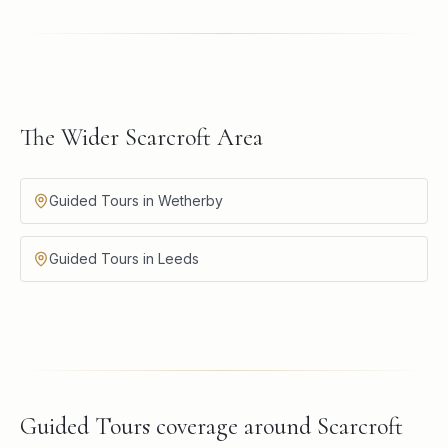
The Wider Scarcroft Area
Guided Tours in Wetherby
Guided Tours in Leeds
Guided Tours
coverage around
Scarcroft