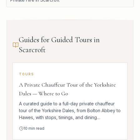
Guides for Guided Tours in
Scarcroft
TOURS
A Private Chauffeur Tour of the Yorkshire
Dales — Where to Go
A curated guide to a full-day private chauffeur
tour of the Yorkshire Dales, from Bolton Abbey to
Hawes, with stops, timings, and dining
suggestions.
10
min read