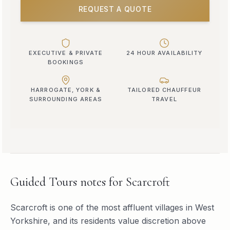
REQUEST A QUOTE
EXECUTIVE & PRIVATE
24 HOUR AVAILABILITY
BOOKINGS
HARROGATE, YORK &
TAILORED CHAUFFEUR
SURROUNDING AREAS
TRAVEL
Guided Tours
notes for
Scarcroft
Scarcroft is one of the most affluent villages in West
Yorkshire, and its residents value discretion above