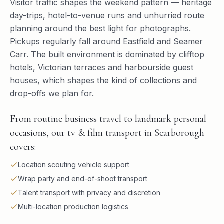
Visitor traffic shapes the weekend pattern — heritage
day-trips, hotel-to-venue runs and unhurried route
planning around the best light for photographs.
Pickups regularly fall around Eastfield and Seamer
Carr. The built environment is dominated by clifftop
hotels, Victorian terraces and harbourside guest
houses, which shapes the kind of collections and
drop-offs we plan for.
From routine business travel to landmark personal
occasions, our tv & film transport in Scarborough
covers:
Location scouting vehicle support
Wrap party and end-of-shoot transport
Talent transport with privacy and discretion
Multi-location production logistics