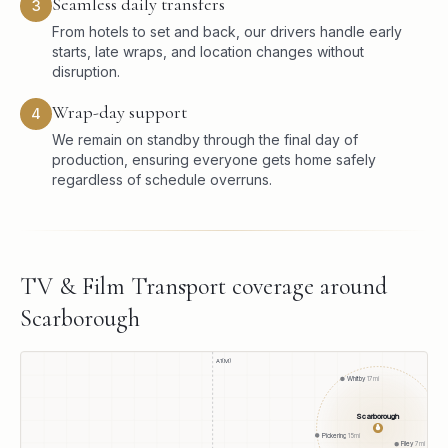
Seamless daily transfers
3
From hotels to set and back, our drivers handle early
starts, late wraps, and location changes without
disruption.
Wrap-day support
4
We remain on standby through the final day of
production, ensuring everyone gets home safely
regardless of schedule overruns.
TV & Film Transport
coverage around
Scarborough
A1(M)
Whitby
17
mi
Scarborough
●
Pickering
15
mi
Filey
7
mi