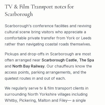
TV & Film Transport
notes for
Scarborough
Scarborough's conference facilities and reviving
cultural scene bring visitors who appreciate a
comfortable private transfer from York or Leeds
rather than navigating coastal roads themselves.
Pickups and drop-offs in
Scarborough
are most
often arranged near
Scarborough Castle
,
The Spa
and
North Bay Railway
. Our chauffeurs know the
access points, parking arrangements, and the
quietest routes in and out of each.
We regularly serve
tv & film transport
clients in
surrounding
North Yorkshire
villages including
Whitby
,
Pickering
,
Malton
and
Filey
— a single