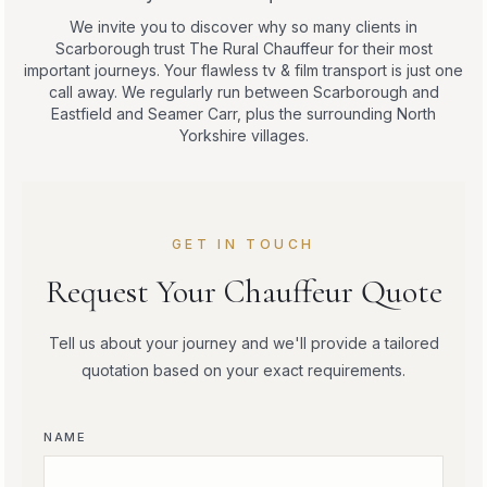
We invite you to discover why so many clients in
Scarborough trust The Rural Chauffeur for their most
important journeys. Your flawless tv & film transport is just one
call away. We regularly run between Scarborough and
Eastfield and Seamer Carr, plus the surrounding North
Yorkshire villages.
GET IN TOUCH
Request Your Chauffeur Quote
Tell us about your journey and we'll provide a tailored
quotation based on your exact requirements.
NAME