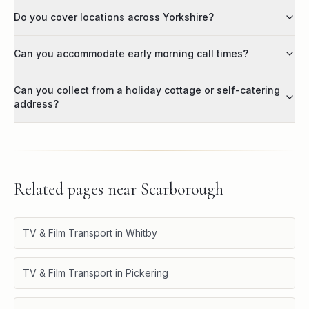
Do you cover locations across Yorkshire?
Can you accommodate early morning call times?
Can you collect from a holiday cottage or self-catering
address?
Related pages near
Scarborough
TV & Film Transport in Whitby
TV & Film Transport in Pickering