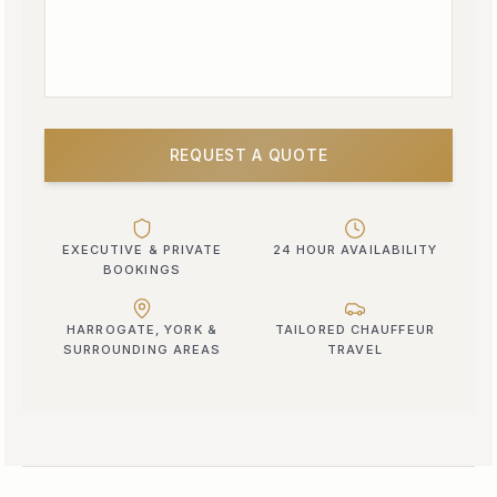
REQUEST A QUOTE
EXECUTIVE & PRIVATE
24 HOUR AVAILABILITY
BOOKINGS
HARROGATE, YORK &
TAILORED CHAUFFEUR
SURROUNDING AREAS
TRAVEL