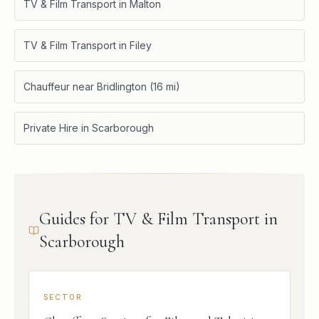
TV & Film Transport in Malton
TV & Film Transport in Filey
Chauffeur near Bridlington (16 mi)
Private Hire in Scarborough
Guides for TV & Film Transport in
Scarborough
SECTOR