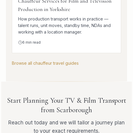
Chauffeur Services for Film and Television
Production in Yorkshire
How production transport works in practice —
talent runs, unit moves, standby time, NDAs and
working with a location manager.
6
min read
Browse all chauffeur travel guides
Start Planning Your TV & Film Transport
from Scarborough
Reach out today and we will tailor a journey plan
to your exact requirements.