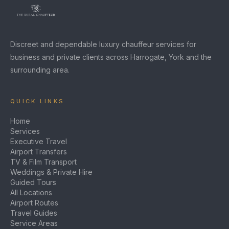
Discreet and dependable luxury chauffeur services for
business and private clients across Harrogate, York and the
surrounding area.
QUICK LINKS
Home
Services
Executive Travel
Airport Transfers
TV & Film Transport
Weddings & Private Hire
Guided Tours
All Locations
Airport Routes
Travel Guides
Service Areas