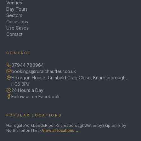
Venues
Day Tours
Sectors
Occasions
Use Cases
Contact
CONTACT
07944 780964
bookings@ruralchauffeur.co.uk
Hexagon House, Grimbald Crag Close, Knaresborough,
HG5 8PJ
24 Hours a Day
Follow us on Facebook
POPULAR LOCATIONS
Harrogate
York
Leeds
Ripon
Knaresborough
Wetherby
Skipton
Ilkley
Northallerton
Thirsk
View all locations →