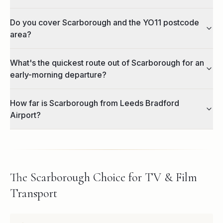
Do you cover Scarborough and the YO11 postcode
area?
What's the quickest route out of Scarborough for an
early-morning departure?
How far is Scarborough from Leeds Bradford
Airport?
The Scarborough Choice for TV & Film
Transport