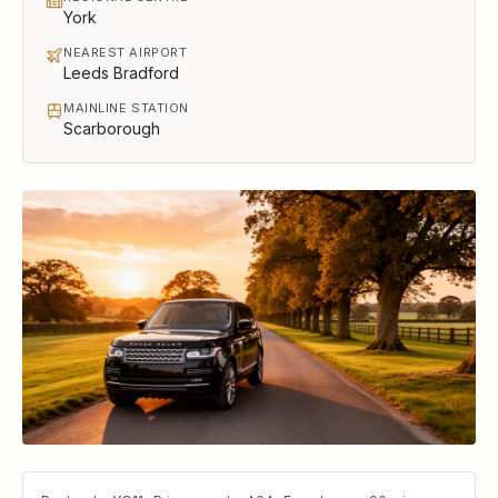
York
NEAREST AIRPORT
Leeds Bradford
MAINLINE STATION
Scarborough