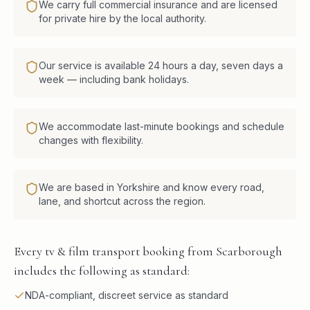
We carry full commercial insurance and are licensed
for private hire by the local authority.
Our service is available 24 hours a day, seven days a
week — including bank holidays.
We accommodate last-minute bookings and schedule
changes with flexibility.
We are based in Yorkshire and know every road,
lane, and shortcut across the region.
Every tv & film transport booking from Scarborough
includes the following as standard:
NDA-compliant, discreet service as standard