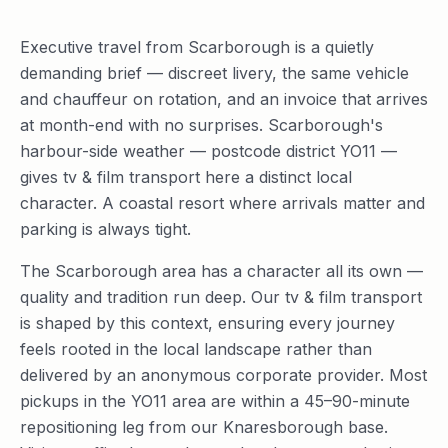
Executive travel from Scarborough is a quietly
demanding brief — discreet livery, the same vehicle
and chauffeur on rotation, and an invoice that arrives
at month-end with no surprises. Scarborough's
harbour-side weather — postcode district YO11 —
gives tv & film transport here a distinct local
character. A coastal resort where arrivals matter and
parking is always tight.
The Scarborough area has a character all its own —
quality and tradition run deep. Our tv & film transport
is shaped by this context, ensuring every journey
feels rooted in the local landscape rather than
delivered by an anonymous corporate provider. Most
pickups in the YO11 area are within a 45–90-minute
repositioning leg from our Knaresborough base.