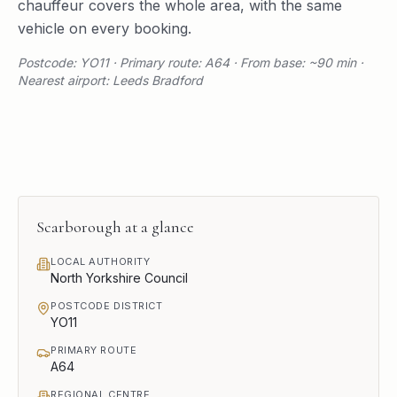
chauffeur covers the whole area, with the same
vehicle on every booking.
Postcode: YO11 · Primary route: A64 · From base: ~90 min ·
Nearest airport: Leeds Bradford
Scarborough
at a glance
LOCAL AUTHORITY
North Yorkshire Council
POSTCODE DISTRICT
YO11
PRIMARY ROUTE
A64
REGIONAL CENTRE