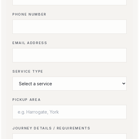
PHONE NUMBER
EMAIL ADDRESS
SERVICE TYPE
PICKUP AREA
JOURNEY DETAILS / REQUIREMENTS