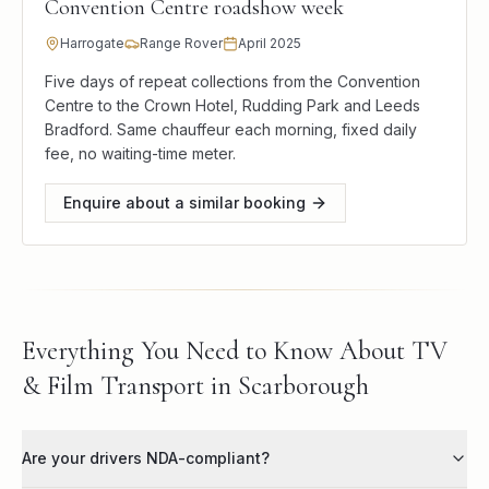
Convention Centre roadshow week
Harrogate
Range Rover
April 2025
Five days of repeat collections from the Convention
Centre to the Crown Hotel, Rudding Park and Leeds
Bradford. Same chauffeur each morning, fixed daily
fee, no waiting-time meter.
Enquire about a similar booking
Everything You Need to Know About TV
& Film Transport in Scarborough
Are your drivers NDA-compliant?