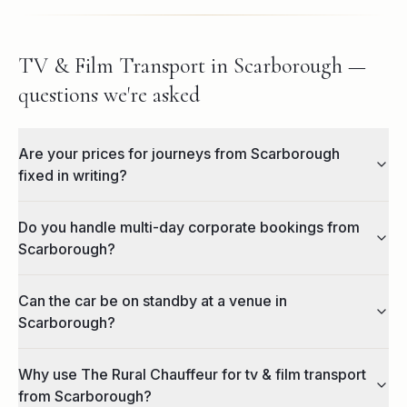
TV & Film Transport in Scarborough —
questions we're asked
Are your prices for journeys from Scarborough
fixed in writing?
Do you handle multi-day corporate bookings from
Scarborough?
Can the car be on standby at a venue in
Scarborough?
Why use The Rural Chauffeur for tv & film transport
from Scarborough?