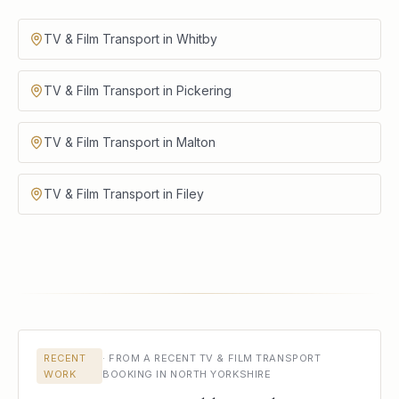
TV & Film Transport in Whitby
TV & Film Transport in Pickering
TV & Film Transport in Malton
TV & Film Transport in Filey
RECENT
·
FROM A RECENT TV & FILM TRANSPORT
WORK
BOOKING IN NORTH YORKSHIRE