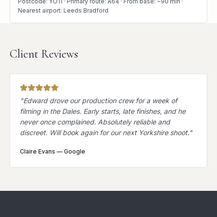
Postcode: YO11 · Primary route: A64 · From base: ~90 min ·
Nearest airport: Leeds Bradford
Client Reviews
"
Edward drove our production crew for a week of
filming in the Dales. Early starts, late finishes, and he
never once complained. Absolutely reliable and
discreet. Will book again for our next Yorkshire shoot.
"
Claire Evans
—
Google