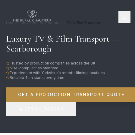
Home
Services
Scarborough
TV & Film Transport
Luxury TV & Film Transport —
Scarborough
Trusted by production companies across the UK
NDA-compliant as standard
Experienced with Yorkshire's remote filming locations
Reliable 4am starts, every time
GET A PRODUCTION TRANSPORT QUOTE
07944 780964