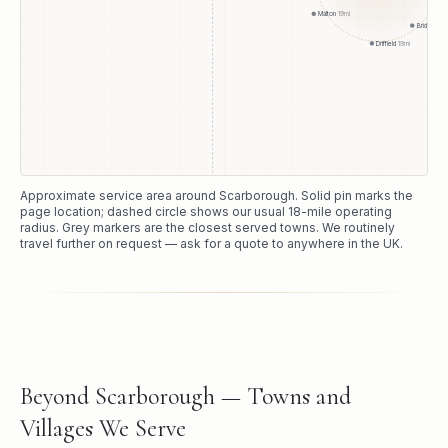
Malton
19
mi
Bridlington
Driffield
19
mi
Approximate service area around
Scarborough
. Solid pin marks the
page location; dashed circle shows our usual
18
-mile operating
radius. Grey markers are the closest served towns. We routinely
travel further on request — ask for a quote to anywhere in the UK.
Beyond Scarborough — Towns and
Villages We Serve