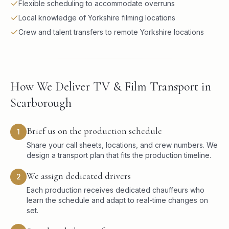
Flexible scheduling to accommodate overruns
Local knowledge of Yorkshire filming locations
Crew and talent transfers to remote Yorkshire locations
How We Deliver TV & Film Transport in
Scarborough
Brief us on the production schedule
1
Share your call sheets, locations, and crew numbers. We
design a transport plan that fits the production timeline.
We assign dedicated drivers
2
Each production receives dedicated chauffeurs who
learn the schedule and adapt to real-time changes on
set.