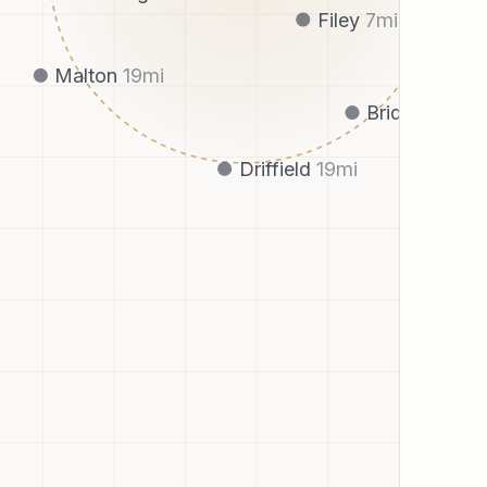
Filey
7
mi
Malton
19
mi
Bridlington
1
Driffield
19
mi