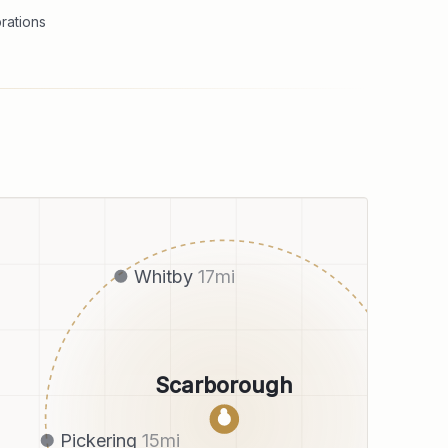
rations
Whitby
17
mi
Scarborough
●
Pickering
15
mi