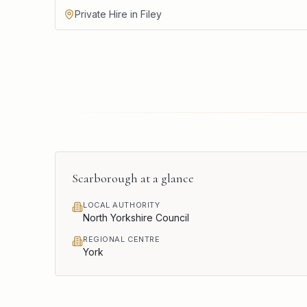
Private Hire in Filey
Scarborough
at a glance
LOCAL AUTHORITY
North Yorkshire Council
REGIONAL CENTRE
York