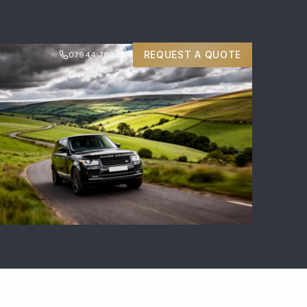
REQUEST A QUOTE
07944 780964