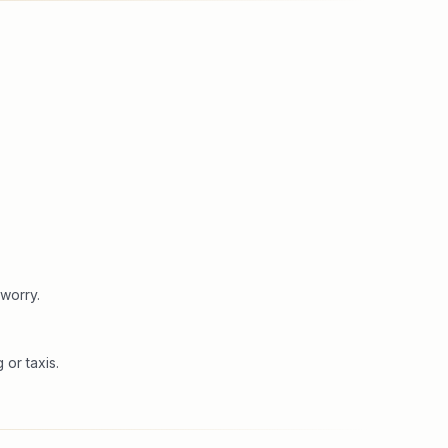
worry.
or taxis.