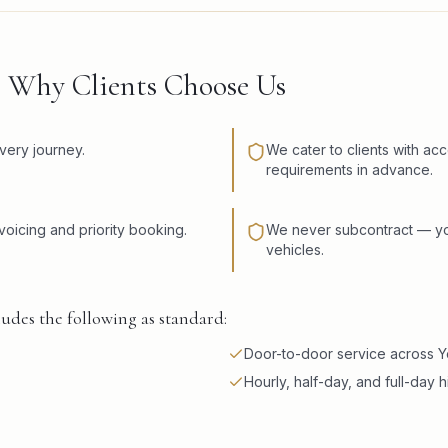
— Why Clients Choose Us
very journey.
We cater to clients with ac
requirements in advance.
voicing and priority booking.
We never subcontract — you
vehicles.
udes the following as standard:
Door-to-door service across Y
Hourly, half-day, and full-day h