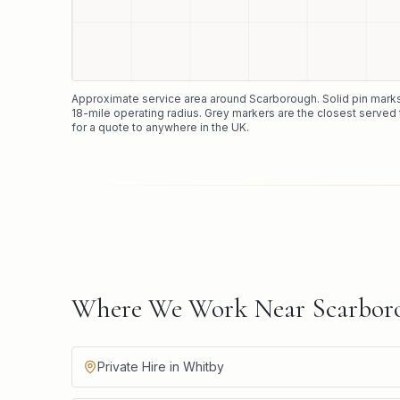
Approximate service area around
Scarborough
. Solid pin mar
18
-mile operating radius. Grey markers are the closest served 
for a quote to anywhere in the UK.
Where We Work Near Scarbor
Private Hire in Whitby