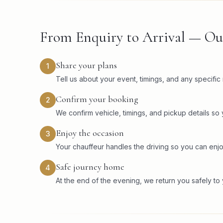
From Enquiry to Arrival — Ou
Share your plans
1
Tell us about your event, timings, and any specifi
Confirm your booking
2
We confirm vehicle, timings, and pickup details so
Enjoy the occasion
3
Your chauffeur handles the driving so you can enjo
Safe journey home
4
At the end of the evening, we return you safely to 