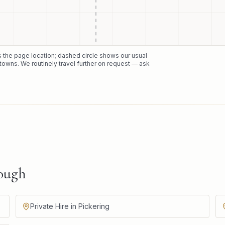
ks the page location; dashed circle shows our usual
towns. We routinely travel further on request — ask
ough
Private Hire in Pickering