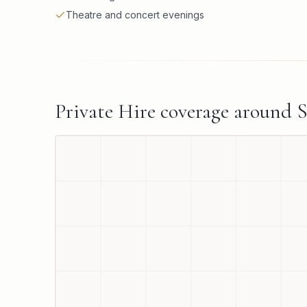
Theatre and concert evenings
Private Hire
coverage around
S