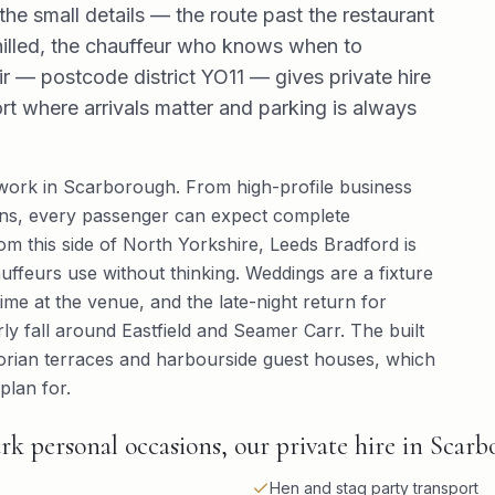
he small details — the route past the restaurant
illed, the chauffeur who knows when to
r — postcode district YO11 — gives private hire
sort where arrivals matter and parking is always
 work in Scarborough. From high-profile business
sions, every passenger can expect complete
rom this side of North Yorkshire, Leeds Bradford is
auffeurs use without thinking. Weddings are a fixture
time at the venue, and the late-night return for
ly fall around Eastfield and Seamer Carr. The built
ctorian terraces and harbourside guest houses, which
plan for.
rk personal occasions, our private hire in Scarb
Hen and stag party transport