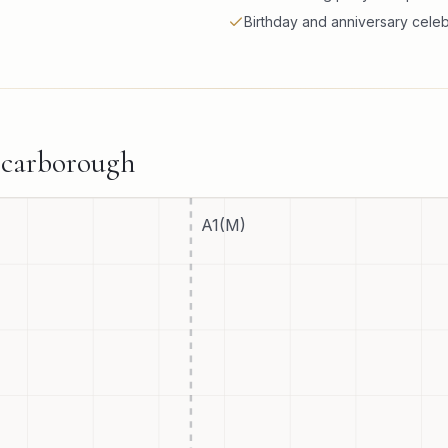
Birthday and anniversary celeb
carborough
A1(M)