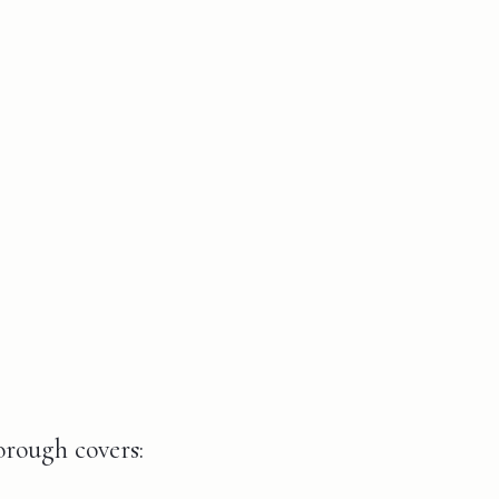
orough covers: