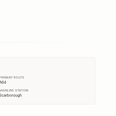
PRIMARY ROUTE
A64
MAINLINE STATION
Scarborough