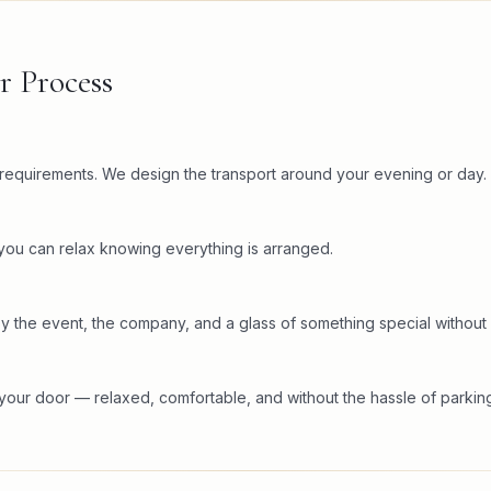
r Process
c requirements. We design the transport around your evening or day.
 you can relax knowing everything is arranged.
y the event, the company, and a glass of something special without 
your door — relaxed, comfortable, and without the hassle of parking 