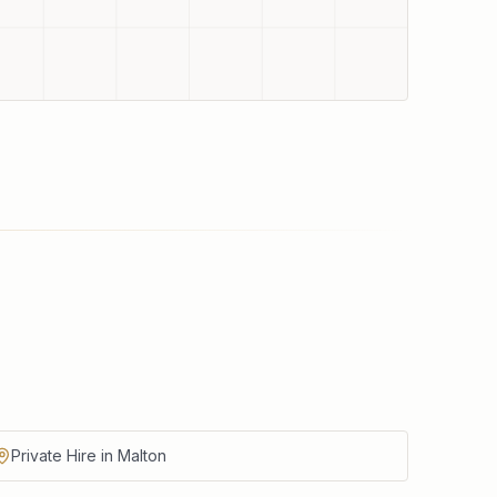
Private Hire in Malton