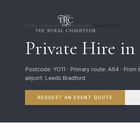
Home
Services
Scarborough
Private Hire
Private Hire in
Postcode: YO11 · Primary route: A64 · From 
airport: Leeds Bradford
REQUEST AN EVENT QUOTE