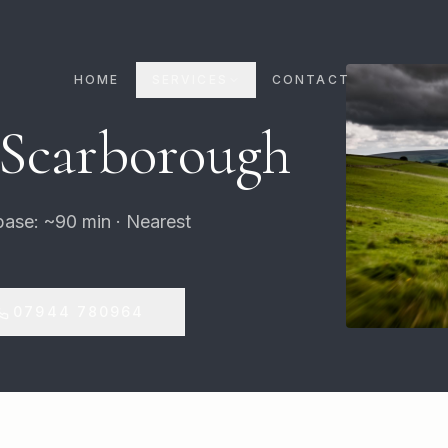
HOME
SERVICES
CONTACT
 Scarborough
base: ~90 min · Nearest
07944 780964