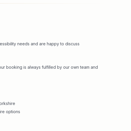
cessibility needs and are happy to discuss
r booking is always fulfilled by our own team and
orkshire
ire options