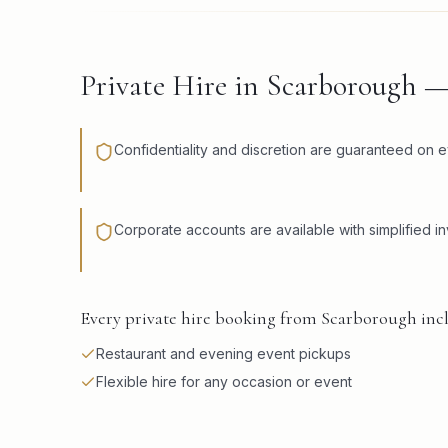
Private Hire in Scarborough 
Confidentiality and discretion are guaranteed on e
Corporate accounts are available with simplified in
Every private hire booking from Scarborough incl
Restaurant and evening event pickups
Flexible hire for any occasion or event