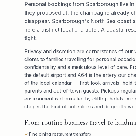
Personal bookings from Scarborough live in t
they proposed at, the champagne already ch
disappear. Scarborough's North Sea coast ai
here a distinct local character. A coastal re
tight.
Privacy and discretion are cornerstones of our
clients to families travelling for personal occa
confidentiality and a meticulous level of care. F
the default airport and A64 is the artery our ch
of the local calendar — first-look arrivals, hold-
parents and out-of-town guests. Pickups regular
environment is dominated by clifftop hotels, Vi
shapes the kind of collections and drop-offs we 
From routine business travel to landma
Fine dining restaurant transfers