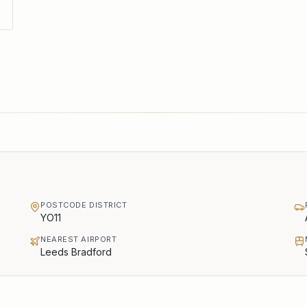
POSTCODE DISTRICT
YO11
NEAREST AIRPORT
Leeds Bradford