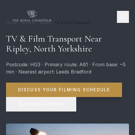
Home
Services
Ripley
TV & Film Transport
TV & Film Transport Near
Ripley, North Yorkshire
Postcode: HG3 · Primary route: A61 · From base: ~5
min · Nearest airport: Leeds Bradford
DISCUSS YOUR FILMING SCHEDULE
07944 780964