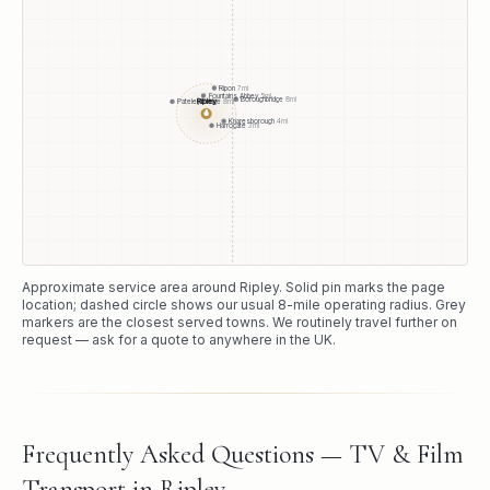
Ripon
7
mi
Fountains Abbey
5
mi
Boroughbridge
8
mi
Ripley
Pateley Bridge
8
mi
●
Knaresborough
4
mi
Harrogate
3
mi
Approximate service area around
Ripley
. Solid pin marks the page
location; dashed circle shows our usual
8
-mile operating radius. Grey
markers are the closest served towns. We routinely travel further on
request — ask for a quote to anywhere in the UK.
Frequently Asked Questions — TV & Film
Transport in Ripley