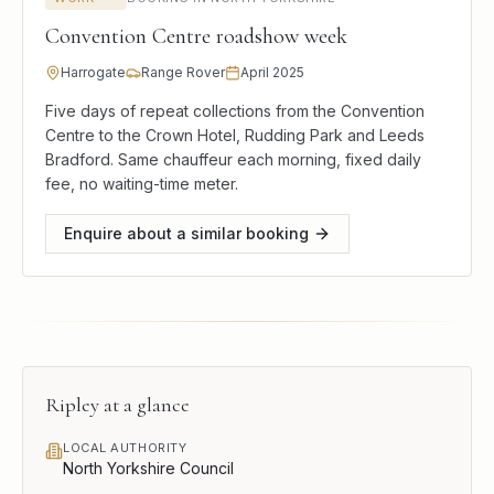
Convention Centre roadshow week
Harrogate
Range Rover
April 2025
Five days of repeat collections from the Convention
Centre to the Crown Hotel, Rudding Park and Leeds
Bradford. Same chauffeur each morning, fixed daily
fee, no waiting-time meter.
Enquire about a similar booking
Ripley
at a glance
LOCAL AUTHORITY
North Yorkshire Council