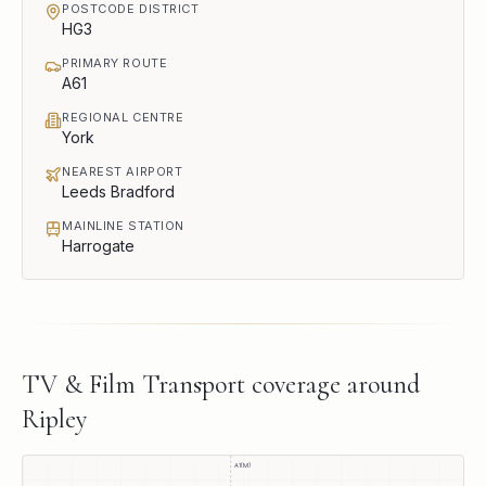
POSTCODE DISTRICT
HG3
PRIMARY ROUTE
A61
REGIONAL CENTRE
York
NEAREST AIRPORT
Leeds Bradford
MAINLINE STATION
Harrogate
TV & Film Transport
coverage around
Ripley
A1(M)