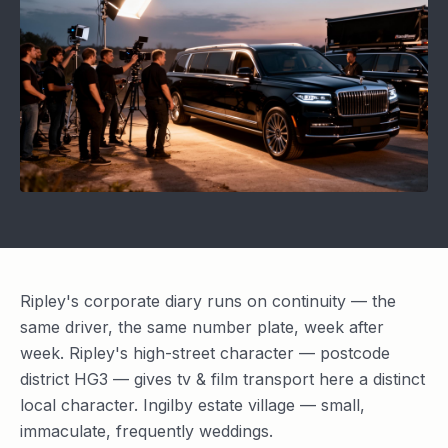
Ripley's corporate diary runs on continuity — the
same driver, the same number plate, week after
week. Ripley's high-street character — postcode
district HG3 — gives tv & film transport here a distinct
local character. Ingilby estate village — small,
immaculate, frequently weddings.