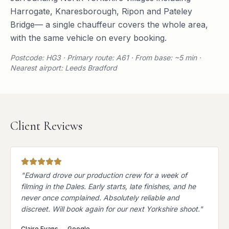
Harrogate
,
Knaresborough
,
Ripon
and
Pateley
Bridge
— a single chauffeur covers the whole area,
with the same vehicle on every booking.
Postcode: HG3 · Primary route: A61 · From base: ~5 min ·
Nearest airport: Leeds Bradford
Client Reviews
"
Edward drove our production crew for a week of
filming in the Dales. Early starts, late finishes, and he
never once complained. Absolutely reliable and
discreet. Will book again for our next Yorkshire shoot.
"
Claire Evans
—
Google