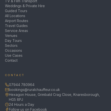
TV & Film Transport
Weddings & Private Hire
Guided Tours
All Locations
Airport Routes
Travel Guides
Service Areas
Venues
Day Tours
Sectors
Occasions
Use Cases
Contact
CONTACT
07944 780964
bookings@ruralchauffeur.co.uk
Hexagon House, Grimbald Crag Close, Knaresborough,
HG5 8PJ
24 Hours a Day
Follow us on Facebook