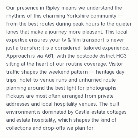
Our presence in Ripley means we understand the
rhythms of this charming Yorkshire community —
from the best routes during peak hours to the quieter
lanes that make a journey more pleasant. This local
expertise ensures your tv & film transport is never
just a transfer; it is a considered, tailored experience.
Approach is via A61, with the postcode district HG3
sitting at the heart of our routine coverage. Visitor
traffic shapes the weekend pattern — heritage day-
trips, hotel-to-venue runs and unhurried route
planning around the best light for photographs.
Pickups are most often arranged from private
addresses and local hospitality venues. The built
environment is dominated by Castle-estate cottages
and estate hospitality, which shapes the kind of
collections and drop-offs we plan for.