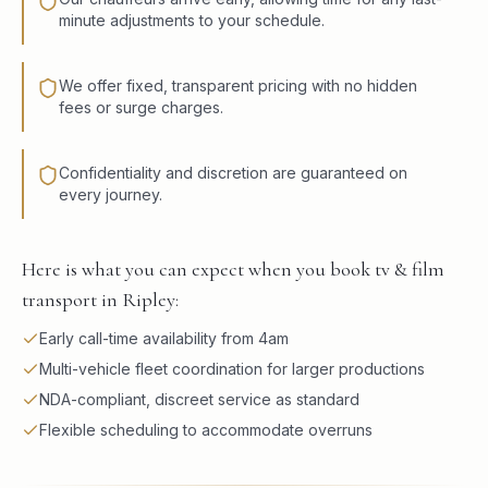
minute adjustments to your schedule.
We offer fixed, transparent pricing with no hidden
fees or surge charges.
Confidentiality and discretion are guaranteed on
every journey.
Here is what you can expect when you book tv & film
transport in Ripley:
Early call-time availability from 4am
Multi-vehicle fleet coordination for larger productions
NDA-compliant, discreet service as standard
Flexible scheduling to accommodate overruns