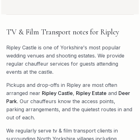
TV & Film Transport
notes for
Ripley
Ripley Castle is one of Yorkshire's most popular
wedding venues and shooting estates. We provide
regular chauffeur services for guests attending
events at the castle.
Pickups and drop-offs in
Ripley
are most often
arranged near
Ripley Castle
,
Ripley Estate
and
Deer
Park
. Our chauffeurs know the access points,
parking arrangements, and the quietest routes in and
out of each.
We regularly serve
tv & film transport
clients in
surrounding
North Yorkshire
villages including