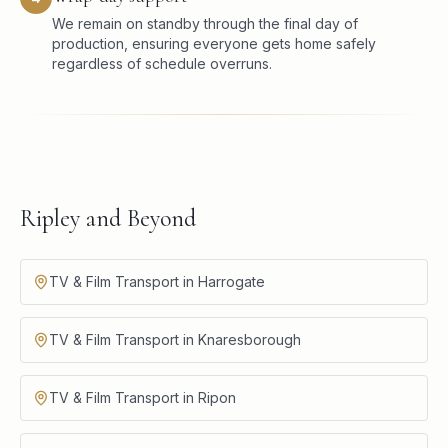
We remain on standby through the final day of
production, ensuring everyone gets home safely
regardless of schedule overruns.
Ripley and Beyond
TV & Film Transport in Harrogate
TV & Film Transport in Knaresborough
TV & Film Transport in Ripon