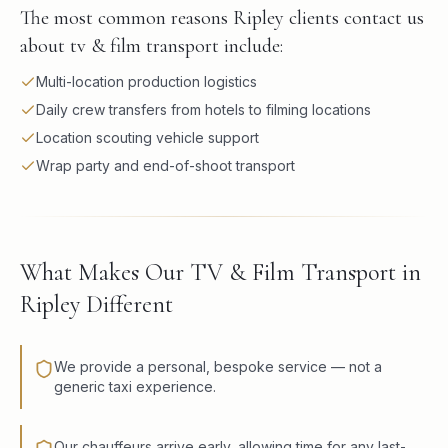
The most common reasons Ripley clients contact us
about tv & film transport include:
Multi-location production logistics
Daily crew transfers from hotels to filming locations
Location scouting vehicle support
Wrap party and end-of-shoot transport
What Makes Our TV & Film Transport in
Ripley Different
We provide a personal, bespoke service — not a
generic taxi experience.
Our chauffeurs arrive early, allowing time for any last-