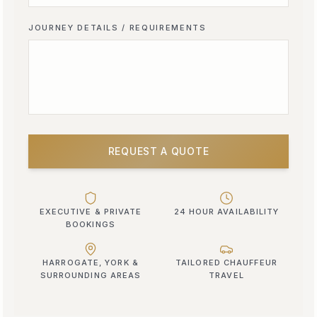
JOURNEY DETAILS / REQUIREMENTS
REQUEST A QUOTE
EXECUTIVE & PRIVATE
24 HOUR AVAILABILITY
BOOKINGS
HARROGATE, YORK &
TAILORED CHAUFFEUR
SURROUNDING AREAS
TRAVEL