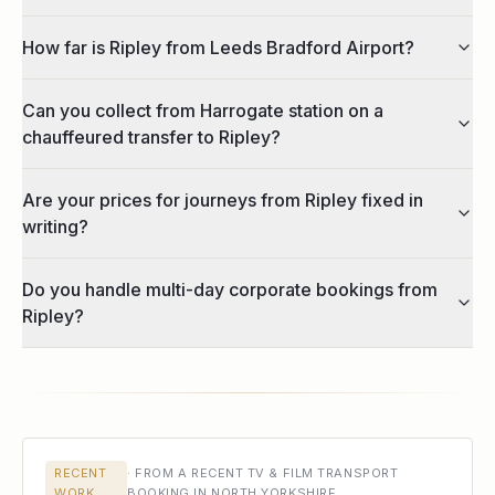
How far is Ripley from Leeds Bradford Airport?
Can you collect from Harrogate station on a
chauffeured transfer to Ripley?
Are your prices for journeys from Ripley fixed in
writing?
Do you handle multi-day corporate bookings from
Ripley?
RECENT
·
FROM A RECENT TV & FILM TRANSPORT
WORK
BOOKING IN NORTH YORKSHIRE