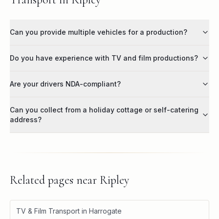
Can you provide multiple vehicles for a production?
Do you have experience with TV and film productions?
Are your drivers NDA-compliant?
Can you collect from a holiday cottage or self-catering
address?
Related pages near
Ripley
TV & Film Transport in Harrogate