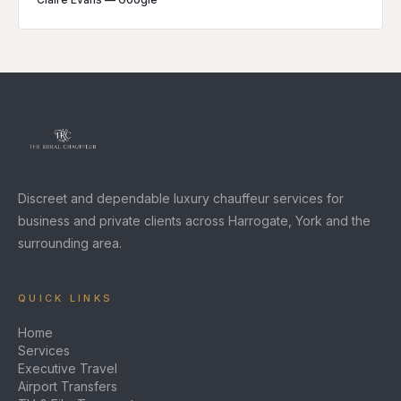
Discreet and dependable luxury chauffeur services for
business and private clients across Harrogate, York and the
surrounding area.
QUICK LINKS
Home
Services
Executive Travel
Airport Transfers