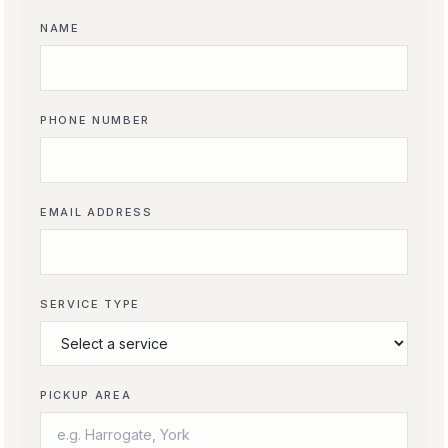
NAME
PHONE NUMBER
EMAIL ADDRESS
SERVICE TYPE
PICKUP AREA