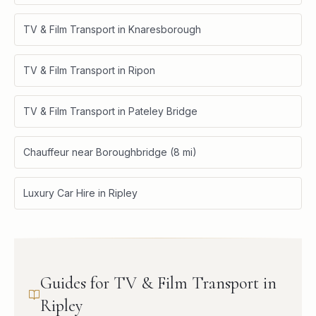
TV & Film Transport in Knaresborough
TV & Film Transport in Ripon
TV & Film Transport in Pateley Bridge
Chauffeur near Boroughbridge (8 mi)
Luxury Car Hire in Ripley
Guides for TV & Film Transport in
Ripley