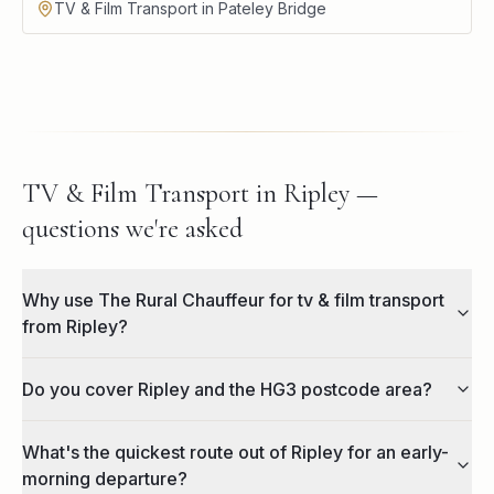
TV & Film Transport in Pateley Bridge
TV & Film Transport in Ripley —
questions we're asked
Why use The Rural Chauffeur for tv & film transport
from Ripley?
Do you cover Ripley and the HG3 postcode area?
What's the quickest route out of Ripley for an early-
morning departure?