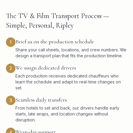
The TV & Film Transport Process —
Simple, Personal, Ripley
Brief us on the production schedule
1
Share your call sheets, locations, and crew numbers. We
design a transport plan that fits the production timeline.
We assign dedicated drivers
2
Each production receives dedicated chauffeurs who
learn the schedule and adapt to real-time changes on
set.
Seamless daily transfers
3
From hotels to set and back, our drivers handle early
starts, late wraps, and location changes without
disruption.
Wrap-day support
4