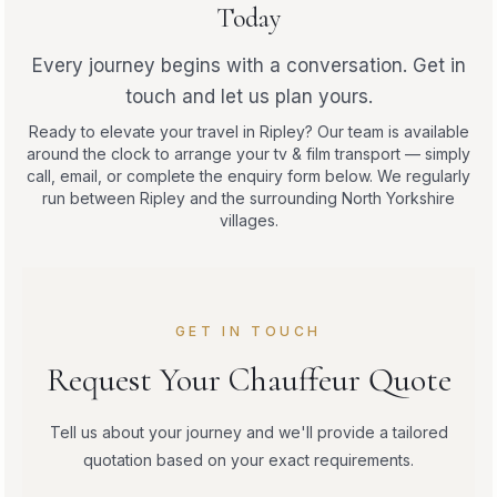
Today
Every journey begins with a conversation. Get in
touch and let us plan yours.
Ready to elevate your travel in Ripley? Our team is available
around the clock to arrange your tv & film transport — simply
call, email, or complete the enquiry form below. We regularly
run between Ripley and the surrounding North Yorkshire
villages.
GET IN TOUCH
Request Your Chauffeur Quote
Tell us about your journey and we'll provide a tailored
quotation based on your exact requirements.