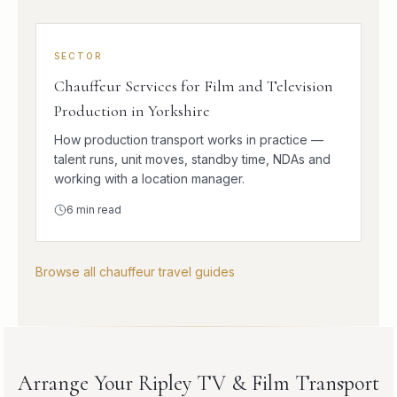
SECTOR
Chauffeur Services for Film and Television
Production in Yorkshire
How production transport works in practice —
talent runs, unit moves, standby time, NDAs and
working with a location manager.
6
min read
Browse all chauffeur travel guides
Arrange Your Ripley TV & Film Transport