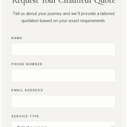
Request Your Chauffeur Quote
Tell us about your journey and we'll provide a tailored
quotation based on your exact requirements.
NAME
PHONE NUMBER
EMAIL ADDRESS
SERVICE TYPE