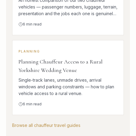
An honest comparison of our two chauffeur
vehicles — passenger numbers, luggage, terrain,
presentation and the jobs each one is genuinely
better at.
6
min read
PLANNING
Planning Chauffeur Access to a Rural
Yorkshire Wedding Venue
Single-track lanes, unmade drives, arrival
windows and parking constraints — how to plan
vehicle access to a rural venue.
6
min read
Browse all chauffeur travel guides