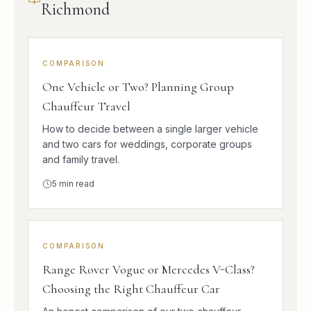
Richmond
COMPARISON
One Vehicle or Two? Planning Group
Chauffeur Travel
How to decide between a single larger vehicle
and two cars for weddings, corporate groups
and family travel.
5
min read
COMPARISON
Range Rover Vogue or Mercedes V-Class?
Choosing the Right Chauffeur Car