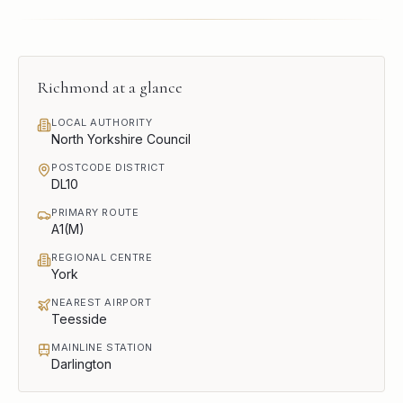
Richmond
at a glance
LOCAL AUTHORITY
North Yorkshire Council
POSTCODE DISTRICT
DL10
PRIMARY ROUTE
A1(M)
REGIONAL CENTRE
York
NEAREST AIRPORT
Teesside
MAINLINE STATION
Darlington