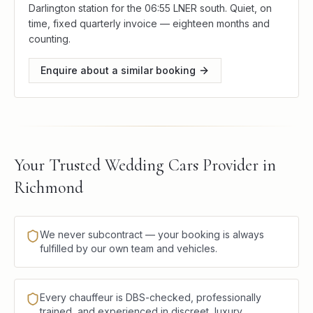
Darlington station for the 06:55 LNER south. Quiet, on
time, fixed quarterly invoice — eighteen months and
counting.
Enquire about a similar booking
Your Trusted Wedding Cars Provider in
Richmond
We never subcontract — your booking is always
fulfilled by our own team and vehicles.
Every chauffeur is DBS-checked, professionally
trained, and experienced in discreet, luxury