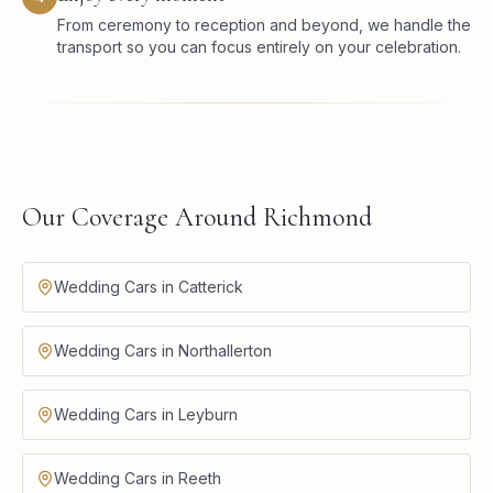
From ceremony to reception and beyond, we handle the
transport so you can focus entirely on your celebration.
Our Coverage Around Richmond
Wedding Cars in Catterick
Wedding Cars in Northallerton
Wedding Cars in Leyburn
Wedding Cars in Reeth