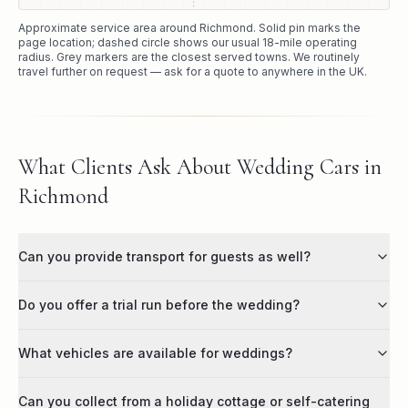
Approximate service area around
Richmond
. Solid pin marks the
page location; dashed circle shows our usual
18
-mile operating
radius. Grey markers are the closest served towns. We routinely
travel further on request — ask for a quote to anywhere in the UK.
What Clients Ask About Wedding Cars in
Richmond
Can you provide transport for guests as well?
Do you offer a trial run before the wedding?
What vehicles are available for weddings?
Can you collect from a holiday cottage or self-catering