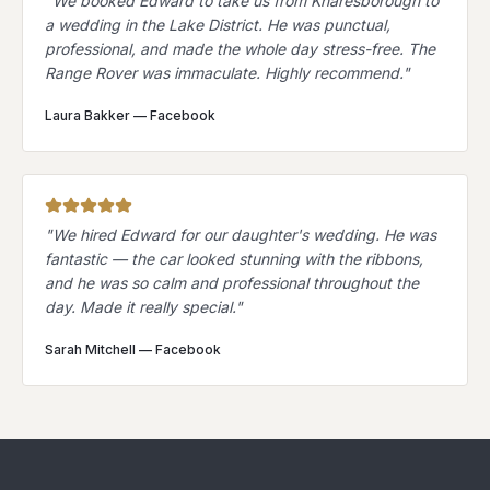
"
We booked Edward to take us from Knaresborough to
a wedding in the Lake District. He was punctual,
professional, and made the whole day stress-free. The
Range Rover was immaculate. Highly recommend.
"
Laura Bakker
—
Facebook
"
We hired Edward for our daughter's wedding. He was
fantastic — the car looked stunning with the ribbons,
and he was so calm and professional throughout the
day. Made it really special.
"
Sarah Mitchell
—
Facebook