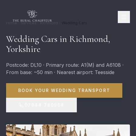
Home
Services
Richmond
Wedding Cars
Wedding Cars in Richmond,
Yorkshire
Postcode: DL10 · Primary route: A1(M) and A6108 ·
From base: ~50 min · Nearest airport: Teesside
BOOK YOUR WEDDING TRANSPORT
07944 780964