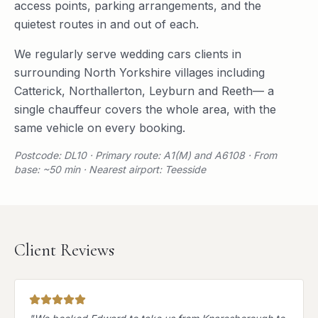
access points, parking arrangements, and the
quietest routes in and out of each.
We regularly serve
wedding cars
clients in
surrounding
North Yorkshire
villages including
Catterick
,
Northallerton
,
Leyburn
and
Reeth
— a
single chauffeur covers the whole area, with the
same vehicle on every booking.
Postcode: DL10 · Primary route: A1(M) and A6108 · From
base: ~50 min · Nearest airport: Teesside
Client Reviews