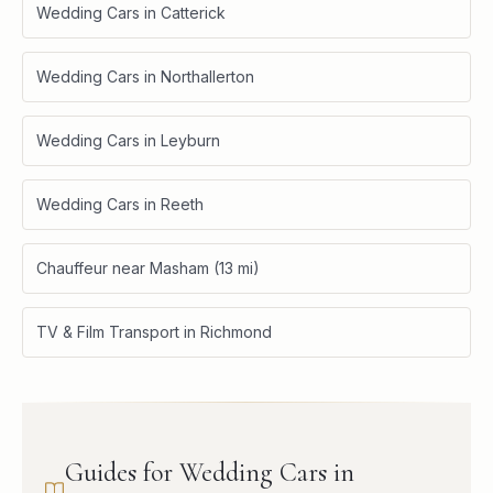
Wedding Cars in Catterick
Wedding Cars in Northallerton
Wedding Cars in Leyburn
Wedding Cars in Reeth
Chauffeur near Masham (13 mi)
TV & Film Transport in Richmond
Guides for Wedding Cars in