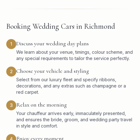
Booking Wedding Cars in Richmond
Discuss your wedding day plans
1
We learn about your venue, timings, colour scheme, and
any special requirements to tailor the service perfectly.
Choose your vehicle and styling
2
Select from our luxury fleet and specify ribbons,
decorations, and any extras such as champagne or a
red carpet.
Relax on the morning
3
Your chauffeur arrives early, immaculately presented,
and ensures the bride, groom, and wedding party travel
in style and comfort.
Enjoy every moment
4