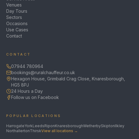
Venues
Day Tours
Sectors
Occasions
Use Cases
Contact
CONTACT
07944 780964
bookings@ruralchauffeur.co.uk
Hexagon House, Grimbald Crag Close, Knaresborough,
HG5 8PJ
24 Hours a Day
Follow us on Facebook
POPULAR LOCATIONS
Harrogate
York
Leeds
Ripon
Knaresborough
Wetherby
Skipton
Ilkley
Northallerton
Thirsk
View all locations →