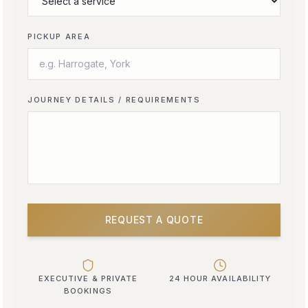
PICKUP AREA
JOURNEY DETAILS / REQUIREMENTS
REQUEST A QUOTE
EXECUTIVE & PRIVATE
24 HOUR AVAILABILITY
BOOKINGS