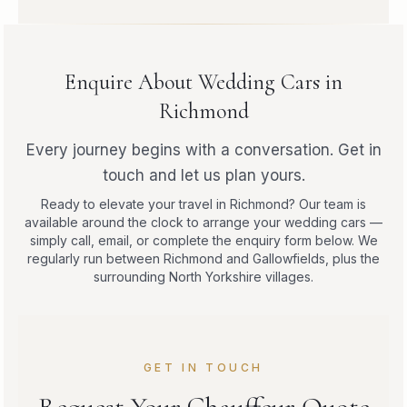
Enquire About Wedding Cars in
Richmond
Every journey begins with a conversation. Get in
touch and let us plan yours.
Ready to elevate your travel in Richmond? Our team is
available around the clock to arrange your wedding cars —
simply call, email, or complete the enquiry form below. We
regularly run between Richmond and Gallowfields, plus the
surrounding North Yorkshire villages.
GET IN TOUCH