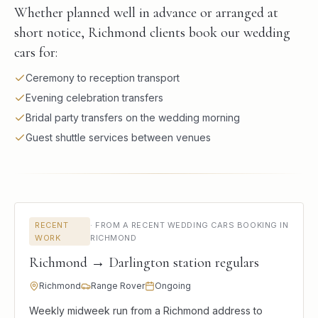
Whether planned well in advance or arranged at
short notice, Richmond clients book our wedding
cars for:
Ceremony to reception transport
Evening celebration transfers
Bridal party transfers on the wedding morning
Guest shuttle services between venues
RECENT
·
FROM A RECENT WEDDING CARS BOOKING IN
WORK
RICHMOND
Richmond → Darlington station regulars
Richmond
Range Rover
Ongoing
Weekly midweek run from a Richmond address to