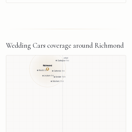
Wedding Cars
coverage around
Richmond
A1(M)
Darlington
11
mi
Richmond
●
Reeth
8
mi
Catterick
5
mi
Leyburn
8
mi
Bedale
10
mi
Masham
13
mi