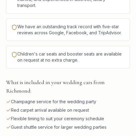
transport.
We have an outstanding track record with five-star
reviews across Google, Facebook, and TripAdvisor.
Children's car seats and booster seats are available
on request at no extra charge.
What is included in your wedding cars from
Richmond:
Champagne service for the wedding party
Red carpet arrival available on request
Flexible timing to suit your ceremony schedule
Guest shuttle service for larger wedding parties