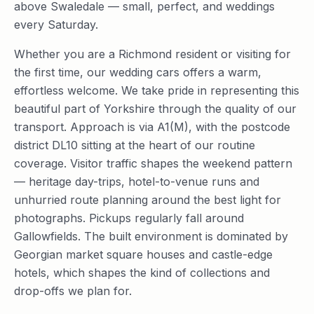
above Swaledale — small, perfect, and weddings
every Saturday.
Whether you are a Richmond resident or visiting for
the first time, our wedding cars offers a warm,
effortless welcome. We take pride in representing this
beautiful part of Yorkshire through the quality of our
transport. Approach is via A1(M), with the postcode
district DL10 sitting at the heart of our routine
coverage. Visitor traffic shapes the weekend pattern
— heritage day-trips, hotel-to-venue runs and
unhurried route planning around the best light for
photographs. Pickups regularly fall around
Gallowfields. The built environment is dominated by
Georgian market square houses and castle-edge
hotels, which shapes the kind of collections and
drop-offs we plan for.