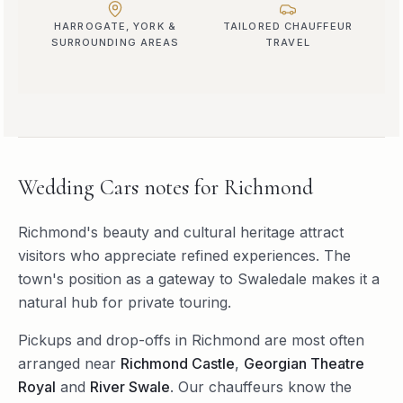
HARROGATE, YORK &
TAILORED CHAUFFEUR
SURROUNDING AREAS
TRAVEL
Wedding Cars
notes for
Richmond
Richmond's beauty and cultural heritage attract
visitors who appreciate refined experiences. The
town's position as a gateway to Swaledale makes it a
natural hub for private touring.
Pickups and drop-offs in
Richmond
are most often
arranged near
Richmond Castle
,
Georgian Theatre
Royal
and
River Swale
. Our chauffeurs know the