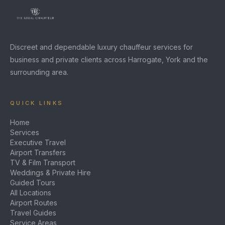
Discreet and dependable luxury chauffeur services for
business and private clients across Harrogate, York and the
surrounding area.
QUICK LINKS
Home
Services
Executive Travel
Airport Transfers
TV & Film Transport
Weddings & Private Hire
Guided Tours
All Locations
Airport Routes
Travel Guides
Service Areas