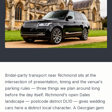
Bridal-party transport near Richmond sits at the
intersection of presentation, timing and the venue's
parking rules — three things we plan around long
before the day itself. Richmond's open Dales
landscape — postcode district DL10 — gives wedding
cars here a distinct local character. A Georgian gem