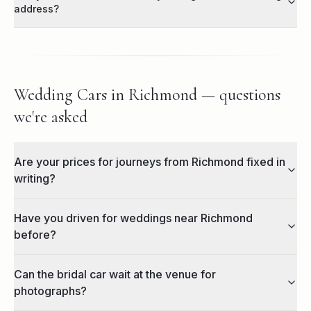
address?
Wedding Cars in Richmond — questions
we're asked
Are your prices for journeys from Richmond fixed in
writing?
Have you driven for weddings near Richmond
before?
Can the bridal car wait at the venue for
photographs?