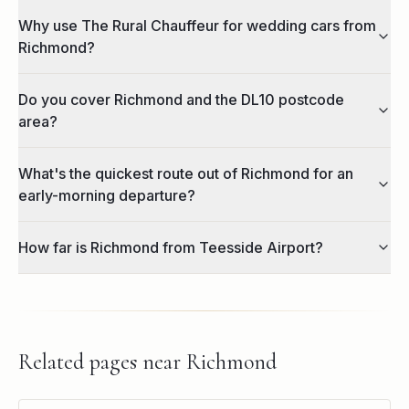
Why use The Rural Chauffeur for wedding cars from
Richmond?
Do you cover Richmond and the DL10 postcode
area?
What's the quickest route out of Richmond for an
early-morning departure?
How far is Richmond from Teesside Airport?
Related pages near
Richmond