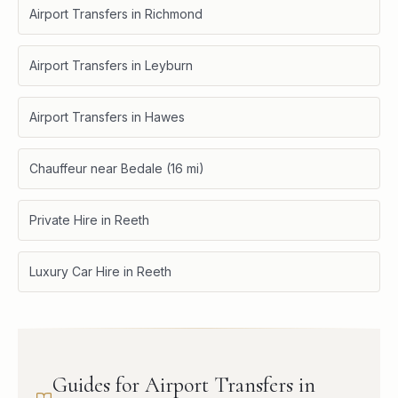
Airport Transfers in Richmond
Airport Transfers in Leyburn
Airport Transfers in Hawes
Chauffeur near Bedale (16 mi)
Private Hire in Reeth
Luxury Car Hire in Reeth
Guides for Airport Transfers in