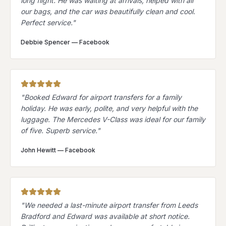
long flight. He was waiting at arrivals, helped with all
our bags, and the car was beautifully clean and cool.
Perfect service.
"
Debbie Spencer
—
Facebook
"
Booked Edward for airport transfers for a family
holiday. He was early, polite, and very helpful with the
luggage. The Mercedes V-Class was ideal for our family
of five. Superb service.
"
John Hewitt
—
Facebook
"
We needed a last-minute airport transfer from Leeds
Bradford and Edward was available at short notice.