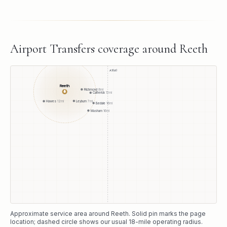
Airport Transfers
coverage around
Reeth
A1(M)
Reeth
Richmond
8
mi
●
Catterick
13
mi
Leyburn
7
mi
Hawes
12
mi
Bedale
16
mi
Masham
16
mi
Approximate service area around
Reeth
. Solid pin marks the page
location; dashed circle shows our usual
18
-mile operating radius.