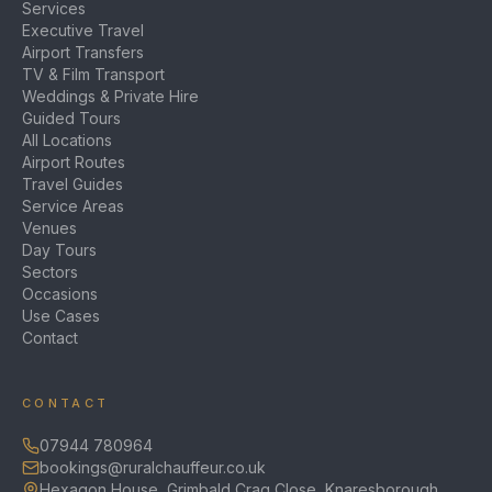
Services
Executive Travel
Airport Transfers
TV & Film Transport
Weddings & Private Hire
Guided Tours
All Locations
Airport Routes
Travel Guides
Service Areas
Venues
Day Tours
Sectors
Occasions
Use Cases
Contact
CONTACT
07944 780964
bookings@ruralchauffeur.co.uk
Hexagon House, Grimbald Crag Close, Knaresborough,