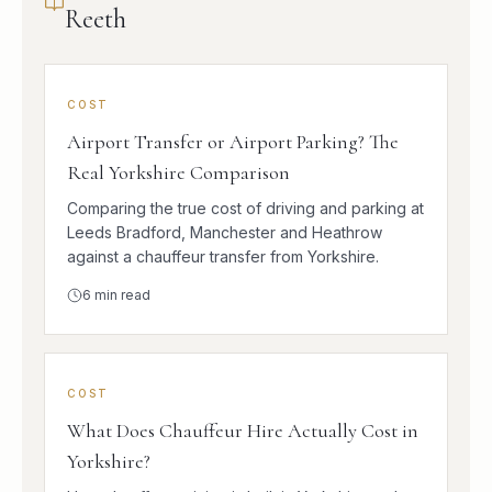
Reeth
COST
Airport Transfer or Airport Parking? The
Real Yorkshire Comparison
Comparing the true cost of driving and parking at
Leeds Bradford, Manchester and Heathrow
against a chauffeur transfer from Yorkshire.
6
min read
COST
What Does Chauffeur Hire Actually Cost in
Yorkshire?