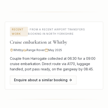
RECENT
·
FROM A RECENT AIRPORT TRANSFERS
WORK
BOOKING IN NORTH YORKSHIRE
Cruise embarkation at Whitby
Whitby
Range Rover
May 2025
Couple from Harrogate collected at 06:30 for a 09:00
cruise embarkation. Direct route via A170, luggage
handled, port pass ready, on the gangway by 08:45.
Enquire about a similar booking