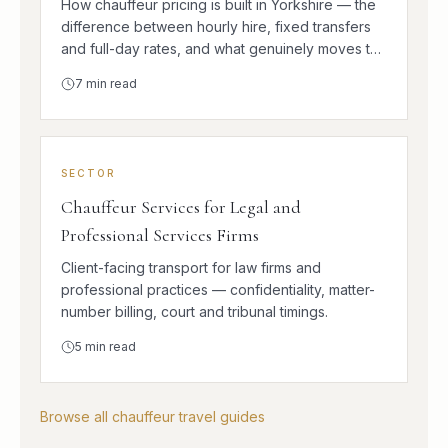
How chauffeur pricing is built in Yorkshire — the
difference between hourly hire, fixed transfers
and full-day rates, and what genuinely moves the
number.
7
min read
SECTOR
Chauffeur Services for Legal and
Professional Services Firms
Client-facing transport for law firms and
professional practices — confidentiality, matter-
number billing, court and tribunal timings.
5
min read
Browse all chauffeur travel guides