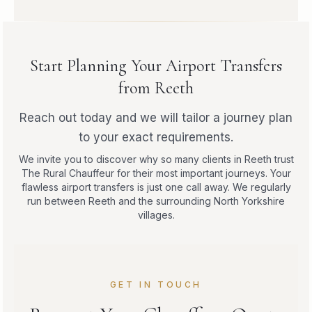
Start Planning Your Airport Transfers
from Reeth
Reach out today and we will tailor a journey plan
to your exact requirements.
We invite you to discover why so many clients in Reeth trust
The Rural Chauffeur for their most important journeys. Your
flawless airport transfers is just one call away. We regularly
run between Reeth and the surrounding North Yorkshire
villages.
GET IN TOUCH