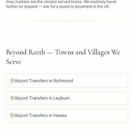
Grey markers are the closest served towns. We routinely travel
further on request — ask for a quote to anywhere in the UK.
Beyond Reeth — Towns and Villages We
Serve
Airport Transfers in Richmond
Airport Transfers in Leyburn
Airport Transfers in Hawes