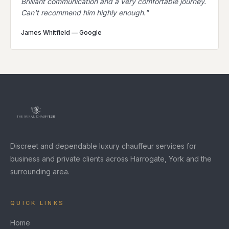
Brilliant communication and a very comfortable journey.
Can't recommend him highly enough.
"
James Whitfield
—
Google
Discreet and dependable luxury chauffeur services for
business and private clients across Harrogate, York and the
surrounding area.
QUICK LINKS
Home