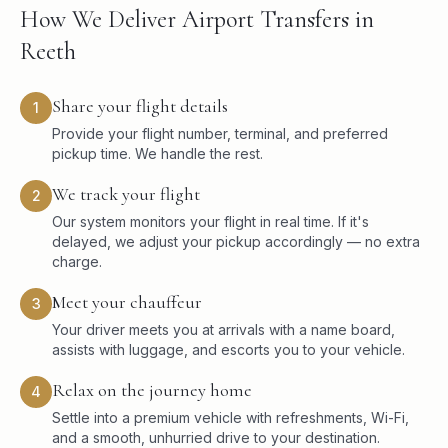
How We Deliver Airport Transfers in
Reeth
Share your flight details
1
Provide your flight number, terminal, and preferred
pickup time. We handle the rest.
We track your flight
2
Our system monitors your flight in real time. If it's
delayed, we adjust your pickup accordingly — no extra
charge.
Meet your chauffeur
3
Your driver meets you at arrivals with a name board,
assists with luggage, and escorts you to your vehicle.
Relax on the journey home
4
Settle into a premium vehicle with refreshments, Wi-Fi,
and a smooth, unhurried drive to your destination.