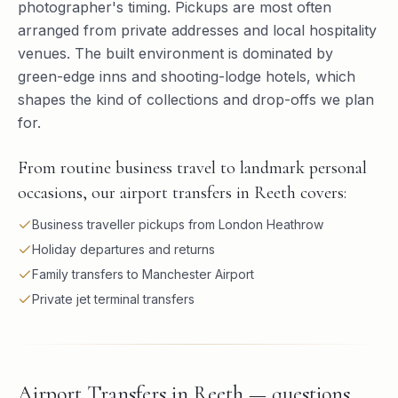
photographer's timing. Pickups are most often
arranged from private addresses and local hospitality
venues. The built environment is dominated by
green-edge inns and shooting-lodge hotels, which
shapes the kind of collections and drop-offs we plan
for.
From routine business travel to landmark personal
occasions, our airport transfers in Reeth covers:
Business traveller pickups from London Heathrow
Holiday departures and returns
Family transfers to Manchester Airport
Private jet terminal transfers
Airport Transfers in Reeth — questions