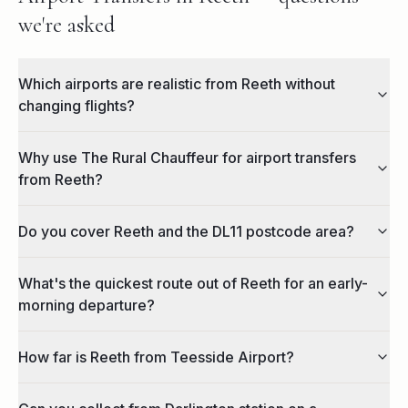
we're asked
Which airports are realistic from Reeth without
changing flights?
Why use The Rural Chauffeur for airport transfers
from Reeth?
Do you cover Reeth and the DL11 postcode area?
What's the quickest route out of Reeth for an early-
morning departure?
How far is Reeth from Teesside Airport?