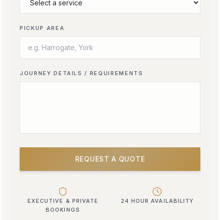
PICKUP AREA
JOURNEY DETAILS / REQUIREMENTS
REQUEST A QUOTE
EXECUTIVE & PRIVATE
24 HOUR AVAILABILITY
BOOKINGS