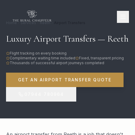
Home
Services
Reeth
Airport Transfers
Luxury Airport Transfers — Reeth
Flight tracking on every booking
Complimentary waiting time included
Fixed, transparent pricing
Thousands of successful airport journeys completed
GET AN AIRPORT TRANSFER QUOTE
07944 780964
An airport transfer from Reeth is a job that doesn't