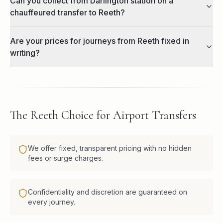
Can you collect from Darlington station on a
chauffeured transfer to Reeth?
Are your prices for journeys from Reeth fixed in
writing?
The Reeth Choice for Airport Transfers
We offer fixed, transparent pricing with no hidden
fees or surge charges.
Confidentiality and discretion are guaranteed on
every journey.