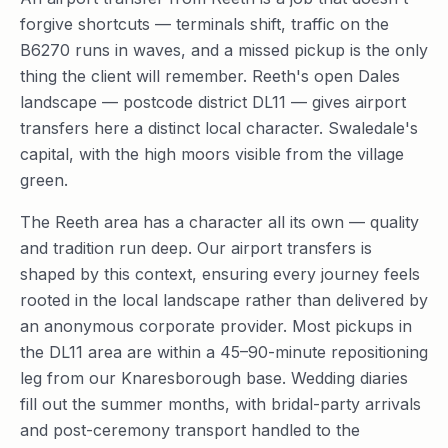
forgive shortcuts — terminals shift, traffic on the
B6270 runs in waves, and a missed pickup is the only
thing the client will remember. Reeth's open Dales
landscape — postcode district DL11 — gives airport
transfers here a distinct local character. Swaledale's
capital, with the high moors visible from the village
green.
The Reeth area has a character all its own — quality
and tradition run deep. Our airport transfers is
shaped by this context, ensuring every journey feels
rooted in the local landscape rather than delivered by
an anonymous corporate provider. Most pickups in
the DL11 area are within a 45–90-minute repositioning
leg from our Knaresborough base. Wedding diaries
fill out the summer months, with bridal-party arrivals
and post-ceremony transport handled to the