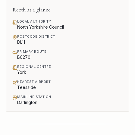
Reeth
at a glance
LOCAL AUTHORITY
North Yorkshire Council
POSTCODE DISTRICT
DL11
PRIMARY ROUTE
B6270
REGIONAL CENTRE
York
NEAREST AIRPORT
Teesside
MAINLINE STATION
Darlington