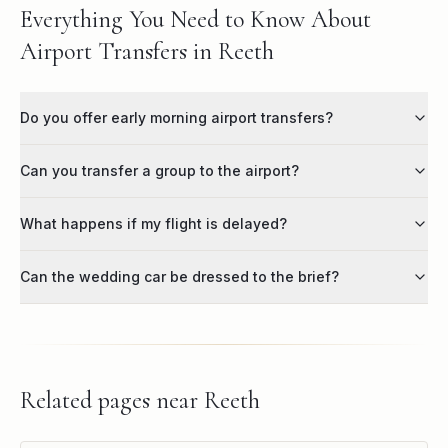
Everything You Need to Know About
Airport Transfers in Reeth
Do you offer early morning airport transfers?
Can you transfer a group to the airport?
What happens if my flight is delayed?
Can the wedding car be dressed to the brief?
Related pages near
Reeth