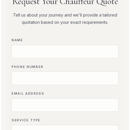
Request Your Chauffeur Quote
Tell us about your journey and we'll provide a tailored
quotation based on your exact requirements.
NAME
PHONE NUMBER
EMAIL ADDRESS
SERVICE TYPE