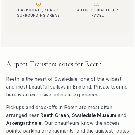
HARROGATE, YORK &
TAILORED CHAUFFEUR
SURROUNDING AREAS
TRAVEL
Airport Transfers
notes for
Reeth
Reeth is the heart of Swaledale, one of the wildest
and most beautiful valleys in England. Private touring
here is an exclusive, intimate experience.
Pickups and drop-offs in
Reeth
are most often
arranged near
Reeth Green
,
Swaledale Museum
and
Arkengarthdale
. Our chauffeurs know the access
points, parking arrangements, and the quietest routes