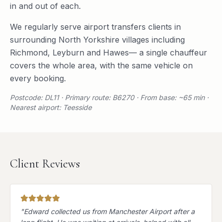
in and out of each.
We regularly serve
airport transfers
clients in
surrounding
North Yorkshire
villages including
Richmond
,
Leyburn
and
Hawes
— a single chauffeur
covers the whole area, with the same vehicle on
every booking.
Postcode: DL11 · Primary route: B6270 · From base: ~65 min ·
Nearest airport: Teesside
Client Reviews
"
Edward collected us from Manchester Airport after a