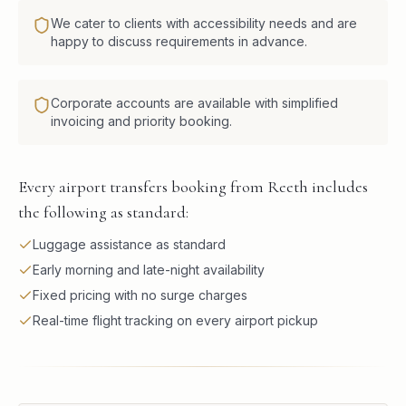
We cater to clients with accessibility needs and are
happy to discuss requirements in advance.
Corporate accounts are available with simplified
invoicing and priority booking.
Every airport transfers booking from Reeth includes
the following as standard:
Luggage assistance as standard
Early morning and late-night availability
Fixed pricing with no surge charges
Real-time flight tracking on every airport pickup