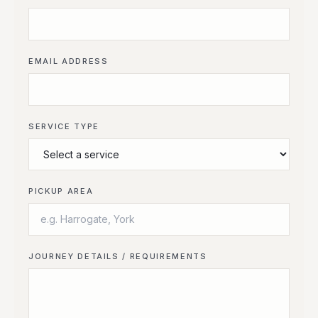
EMAIL ADDRESS
SERVICE TYPE
PICKUP AREA
JOURNEY DETAILS / REQUIREMENTS