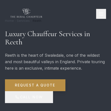
Home
Services
Reeth
Luxury Chauffeur Services in
Reeth
Reeth is the heart of Swaledale, one of the wildest
and most beautiful valleys in England. Private touring
here is an exclusive, intimate experience.
REQUEST A QUOTE
CALL NOW