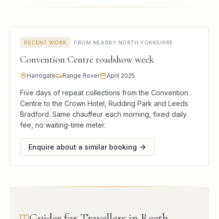
RECENT WORK
·
FROM NEARBY NORTH YORKSHIRE
Convention Centre roadshow week
Harrogate
Range Rover
April 2025
Five days of repeat collections from the Convention
Centre to the Crown Hotel, Rudding Park and Leeds
Bradford. Same chauffeur each morning, fixed daily
fee, no waiting-time meter.
Enquire about a similar booking
Guides for Travellers in Reeth