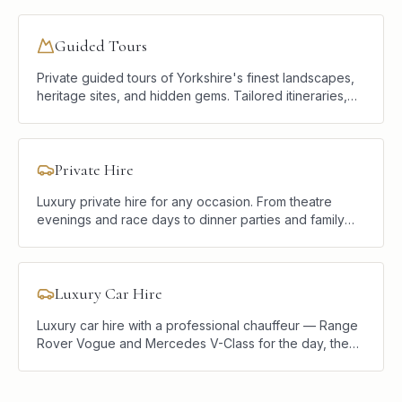
and discretion.
Guided Tours
Private guided tours of Yorkshire's finest landscapes,
heritage sites, and hidden gems. Tailored itineraries,
luxury vehicles, and a knowledgeable local chauffeur.
Private Hire
Luxury private hire for any occasion. From theatre
evenings and race days to dinner parties and family
celebrations, we provide elegant, reliable transport
tailored to your plans.
Luxury Car Hire
Luxury car hire with a professional chauffeur — Range
Rover Vogue and Mercedes V-Class for the day, the
weekend, or a single journey. Hire the car, the driver,
and the local knowledge.