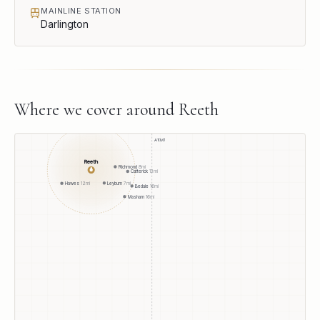
MAINLINE STATION
Darlington
Where we cover around
Reeth
A1(M)
Reeth
Richmond
8
mi
●
Catterick
13
mi
Leyburn
7
mi
Hawes
12
mi
Bedale
16
mi
Masham
16
mi