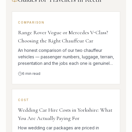
COMPARISON
Range Rover Vogue or Mercedes V-Class?
Choosing the Right Chauffeur Car
An honest comparison of our two chauffeur
vehicles — passenger numbers, luggage, terrain,
presentation and the jobs each one is genuinely
better at.
6
min read
COST
Wedding Car Hire Costs in Yorkshire: What
You Are Actually Paying For
How wedding car packages are priced in