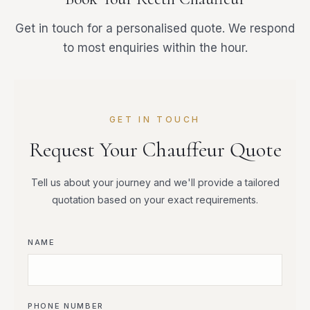
Get in touch for a personalised quote. We respond
to most enquiries within the hour.
GET IN TOUCH
Request Your Chauffeur Quote
Tell us about your journey and we'll provide a tailored
quotation based on your exact requirements.
NAME
PHONE NUMBER