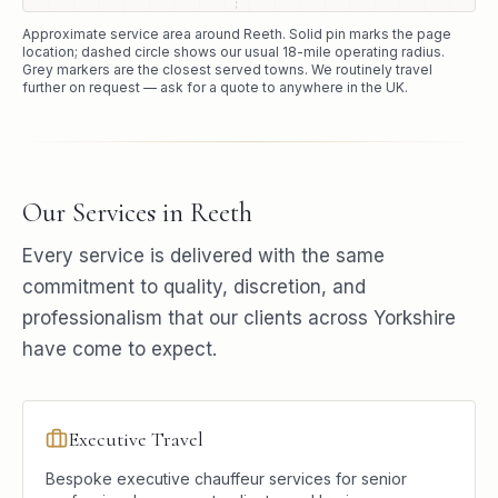
Approximate service area around
Reeth
. Solid pin marks the page
location; dashed circle shows our usual
18
-mile operating radius.
Grey markers are the closest served towns. We routinely travel
further on request — ask for a quote to anywhere in the UK.
Our Services in
Reeth
Every service is delivered with the same
commitment to quality, discretion, and
professionalism that our clients across Yorkshire
have come to expect.
Executive Travel
Bespoke executive chauffeur services for senior