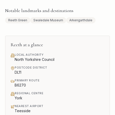
Notable landmarks and destinations
Reeth Green
Swaledale Museum
Arkengarthdale
Reeth
at a glance
LOCAL AUTHORITY
North Yorkshire Council
POSTCODE DISTRICT
DL11
PRIMARY ROUTE
B6270
REGIONAL CENTRE
York
NEAREST AIRPORT
Teesside