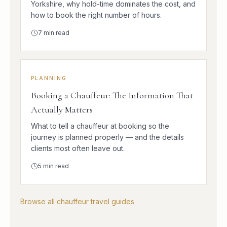
Yorkshire, why hold-time dominates the cost, and
how to book the right number of hours.
7
min read
PLANNING
Booking a Chauffeur: The Information That
Actually Matters
What to tell a chauffeur at booking so the
journey is planned properly — and the details
clients most often leave out.
5
min read
Browse all chauffeur travel guides