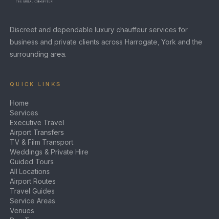
Discreet and dependable luxury chauffeur services for
business and private clients across Harrogate, York and the
surrounding area.
QUICK LINKS
Home
Services
Executive Travel
Airport Transfers
TV & Film Transport
Weddings & Private Hire
Guided Tours
All Locations
Airport Routes
Travel Guides
Service Areas
Venues