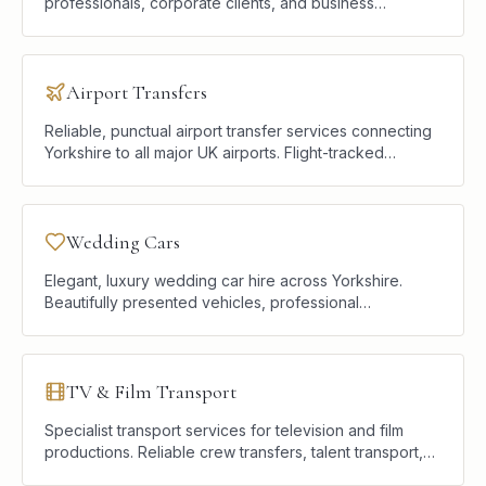
professionals, corporate clients, and business
travellers who require punctual, discreet, and
comfortable road transport.
Airport Transfers
Reliable, punctual airport transfer services connecting
Yorkshire to all major UK airports. Flight-tracked
pickups, premium vehicles, and a calm start or end to
every journey.
Wedding Cars
Elegant, luxury wedding car hire across Yorkshire.
Beautifully presented vehicles, professional
chauffeurs, and a seamless service designed to
complement your celebration.
TV & Film Transport
Specialist transport services for television and film
productions. Reliable crew transfers, talent transport,
and location logistics delivered with professionalism