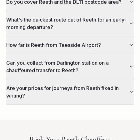
Do you cover Reeth and the DL11 postcode area?
What's the quickest route out of Reeth for an early-
morning departure?
How far is Reeth from Teesside Airport?
Can you collect from Darlington station on a
chauffeured transfer to Reeth?
Are your prices for journeys from Reeth fixed in
writing?
Book Your
Reeth
Chauffeur