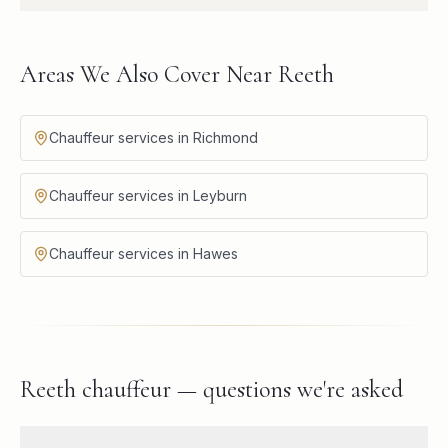
Areas We Also Cover Near Reeth
Chauffeur services in Richmond
Chauffeur services in Leyburn
Chauffeur services in Hawes
Reeth chauffeur — questions we're asked