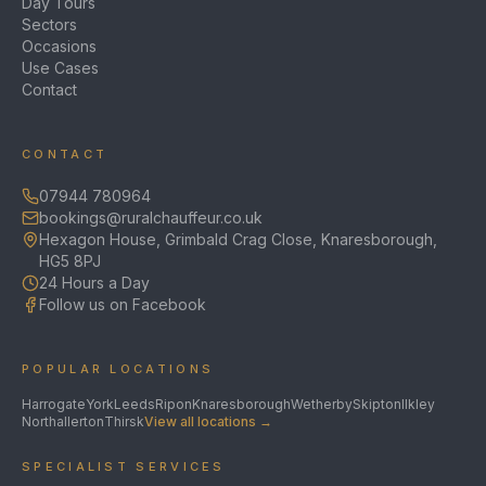
Day Tours
Sectors
Occasions
Use Cases
Contact
CONTACT
07944 780964
bookings@ruralchauffeur.co.uk
Hexagon House, Grimbald Crag Close, Knaresborough,
HG5 8PJ
24 Hours a Day
Follow us on Facebook
POPULAR LOCATIONS
Harrogate
York
Leeds
Ripon
Knaresborough
Wetherby
Skipton
Ilkley
Northallerton
Thirsk
View all locations →
SPECIALIST SERVICES