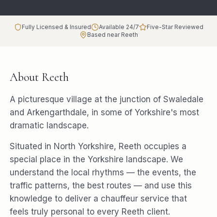
Fully Licensed & Insured
Available 24/7
Five-Star Reviewed
Based near Reeth
About
Reeth
A picturesque village at the junction of Swaledale
and Arkengarthdale, in some of Yorkshire's most
dramatic landscape.
Situated in North Yorkshire, Reeth occupies a
special place in the Yorkshire landscape. We
understand the local rhythms — the events, the
traffic patterns, the best routes — and use this
knowledge to deliver a chauffeur service that
feels truly personal to every Reeth client.