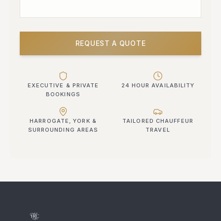
REQUEST A QUOTE
EXECUTIVE & PRIVATE
24 HOUR AVAILABILITY
BOOKINGS
HARROGATE, YORK &
TAILORED CHAUFFEUR
SURROUNDING AREAS
TRAVEL