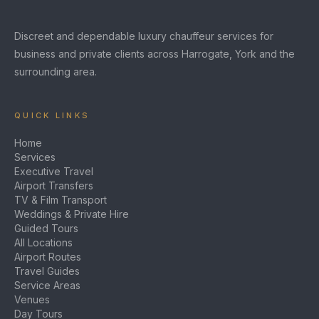
Discreet and dependable luxury chauffeur services for
business and private clients across Harrogate, York and the
surrounding area.
QUICK LINKS
Home
Services
Executive Travel
Airport Transfers
TV & Film Transport
Weddings & Private Hire
Guided Tours
All Locations
Airport Routes
Travel Guides
Service Areas
Venues
Day Tours