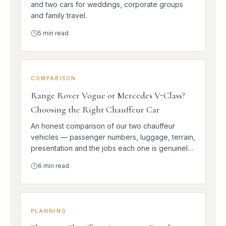
and two cars for weddings, corporate groups
and family travel.
5
min read
COMPARISON
Range Rover Vogue or Mercedes V-Class?
Choosing the Right Chauffeur Car
An honest comparison of our two chauffeur
vehicles — passenger numbers, luggage, terrain,
presentation and the jobs each one is genuinely
better at.
6
min read
PLANNING