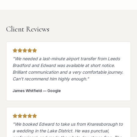
Client Reviews
"
We needed a last-minute airport transfer from Leeds
Bradford and Edward was available at short notice.
Brilliant communication and a very comfortable journey.
Can't recommend him highly enough.
"
James Whitfield
—
Google
"
We booked Edward to take us from Knaresborough to
a wedding in the Lake District. He was punctual,