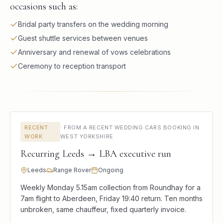
occasions such as:
Bridal party transfers on the wedding morning
Guest shuttle services between venues
Anniversary and renewal of vows celebrations
Ceremony to reception transport
RECENT
·
FROM A RECENT WEDDING CARS BOOKING IN
WORK
WEST YORKSHIRE
Recurring Leeds → LBA executive run
Leeds
Range Rover
Ongoing
Weekly Monday 5.15am collection from Roundhay for a
7am flight to Aberdeen, Friday 19:40 return. Ten months
unbroken, same chauffeur, fixed quarterly invoice.