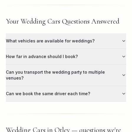
Your Wedding Cars Questions Answered
What vehicles are available for weddings?
How far in advance should I book?
Can you transport the wedding party to multiple
venues?
Can we book the same driver each time?
Wedding Cars in Otley — questions we're