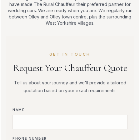
have made The Rural Chauffeur their preferred partner for
wedding cars. We are ready when you are. We regularly run
between Otley and Otley town centre, plus the surrounding
West Yorkshire villages.
GET IN TOUCH
Request Your Chauffeur Quote
Tell us about your journey and we'll provide a tailored
quotation based on your exact requirements.
NAME
PHONE NUMBER