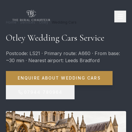
Home
Services
Otley
Wedding Cars
Otley Wedding Cars Service
Postcode: LS21 · Primary route: A660 · From base:
~30 min · Nearest airport: Leeds Bradford
ENQUIRE ABOUT WEDDING CARS
07944 780964