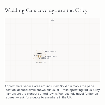
Wedding Cars
coverage around
Otley
A1(M)
Harrogate
9
mi
Otley
Ilkley
5
mi
●
Harewood
7
mi
Guiseley
2
mi
Yeadon
3
mi
Bradford
8
mi
Approximate service area around
Otley
. Solid pin marks the page
location; dashed circle shows our usual
8
-mile operating radius. Grey
markers are the closest served towns. We routinely travel further on
request — ask for a quote to anywhere in the UK.