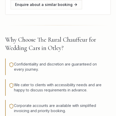
Enquire about a similar booking
Why Choose The Rural Chauffeur for
Wedding Cars in Otley?
Confidentiality and discretion are guaranteed on
every journey.
We cater to clients with accessibility needs and are
happy to discuss requirements in advance.
Corporate accounts are available with simplified
invoicing and priority booking.