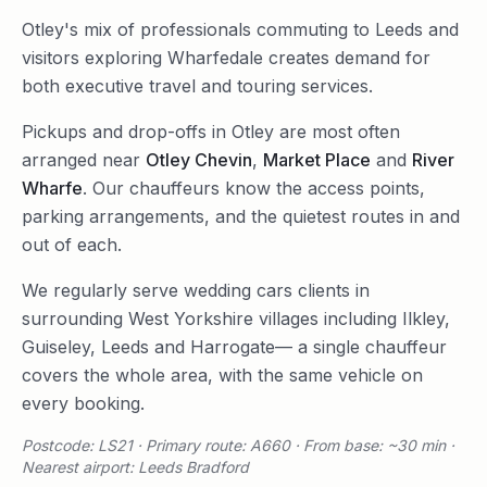
Otley's mix of professionals commuting to Leeds and
visitors exploring Wharfedale creates demand for
both executive travel and touring services.
Pickups and drop-offs in
Otley
are most often
arranged near
Otley Chevin
,
Market Place
and
River
Wharfe
. Our chauffeurs know the access points,
parking arrangements, and the quietest routes in and
out of each.
We regularly serve
wedding cars
clients in
surrounding
West Yorkshire
villages including
Ilkley
,
Guiseley
,
Leeds
and
Harrogate
— a single chauffeur
covers the whole area, with the same vehicle on
every booking.
Postcode: LS21 · Primary route: A660 · From base: ~30 min ·
Nearest airport: Leeds Bradford