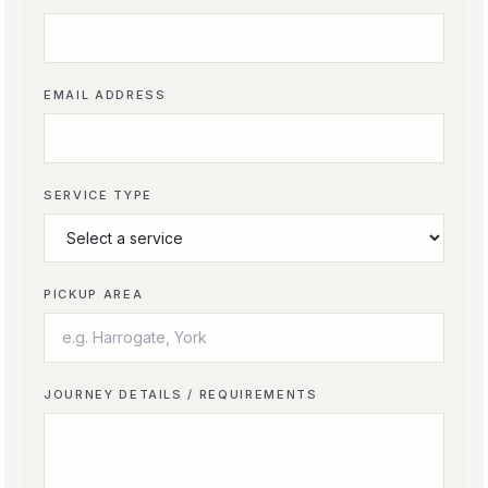
EMAIL ADDRESS
SERVICE TYPE
PICKUP AREA
JOURNEY DETAILS / REQUIREMENTS