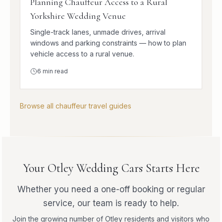
Planning Chauffeur Access to a Rural
Yorkshire Wedding Venue
Single-track lanes, unmade drives, arrival
windows and parking constraints — how to plan
vehicle access to a rural venue.
6
min read
Browse all chauffeur travel guides
Your Otley Wedding Cars Starts Here
Whether you need a one-off booking or regular
service, our team is ready to help.
Join the growing number of Otley residents and visitors who