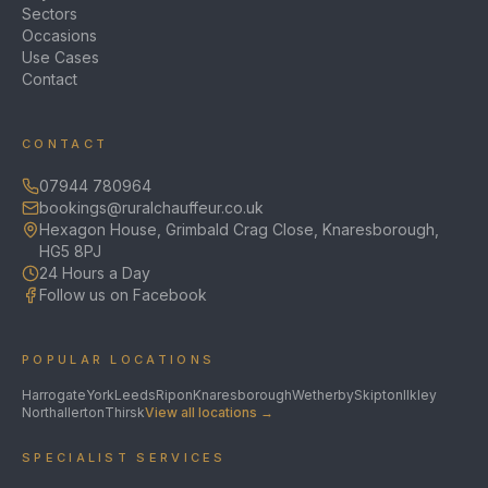
Sectors
Occasions
Use Cases
Contact
CONTACT
07944 780964
bookings@ruralchauffeur.co.uk
Hexagon House, Grimbald Crag Close, Knaresborough,
HG5 8PJ
24 Hours a Day
Follow us on Facebook
POPULAR LOCATIONS
Harrogate
York
Leeds
Ripon
Knaresborough
Wetherby
Skipton
Ilkley
Northallerton
Thirsk
View all locations →
SPECIALIST SERVICES