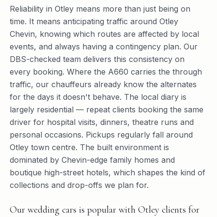
Reliability in Otley means more than just being on
time. It means anticipating traffic around Otley
Chevin, knowing which routes are affected by local
events, and always having a contingency plan. Our
DBS-checked team delivers this consistency on
every booking. Where the A660 carries the through
traffic, our chauffeurs already know the alternates
for the days it doesn't behave. The local diary is
largely residential — repeat clients booking the same
driver for hospital visits, dinners, theatre runs and
personal occasions. Pickups regularly fall around
Otley town centre. The built environment is
dominated by Chevin-edge family homes and
boutique high-street hotels, which shapes the kind of
collections and drop-offs we plan for.
Our wedding cars is popular with Otley clients for