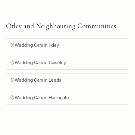
Otley and Neighbouring Communities
Wedding Cars in Ilkley
Wedding Cars in Guiseley
Wedding Cars in Leeds
Wedding Cars in Harrogate