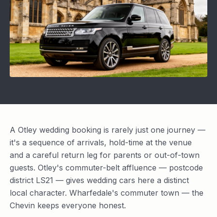
A Otley wedding booking is rarely just one journey —
it's a sequence of arrivals, hold-time at the venue
and a careful return leg for parents or out-of-town
guests. Otley's commuter-belt affluence — postcode
district LS21 — gives wedding cars here a distinct
local character. Wharfedale's commuter town — the
Chevin keeps everyone honest.