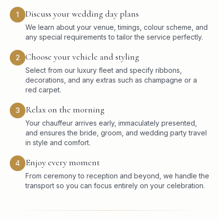
Discuss your wedding day plans
1
We learn about your venue, timings, colour scheme, and
any special requirements to tailor the service perfectly.
Choose your vehicle and styling
2
Select from our luxury fleet and specify ribbons,
decorations, and any extras such as champagne or a
red carpet.
Relax on the morning
3
Your chauffeur arrives early, immaculately presented,
and ensures the bride, groom, and wedding party travel
in style and comfort.
Enjoy every moment
4
From ceremony to reception and beyond, we handle the
transport so you can focus entirely on your celebration.