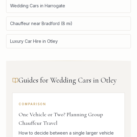
Wedding Cars in Harrogate
Chauffeur near Bradford (8 mi)
Luxury Car Hire in Otley
Guides for Wedding Cars in Otley
COMPARISON
One Vehicle or Two? Planning Group
Chauffeur Travel
How to decide between a single larger vehicle