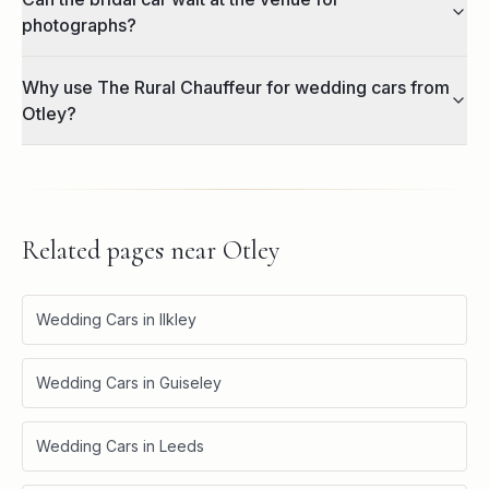
photographs?
Why use The Rural Chauffeur for wedding cars from
Otley?
Related pages near
Otley
Wedding Cars in Ilkley
Wedding Cars in Guiseley
Wedding Cars in Leeds