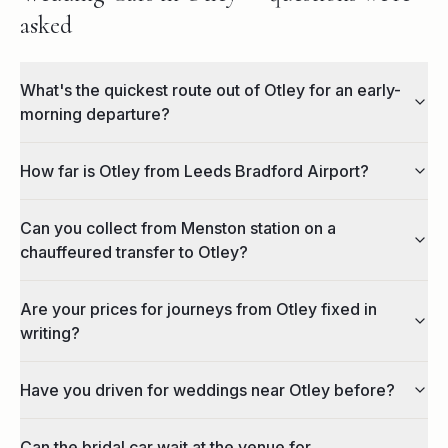
asked
What's the quickest route out of Otley for an early-
morning departure?
How far is Otley from Leeds Bradford Airport?
Can you collect from Menston station on a
chauffeured transfer to Otley?
Are your prices for journeys from Otley fixed in
writing?
Have you driven for weddings near Otley before?
Can the bridal car wait at the venue for