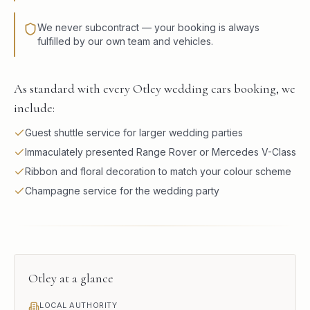
We never subcontract — your booking is always
fulfilled by our own team and vehicles.
As standard with every Otley wedding cars booking, we
include:
Guest shuttle service for larger wedding parties
Immaculately presented Range Rover or Mercedes V-Class
Ribbon and floral decoration to match your colour scheme
Champagne service for the wedding party
Otley
at a glance
LOCAL AUTHORITY