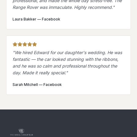
professional, and made the whole day stress-free. The
Range Rover was immaculate. Highly recommend.
"
Laura Bakker
—
Facebook
"
We hired Edward for our daughter's wedding. He was
fantastic — the car looked stunning with the ribbons,
and he was so calm and professional throughout the
day. Made it really special.
"
Sarah Mitchell
—
Facebook