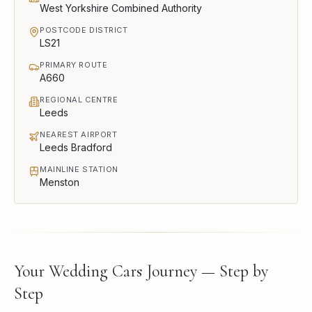
West Yorkshire Combined Authority
POSTCODE DISTRICT
LS21
PRIMARY ROUTE
A660
REGIONAL CENTRE
Leeds
NEAREST AIRPORT
Leeds Bradford
MAINLINE STATION
Menston
Your Wedding Cars Journey — Step by
Step