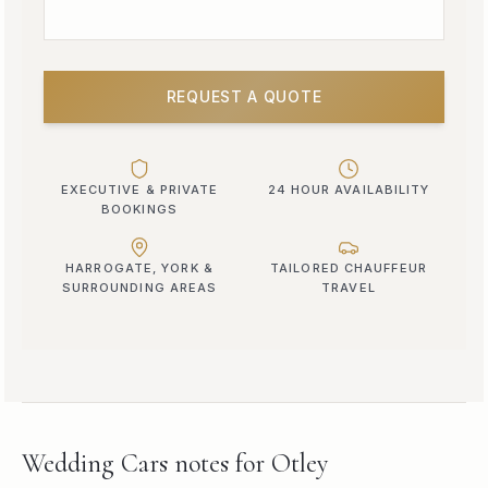
REQUEST A QUOTE
EXECUTIVE & PRIVATE
24 HOUR AVAILABILITY
BOOKINGS
HARROGATE, YORK &
TAILORED CHAUFFEUR
SURROUNDING AREAS
TRAVEL
Wedding Cars
notes for
Otley