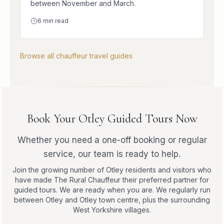
between November and March.
6
min read
Browse all chauffeur travel guides
Book Your Otley Guided Tours Now
Whether you need a one-off booking or regular
service, our team is ready to help.
Join the growing number of Otley residents and visitors who
have made The Rural Chauffeur their preferred partner for
guided tours. We are ready when you are. We regularly run
between Otley and Otley town centre, plus the surrounding
West Yorkshire villages.