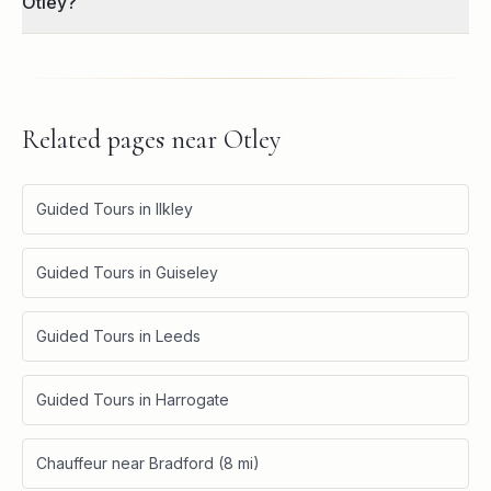
Otley?
Related pages near
Otley
Guided Tours in Ilkley
Guided Tours in Guiseley
Guided Tours in Leeds
Guided Tours in Harrogate
Chauffeur near Bradford (8 mi)