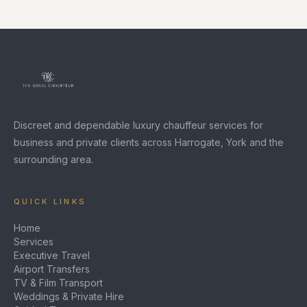
Discreet and dependable luxury chauffeur services for
business and private clients across Harrogate, York and the
surrounding area.
QUICK LINKS
Home
Services
Executive Travel
Airport Transfers
TV & Film Transport
Weddings & Private Hire