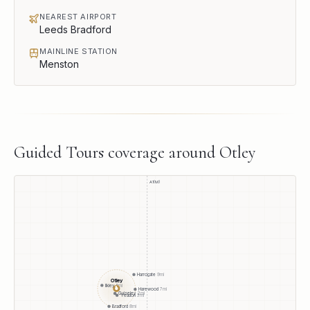
NEAREST AIRPORT
Leeds Bradford
MAINLINE STATION
Menston
Guided Tours
coverage around
Otley
A1(M)
Harrogate
9
mi
Otley
Ilkley
5
mi
●
Harewood
7
mi
Guiseley
2
mi
Yeadon
3
mi
Bradford
8
mi