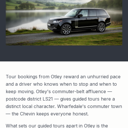
Tour bookings from Otley reward an unhurried pace
and a driver who knows when to stop and when to
keep moving. Otley's commuter-belt affluence —
postcode district LS21 — gives guided tours here a
distinct local character. Wharfedale's commuter town
— the Chevin keeps everyone honest.
What sets our guided tours apart in Otley is the