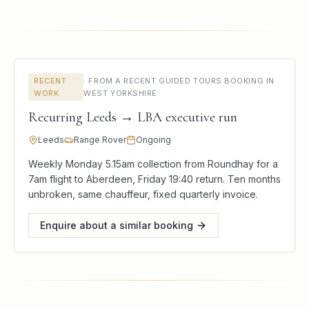
RECENT
·
FROM A RECENT GUIDED TOURS BOOKING IN
WORK
WEST YORKSHIRE
Recurring Leeds → LBA executive run
Leeds
Range Rover
Ongoing
Weekly Monday 5.15am collection from Roundhay for a
7am flight to Aberdeen, Friday 19:40 return. Ten months
unbroken, same chauffeur, fixed quarterly invoice.
Enquire about a similar booking