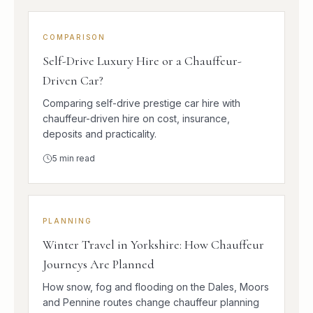
COMPARISON
Self-Drive Luxury Hire or a Chauffeur-
Driven Car?
Comparing self-drive prestige car hire with
chauffeur-driven hire on cost, insurance,
deposits and practicality.
5
min read
PLANNING
Winter Travel in Yorkshire: How Chauffeur
Journeys Are Planned
How snow, fog and flooding on the Dales, Moors
and Pennine routes change chauffeur planning