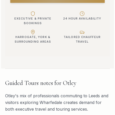
EXECUTIVE & PRIVATE
24 HOUR AVAILABILITY
BOOKINGS
HARROGATE, YORK &
TAILORED CHAUFFEUR
SURROUNDING AREAS
TRAVEL
Guided Tours
notes for
Otley
Otley's mix of professionals commuting to Leeds and
visitors exploring Wharfedale creates demand for
both executive travel and touring services.