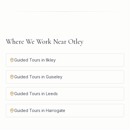
Where We Work Near Otley
Guided Tours in Ilkley
Guided Tours in Guiseley
Guided Tours in Leeds
Guided Tours in Harrogate