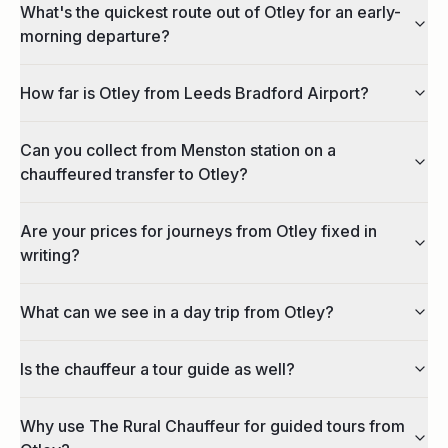
What's the quickest route out of Otley for an early-
morning departure?
How far is Otley from Leeds Bradford Airport?
Can you collect from Menston station on a
chauffeured transfer to Otley?
Are your prices for journeys from Otley fixed in
writing?
What can we see in a day trip from Otley?
Is the chauffeur a tour guide as well?
Why use The Rural Chauffeur for guided tours from