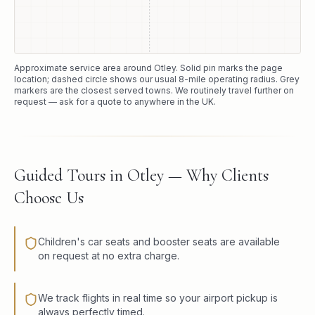
Approximate service area around
Otley
. Solid pin marks the page
location; dashed circle shows our usual
8
-mile operating radius. Grey
markers are the closest served towns. We routinely travel further on
request — ask for a quote to anywhere in the UK.
Guided Tours in Otley — Why Clients
Choose Us
Children's car seats and booster seats are available
on request at no extra charge.
We track flights in real time so your airport pickup is
always perfectly timed.