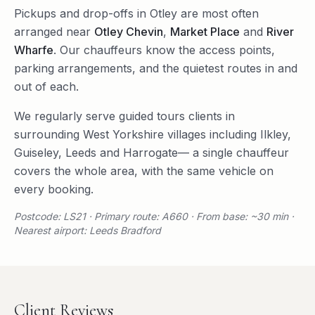
Pickups and drop-offs in
Otley
are most often
arranged near
Otley Chevin
,
Market Place
and
River
Wharfe
. Our chauffeurs know the access points,
parking arrangements, and the quietest routes in and
out of each.
We regularly serve
guided tours
clients in
surrounding
West Yorkshire
villages including
Ilkley
,
Guiseley
,
Leeds
and
Harrogate
— a single chauffeur
covers the whole area, with the same vehicle on
every booking.
Postcode: LS21 · Primary route: A660 · From base: ~30 min ·
Nearest airport: Leeds Bradford
Client Reviews