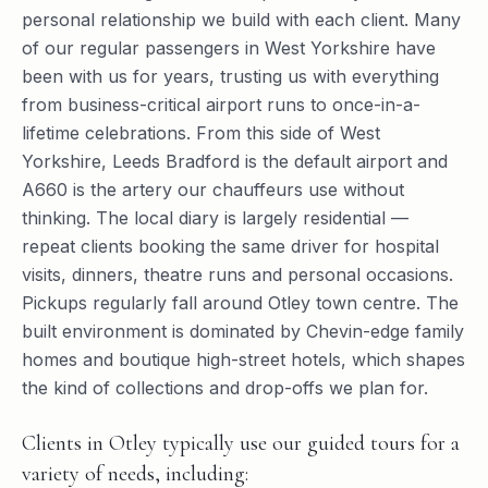
personal relationship we build with each client. Many
of our regular passengers in West Yorkshire have
been with us for years, trusting us with everything
from business-critical airport runs to once-in-a-
lifetime celebrations. From this side of West
Yorkshire, Leeds Bradford is the default airport and
A660 is the artery our chauffeurs use without
thinking. The local diary is largely residential —
repeat clients booking the same driver for hospital
visits, dinners, theatre runs and personal occasions.
Pickups regularly fall around Otley town centre. The
built environment is dominated by Chevin-edge family
homes and boutique high-street hotels, which shapes
the kind of collections and drop-offs we plan for.
Clients in Otley typically use our guided tours for a
variety of needs, including: