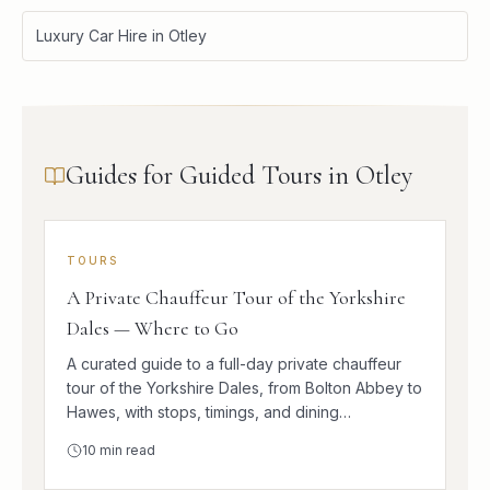
Luxury Car Hire in Otley
Guides for Guided Tours in Otley
TOURS
A Private Chauffeur Tour of the Yorkshire
Dales — Where to Go
A curated guide to a full-day private chauffeur
tour of the Yorkshire Dales, from Bolton Abbey to
Hawes, with stops, timings, and dining
suggestions.
10
min read