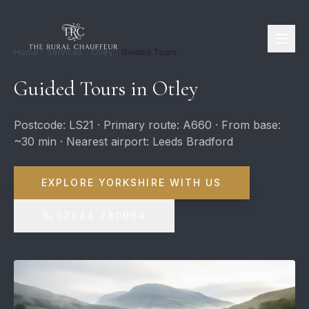
Home
Services
Otley
Guided Tours
Guided Tours in Otley
Postcode: LS21 · Primary route: A660 · From base:
~30 min · Nearest airport: Leeds Bradford
EXPLORE YORKSHIRE WITH US
07944 780964