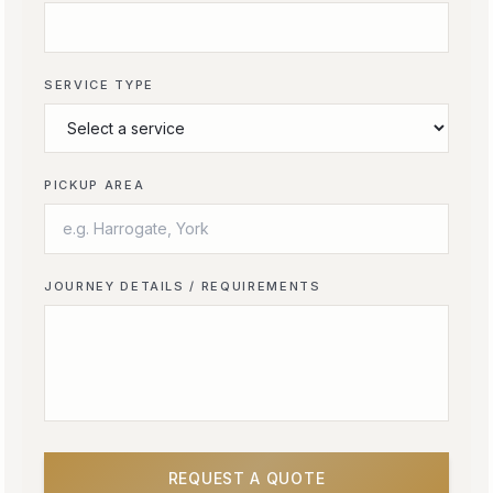
SERVICE TYPE
PICKUP AREA
JOURNEY DETAILS / REQUIREMENTS
REQUEST A QUOTE