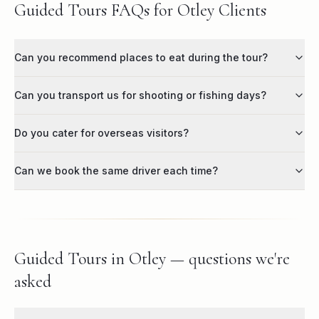
Guided Tours FAQs for Otley Clients
Can you recommend places to eat during the tour?
Can you transport us for shooting or fishing days?
Do you cater for overseas visitors?
Can we book the same driver each time?
Guided Tours in Otley — questions we're
asked