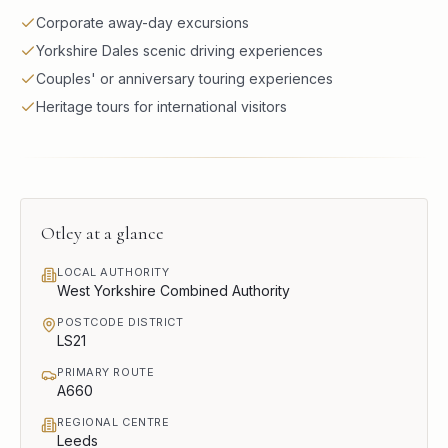
Corporate away-day excursions
Yorkshire Dales scenic driving experiences
Couples' or anniversary touring experiences
Heritage tours for international visitors
Otley
at a glance
LOCAL AUTHORITY
West Yorkshire Combined Authority
POSTCODE DISTRICT
LS21
PRIMARY ROUTE
A660
REGIONAL CENTRE
Leeds