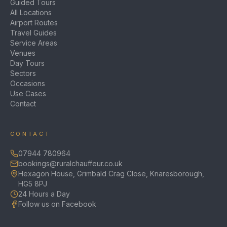
Guided Tours
All Locations
Airport Routes
Travel Guides
Service Areas
Venues
Day Tours
Sectors
Occasions
Use Cases
Contact
CONTACT
07944 780964
bookings@ruralchauffeur.co.uk
Hexagon House, Grimbald Crag Close, Knaresborough,
HG5 8PJ
24 Hours a Day
Follow us on Facebook