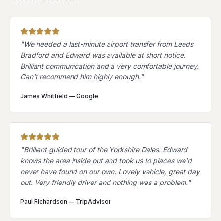
"
We needed a last-minute airport transfer from Leeds
Bradford and Edward was available at short notice.
Brilliant communication and a very comfortable journey.
Can't recommend him highly enough.
"
James Whitfield
—
Google
"
Brilliant guided tour of the Yorkshire Dales. Edward
knows the area inside out and took us to places we'd
never have found on our own. Lovely vehicle, great day
out. Very friendly driver and nothing was a problem.
"
Paul Richardson
—
TripAdvisor