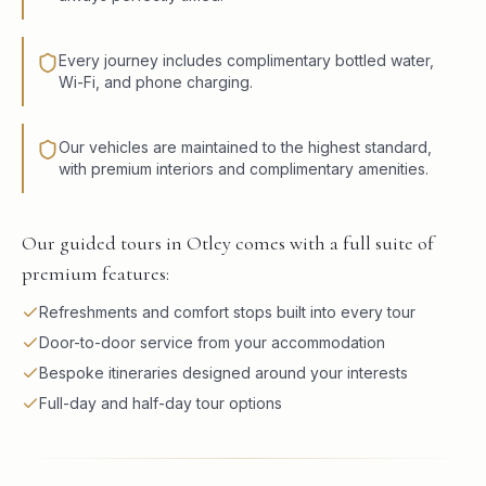
Every journey includes complimentary bottled water,
Wi-Fi, and phone charging.
Our vehicles are maintained to the highest standard,
with premium interiors and complimentary amenities.
Our guided tours in Otley comes with a full suite of
premium features:
Refreshments and comfort stops built into every tour
Door-to-door service from your accommodation
Bespoke itineraries designed around your interests
Full-day and half-day tour options