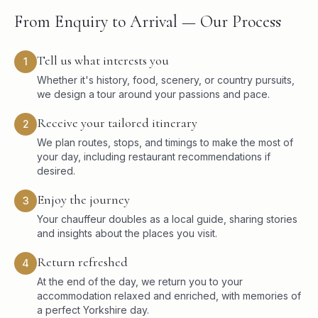
From Enquiry to Arrival — Our Process
Tell us what interests you
1
Whether it's history, food, scenery, or country pursuits,
we design a tour around your passions and pace.
Receive your tailored itinerary
2
We plan routes, stops, and timings to make the most of
your day, including restaurant recommendations if
desired.
Enjoy the journey
3
Your chauffeur doubles as a local guide, sharing stories
and insights about the places you visit.
Return refreshed
4
At the end of the day, we return you to your
accommodation relaxed and enriched, with memories of
a perfect Yorkshire day.