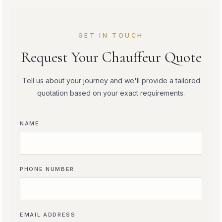
GET IN TOUCH
Request Your Chauffeur Quote
Tell us about your journey and we'll provide a tailored
quotation based on your exact requirements.
NAME
PHONE NUMBER
EMAIL ADDRESS