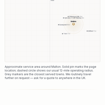
A1(M)
Kirkbymoorside
11
mi
Pickering
8
mi
Helmsley
13
mi
Malton
●
Easingwold
16
mi
Driffield
17
mi
York
17
mi
Approximate service area around
Malton
. Solid pin marks the page
location; dashed circle shows our usual
12
-mile operating radius.
Grey markers are the closest served towns. We routinely travel
further on request — ask for a quote to anywhere in the UK.