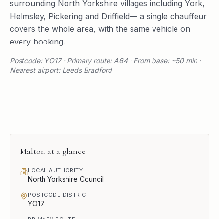
surrounding
North Yorkshire
villages including
York
,
Helmsley
,
Pickering
and
Driffield
— a single chauffeur
covers the whole area, with the same vehicle on
every booking.
Postcode: YO17 · Primary route: A64 · From base: ~50 min ·
Nearest airport: Leeds Bradford
Malton
at a glance
LOCAL AUTHORITY
North Yorkshire Council
POSTCODE DISTRICT
YO17
PRIMARY ROUTE