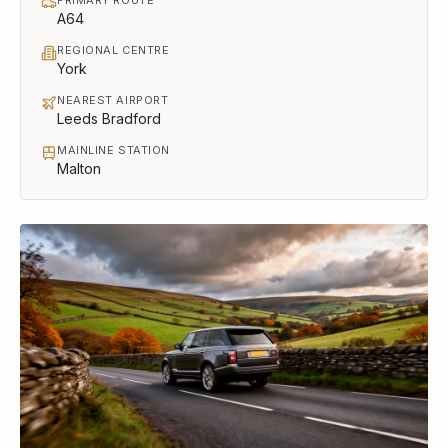
A64
REGIONAL CENTRE
York
NEAREST AIRPORT
Leeds Bradford
MAINLINE STATION
Malton