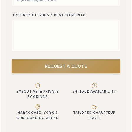
JOURNEY DETAILS / REQUIREMENTS
REQUEST A QUOTE
EXECUTIVE & PRIVATE
24 HOUR AVAILABILITY
BOOKINGS
HARROGATE, YORK &
TAILORED CHAUFFEUR
SURROUNDING AREAS
TRAVEL