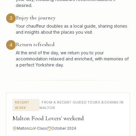
desired.
Enjoy the journey
3
Your chauffeur doubles as a local guide, sharing stories
and insights about the places you visit.
Return refreshed
4
At the end of the day, we return you to your
accommodation relaxed and enriched, with memories of
a perfect Yorkshire day.
RECENT
·
FROM A RECENT GUIDED TOURS BOOKING IN
WORK
MALTON
Malton Food Lovers' weekend
Malton
V-Class
October 2024