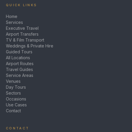
QUICK LINKS
Home
Services
Executive Travel
Airport Transfers
TV & Film Transport
Weddings & Private Hire
Guided Tours
All Locations
Airport Routes
Travel Guides
Service Areas
Venues
Day Tours
Sectors
Occasions
Use Cases
Contact
CONTACT