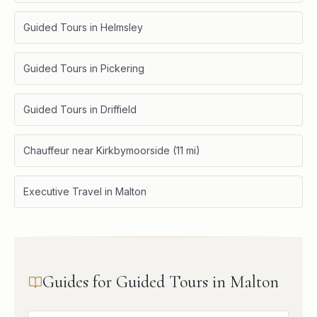
Guided Tours in Helmsley
Guided Tours in Pickering
Guided Tours in Driffield
Chauffeur near Kirkbymoorside (11 mi)
Executive Travel in Malton
Guides for Guided Tours in Malton