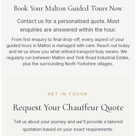
Book Your Malton Guided Tours Now
Contact us for a personalised quote. Most
enquiries are answered within the hour.
From first enquiry to final drop-off, every aspect of your
guided tours in Malton is managed with care. Reach out today
and let us show you what refined transport truly means. We
regularly run between Malton and York Road Industrial Estate,
plus the surrounding North Yorkshire villages.
GET IN TOUCH
Request Your Chauffeur Quote
Tell us about your journey and we'll provide a tailored
quotation based on your exact requirements.