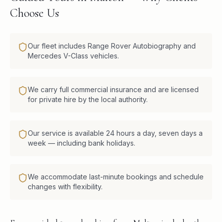
Choose Us
Our fleet includes Range Rover Autobiography and
Mercedes V-Class vehicles.
We carry full commercial insurance and are licensed
for private hire by the local authority.
Our service is available 24 hours a day, seven days a
week — including bank holidays.
We accommodate last-minute bookings and schedule
changes with flexibility.