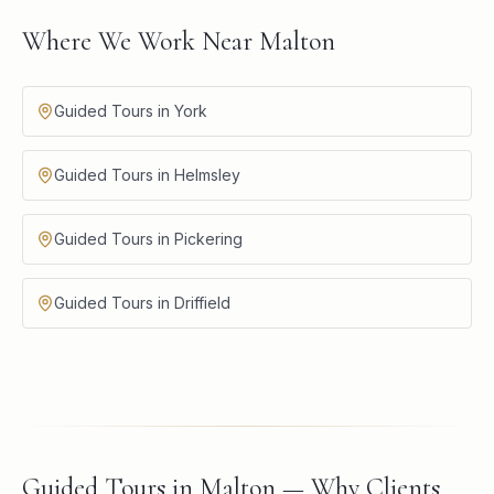
Where We Work Near Malton
Guided Tours in York
Guided Tours in Helmsley
Guided Tours in Pickering
Guided Tours in Driffield
Guided Tours in Malton — Why Clients