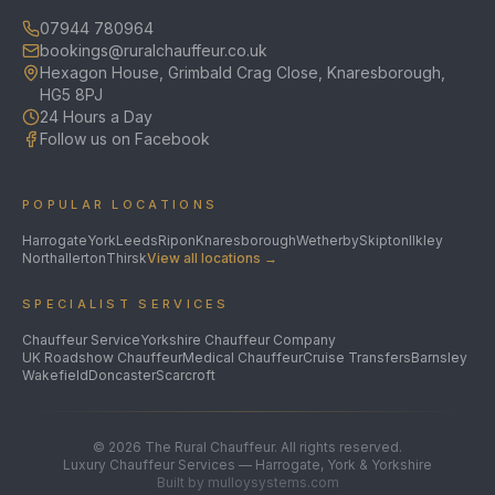
07944 780964
bookings@ruralchauffeur.co.uk
Hexagon House, Grimbald Crag Close, Knaresborough,
HG5 8PJ
24 Hours a Day
Follow us on Facebook
POPULAR LOCATIONS
Harrogate
York
Leeds
Ripon
Knaresborough
Wetherby
Skipton
Ilkley
Northallerton
Thirsk
View all locations →
SPECIALIST SERVICES
Chauffeur Service
Yorkshire Chauffeur Company
UK Roadshow Chauffeur
Medical Chauffeur
Cruise Transfers
Barnsley
Wakefield
Doncaster
Scarcroft
©
2026
The Rural Chauffeur. All rights reserved.
Luxury Chauffeur Services — Harrogate, York & Yorkshire
Built by mulloysystems.com