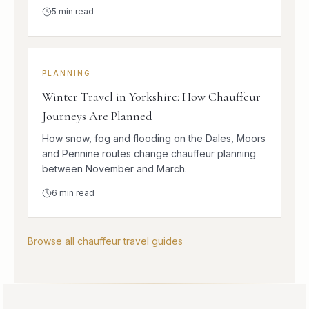
5
min read
PLANNING
Winter Travel in Yorkshire: How Chauffeur
Journeys Are Planned
How snow, fog and flooding on the Dales, Moors
and Pennine routes change chauffeur planning
between November and March.
6
min read
Browse all chauffeur travel guides