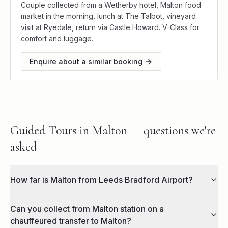
Couple collected from a Wetherby hotel, Malton food
market in the morning, lunch at The Talbot, vineyard
visit at Ryedale, return via Castle Howard. V-Class for
comfort and luggage.
Enquire about a similar booking
Guided Tours in Malton — questions we're
asked
How far is Malton from Leeds Bradford Airport?
Can you collect from Malton station on a
chauffeured transfer to Malton?