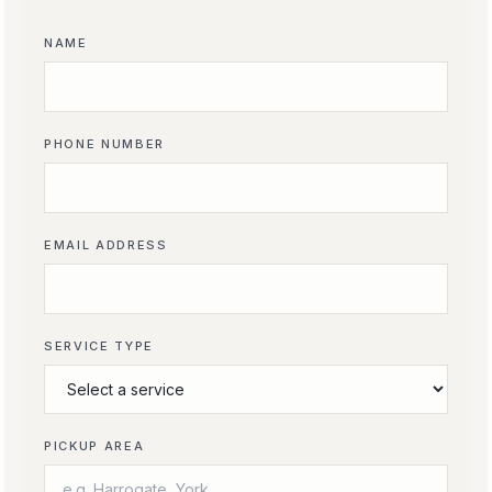
NAME
PHONE NUMBER
EMAIL ADDRESS
SERVICE TYPE
PICKUP AREA