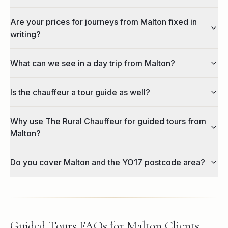
Are your prices for journeys from Malton fixed in
writing?
What can we see in a day trip from Malton?
Is the chauffeur a tour guide as well?
Why use The Rural Chauffeur for guided tours from
Malton?
Do you cover Malton and the YO17 postcode area?
Guided Tours FAQs for Malton Clients