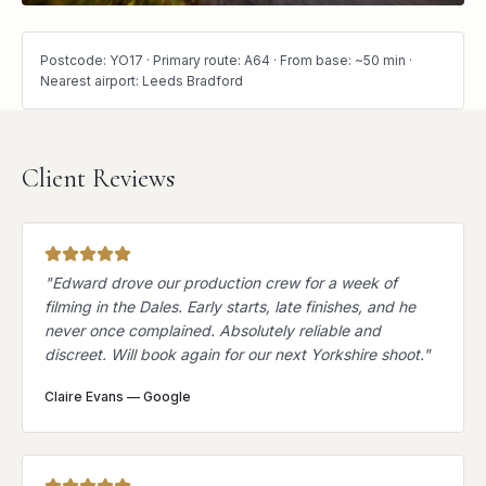
Postcode: YO17 · Primary route: A64 · From base: ~50 min ·
Nearest airport: Leeds Bradford
Client Reviews
"
Edward drove our production crew for a week of
filming in the Dales. Early starts, late finishes, and he
never once complained. Absolutely reliable and
discreet. Will book again for our next Yorkshire shoot.
"
Claire Evans
—
Google