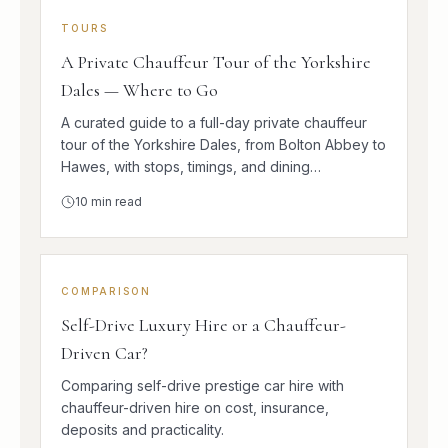
TOURS
A Private Chauffeur Tour of the Yorkshire
Dales — Where to Go
A curated guide to a full-day private chauffeur
tour of the Yorkshire Dales, from Bolton Abbey to
Hawes, with stops, timings, and dining
suggestions.
10
min read
COMPARISON
Self-Drive Luxury Hire or a Chauffeur-
Driven Car?
Comparing self-drive prestige car hire with
chauffeur-driven hire on cost, insurance,
deposits and practicality.