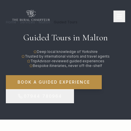
Home
Services
Malton
Guided Tours
Guided Tours in Malton
Deep local knowledge of Yorkshire
Trusted by international visitors and travel agents
TripAdvisor-reviewed guided experiences
Bespoke itineraries, never off-the-shelf
BOOK A GUIDED EXPERIENCE
07944 780964