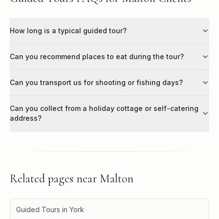
How long is a typical guided tour?
Can you recommend places to eat during the tour?
Can you transport us for shooting or fishing days?
Can you collect from a holiday cottage or self-catering
address?
Related pages near
Malton
Guided Tours in York