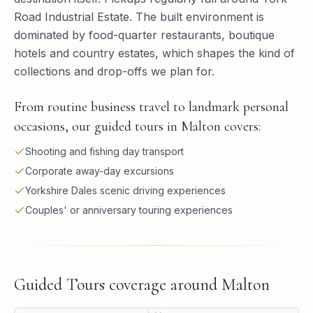
Road Industrial Estate. The built environment is
dominated by food-quarter restaurants, boutique
hotels and country estates, which shapes the kind of
collections and drop-offs we plan for.
From routine business travel to landmark personal
occasions, our guided tours in Malton covers:
Shooting and fishing day transport
Corporate away-day excursions
Yorkshire Dales scenic driving experiences
Couples' or anniversary touring experiences
Guided Tours
coverage around
Malton