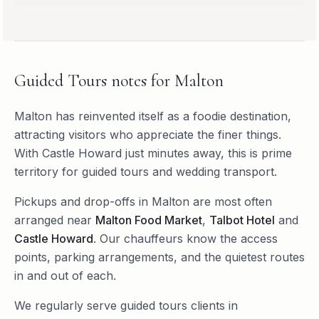
Guided Tours
notes for
Malton
Malton has reinvented itself as a foodie destination,
attracting visitors who appreciate the finer things.
With Castle Howard just minutes away, this is prime
territory for guided tours and wedding transport.
Pickups and drop-offs in
Malton
are most often
arranged near
Malton Food Market
,
Talbot Hotel
and
Castle Howard
. Our chauffeurs know the access
points, parking arrangements, and the quietest routes
in and out of each.
We regularly serve
guided tours
clients in