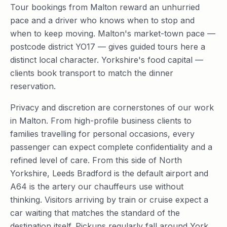
Tour bookings from Malton reward an unhurried
pace and a driver who knows when to stop and
when to keep moving. Malton's market-town pace —
postcode district YO17 — gives guided tours here a
distinct local character. Yorkshire's food capital —
clients book transport to match the dinner
reservation.
Privacy and discretion are cornerstones of our work
in Malton. From high-profile business clients to
families travelling for personal occasions, every
passenger can expect complete confidentiality and a
refined level of care. From this side of North
Yorkshire, Leeds Bradford is the default airport and
A64 is the artery our chauffeurs use without
thinking. Visitors arriving by train or cruise expect a
car waiting that matches the standard of the
destination itself. Pickups regularly fall around York