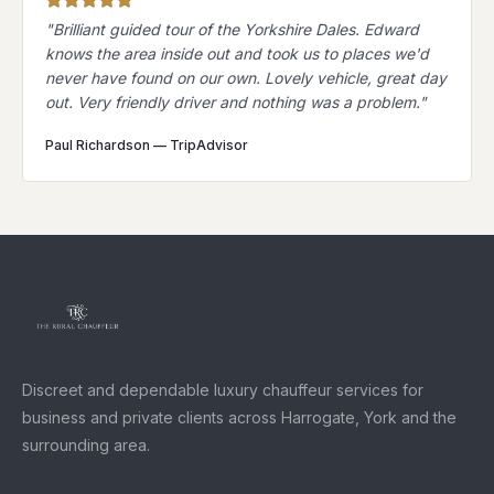
"
Brilliant guided tour of the Yorkshire Dales. Edward
knows the area inside out and took us to places we'd
never have found on our own. Lovely vehicle, great day
out. Very friendly driver and nothing was a problem.
"
Paul Richardson
—
TripAdvisor
Discreet and dependable luxury chauffeur services for
business and private clients across Harrogate, York and the
surrounding area.