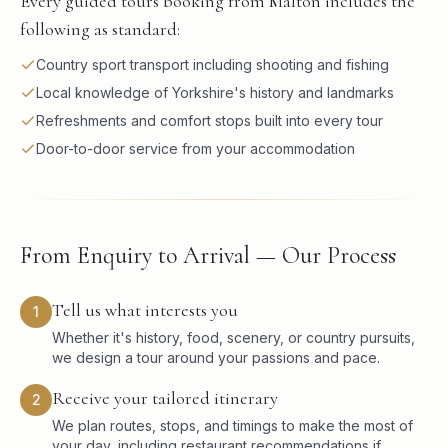
Every guided tours booking from Malton includes the
following as standard:
Country sport transport including shooting and fishing
Local knowledge of Yorkshire's history and landmarks
Refreshments and comfort stops built into every tour
Door-to-door service from your accommodation
From Enquiry to Arrival — Our Process
Tell us what interests you
1
Whether it's history, food, scenery, or country pursuits,
we design a tour around your passions and pace.
Receive your tailored itinerary
2
We plan routes, stops, and timings to make the most of
your day, including restaurant recommendations if