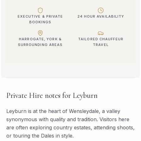
EXECUTIVE & PRIVATE
24 HOUR AVAILABILITY
BOOKINGS
HARROGATE, YORK &
TAILORED CHAUFFEUR
SURROUNDING AREAS
TRAVEL
Private Hire
notes for
Leyburn
Leyburn is at the heart of Wensleydale, a valley
synonymous with quality and tradition. Visitors here
are often exploring country estates, attending shoots,
or touring the Dales in style.