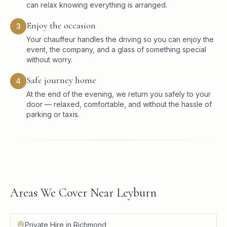
can relax knowing everything is arranged.
Enjoy the occasion
3
Your chauffeur handles the driving so you can enjoy the
event, the company, and a glass of something special
without worry.
Safe journey home
4
At the end of the evening, we return you safely to your
door — relaxed, comfortable, and without the hassle of
parking or taxis.
Areas We Cover Near Leyburn
Private Hire in Richmond