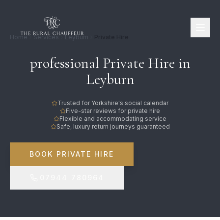
Home
Services
Leyburn
Private Hire
professional Private Hire in
Leyburn
Trusted for Yorkshire's social calendar
Five-star reviews for private hire
Flexible and accommodating service
Safe, luxury return journeys guaranteed
BOOK PRIVATE HIRE
07944 780964