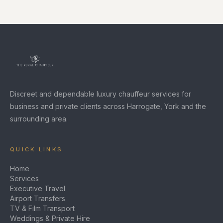
Discreet and dependable luxury chauffeur services for
business and private clients across Harrogate, York and the
surrounding area.
QUICK LINKS
Home
Services
Executive Travel
Airport Transfers
TV & Film Transport
Weddings & Private Hire