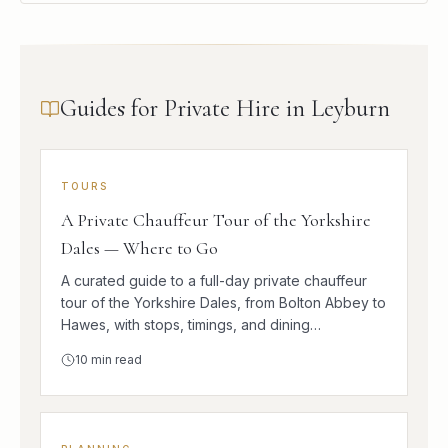
Guides for Private Hire in Leyburn
TOURS
A Private Chauffeur Tour of the Yorkshire
Dales — Where to Go
A curated guide to a full-day private chauffeur
tour of the Yorkshire Dales, from Bolton Abbey to
Hawes, with stops, timings, and dining
suggestions.
10
min read