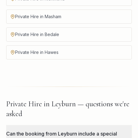
Private Hire in Masham
Private Hire in Bedale
Private Hire in Hawes
Private Hire in Leyburn — questions we're
asked
Can the booking from Leyburn include a special