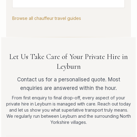
Browse all chauffeur travel guides
Let Us Take Care of Your Private Hire in
Leyburn
Contact us for a personalised quote. Most
enquiries are answered within the hour.
From first enquiry to final drop-off, every aspect of your
private hire in Leyburn is managed with care. Reach out today
and let us show you what superlative transport truly means.
We regularly run between Leyburn and the surrounding North
Yorkshire villages.