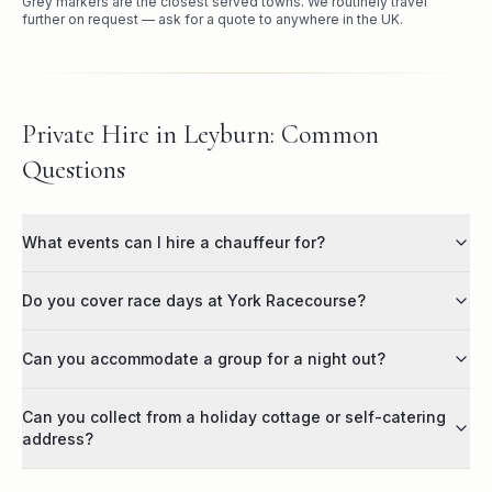
Grey markers are the closest served towns. We routinely travel
further on request — ask for a quote to anywhere in the UK.
Private Hire in Leyburn: Common
Questions
What events can I hire a chauffeur for?
Do you cover race days at York Racecourse?
Can you accommodate a group for a night out?
Can you collect from a holiday cottage or self-catering
address?