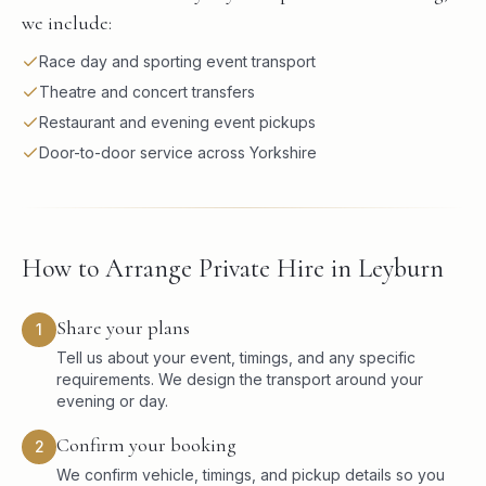
we include:
Race day and sporting event transport
Theatre and concert transfers
Restaurant and evening event pickups
Door-to-door service across Yorkshire
How to Arrange Private Hire in Leyburn
Share your plans
1
Tell us about your event, timings, and any specific
requirements. We design the transport around your
evening or day.
Confirm your booking
2
We confirm vehicle, timings, and pickup details so you