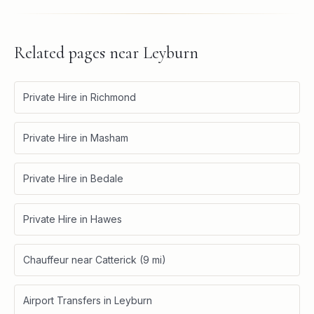
Related pages near
Leyburn
Private Hire in Richmond
Private Hire in Masham
Private Hire in Bedale
Private Hire in Hawes
Chauffeur near Catterick (9 mi)
Airport Transfers in Leyburn