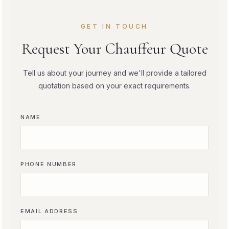
GET IN TOUCH
Request Your Chauffeur Quote
Tell us about your journey and we'll provide a tailored
quotation based on your exact requirements.
NAME
PHONE NUMBER
EMAIL ADDRESS