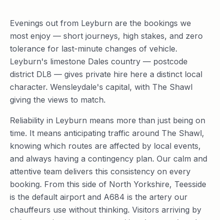
Evenings out from Leyburn are the bookings we
most enjoy — short journeys, high stakes, and zero
tolerance for last-minute changes of vehicle.
Leyburn's limestone Dales country — postcode
district DL8 — gives private hire here a distinct local
character. Wensleydale's capital, with The Shawl
giving the views to match.
Reliability in Leyburn means more than just being on
time. It means anticipating traffic around The Shawl,
knowing which routes are affected by local events,
and always having a contingency plan. Our calm and
attentive team delivers this consistency on every
booking. From this side of North Yorkshire, Teesside
is the default airport and A684 is the artery our
chauffeurs use without thinking. Visitors arriving by