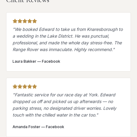
"
We booked Edward to take us from Knaresborough to
a wedding in the Lake District. He was punctual,
professional, and made the whole day stress-free. The
Range Rover was immaculate. Highly recommend.
"
Laura Bakker
—
Facebook
"
Fantastic service for our race day at York. Edward
dropped us off and picked us up afterwards — no
parking stress, no designated driver worries. Lovely
touch with the chilled water in the car too.
"
Amanda Foster
—
Facebook