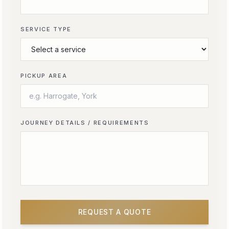
SERVICE TYPE
PICKUP AREA
JOURNEY DETAILS / REQUIREMENTS
REQUEST A QUOTE