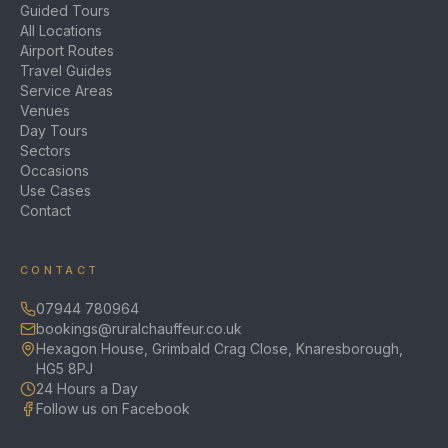
Guided Tours
All Locations
Airport Routes
Travel Guides
Service Areas
Venues
Day Tours
Sectors
Occasions
Use Cases
Contact
CONTACT
07944 780964
bookings@ruralchauffeur.co.uk
Hexagon House, Grimbald Crag Close, Knaresborough,
HG5 8PJ
24 Hours a Day
Follow us on Facebook