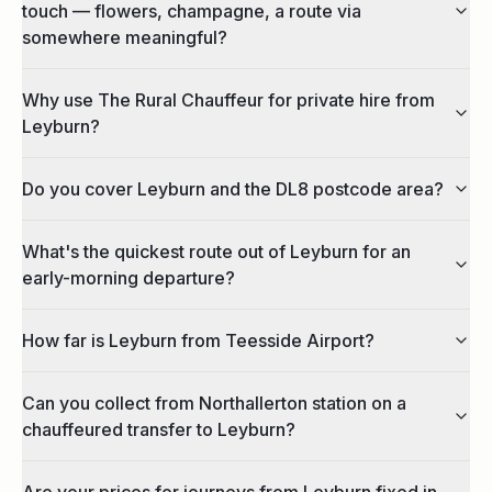
touch — flowers, champagne, a route via
somewhere meaningful?
Why use The Rural Chauffeur for private hire from
Leyburn?
Do you cover Leyburn and the DL8 postcode area?
What's the quickest route out of Leyburn for an
early-morning departure?
How far is Leyburn from Teesside Airport?
Can you collect from Northallerton station on a
chauffeured transfer to Leyburn?