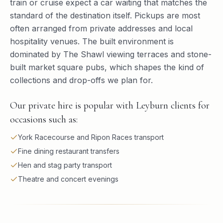
train or cruise expect a car waiting that matches the
standard of the destination itself. Pickups are most
often arranged from private addresses and local
hospitality venues. The built environment is
dominated by The Shawl viewing terraces and stone-
built market square pubs, which shapes the kind of
collections and drop-offs we plan for.
Our private hire is popular with Leyburn clients for
occasions such as:
York Racecourse and Ripon Races transport
Fine dining restaurant transfers
Hen and stag party transport
Theatre and concert evenings