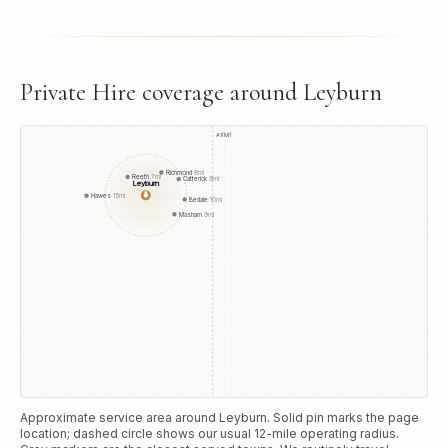
Private Hire
coverage around
Leyburn
A1(M)
Richmond
8
mi
Reeth
7
mi
Catterick
9
mi
Leyburn
●
Hawes
15
mi
Bedale
10
mi
Masham
9
mi
Approximate service area around
Leyburn
. Solid pin marks the page
location; dashed circle shows our usual
12
-mile operating radius.