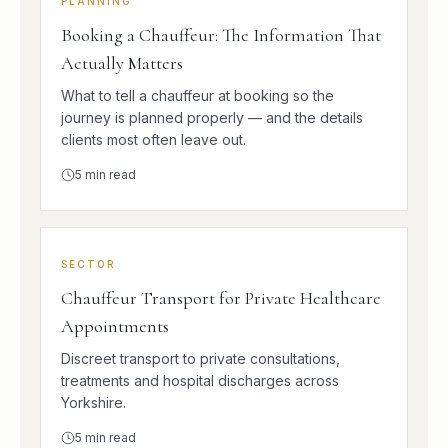
PLANNING
Booking a Chauffeur: The Information That
Actually Matters
What to tell a chauffeur at booking so the
journey is planned properly — and the details
clients most often leave out.
5
min read
SECTOR
Chauffeur Transport for Private Healthcare
Appointments
Discreet transport to private consultations,
treatments and hospital discharges across
Yorkshire.
5
min read