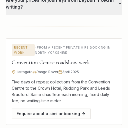
Are your prices for journeys from Leyburn fixed in
writing?
RECENT
·
FROM A RECENT PRIVATE HIRE BOOKING IN
WORK
NORTH YORKSHIRE
Convention Centre roadshow week
Harrogate
Range Rover
April 2025
Five days of repeat collections from the Convention
Centre to the Crown Hotel, Rudding Park and Leeds
Bradford. Same chauffeur each morning, fixed daily
fee, no waiting-time meter.
Enquire about a similar booking