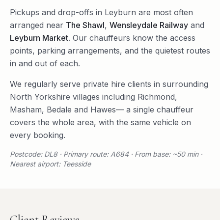
Pickups and drop-offs in
Leyburn
are most often
arranged near
The Shawl
,
Wensleydale Railway
and
Leyburn Market
. Our chauffeurs know the access
points, parking arrangements, and the quietest routes
in and out of each.
We regularly serve
private hire
clients in surrounding
North Yorkshire
villages including
Richmond
,
Masham
,
Bedale
and
Hawes
— a single chauffeur
covers the whole area, with the same vehicle on
every booking.
Postcode: DL8 · Primary route: A684 · From base: ~50 min ·
Nearest airport: Teesside
Client Reviews