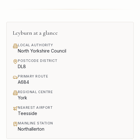
Leyburn
at a glance
LOCAL AUTHORITY
North Yorkshire Council
POSTCODE DISTRICT
DL8
PRIMARY ROUTE
A684
REGIONAL CENTRE
York
NEAREST AIRPORT
Teesside
MAINLINE STATION
Northallerton