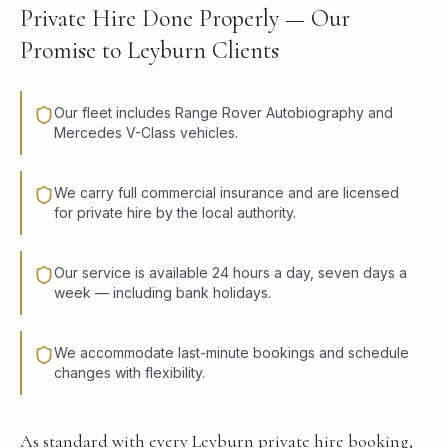
Private Hire Done Properly — Our
Promise to Leyburn Clients
Our fleet includes Range Rover Autobiography and
Mercedes V-Class vehicles.
We carry full commercial insurance and are licensed
for private hire by the local authority.
Our service is available 24 hours a day, seven days a
week — including bank holidays.
We accommodate last-minute bookings and schedule
changes with flexibility.
As standard with every Leyburn private hire booking,