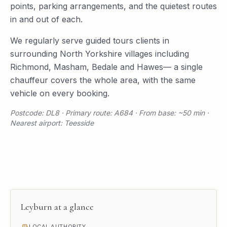
points, parking arrangements, and the quietest routes
in and out of each.
We regularly serve
guided tours
clients in
surrounding
North Yorkshire
villages including
Richmond
,
Masham
,
Bedale
and
Hawes
— a single
chauffeur covers the whole area, with the same
vehicle on every booking.
Postcode: DL8 · Primary route: A684 · From base: ~50 min ·
Nearest airport: Teesside
Leyburn
at a glance
LOCAL AUTHORITY