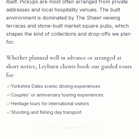
itself. Pickups are most often arranged from private
addresses and local hospitality venues. The built
environment is dominated by The Shawl viewing
terraces and stone-built market square pubs, which
shapes the kind of collections and drop-offs we plan
for.
Whether planned well in advance or arranged at
short notice, Leyburn clients book our guided tours
for:
Yorkshire Dales scenic driving experiences
Couples' or anniversary touring experiences
Heritage tours for international visitors
Shooting and fishing day transport