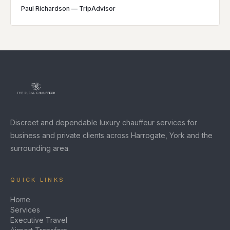
Paul Richardson
—
TripAdvisor
Discreet and dependable luxury chauffeur services for
business and private clients across Harrogate, York and the
surrounding area.
QUICK LINKS
Home
Services
Executive Travel