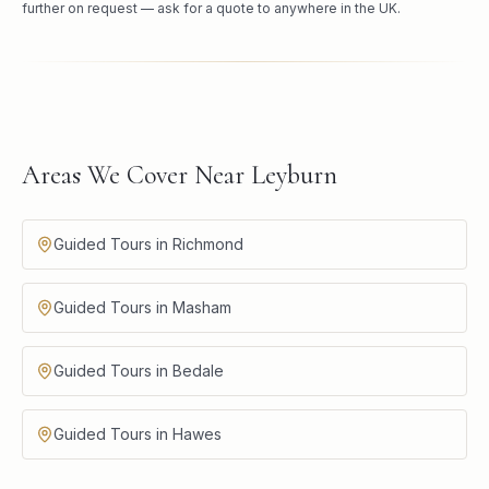
further on request — ask for a quote to anywhere in the UK.
Areas We Cover Near Leyburn
Guided Tours in Richmond
Guided Tours in Masham
Guided Tours in Bedale
Guided Tours in Hawes