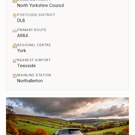
North Yorkshire Council
POSTCODE DISTRICT
DL8
PRIMARY ROUTE
A684
REGIONAL CENTRE
York
NEAREST AIRPORT
Teesside
MAINLINE STATION
Northallerton