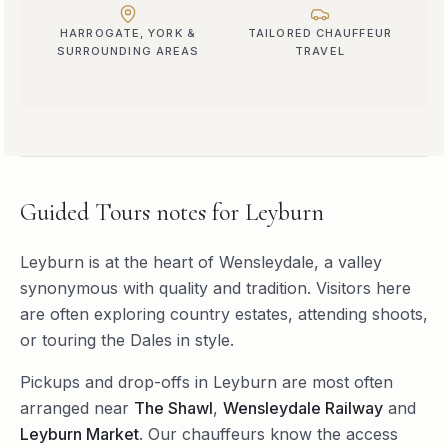
HARROGATE, YORK &
TAILORED CHAUFFEUR
SURROUNDING AREAS
TRAVEL
Guided Tours
notes for
Leyburn
Leyburn is at the heart of Wensleydale, a valley
synonymous with quality and tradition. Visitors here
are often exploring country estates, attending shoots,
or touring the Dales in style.
Pickups and drop-offs in
Leyburn
are most often
arranged near
The Shawl
,
Wensleydale Railway
and
Leyburn Market
. Our chauffeurs know the access