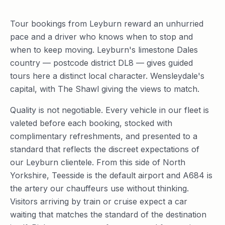
Tour bookings from Leyburn reward an unhurried
pace and a driver who knows when to stop and
when to keep moving. Leyburn's limestone Dales
country — postcode district DL8 — gives guided
tours here a distinct local character. Wensleydale's
capital, with The Shawl giving the views to match.
Quality is not negotiable. Every vehicle in our fleet is
valeted before each booking, stocked with
complimentary refreshments, and presented to a
standard that reflects the discreet expectations of
our Leyburn clientele. From this side of North
Yorkshire, Teesside is the default airport and A684 is
the artery our chauffeurs use without thinking.
Visitors arriving by train or cruise expect a car
waiting that matches the standard of the destination