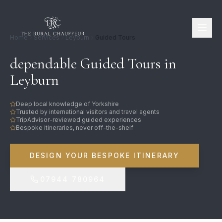
Home
Services
Leyburn
Guided Tours
dependable Guided Tours in
Leyburn
Deep local knowledge of Yorkshire
Trusted by international visitors and travel agents
TripAdvisor-reviewed guided experiences
Bespoke itineraries, never off-the-shelf
DESIGN YOUR BESPOKE ITINERARY
07944 780964