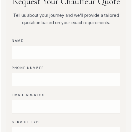
Request Your Chauffeur Quote
Tell us about your journey and we'll provide a tailored
quotation based on your exact requirements.
NAME
PHONE NUMBER
EMAIL ADDRESS
SERVICE TYPE