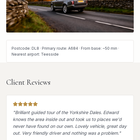
Postcode: DL8 · Primary route: A684 · From base: ~50 min ·
Nearest airport: Teesside
Client Reviews
"
Brilliant guided tour of the Yorkshire Dales. Edward
knows the area inside out and took us to places we'd
never have found on our own. Lovely vehicle, great day
out. Very friendly driver and nothing was a problem.
"