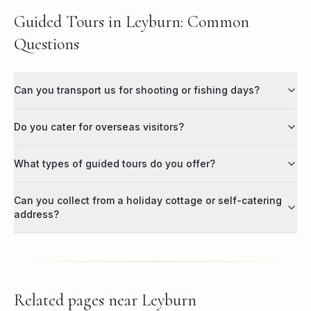
Guided Tours in Leyburn: Common
Questions
Can you transport us for shooting or fishing days?
Do you cater for overseas visitors?
What types of guided tours do you offer?
Can you collect from a holiday cottage or self-catering
address?
Related pages near
Leyburn