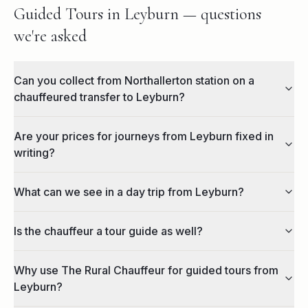
Guided Tours in Leyburn — questions
we're asked
Can you collect from Northallerton station on a
chauffeured transfer to Leyburn?
Are your prices for journeys from Leyburn fixed in
writing?
What can we see in a day trip from Leyburn?
Is the chauffeur a tour guide as well?
Why use The Rural Chauffeur for guided tours from
Leyburn?