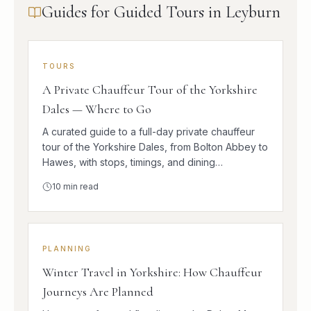
Guides for Guided Tours in Leyburn
TOURS
A Private Chauffeur Tour of the Yorkshire
Dales — Where to Go
A curated guide to a full-day private chauffeur
tour of the Yorkshire Dales, from Bolton Abbey to
Hawes, with stops, timings, and dining
suggestions.
10
min read
PLANNING
Winter Travel in Yorkshire: How Chauffeur
Journeys Are Planned