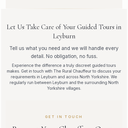
Let Us Take Care of Your Guided Tours in
Leyburn
Tell us what you need and we will handle every
detail. No obligation, no fuss.
Experience the difference a truly discreet guided tours
makes. Get in touch with The Rural Chauffeur to discuss your
requirements in Leyburn and across North Yorkshire. We
regularly run between Leyburn and the surrounding North
Yorkshire villages.
GET IN TOUCH