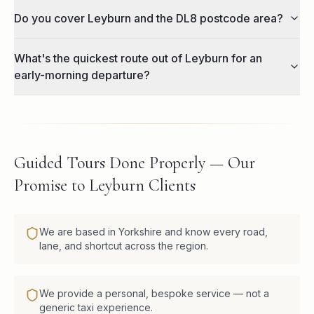
Do you cover Leyburn and the DL8 postcode area?
What's the quickest route out of Leyburn for an
early-morning departure?
Guided Tours Done Properly — Our
Promise to Leyburn Clients
We are based in Yorkshire and know every road,
lane, and shortcut across the region.
We provide a personal, bespoke service — not a
generic taxi experience.