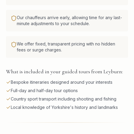
Our chauffeurs arrive early, allowing time for any last-
minute adjustments to your schedule.
We offer fixed, transparent pricing with no hidden
fees or surge charges.
What is included in your guided tours from Leyburn:
Bespoke itineraries designed around your interests
Full-day and half-day tour options
Country sport transport including shooting and fishing
Local knowledge of Yorkshire's history and landmarks