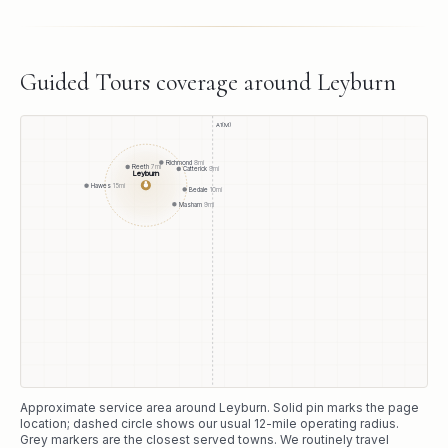
Guided Tours
coverage around
Leyburn
A1(M)
Richmond
8
mi
Reeth
7
mi
Catterick
9
mi
Leyburn
●
Hawes
15
mi
Bedale
10
mi
Masham
9
mi
Approximate service area around
Leyburn
. Solid pin marks the page
location; dashed circle shows our usual
12
-mile operating radius.
Grey markers are the closest served towns. We routinely travel