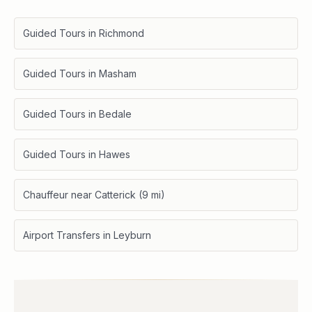
Guided Tours in Richmond
Guided Tours in Masham
Guided Tours in Bedale
Guided Tours in Hawes
Chauffeur near Catterick (9 mi)
Airport Transfers in Leyburn