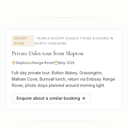
RECENT
·
FROM A RECENT GUIDED TOURS BOOKING IN
WORK
NORTH YORKSHIRE
Private Dales tour from Skipton
Skipton
Range Rover
May 2025
Full-day private tour: Bolton Abbey, Grassington,
Malham Cove, Burnsall lunch, return via Embsay. Range
Rover, photo stops planned around morning light.
Enquire about a similar booking