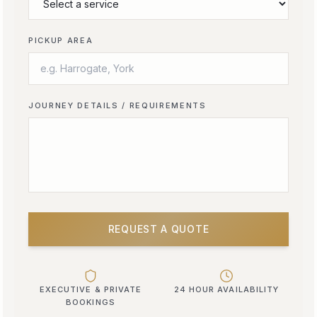
PICKUP AREA
JOURNEY DETAILS / REQUIREMENTS
REQUEST A QUOTE
EXECUTIVE & PRIVATE
24 HOUR AVAILABILITY
BOOKINGS