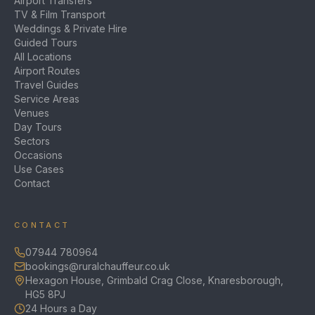
Airport Transfers
TV & Film Transport
Weddings & Private Hire
Guided Tours
All Locations
Airport Routes
Travel Guides
Service Areas
Venues
Day Tours
Sectors
Occasions
Use Cases
Contact
CONTACT
07944 780964
bookings@ruralchauffeur.co.uk
Hexagon House, Grimbald Crag Close, Knaresborough,
HG5 8PJ
24 Hours a Day