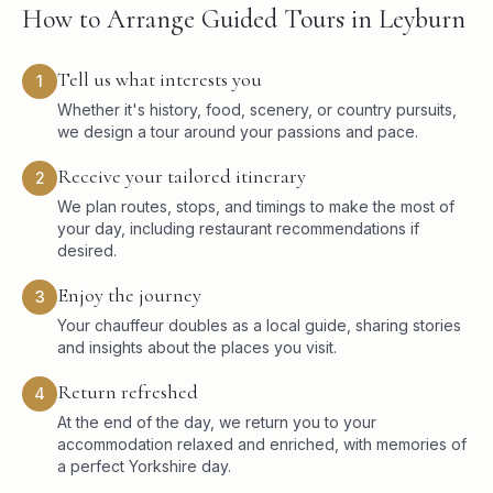
How to Arrange Guided Tours in Leyburn
Tell us what interests you
1
Whether it's history, food, scenery, or country pursuits,
we design a tour around your passions and pace.
Receive your tailored itinerary
2
We plan routes, stops, and timings to make the most of
your day, including restaurant recommendations if
desired.
Enjoy the journey
3
Your chauffeur doubles as a local guide, sharing stories
and insights about the places you visit.
Return refreshed
4
At the end of the day, we return you to your
accommodation relaxed and enriched, with memories of
a perfect Yorkshire day.