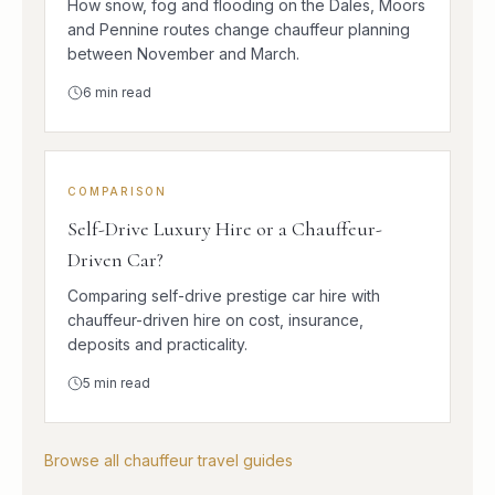
How snow, fog and flooding on the Dales, Moors
and Pennine routes change chauffeur planning
between November and March.
6
min read
COMPARISON
Self-Drive Luxury Hire or a Chauffeur-
Driven Car?
Comparing self-drive prestige car hire with
chauffeur-driven hire on cost, insurance,
deposits and practicality.
5
min read
Browse all chauffeur travel guides