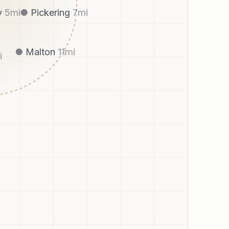
Pickering
7
mi
y
5
mi
Malton
11
mi
i