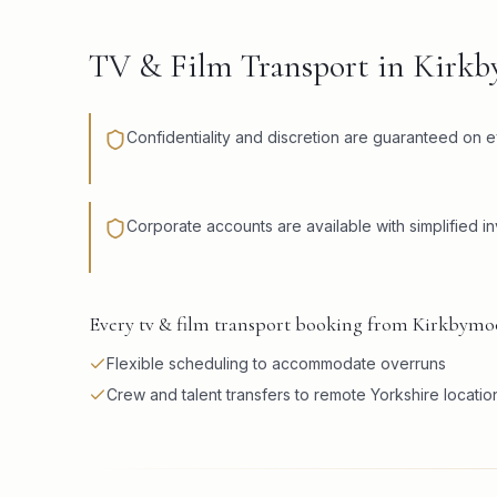
TV & Film Transport in Kirk
Confidentiality and discretion are guaranteed on e
Corporate accounts are available with simplified in
Every tv & film transport booking from Kirkbymoo
Flexible scheduling to accommodate overruns
Crew and talent transfers to remote Yorkshire locatio