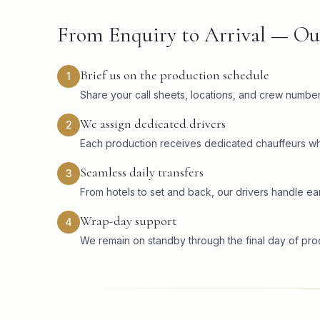
From Enquiry to Arrival — Ou
Brief us on the production schedule
1
Share your call sheets, locations, and crew numbers
We assign dedicated drivers
2
Each production receives dedicated chauffeurs wh
Seamless daily transfers
3
From hotels to set and back, our drivers handle ear
Wrap-day support
4
We remain on standby through the final day of pr