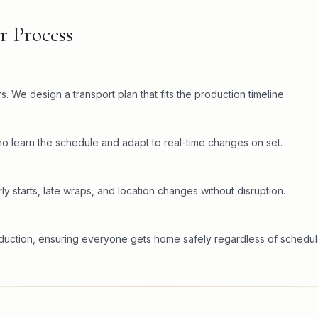
r Process
. We design a transport plan that fits the production timeline.
o learn the schedule and adapt to real-time changes on set.
ly starts, late wraps, and location changes without disruption.
oduction, ensuring everyone gets home safely regardless of schedul