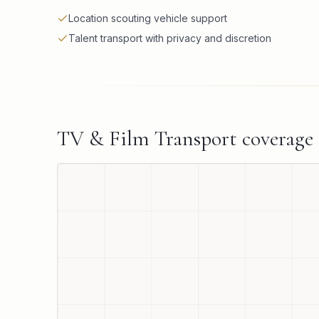
Location scouting vehicle support
Talent transport with privacy and discretion
TV & Film Transport
coverage