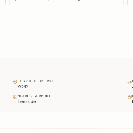
POSTCODE DISTRICT
YO62
NEAREST AIRPORT
Teesside