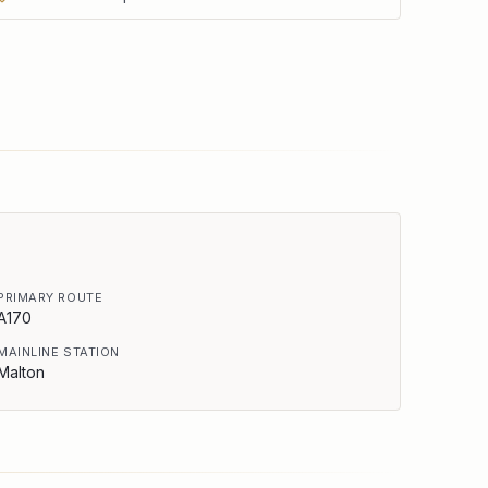
PRIMARY ROUTE
A170
MAINLINE STATION
Malton