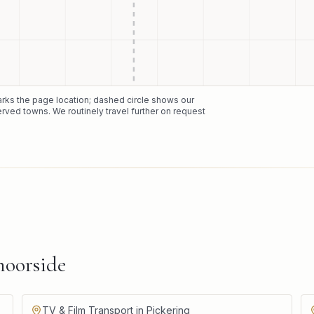
marks the page location; dashed circle shows our
erved towns. We routinely travel further on request
oorside
TV & Film Transport in Pickering