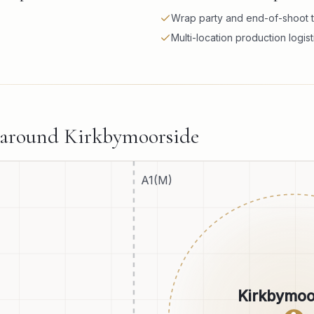
Wrap party and end-of-shoot t
Multi-location production logist
 around
Kirkbymoorside
A1(M)
Kirkbymoo
●