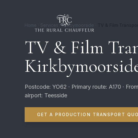
Home
Services
Kirkbymoorside
TV & Film Transpor
TV & Film Tran
Kirkbymoorsid
Postcode: YO62 · Primary route: A170 · From
airport: Teesside
GET A PRODUCTION TRANSPORT QU