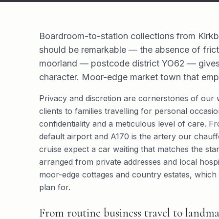
Boardroom-to-station collections from Kirk
should be remarkable — the absence of frict
moorland — postcode district YO62 — gives tv
character. Moor-edge market town that emptie
Privacy and discretion are cornerstones of our 
clients to families travelling for personal occa
confidentiality and a meticulous level of care. F
default airport and A170 is the artery our chauffe
cruise expect a car waiting that matches the stan
arranged from private addresses and local hospi
moor-edge cottages and country estates, which 
plan for.
From routine business travel to landma