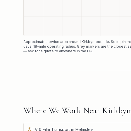
Approximate service area around
Kirkbymoorside
. Solid pin 
usual
18
-mile operating radius. Grey markers are the closest s
— ask for a quote to anywhere in the UK.
Where We Work Near Kirkbym
TV & Film Transport in Helmsley