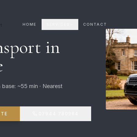
HOME
SERVICES
CONTACT
t
sport in
e
 base: ~55 min · Nearest
OTE
07944 780964