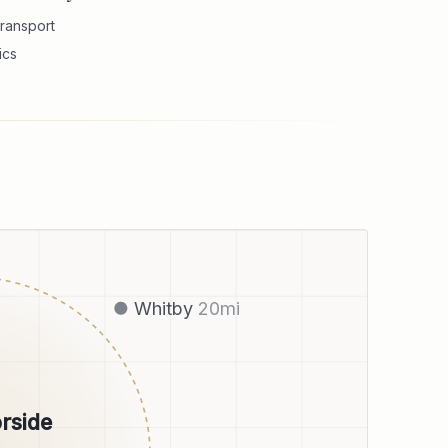
ransport
ics
Whitby
20
mi
rside