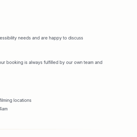
cessibility needs and are happy to discuss
r booking is always fulfilled by our own team and
ilming locations
m 4am