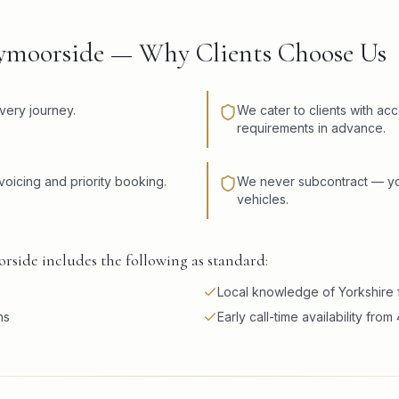
bymoorside — Why Clients Choose Us
very journey.
We cater to clients with ac
requirements in advance.
voicing and priority booking.
We never subcontract — you
vehicles.
rside includes the following as standard:
Local knowledge of Yorkshire f
ns
Early call-time availability fro