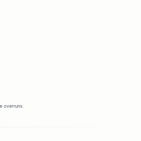
e overruns.