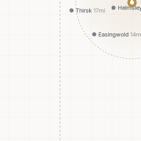
Helmsle
Thirsk
17
mi
Easingwold
14
m