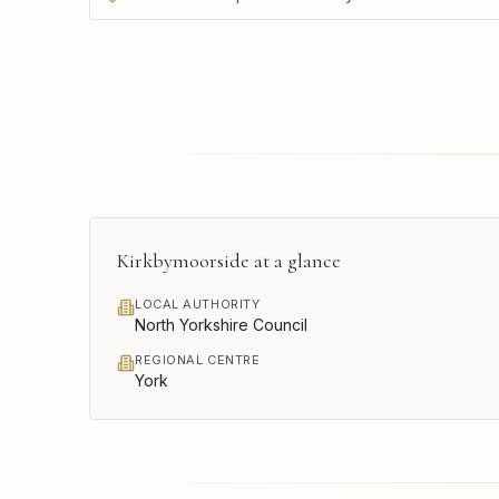
Kirkbymoorside
at a glance
LOCAL AUTHORITY
North Yorkshire Council
REGIONAL CENTRE
York