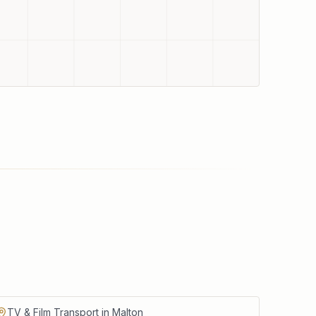
TV & Film Transport in Malton