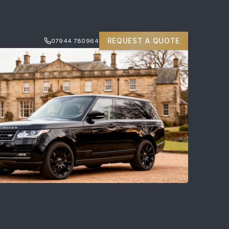
REQUEST A QUOTE
07944 780964