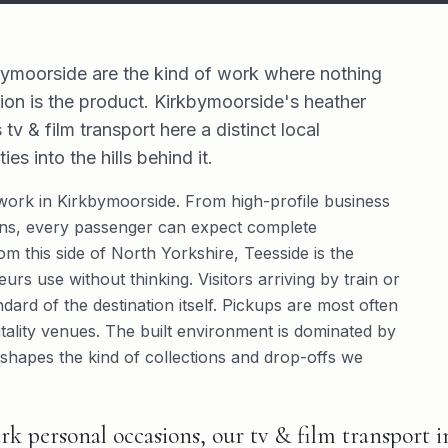
bymoorside are the kind of work where nothing
ion is the product. Kirkbymoorside's heather
 & film transport here a distinct local
s into the hills behind it.
work in Kirkbymoorside. From high-profile business
sions, every passenger can expect complete
rom this side of North Yorkshire, Teesside is the
urs use without thinking. Visitors arriving by train or
dard of the destination itself. Pickups are most often
tality venues. The built environment is dominated by
shapes the kind of collections and drop-offs we
rk personal occasions, our tv & film transport 