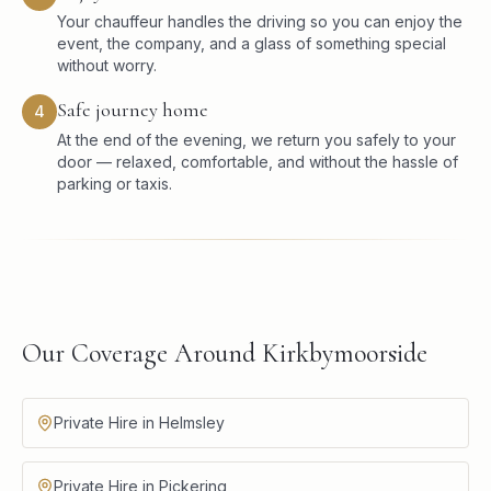
Your chauffeur handles the driving so you can enjoy the
event, the company, and a glass of something special
without worry.
Safe journey home
4
At the end of the evening, we return you safely to your
door — relaxed, comfortable, and without the hassle of
parking or taxis.
Our Coverage Around Kirkbymoorside
Private Hire in Helmsley
Private Hire in Pickering