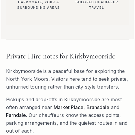
HARROGATE, YORK &
TAILORED CHAUFFEUR
SURROUNDING AREAS
TRAVEL
Private Hire
notes for
Kirkbymoorside
Kirkbymoorside is a peaceful base for exploring the
North York Moors. Visitors here tend to seek private,
unhurried touring rather than city-style transfers.
Pickups and drop-offs in
Kirkbymoorside
are most
often arranged near
Market Place
,
Bransdale
and
Farndale
. Our chauffeurs know the access points,
parking arrangements, and the quietest routes in and
out of each.