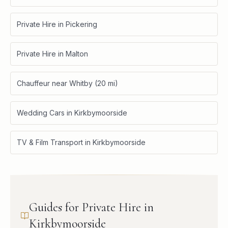
Private Hire in Pickering
Private Hire in Malton
Chauffeur near Whitby (20 mi)
Wedding Cars in Kirkbymoorside
TV & Film Transport in Kirkbymoorside
Guides for Private Hire in
Kirkbymoorside