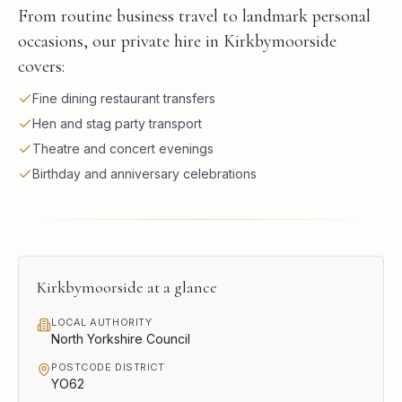
From routine business travel to landmark personal
occasions, our private hire in Kirkbymoorside
covers:
Fine dining restaurant transfers
Hen and stag party transport
Theatre and concert evenings
Birthday and anniversary celebrations
Kirkbymoorside
at a glance
LOCAL AUTHORITY
North Yorkshire Council
POSTCODE DISTRICT
YO62