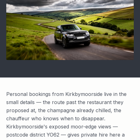
Personal bookings from Kirkbymoorside live in the
small details — the route past the restaurant they
proposed at, the champagne already chilled, the
chauffeur who knows when to disappear.
Kirkbymoorside's exposed moor-edge views —
postcode district YO62 — gives private hire here a