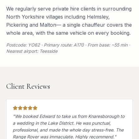
We regularly serve
private hire
clients in surrounding
North Yorkshire
villages including
Helmsley
,
Pickering
and
Malton
— a single chauffeur covers the
whole area, with the same vehicle on every booking.
Postcode: YO62 · Primary route: A170 · From base: ~55 min ·
Nearest airport: Teesside
Client Reviews
"
We booked Edward to take us from Knaresborough to
a wedding in the Lake District. He was punctual,
professional, and made the whole day stress-free. The
Range Rover was immaculate. Highly recommend.
"