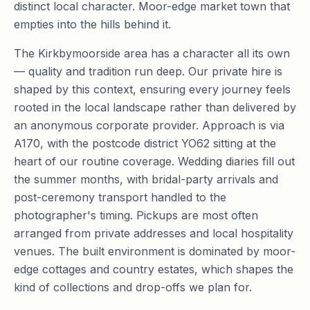
distinct local character. Moor-edge market town that
empties into the hills behind it.
The Kirkbymoorside area has a character all its own
— quality and tradition run deep. Our private hire is
shaped by this context, ensuring every journey feels
rooted in the local landscape rather than delivered by
an anonymous corporate provider. Approach is via
A170, with the postcode district YO62 sitting at the
heart of our routine coverage. Wedding diaries fill out
the summer months, with bridal-party arrivals and
post-ceremony transport handled to the
photographer's timing. Pickups are most often
arranged from private addresses and local hospitality
venues. The built environment is dominated by moor-
edge cottages and country estates, which shapes the
kind of collections and drop-offs we plan for.