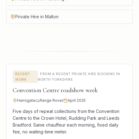
Private Hire in Malton
RECENT
·
FROM A RECENT PRIVATE HIRE BOOKING IN
WORK
NORTH YORKSHIRE
Convention Centre roadshow week
Harrogate
Range Rover
April 2025
Five days of repeat collections from the Convention
Centre to the Crown Hotel, Rudding Park and Leeds
Bradford. Same chauffeur each morning, fixed daily
fee, no waiting-time meter.