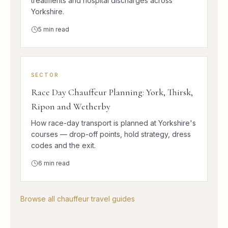
treatments and hospital discharges across
Yorkshire.
5
min read
SECTOR
Race Day Chauffeur Planning: York, Thirsk,
Ripon and Wetherby
How race-day transport is planned at Yorkshire's
courses — drop-off points, hold strategy, dress
codes and the exit.
6
min read
Browse all chauffeur travel guides