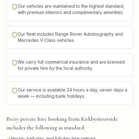
Our vehicles are maintained to the highest standard,
with premium interiors and complimentary amenities.
Our fleet includes Range Rover Autobiography and
Mercedes V-Class vehicles.
We carry full commercial insurance and are licensed
for private hire by the local authority.
Our service is available 24 hours a day, seven days a
week — including bank holidays.
Every private hire booking from Kirkbymoorside
includes the following as standard:
Hourly, half-day, and full-day hire options