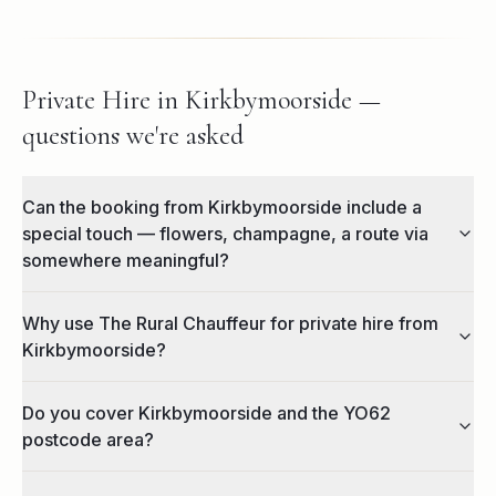
Private Hire in Kirkbymoorside —
questions we're asked
Can the booking from Kirkbymoorside include a
special touch — flowers, champagne, a route via
somewhere meaningful?
Why use The Rural Chauffeur for private hire from
Kirkbymoorside?
Do you cover Kirkbymoorside and the YO62
postcode area?