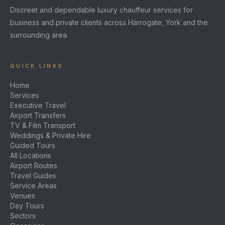
Discreet and dependable luxury chauffeur services for
business and private clients across Harrogate, York and the
surrounding area.
QUICK LINKS
Home
Services
Executive Travel
Airport Transfers
TV & Film Transport
Weddings & Private Hire
Guided Tours
All Locations
Airport Routes
Travel Guides
Service Areas
Venues
Day Tours
Sectors