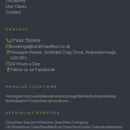
Occasions
Use Cases
Contact
CONTACT
07944 780964
bookings@ruralchauffeur.co.uk
Hexagon House, Grimbald Crag Close, Knaresborough,
HG5 8PJ
24 Hours a Day
Follow us on Facebook
POPULAR LOCATIONS
Harrogate
York
Leeds
Ripon
Knaresborough
Wetherby
Skipton
Ilkley
Northallerton
Thirsk
View all locations →
SPECIALIST SERVICES
Chauffeur Service
Yorkshire Chauffeur Company
UK Roadshow Chauffeur
Medical Chauffeur
Cruise Transfers
Barnsley