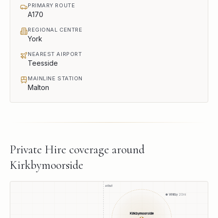
PRIMARY ROUTE
A170
REGIONAL CENTRE
York
NEAREST AIRPORT
Teesside
MAINLINE STATION
Malton
Private Hire
coverage around
Kirkbymoorside
A1(M)
Whitby
20
mi
Kirkbymoorside
●