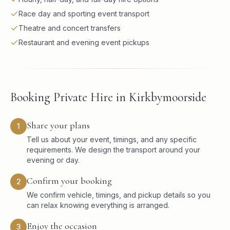
Race day and sporting event transport
Theatre and concert transfers
Restaurant and evening event pickups
Booking Private Hire in Kirkbymoorside
Share your plans
1
Tell us about your event, timings, and any specific
requirements. We design the transport around your
evening or day.
Confirm your booking
2
We confirm vehicle, timings, and pickup details so you
can relax knowing everything is arranged.
Enjoy the occasion
3