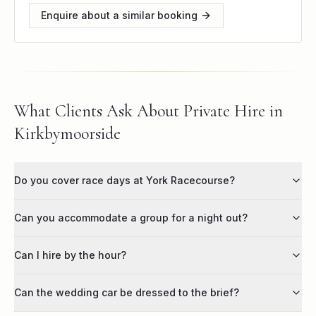
Enquire about a similar booking
What Clients Ask About Private Hire in
Kirkbymoorside
Do you cover race days at York Racecourse?
Can you accommodate a group for a night out?
Can I hire by the hour?
Can the wedding car be dressed to the brief?