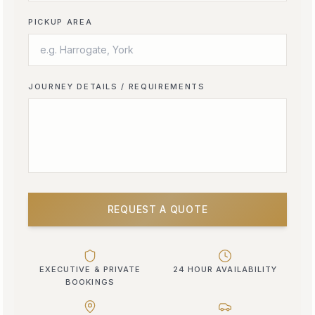
PICKUP AREA
JOURNEY DETAILS / REQUIREMENTS
REQUEST A QUOTE
EXECUTIVE & PRIVATE
24 HOUR AVAILABILITY
BOOKINGS