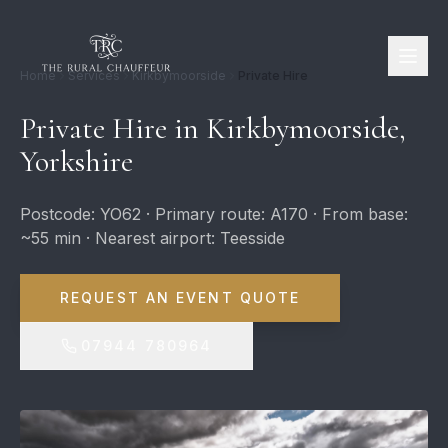
Home
Services
Kirkbymoorside
Private Hire
Private Hire in Kirkbymoorside,
Yorkshire
Postcode: YO62 · Primary route: A170 · From base:
~55 min · Nearest airport: Teesside
REQUEST AN EVENT QUOTE
07944 780964