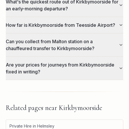
What's the quickest route out of Kirkbymoorside for
an early-morning departure?
How far is Kirkbymoorside from Teesside Airport?
Can you collect from Malton station on a
chauffeured transfer to Kirkbymoorside?
Are your prices for journeys from Kirkbymoorside
fixed in writing?
Related pages near
Kirkbymoorside
Private Hire in Helmsley