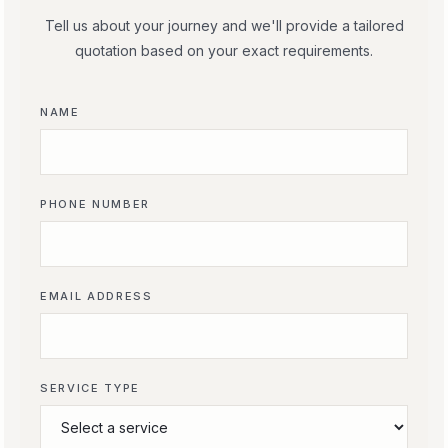
Tell us about your journey and we'll provide a tailored
quotation based on your exact requirements.
NAME
PHONE NUMBER
EMAIL ADDRESS
SERVICE TYPE