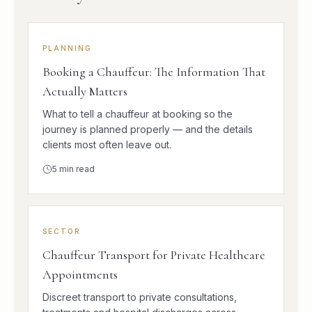
PLANNING
Booking a Chauffeur: The Information That
Actually Matters
What to tell a chauffeur at booking so the
journey is planned properly — and the details
clients most often leave out.
5
min read
SECTOR
Chauffeur Transport for Private Healthcare
Appointments
Discreet transport to private consultations,