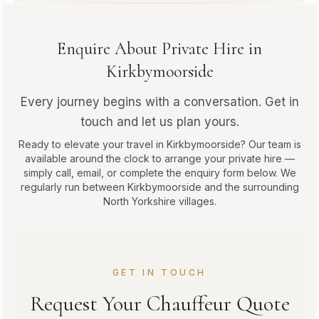
Enquire About Private Hire in
Kirkbymoorside
Every journey begins with a conversation. Get in
touch and let us plan yours.
Ready to elevate your travel in Kirkbymoorside? Our team is
available around the clock to arrange your private hire —
simply call, email, or complete the enquiry form below. We
regularly run between Kirkbymoorside and the surrounding
North Yorkshire villages.
GET IN TOUCH
Request Your Chauffeur Quote