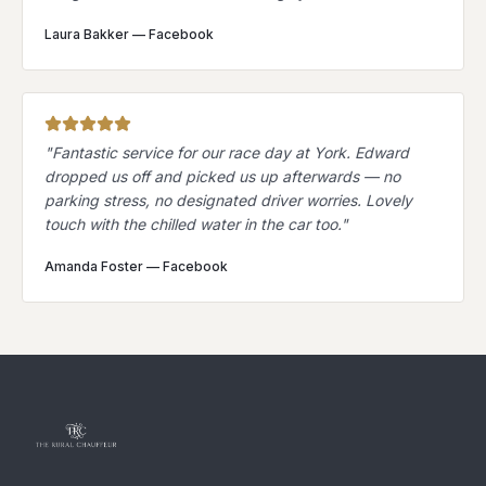
Laura Bakker
—
Facebook
"
Fantastic service for our race day at York. Edward
dropped us off and picked us up afterwards — no
parking stress, no designated driver worries. Lovely
touch with the chilled water in the car too.
"
Amanda Foster
—
Facebook