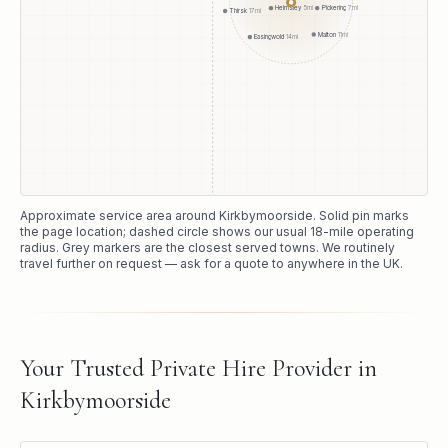
Pickering
7
mi
Helmsley
5
mi
Thirsk
17
mi
Malton
11
mi
Easingwold
14
mi
Approximate service area around
Kirkbymoorside
. Solid pin marks
the page location; dashed circle shows our usual
18
-mile operating
radius. Grey markers are the closest served towns. We routinely
travel further on request — ask for a quote to anywhere in the UK.
Your Trusted Private Hire Provider in
Kirkbymoorside