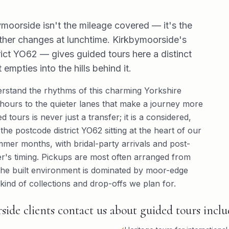
moorside isn't the mileage covered — it's the
ther changes at lunchtime. Kirkbymoorside's
t YO62 — gives guided tours here a distinct
mpties into the hills behind it.
stand the rhythms of this charming Yorkshire
ours to the quieter lanes that make a journey more
 tours is never just a transfer; it is a considered,
he postcode district YO62 sitting at the heart of our
ummer months, with bridal-party arrivals and post-
's timing. Pickups are most often arranged from
 The built environment is dominated by moor-edge
ind of collections and drop-offs we plan for.
e clients contact us about guided tours inclu