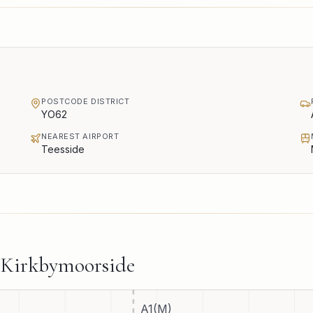
POSTCODE DISTRICT
YO62
NEAREST AIRPORT
Teesside
Kirkbymoorside
A1(M)