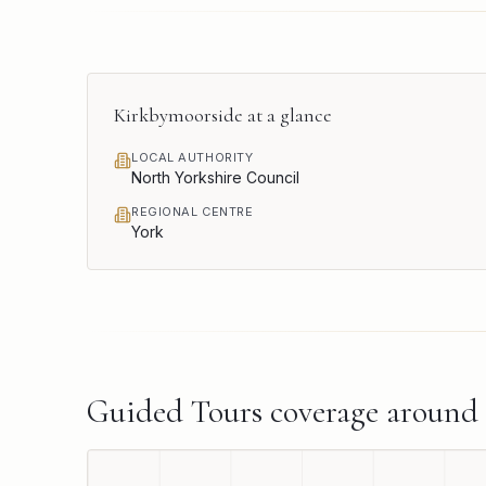
Kirkbymoorside
at a glance
LOCAL AUTHORITY
North Yorkshire Council
REGIONAL CENTRE
York
Guided Tours
coverage around