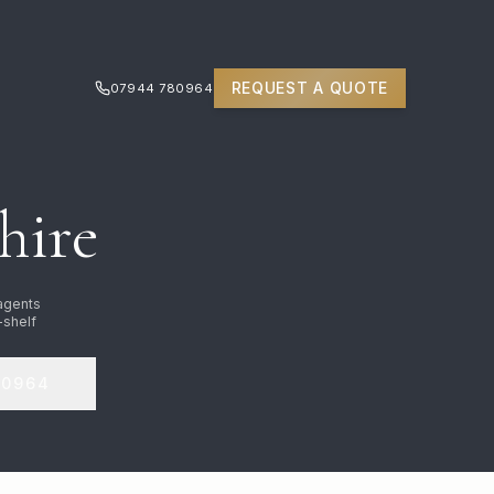
REQUEST A QUOTE
07944 780964
hire
 agents
-shelf
80964