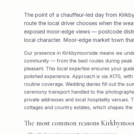
The point of a chauffeur-led day from Kirkby
route the local driver chooses when the wea
exposed moor-edge views — postcode distric
local character. Moor-edge market town that e
Our presence in Kirkbymoorside means we under
community — from the best routes during peak h
pleasant. This local expertise ensures your guided
polished experience. Approach is via A170, with t
routine coverage. Wedding diaries fill out the s
ceremony transport handled to the photographer
private addresses and local hospitality venues.
cottages and country estates, which shapes the k
The most common reasons Kirkbymoorsid