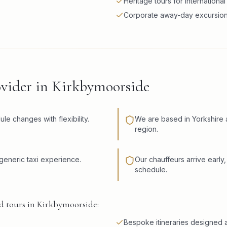
Heritage tours for international 
Corporate away-day excursio
ovider in Kirkbymoorside
 changes with flexibility.
We are based in Yorkshire 
region.
eneric taxi experience.
Our chauffeurs arrive early,
schedule.
d tours in Kirkbymoorside:
Bespoke itineraries designed a