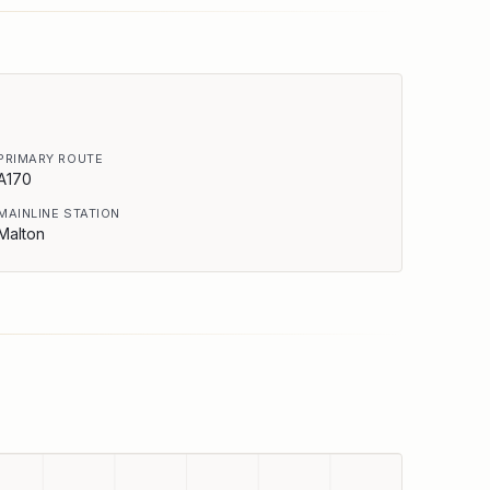
PRIMARY ROUTE
A170
MAINLINE STATION
Malton