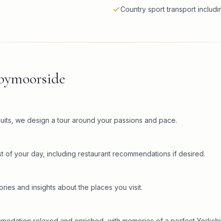
Country sport transport includi
kbymoorside
rsuits, we design a tour around your passions and pace.
t of your day, including restaurant recommendations if desired.
ries and insights about the places you visit.
mmodation relaxed and enriched, with memories of a perfect Yorkshi