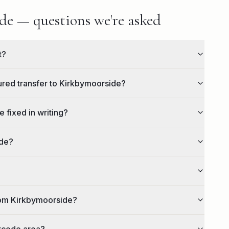
e — questions we're asked
t?
eured transfer to Kirkbymoorside?
 fixed in writing?
ide?
rom Kirkbymoorside?