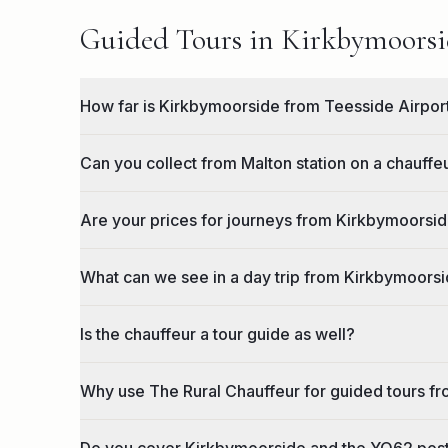
Guided Tours in Kirkbymoorsid
How far is Kirkbymoorside from Teesside Airpor
Can you collect from Malton station on a chauff
Are your prices for journeys from Kirkbymoorside
What can we see in a day trip from Kirkbymoors
Is the chauffeur a tour guide as well?
Why use The Rural Chauffeur for guided tours f