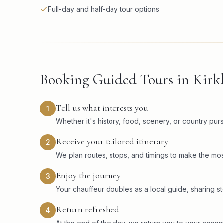
Full-day and half-day tour options
Booking Guided Tours in Kir
Tell us what interests you
1
Whether it's history, food, scenery, or country pu
Receive your tailored itinerary
2
We plan routes, stops, and timings to make the mos
Enjoy the journey
3
Your chauffeur doubles as a local guide, sharing sto
Return refreshed
4
At the end of the day, we return you to your acco