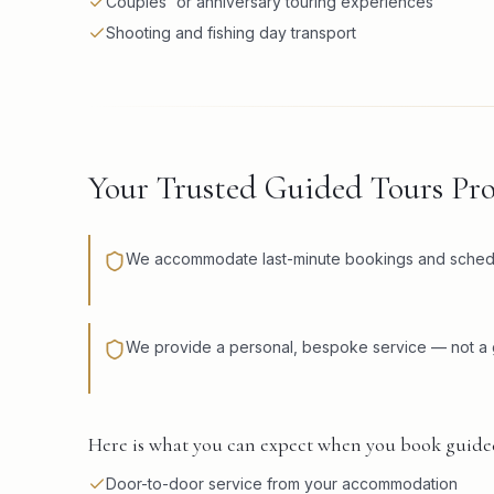
Couples' or anniversary touring experiences
Shooting and fishing day transport
Your Trusted Guided Tours Pr
We accommodate last-minute bookings and schedule
We provide a personal, bespoke service — not a g
Here is what you can expect when you book guide
Door-to-door service from your accommodation