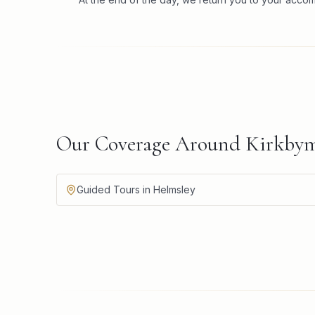
Our Coverage Around Kirkbym
Guided Tours in Helmsley