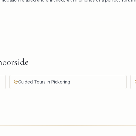
oorside
Guided Tours in Pickering