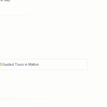
Guided Tours in Malton