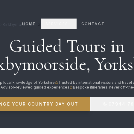
HOME
SERVICES
CONTACT
Kirkbymoorside
Guided Tours
Guided Tours in
kbymoorside, Yorks
p local knowledge of Yorkshire
Trusted by international visitors and travel
pAdvisor-reviewed guided experiences
Bespoke itineraries, never off-the
NGE YOUR COUNTRY DAY OUT
07944 7