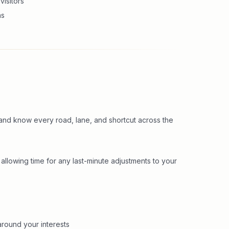
visitors
ns
and know every road, lane, and shortcut across the
 allowing time for any last-minute adjustments to your
round your interests