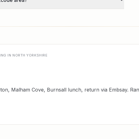
tcode area?
ING IN NORTH YORKSHIRE
ngton, Malham Cove, Burnsall lunch, return via Embsay. R