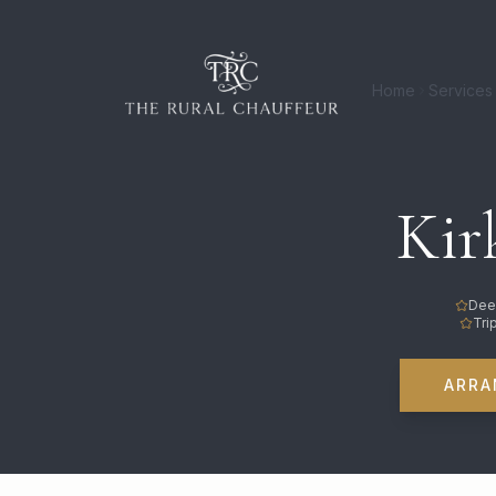
Home
Services
Kir
Dee
Tri
ARRA