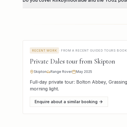
Do you cover Kirkbymoorside and the YO62 pos
RECENT WORK
·
FROM A RECENT GUIDED TOURS BOOK
Private Dales tour from Skipton
Skipton
Range Rover
May 2025
Full-day private tour: Bolton Abbey, Grassi
morning light.
Enquire about a similar booking