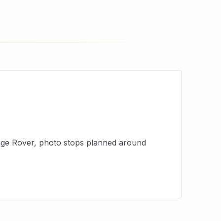
ange Rover, photo stops planned around