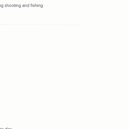
ng shooting and fishing
re day.