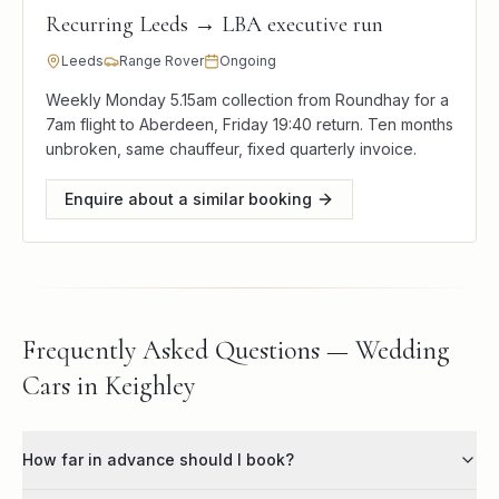
Recurring Leeds → LBA executive run
Leeds
Range Rover
Ongoing
Weekly Monday 5.15am collection from Roundhay for a
7am flight to Aberdeen, Friday 19:40 return. Ten months
unbroken, same chauffeur, fixed quarterly invoice.
Enquire about a similar booking
Frequently Asked Questions — Wedding
Cars in Keighley
How far in advance should I book?