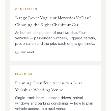
COMPARISON
Range Rover Vogue or Mercedes V-Class?
Choosing the Right Chauffeur Car
An honest comparison of our two chauffeur
vehicles — passenger numbers, luggage, terrain,
presentation and the jobs each one is genuinely
better at.
6
min read
PLANNING
Planning Chauffeur Access to a Rural
Yorkshire Wedding Venue
Single-track lanes, unmade drives, arrival
windows and parking constraints — how to plan
vehicle access to a rural venue.