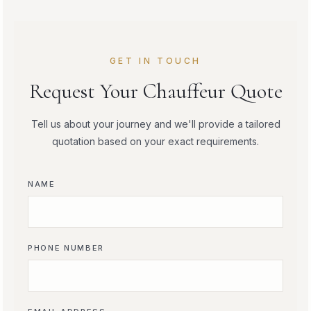
GET IN TOUCH
Request Your Chauffeur Quote
Tell us about your journey and we'll provide a tailored
quotation based on your exact requirements.
NAME
PHONE NUMBER