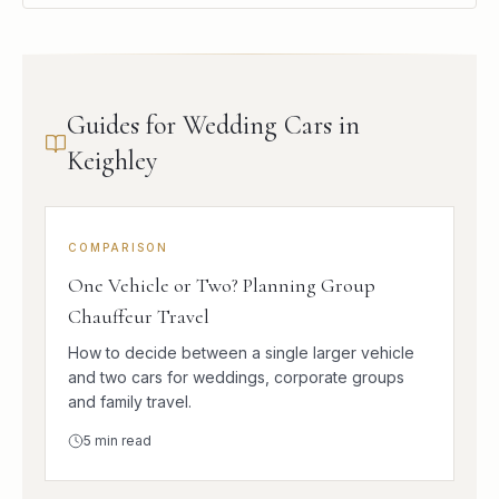
Guides for Wedding Cars in
Keighley
COMPARISON
One Vehicle or Two? Planning Group
Chauffeur Travel
How to decide between a single larger vehicle
and two cars for weddings, corporate groups
and family travel.
5
min read