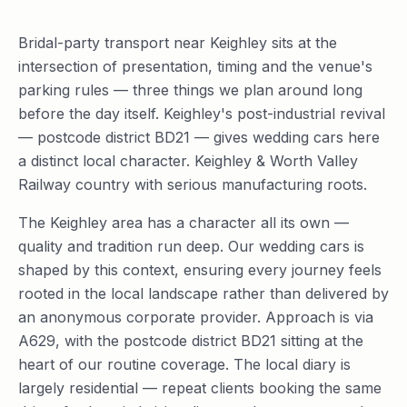
Bridal-party transport near Keighley sits at the
intersection of presentation, timing and the venue's
parking rules — three things we plan around long
before the day itself. Keighley's post-industrial revival
— postcode district BD21 — gives wedding cars here
a distinct local character. Keighley & Worth Valley
Railway country with serious manufacturing roots.
The Keighley area has a character all its own —
quality and tradition run deep. Our wedding cars is
shaped by this context, ensuring every journey feels
rooted in the local landscape rather than delivered by
an anonymous corporate provider. Approach is via
A629, with the postcode district BD21 sitting at the
heart of our routine coverage. The local diary is
largely residential — repeat clients booking the same