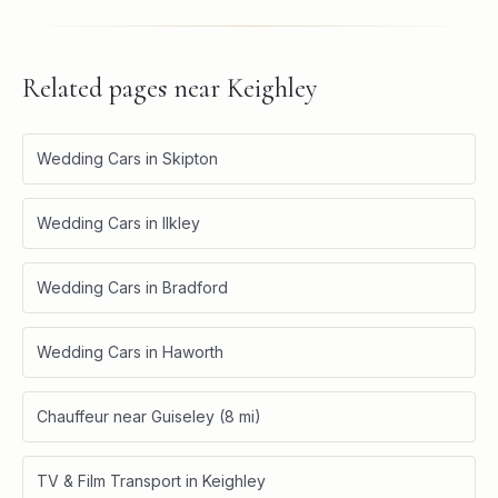
Related pages near
Keighley
Wedding Cars in Skipton
Wedding Cars in Ilkley
Wedding Cars in Bradford
Wedding Cars in Haworth
Chauffeur near Guiseley (8 mi)
TV & Film Transport in Keighley