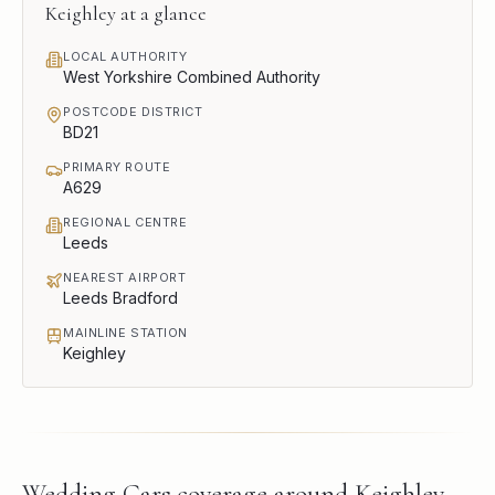
Keighley
at a glance
LOCAL AUTHORITY
West Yorkshire Combined Authority
POSTCODE DISTRICT
BD21
PRIMARY ROUTE
A629
REGIONAL CENTRE
Leeds
NEAREST AIRPORT
Leeds Bradford
MAINLINE STATION
Keighley
Wedding Cars
coverage around
Keighley