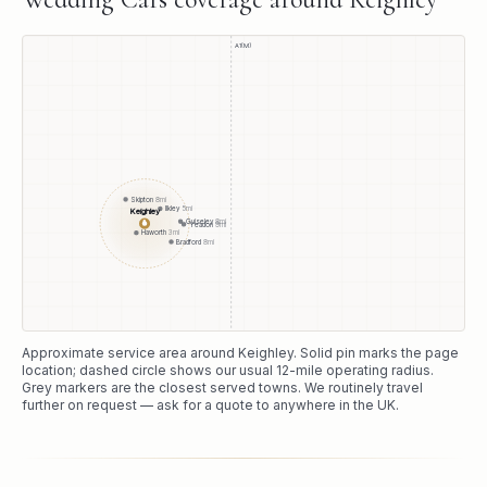
A1(M)
Skipton
8
mi
Ilkley
5
mi
Keighley
●
Guiseley
8
mi
Yeadon
9
mi
Haworth
3
mi
Bradford
8
mi
Approximate service area around
Keighley
. Solid pin marks the page
location; dashed circle shows our usual
12
-mile operating radius.
Grey markers are the closest served towns. We routinely travel
further on request — ask for a quote to anywhere in the UK.