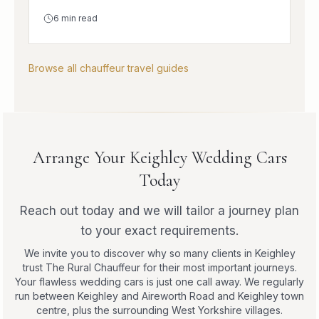
6
min read
Browse all chauffeur travel guides
Arrange Your Keighley Wedding Cars
Today
Reach out today and we will tailor a journey plan
to your exact requirements.
We invite you to discover why so many clients in Keighley
trust The Rural Chauffeur for their most important journeys.
Your flawless wedding cars is just one call away. We regularly
run between Keighley and Aireworth Road and Keighley town
centre, plus the surrounding West Yorkshire villages.