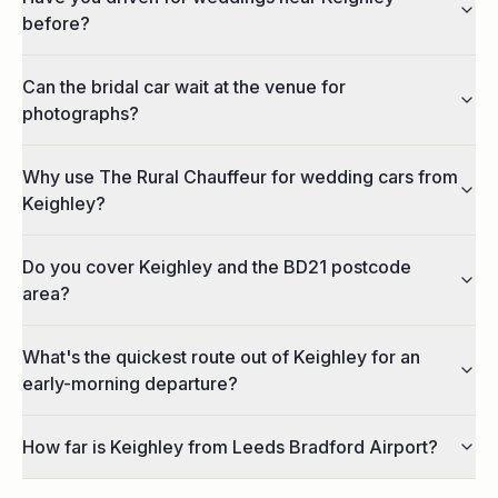
before?
Can the bridal car wait at the venue for
photographs?
Why use The Rural Chauffeur for wedding cars from
Keighley?
Do you cover Keighley and the BD21 postcode
area?
What's the quickest route out of Keighley for an
early-morning departure?
How far is Keighley from Leeds Bradford Airport?