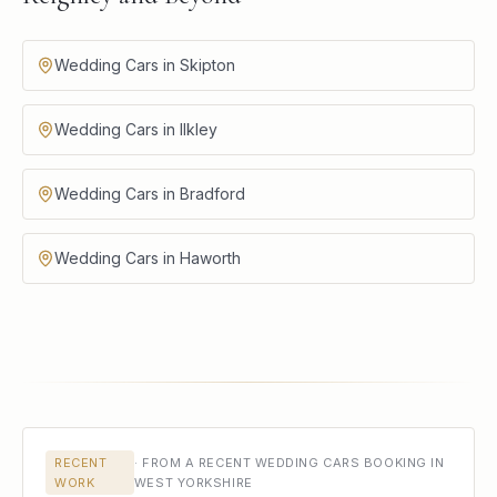
Wedding Cars in Skipton
Wedding Cars in Ilkley
Wedding Cars in Bradford
Wedding Cars in Haworth
RECENT
·
FROM A RECENT WEDDING CARS BOOKING IN
WORK
WEST YORKSHIRE