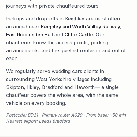
journeys with private chauffeured tours.
Pickups and drop-offs in
Keighley
are most often
arranged near
Keighley and Worth Valley Railway
,
East Riddlesden Hall
and
Cliffe Castle
. Our
chauffeurs know the access points, parking
arrangements, and the quietest routes in and out of
each.
We regularly serve
wedding cars
clients in
surrounding
West Yorkshire
villages including
Skipton
,
Ilkley
,
Bradford
and
Haworth
— a single
chauffeur covers the whole area, with the same
vehicle on every booking.
Postcode: BD21 · Primary route: A629 · From base: ~50 min ·
Nearest airport: Leeds Bradford