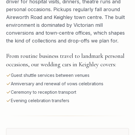
driver for hospital visits, dinners, theatre runs and
personal occasions. Pickups regularly fall around
Aireworth Road and Keighley town centre. The built
environment is dominated by Victorian mill
conversions and town-centre offices, which shapes
the kind of collections and drop-offs we plan for.
From routine business travel to landmark personal
occasions, our wedding cars in Keighley covers:
Guest shuttle services between venues
Anniversary and renewal of vows celebrations
Ceremony to reception transport
Evening celebration transfers