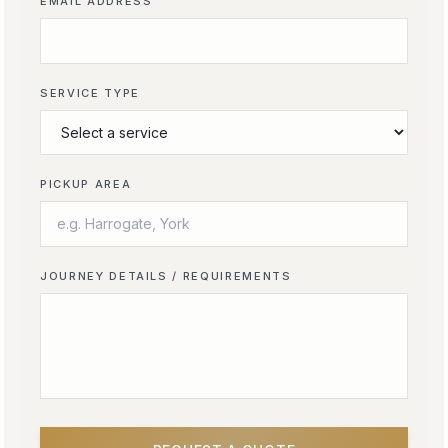
EMAIL ADDRESS
SERVICE TYPE
PICKUP AREA
JOURNEY DETAILS / REQUIREMENTS