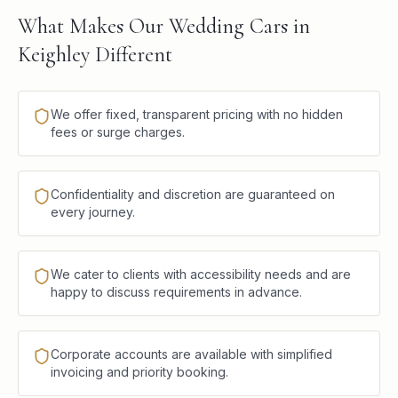
What Makes Our Wedding Cars in
Keighley Different
We offer fixed, transparent pricing with no hidden
fees or surge charges.
Confidentiality and discretion are guaranteed on
every journey.
We cater to clients with accessibility needs and are
happy to discuss requirements in advance.
Corporate accounts are available with simplified
invoicing and priority booking.