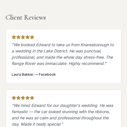
Client Reviews
"
We booked Edward to take us from Knaresborough to
a wedding in the Lake District. He was punctual,
professional, and made the whole day stress-free. The
Range Rover was immaculate. Highly recommend.
"
Laura Bakker
—
Facebook
"
We hired Edward for our daughter's wedding. He was
fantastic — the car looked stunning with the ribbons,
and he was so calm and professional throughout the
day. Made it really special.
"