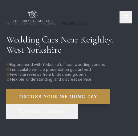
Home
Services
Keighley
Wedding Cars
Wedding Cars Near Keighley,
West Yorkshire
Experienced with Yorkshire's finest wedding venues
Immaculate vehicle presentation guaranteed
Five-star reviews from brides and grooms
Flexible, understanding, and discreet service
DISCUSS YOUR WEDDING DAY
07944 780964