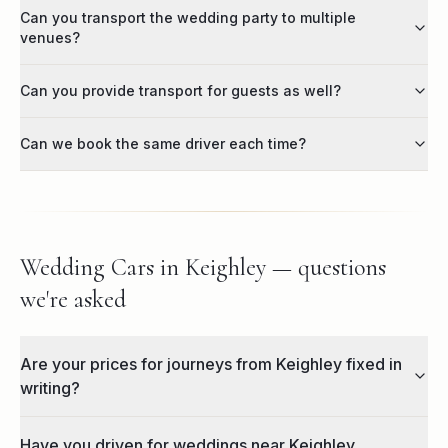
Can you transport the wedding party to multiple
venues?
Can you provide transport for guests as well?
Can we book the same driver each time?
Wedding Cars in Keighley — questions
we're asked
Are your prices for journeys from Keighley fixed in
writing?
Have you driven for weddings near Keighley