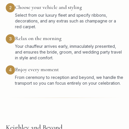
Choose your vehicle and styling
2
Select from our luxury fleet and specify ribbons,
decorations, and any extras such as champagne or a
red carpet.
Relax on the morning
3
Your chauffeur arrives early, immaculately presented,
and ensures the bride, groom, and wedding party travel
in style and comfort.
Enjoy every moment
4
From ceremony to reception and beyond, we handle the
transport so you can focus entirely on your celebration.
Keighley and Beyond