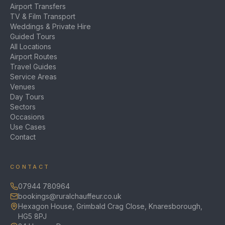
Airport Transfers
TV & Film Transport
Weddings & Private Hire
Guided Tours
All Locations
Airport Routes
Travel Guides
Service Areas
Venues
Day Tours
Sectors
Occasions
Use Cases
Contact
CONTACT
07944 780964
bookings@ruralchauffeur.co.uk
Hexagon House, Grimbald Crag Close, Knaresborough,
HG5 8PJ