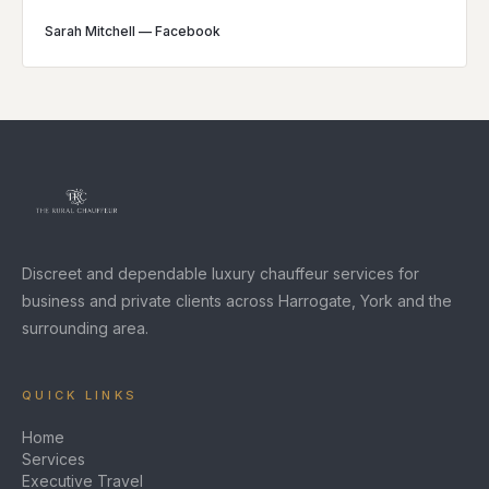
Sarah Mitchell
—
Facebook
Discreet and dependable luxury chauffeur services for
business and private clients across Harrogate, York and the
surrounding area.
QUICK LINKS
Home
Services
Executive Travel