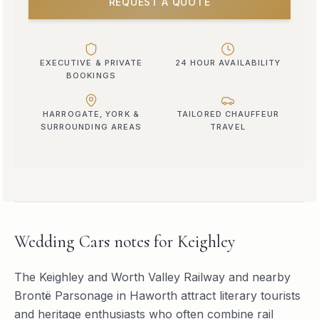
REQUEST A QUOTE
EXECUTIVE & PRIVATE
24 HOUR AVAILABILITY
BOOKINGS
HARROGATE, YORK &
TAILORED CHAUFFEUR
SURROUNDING AREAS
TRAVEL
Wedding Cars
notes for
Keighley
The Keighley and Worth Valley Railway and nearby
Brontë Parsonage in Haworth attract literary tourists
and heritage enthusiasts who often combine rail