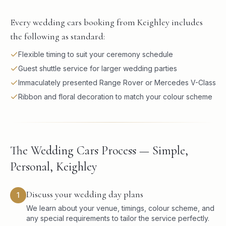
Every wedding cars booking from Keighley includes
the following as standard:
Flexible timing to suit your ceremony schedule
Guest shuttle service for larger wedding parties
Immaculately presented Range Rover or Mercedes V-Class
Ribbon and floral decoration to match your colour scheme
The Wedding Cars Process — Simple,
Personal, Keighley
Discuss your wedding day plans
1
We learn about your venue, timings, colour scheme, and
any special requirements to tailor the service perfectly.