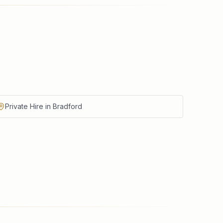
Private Hire in Bradford