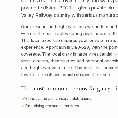
call for a car that arrives quietly and waits p
postcode district BD21 — gives private hire h
Valley Railway country with serious manufact
Our presence in Keighley means we understand 
— from the best routes during peak hours to the
This local expertise ensures your private hire is 
experience. Approach is via A629, with the postco
coverage. The local diary is largely residential 
visits, dinners, theatre runs and personal occas
and Keighley town centre. The built environment
town-centre offices, which shapes the kind of co
The most common reasons Keighley clien
Birthday and anniversary celebrations
Fine dining restaurant transfers