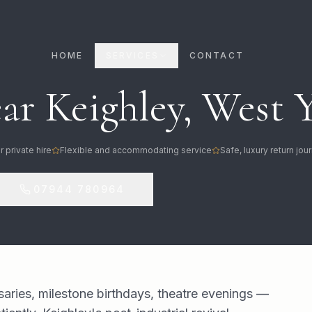
HOME
SERVICES
CONTACT
ar Keighley, West 
r private hire
Flexible and accommodating service
Safe, luxury return jo
07944 780964
saries, milestone birthdays, theatre evenings —