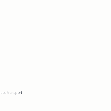
ces transport