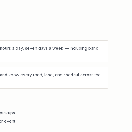
4 hours a day, seven days a week — including bank
and know every road, lane, and shortcut across the
 pickups
or event