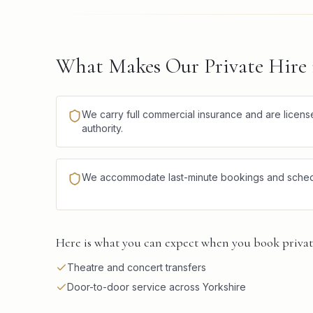
What Makes Our Private Hire i
We carry full commercial insurance and are license
authority.
We accommodate last-minute bookings and schedule
Here is what you can expect when you book private
Theatre and concert transfers
Door-to-door service across Yorkshire