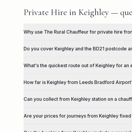
Private Hire in Keighley — que
Why use The Rural Chauffeur for private hire fr
Do you cover Keighley and the BD21 postcode a
What's the quickest route out of Keighley for an
How far is Keighley from Leeds Bradford Airport
Can you collect from Keighley station on a chauf
Are your prices for journeys from Keighley fixed 