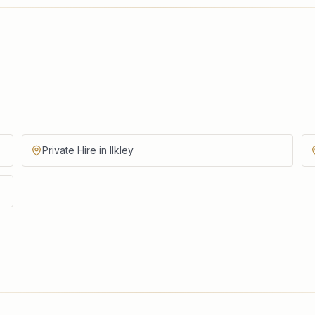
Private Hire in Ilkley