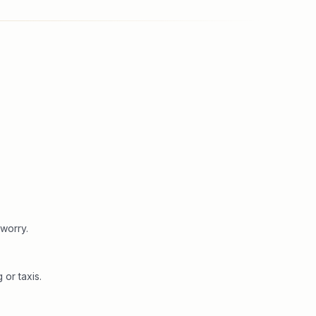
worry.
or taxis.