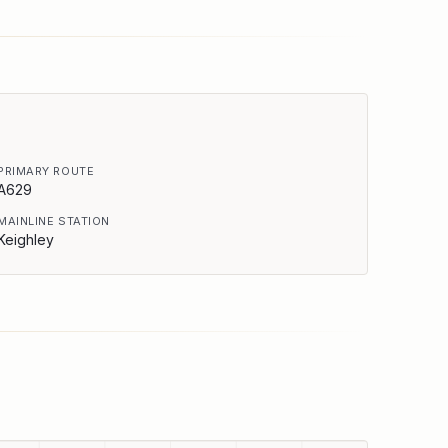
PRIMARY ROUTE
A629
MAINLINE STATION
Keighley