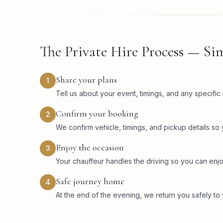
The Private Hire Process — Sim
Share your plans
1
Tell us about your event, timings, and any specifi
Confirm your booking
2
We confirm vehicle, timings, and pickup details so
Enjoy the occasion
3
Your chauffeur handles the driving so you can enjo
Safe journey home
4
At the end of the evening, we return you safely to 