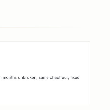
en months unbroken, same chauffeur, fixed