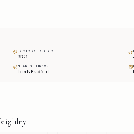
POSTCODE DISTRICT
BD21
NEAREST AIRPORT
Leeds Bradford
eighley