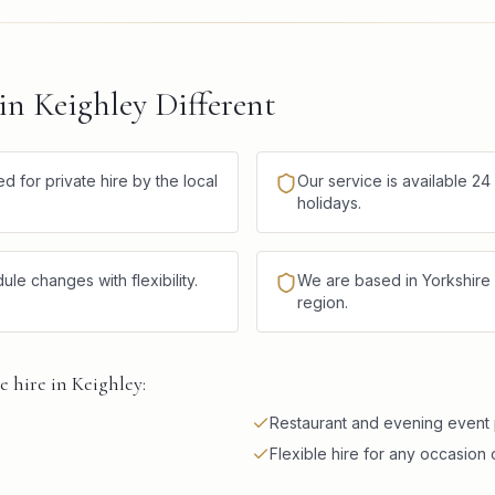
n Keighley Different
d for private hire by the local
Our service is available 2
holidays.
 changes with flexibility.
We are based in Yorkshire 
region.
 hire in Keighley:
Restaurant and evening event
Flexible hire for any occasion 