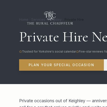
Home
Services
Keighley
Private Hire
Private Hire Ne
Trusted for Yorkshire's social calendar
Five-star reviews fo
PLAN YOUR SPECIAL OCCASION
Private occasions out of Keighley — anniver