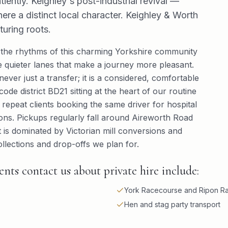
atiently. Keighley's post-industrial revival —
ere a distinct local character. Keighley & Worth
uring roots.
the rhythms of this charming Yorkshire community
 quieter lanes that make a journey more pleasant.
never just a transfer; it is a considered, comfortable
de district BD21 sitting at the heart of our routine
— repeat clients booking the same driver for hospital
ions. Pickups regularly fall around Aireworth Road
 is dominated by Victorian mill conversions and
llections and drop-offs we plan for.
ts contact us about private hire include:
York Racecourse and Ripon Ra
Hen and stag party transport