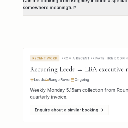
Can the booking from Keighley include a special
somewhere meaningful?
RECENT WORK
·
FROM A RECENT PRIVATE HIRE BOOKI
Recurring Leeds → LBA executive 
Leeds
Range Rover
Ongoing
Weekly Monday 5.15am collection from Round
quarterly invoice.
Enquire about a similar booking