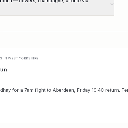
 touch — flowers, champagne, a route via
NG IN WEST YORKSHIRE
run
hay for a 7am flight to Aberdeen, Friday 19:40 return. T