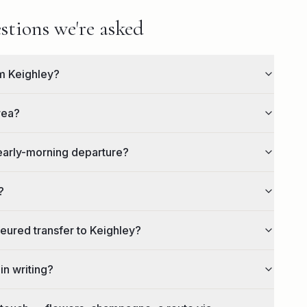
stions we're asked
om Keighley?
rea?
 early-morning departure?
?
feured transfer to Keighley?
in writing?