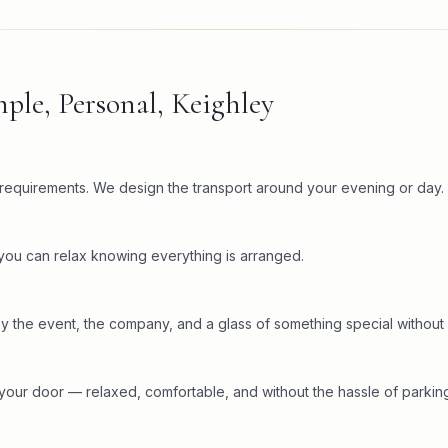
ple, Personal, Keighley
c requirements. We design the transport around your evening or day.
 you can relax knowing everything is arranged.
y the event, the company, and a glass of something special without 
your door — relaxed, comfortable, and without the hassle of parking 