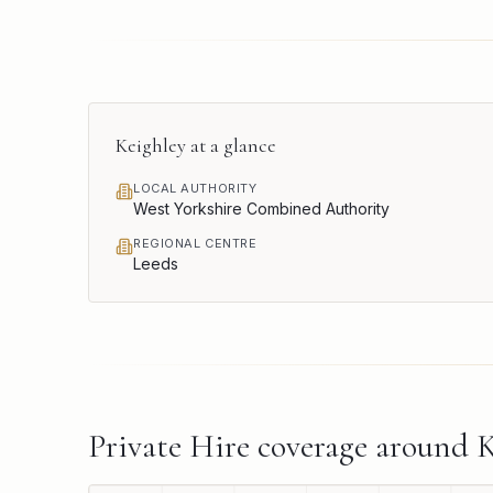
Keighley
at a glance
LOCAL AUTHORITY
West Yorkshire Combined Authority
REGIONAL CENTRE
Leeds
Private Hire
coverage around
K