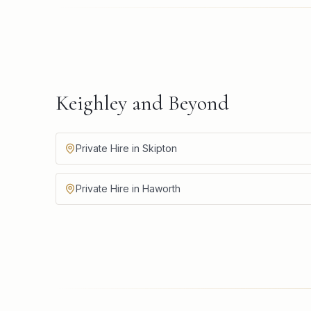
Keighley and Beyond
Private Hire in Skipton
Private Hire in Haworth