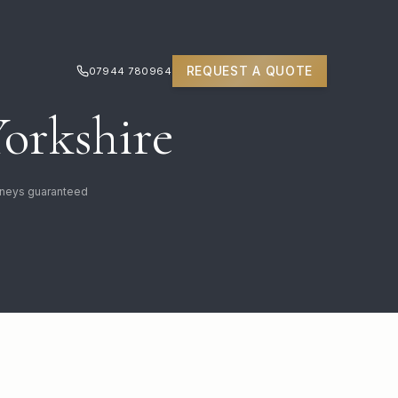
REQUEST A QUOTE
07944 780964
Yorkshire
urneys guaranteed