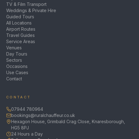
TV & Film Transport
Weddings & Private Hire
Guided Tours
All Locations
Airport Routes
Travel Guides
Service Areas
Venues
Day Tours
Sectors
Occasions
Use Cases
Contact
CONTACT
07944 780964
bookings@ruralchauffeur.co.uk
Hexagon House, Grimbald Crag Close, Knaresborough,
HG5 8PJ
24 Hours a Day