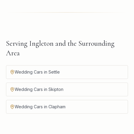
Serving Ingleton and the Surrounding
Area
Wedding Cars in Settle
Wedding Cars in Skipton
Wedding Cars in Clapham