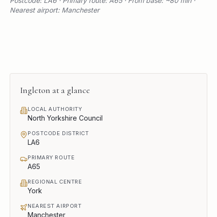
Postcode: LA6 · Primary route: A65 · From base: ~80 min ·
Nearest airport: Manchester
Ingleton
at a glance
LOCAL AUTHORITY
North Yorkshire Council
POSTCODE DISTRICT
LA6
PRIMARY ROUTE
A65
REGIONAL CENTRE
York
NEAREST AIRPORT
Manchester