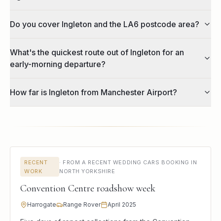
Do you cover Ingleton and the LA6 postcode area?
What's the quickest route out of Ingleton for an
early-morning departure?
How far is Ingleton from Manchester Airport?
RECENT
·
FROM A RECENT WEDDING CARS BOOKING IN
WORK
NORTH YORKSHIRE
Convention Centre roadshow week
Harrogate
Range Rover
April 2025