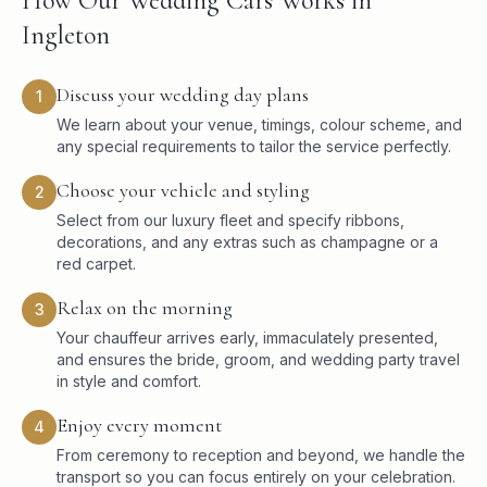
How Our Wedding Cars Works in
Ingleton
Discuss your wedding day plans
1
We learn about your venue, timings, colour scheme, and
any special requirements to tailor the service perfectly.
Choose your vehicle and styling
2
Select from our luxury fleet and specify ribbons,
decorations, and any extras such as champagne or a
red carpet.
Relax on the morning
3
Your chauffeur arrives early, immaculately presented,
and ensures the bride, groom, and wedding party travel
in style and comfort.
Enjoy every moment
4
From ceremony to reception and beyond, we handle the
transport so you can focus entirely on your celebration.