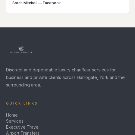
Sarah Mitchell
—
Facebook
Discreet and dependable luxury chauffeur services for
business and private clients across Harrogate, York and the
surrounding area.
QUICK LINKS
Home
Services
Executive Travel
Airport Transfers