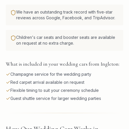
We have an outstanding track record with five-star
reviews across Google, Facebook, and TripAdvisor.
Children's car seats and booster seats are available
on request at no extra charge.
What is included in your wedding cars from Ingleton:
Champagne service for the wedding party
Red carpet arrival available on request
Flexible timing to suit your ceremony schedule
Guest shuttle service for larger wedding parties