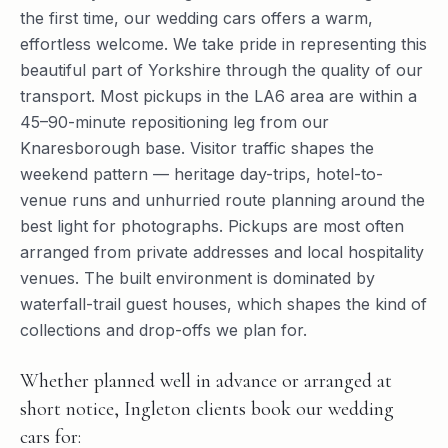
the first time, our wedding cars offers a warm,
effortless welcome. We take pride in representing this
beautiful part of Yorkshire through the quality of our
transport. Most pickups in the LA6 area are within a
45–90-minute repositioning leg from our
Knaresborough base. Visitor traffic shapes the
weekend pattern — heritage day-trips, hotel-to-
venue runs and unhurried route planning around the
best light for photographs. Pickups are most often
arranged from private addresses and local hospitality
venues. The built environment is dominated by
waterfall-trail guest houses, which shapes the kind of
collections and drop-offs we plan for.
Whether planned well in advance or arranged at
short notice, Ingleton clients book our wedding
cars for: