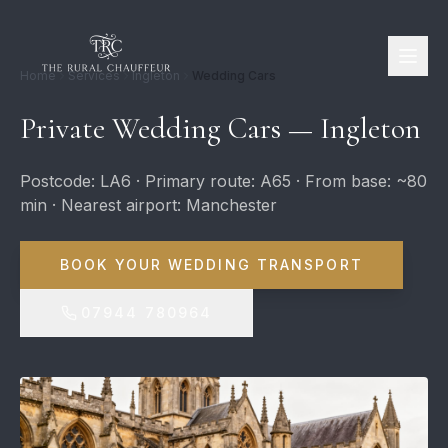
Home
Services
Ingleton
Wedding Cars
Private Wedding Cars — Ingleton
Postcode: LA6 · Primary route: A65 · From base: ~80
min · Nearest airport: Manchester
BOOK YOUR WEDDING TRANSPORT
07944 780964