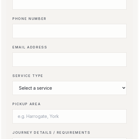
PHONE NUMBER
EMAIL ADDRESS
SERVICE TYPE
PICKUP AREA
JOURNEY DETAILS / REQUIREMENTS