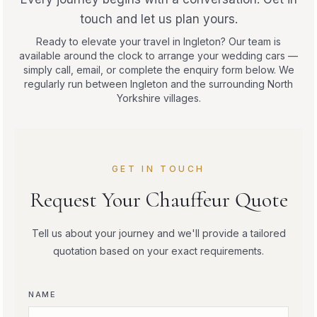
touch and let us plan yours.
Ready to elevate your travel in Ingleton? Our team is
available around the clock to arrange your wedding cars —
simply call, email, or complete the enquiry form below. We
regularly run between Ingleton and the surrounding North
Yorkshire villages.
GET IN TOUCH
Request Your Chauffeur Quote
Tell us about your journey and we'll provide a tailored
quotation based on your exact requirements.
NAME