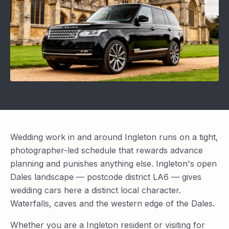
Wedding work in and around Ingleton runs on a tight,
photographer-led schedule that rewards advance
planning and punishes anything else. Ingleton's open
Dales landscape — postcode district LA6 — gives
wedding cars here a distinct local character.
Waterfalls, caves and the western edge of the Dales.
Whether you are a Ingleton resident or visiting for