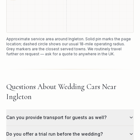
Approximate service area around
Ingleton
. Solid pin marks the page
location; dashed circle shows our usual
18
-mile operating radius.
Grey markers are the closest served towns. We routinely travel
further on request — ask for a quote to anywhere in the UK.
Questions About Wedding Cars Near
Ingleton
Can you provide transport for guests as well?
Do you offer a trial run before the wedding?