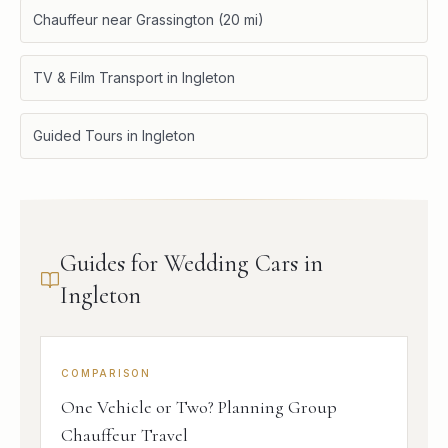
Chauffeur near Grassington (20 mi)
TV & Film Transport in Ingleton
Guided Tours in Ingleton
Guides for Wedding Cars in
Ingleton
COMPARISON
One Vehicle or Two? Planning Group
Chauffeur Travel