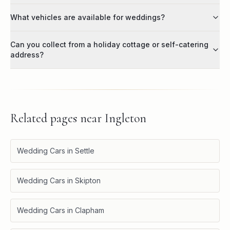
What vehicles are available for weddings?
Can you collect from a holiday cottage or self-catering
address?
Related pages near
Ingleton
Wedding Cars in Settle
Wedding Cars in Skipton
Wedding Cars in Clapham