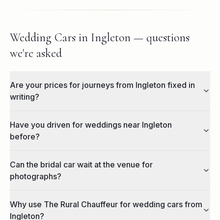
Wedding Cars in Ingleton — questions
we're asked
Are your prices for journeys from Ingleton fixed in
writing?
Have you driven for weddings near Ingleton
before?
Can the bridal car wait at the venue for
photographs?
Why use The Rural Chauffeur for wedding cars from
Ingleton?