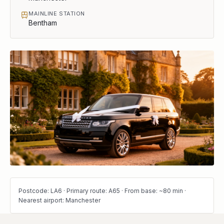
MAINLINE STATION
Bentham
Postcode: LA6 · Primary route: A65 · From base: ~80 min ·
Nearest airport: Manchester