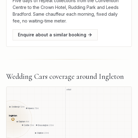
Five days of repeat collections from the Convention
Centre to the Crown Hotel, Rudding Park and Leeds
Bradford. Same chauffeur each morning, fixed daily
fee, no waiting-time meter.
Enquire about a similar booking
Wedding Cars
coverage around
Ingleton
A1(M)
Sedbergh
12
mi
Hawes
15
mi
Ingleton
●
Clapham
4
mi
Settle
10
mi
Grassington
20
mi
Skipton
23
mi