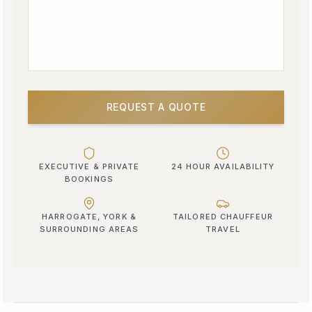
REQUEST A QUOTE
EXECUTIVE & PRIVATE
24 HOUR AVAILABILITY
BOOKINGS
HARROGATE, YORK &
TAILORED CHAUFFEUR
SURROUNDING AREAS
TRAVEL