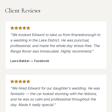
Client Reviews
"
We booked Edward to take us from Knaresborough to
a wedding in the Lake District. He was punctual,
professional, and made the whole day stress-free. The
Range Rover was immaculate. Highly recommend.
"
Laura Bakker
—
Facebook
"
We hired Edward for our daughter's wedding. He was
fantastic — the car looked stunning with the ribbons,
and he was so calm and professional throughout the
day. Made it really special.
"