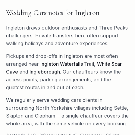
Wedding Cars
notes for
Ingleton
Ingleton draws outdoor enthusiasts and Three Peaks
challengers. Private transfers here often support
walking holidays and adventure experiences.
Pickups and drop-offs in
Ingleton
are most often
arranged near
Ingleton Waterfalls Trail
,
White Scar
Cave
and
Ingleborough
. Our chauffeurs know the
access points, parking arrangements, and the
quietest routes in and out of each.
We regularly serve
wedding cars
clients in
surrounding
North Yorkshire
villages including
Settle
,
Skipton
and
Clapham
— a single chauffeur covers the
whole area, with the same vehicle on every booking.