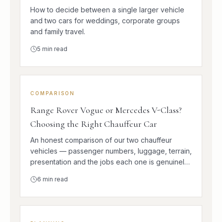
How to decide between a single larger vehicle
and two cars for weddings, corporate groups
and family travel.
5
min read
COMPARISON
Range Rover Vogue or Mercedes V-Class?
Choosing the Right Chauffeur Car
An honest comparison of our two chauffeur
vehicles — passenger numbers, luggage, terrain,
presentation and the jobs each one is genuinely
better at.
6
min read