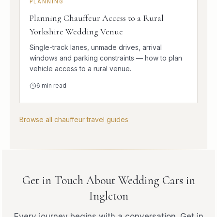
PLANNING
Planning Chauffeur Access to a Rural
Yorkshire Wedding Venue
Single-track lanes, unmade drives, arrival
windows and parking constraints — how to plan
vehicle access to a rural venue.
6
min read
Browse all chauffeur travel guides
Get in Touch About Wedding Cars in
Ingleton
Every journey begins with a conversation. Get in