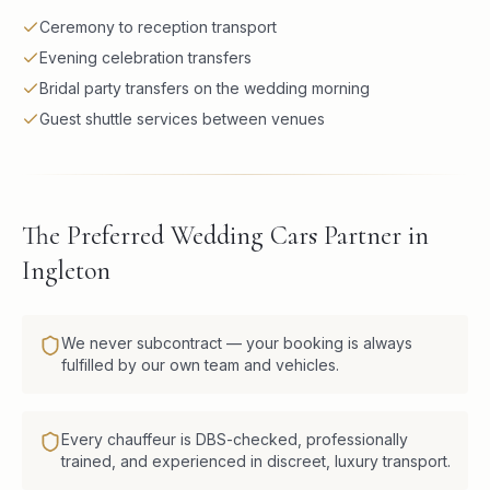
Ceremony to reception transport
Evening celebration transfers
Bridal party transfers on the wedding morning
Guest shuttle services between venues
The Preferred Wedding Cars Partner in
Ingleton
We never subcontract — your booking is always
fulfilled by our own team and vehicles.
Every chauffeur is DBS-checked, professionally
trained, and experienced in discreet, luxury transport.