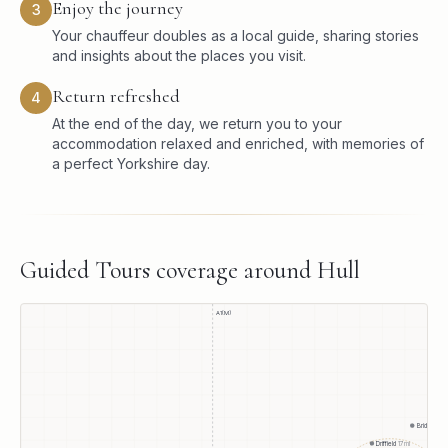
Enjoy the journey
3
Your chauffeur doubles as a local guide, sharing stories
and insights about the places you visit.
Return refreshed
4
At the end of the day, we return you to your
accommodation relaxed and enriched, with memories of
a perfect Yorkshire day.
Guided Tours
coverage around
Hull
A1(M)
Bridlington
Driffield
17
mi