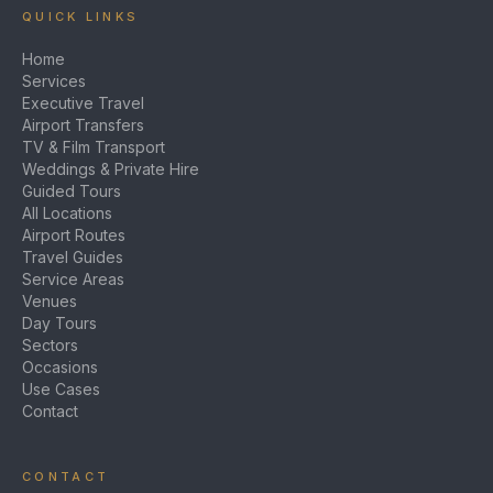
QUICK LINKS
Home
Services
Executive Travel
Airport Transfers
TV & Film Transport
Weddings & Private Hire
Guided Tours
All Locations
Airport Routes
Travel Guides
Service Areas
Venues
Day Tours
Sectors
Occasions
Use Cases
Contact
CONTACT