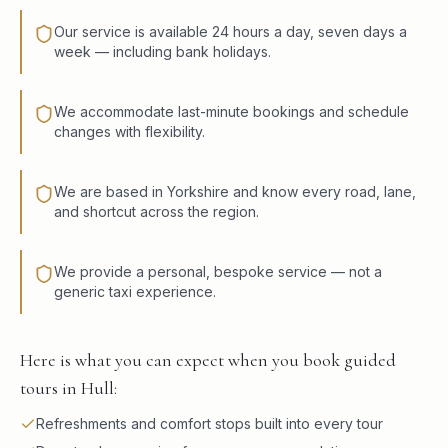
Our service is available 24 hours a day, seven days a
week — including bank holidays.
We accommodate last-minute bookings and schedule
changes with flexibility.
We are based in Yorkshire and know every road, lane,
and shortcut across the region.
We provide a personal, bespoke service — not a
generic taxi experience.
Here is what you can expect when you book guided
tours in Hull:
Refreshments and comfort stops built into every tour