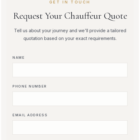
GET IN TOUCH
Request Your Chauffeur Quote
Tell us about your journey and we'll provide a tailored
quotation based on your exact requirements.
NAME
PHONE NUMBER
EMAIL ADDRESS