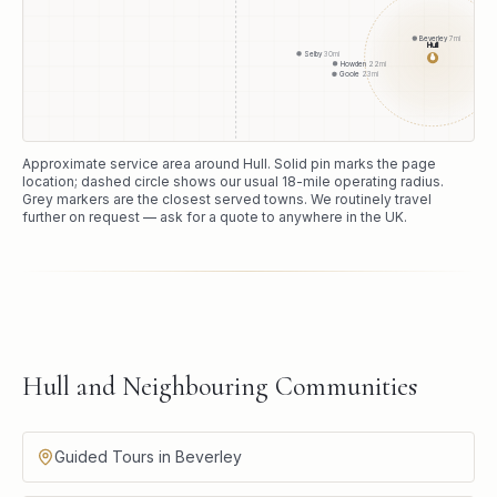
Beverley
7
mi
Hull
Selby
30
mi
●
Howden
22
mi
Goole
23
mi
Approximate service area around
Hull
. Solid pin marks the page
location; dashed circle shows our usual
18
-mile operating radius.
Grey markers are the closest served towns. We routinely travel
further on request — ask for a quote to anywhere in the UK.
Hull and Neighbouring Communities
Guided Tours in Beverley