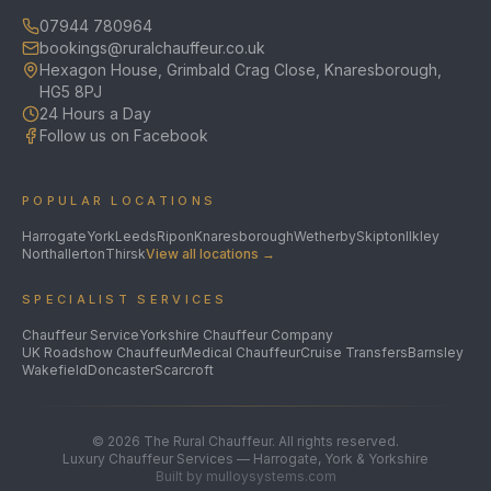
07944 780964
bookings@ruralchauffeur.co.uk
Hexagon House, Grimbald Crag Close, Knaresborough,
HG5 8PJ
24 Hours a Day
Follow us on Facebook
POPULAR LOCATIONS
Harrogate
York
Leeds
Ripon
Knaresborough
Wetherby
Skipton
Ilkley
Northallerton
Thirsk
View all locations →
SPECIALIST SERVICES
Chauffeur Service
Yorkshire Chauffeur Company
UK Roadshow Chauffeur
Medical Chauffeur
Cruise Transfers
Barnsley
Wakefield
Doncaster
Scarcroft
©
2026
The Rural Chauffeur. All rights reserved.
Luxury Chauffeur Services — Harrogate, York & Yorkshire
Built by mulloysystems.com