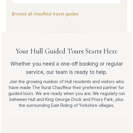
Browse all chauffeur travel guides
Your Hull Guided Tours Starts Here
Whether you need a one-off booking or regular
service, our team is ready to help.
Join the growing number of Hull residents and visitors who
have made The Rural Chauffeur their preferred partner for
guided tours. We are ready when you are. We regularly run
between Hull and King George Dock and Priory Park, plus
the surrounding East Riding of Yorkshire villages.