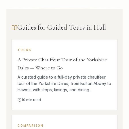
Guides for Guided Tours in Hull
TOURS
A Private Chauffeur Tour of the Yorkshire
Dales — Where to Go
A curated guide to a full-day private chauffeur
tour of the Yorkshire Dales, from Bolton Abbey to
Hawes, with stops, timings, and dining
suggestions.
10
min read
COMPARISON