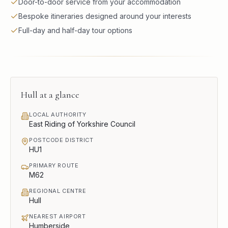
Door-to-door service from your accommodation
Bespoke itineraries designed around your interests
Full-day and half-day tour options
Hull
at a glance
LOCAL AUTHORITY
East Riding of Yorkshire Council
POSTCODE DISTRICT
HU1
PRIMARY ROUTE
M62
REGIONAL CENTRE
Hull
NEAREST AIRPORT
Humberside