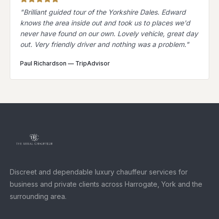
"
Brilliant guided tour of the Yorkshire Dales. Edward
knows the area inside out and took us to places we'd
never have found on our own. Lovely vehicle, great day
out. Very friendly driver and nothing was a problem.
"
Paul Richardson
—
TripAdvisor
Discreet and dependable luxury chauffeur services for
business and private clients across Harrogate, York and the
surrounding area.