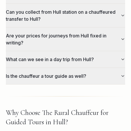
Can you collect from Hull station on a chauffeured
transfer to Hull?
Are your prices for journeys from Hull fixed in
writing?
What can we see in a day trip from Hull?
Is the chauffeur a tour guide as well?
Why Choose The Rural Chauffeur for
Guided Tours in Hull?