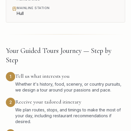
MAINLINE STATION
Hull
Your Guided Tours Journey — Step by
Step
Tell us what interests you
1
Whether it's history, food, scenery, or country pursuits,
we design a tour around your passions and pace.
Receive your tailored itinerary
2
We plan routes, stops, and timings to make the most of
your day, including restaurant recommendations if
desired.