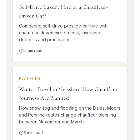
Self-Drive Luxury Hire or a Chauffeur-
Driven Car?
Comparing self-drive prestige car hire with
chauffeur-driven hire on cost, insurance,
deposits and practicality.
5
min read
PLANNING
Winter Travel in Yorkshire: How Chauffeur
Journeys Are Planned
How snow, fog and flooding on the Dales, Moors
and Pennine routes change chauffeur planning
between November and March.
6
min read