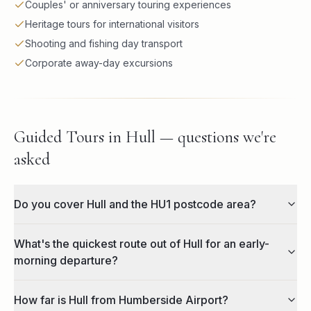
Couples' or anniversary touring experiences
Heritage tours for international visitors
Shooting and fishing day transport
Corporate away-day excursions
Guided Tours in Hull — questions we're
asked
Do you cover Hull and the HU1 postcode area?
What's the quickest route out of Hull for an early-
morning departure?
How far is Hull from Humberside Airport?