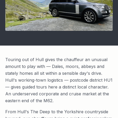
Touring out of Hull gives the chauffeur an unusual
amount to play with — Dales, moors, abbeys and
stately homes all sit within a sensible day's drive.
Hull's working-town logistics — postcode district HU1
— gives guided tours here a distinct local character.
An underserved corporate and cruise market at the
eastern end of the M62.
From Hull's The Deep to the Yorkshire countryside