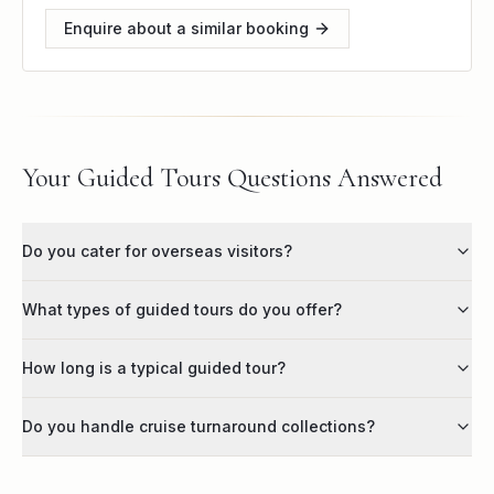
Enquire about a similar booking
Your Guided Tours Questions Answered
Do you cater for overseas visitors?
What types of guided tours do you offer?
How long is a typical guided tour?
Do you handle cruise turnaround collections?