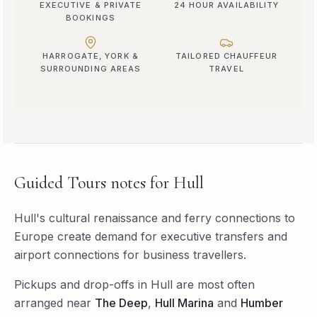
EXECUTIVE & PRIVATE
24 HOUR AVAILABILITY
BOOKINGS
HARROGATE, YORK &
TAILORED CHAUFFEUR
SURROUNDING AREAS
TRAVEL
Guided Tours
notes for
Hull
Hull's cultural renaissance and ferry connections to
Europe create demand for executive transfers and
airport connections for business travellers.
Pickups and drop-offs in
Hull
are most often
arranged near
The Deep
,
Hull Marina
and
Humber