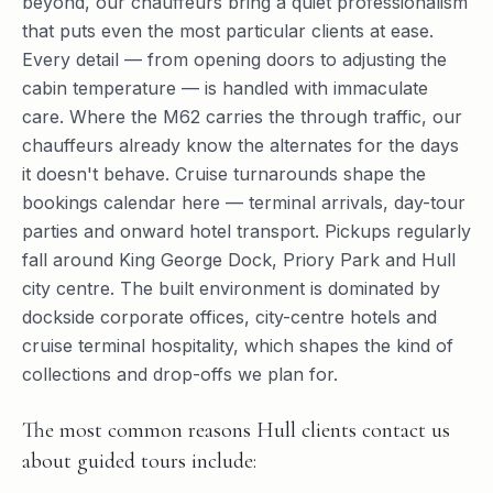
beyond, our chauffeurs bring a quiet professionalism
that puts even the most particular clients at ease.
Every detail — from opening doors to adjusting the
cabin temperature — is handled with immaculate
care. Where the M62 carries the through traffic, our
chauffeurs already know the alternates for the days
it doesn't behave. Cruise turnarounds shape the
bookings calendar here — terminal arrivals, day-tour
parties and onward hotel transport. Pickups regularly
fall around King George Dock, Priory Park and Hull
city centre. The built environment is dominated by
dockside corporate offices, city-centre hotels and
cruise terminal hospitality, which shapes the kind of
collections and drop-offs we plan for.
The most common reasons Hull clients contact us
about guided tours include: