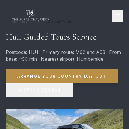
Home
Services
Hull
Guided Tours
Hull Guided Tours Service
Postcode: HU1 · Primary route: M62 and A63 · From
base: ~90 min · Nearest airport: Humberside
ARRANGE YOUR COUNTRY DAY OUT
07944 780964