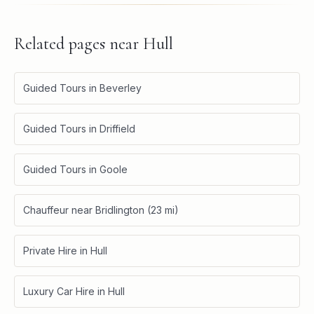
Related pages near
Hull
Guided Tours in Beverley
Guided Tours in Driffield
Guided Tours in Goole
Chauffeur near Bridlington (23 mi)
Private Hire in Hull
Luxury Car Hire in Hull