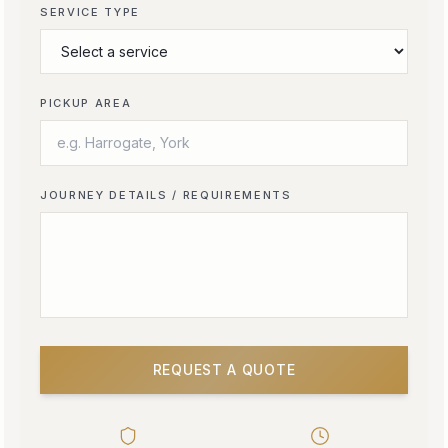
SERVICE TYPE
PICKUP AREA
JOURNEY DETAILS / REQUIREMENTS
REQUEST A QUOTE