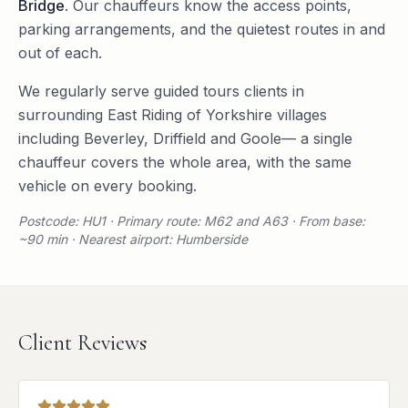
Bridge
. Our chauffeurs know the access points,
parking arrangements, and the quietest routes in and
out of each.
We regularly serve
guided tours
clients in
surrounding
East Riding of Yorkshire
villages
including
Beverley
,
Driffield
and
Goole
— a single
chauffeur covers the whole area, with the same
vehicle on every booking.
Postcode: HU1 · Primary route: M62 and A63 · From base:
~90 min · Nearest airport: Humberside
Client Reviews