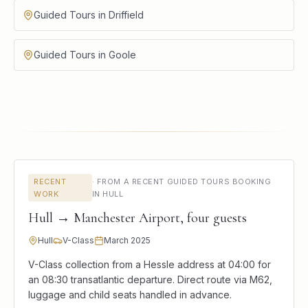
Guided Tours in Driffield
Guided Tours in Goole
RECENT
·
FROM A RECENT GUIDED TOURS BOOKING
WORK
IN HULL
Hull → Manchester Airport, four guests
Hull
V-Class
March 2025
V-Class collection from a Hessle address at 04:00 for
an 08:30 transatlantic departure. Direct route via M62,
luggage and child seats handled in advance.