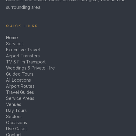
surrounding area.
QUICK LINKS
Home
Services
Executive Travel
Airport Transfers
TV & Film Transport
Weddings & Private Hire
Guided Tours
All Locations
Airport Routes
Travel Guides
Service Areas
Venues
Day Tours
Sectors
Occasions
Use Cases
Contact