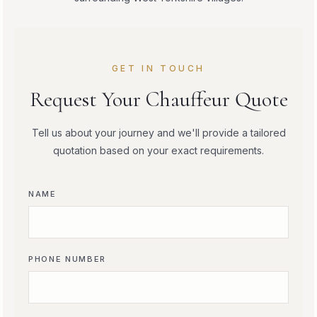
GET IN TOUCH
Request Your Chauffeur Quote
Tell us about your journey and we'll provide a tailored
quotation based on your exact requirements.
NAME
PHONE NUMBER