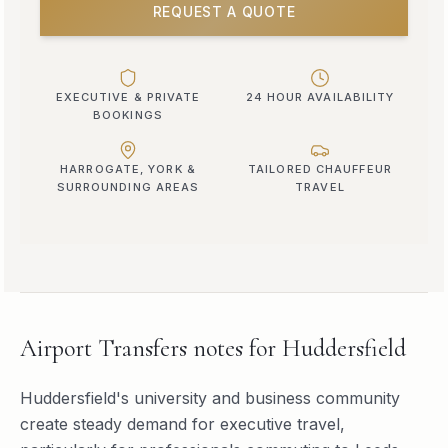
REQUEST A QUOTE
EXECUTIVE & PRIVATE
24 HOUR AVAILABILITY
BOOKINGS
HARROGATE, YORK &
TAILORED CHAUFFEUR
SURROUNDING AREAS
TRAVEL
Airport Transfers
notes for
Huddersfield
Huddersfield's university and business community
create steady demand for executive travel,