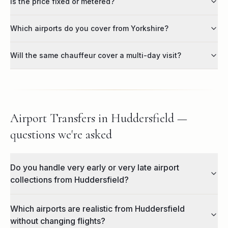
Is the price fixed or metered?
Which airports do you cover from Yorkshire?
Will the same chauffeur cover a multi-day visit?
Airport Transfers in Huddersfield —
questions we're asked
Do you handle very early or very late airport
collections from Huddersfield?
Which airports are realistic from Huddersfield
without changing flights?