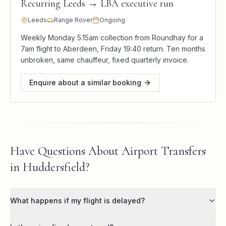
Recurring Leeds → LBA executive run
Leeds
Range Rover
Ongoing
Weekly Monday 5.15am collection from Roundhay for a
7am flight to Aberdeen, Friday 19:40 return. Ten months
unbroken, same chauffeur, fixed quarterly invoice.
Enquire about a similar booking
Have Questions About Airport Transfers
in Huddersfield?
What happens if my flight is delayed?