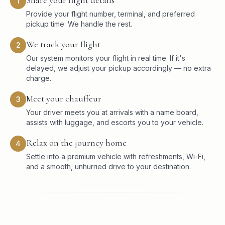
1
Provide your flight number, terminal, and preferred
pickup time. We handle the rest.
We track your flight
2
Our system monitors your flight in real time. If it's
delayed, we adjust your pickup accordingly — no extra
charge.
Meet your chauffeur
3
Your driver meets you at arrivals with a name board,
assists with luggage, and escorts you to your vehicle.
Relax on the journey home
4
Settle into a premium vehicle with refreshments, Wi-Fi,
and a smooth, unhurried drive to your destination.