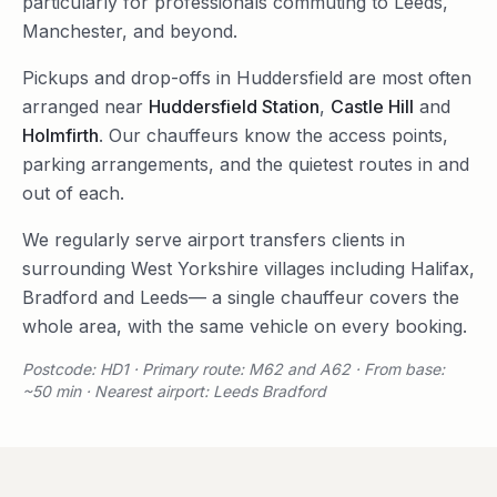
particularly for professionals commuting to Leeds,
Manchester, and beyond.
Pickups and drop-offs in
Huddersfield
are most often
arranged near
Huddersfield Station
,
Castle Hill
and
Holmfirth
. Our chauffeurs know the access points,
parking arrangements, and the quietest routes in and
out of each.
We regularly serve
airport transfers
clients in
surrounding
West Yorkshire
villages including
Halifax
,
Bradford
and
Leeds
— a single chauffeur covers the
whole area, with the same vehicle on every booking.
Postcode: HD1 · Primary route: M62 and A62 · From base:
~50 min · Nearest airport: Leeds Bradford