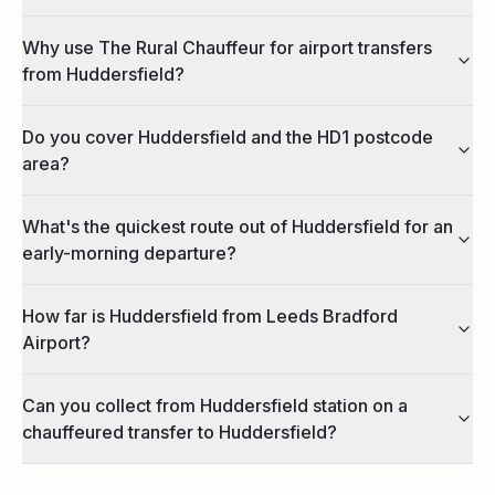
Why use The Rural Chauffeur for airport transfers
from Huddersfield?
Do you cover Huddersfield and the HD1 postcode
area?
What's the quickest route out of Huddersfield for an
early-morning departure?
How far is Huddersfield from Leeds Bradford
Airport?
Can you collect from Huddersfield station on a
chauffeured transfer to Huddersfield?