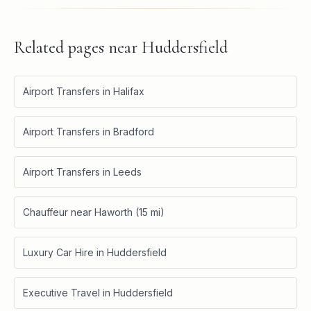
Related pages near
Huddersfield
Airport Transfers in Halifax
Airport Transfers in Bradford
Airport Transfers in Leeds
Chauffeur near Haworth (15 mi)
Luxury Car Hire in Huddersfield
Executive Travel in Huddersfield