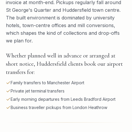
invoice at month-end. Pickups regularly fall around
St George's Quarter and Huddersfield town centre.
The built environment is dominated by university
hotels, town-centre offices and mill conversions,
which shapes the kind of collections and drop-offs
we plan for.
Whether planned well in advance or arranged at
short notice, Huddersfield clients book our airport
transfers for:
Family transfers to Manchester Airport
Private jet terminal transfers
Early morning departures from Leeds Bradford Airport
Business traveller pickups from London Heathrow