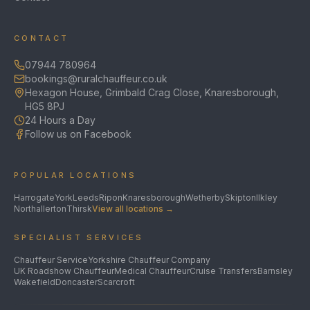
CONTACT
07944 780964
bookings@ruralchauffeur.co.uk
Hexagon House, Grimbald Crag Close, Knaresborough,
HG5 8PJ
24 Hours a Day
Follow us on Facebook
POPULAR LOCATIONS
Harrogate
York
Leeds
Ripon
Knaresborough
Wetherby
Skipton
Ilkley
Northallerton
Thirsk
View all locations →
SPECIALIST SERVICES
Chauffeur Service
Yorkshire Chauffeur Company
UK Roadshow Chauffeur
Medical Chauffeur
Cruise Transfers
Barnsley
Wakefield
Doncaster
Scarcroft