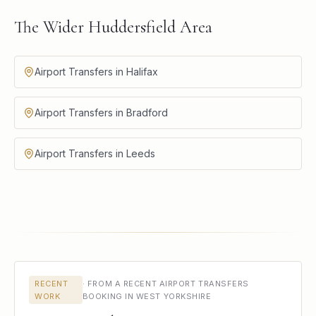
The Wider Huddersfield Area
Airport Transfers in Halifax
Airport Transfers in Bradford
Airport Transfers in Leeds
RECENT
·
FROM A RECENT AIRPORT TRANSFERS
WORK
BOOKING IN WEST YORKSHIRE