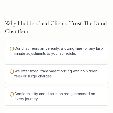
Why Huddersfield Clients Trust The Rural
Chauffeur
Our chauffeurs arrive early, allowing time for any last-
minute adjustments to your schedule.
We offer fixed, transparent pricing with no hidden
fees or surge charges.
Confidentiality and discretion are guaranteed on
every journey.