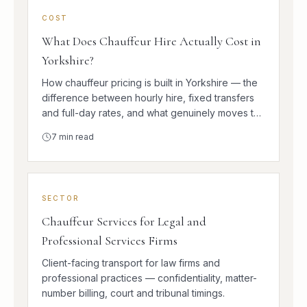
COST
What Does Chauffeur Hire Actually Cost in
Yorkshire?
How chauffeur pricing is built in Yorkshire — the
difference between hourly hire, fixed transfers
and full-day rates, and what genuinely moves the
number.
7
min read
SECTOR
Chauffeur Services for Legal and
Professional Services Firms
Client-facing transport for law firms and
professional practices — confidentiality, matter-
number billing, court and tribunal timings.