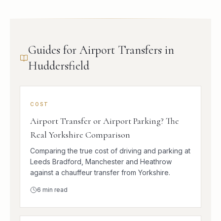
Guides for Airport Transfers in
Huddersfield
COST
Airport Transfer or Airport Parking? The
Real Yorkshire Comparison
Comparing the true cost of driving and parking at
Leeds Bradford, Manchester and Heathrow
against a chauffeur transfer from Yorkshire.
6
min read