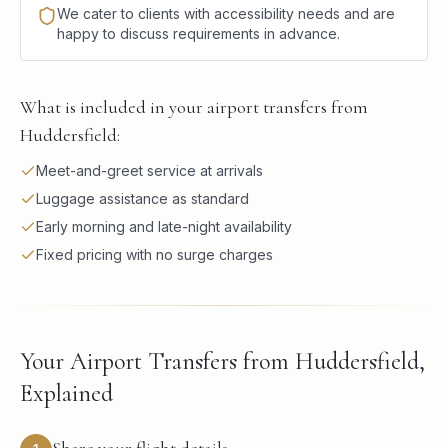
We cater to clients with accessibility needs and are
happy to discuss requirements in advance.
What is included in your airport transfers from
Huddersfield:
Meet-and-greet service at arrivals
Luggage assistance as standard
Early morning and late-night availability
Fixed pricing with no surge charges
Your Airport Transfers from Huddersfield,
Explained
Share your flight details