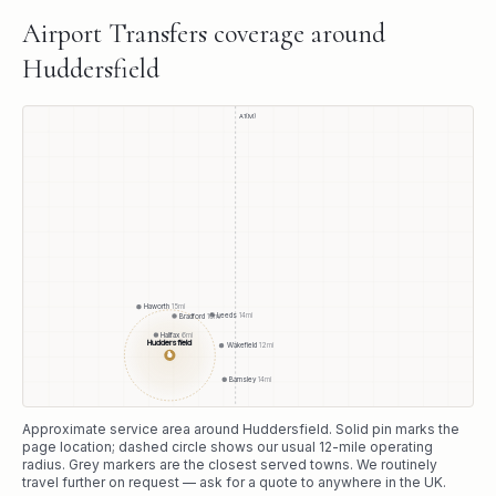
Airport Transfers
coverage around
Huddersfield
A1(M)
Haworth
15
mi
Leeds
14
mi
Bradford
10
mi
Halifax
6
mi
Huddersfield
Wakefield
12
mi
●
Barnsley
14
mi
Approximate service area around
Huddersfield
. Solid pin marks the
page location; dashed circle shows our usual
12
-mile operating
radius. Grey markers are the closest served towns. We routinely
travel further on request — ask for a quote to anywhere in the UK.