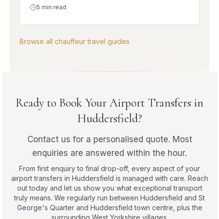
5
min read
Browse all chauffeur travel guides
Ready to Book Your Airport Transfers in
Huddersfield?
Contact us for a personalised quote. Most
enquiries are answered within the hour.
From first enquiry to final drop-off, every aspect of your
airport transfers in Huddersfield is managed with care. Reach
out today and let us show you what exceptional transport
truly means. We regularly run between Huddersfield and St
George's Quarter and Huddersfield town centre, plus the
surrounding West Yorkshire villages.