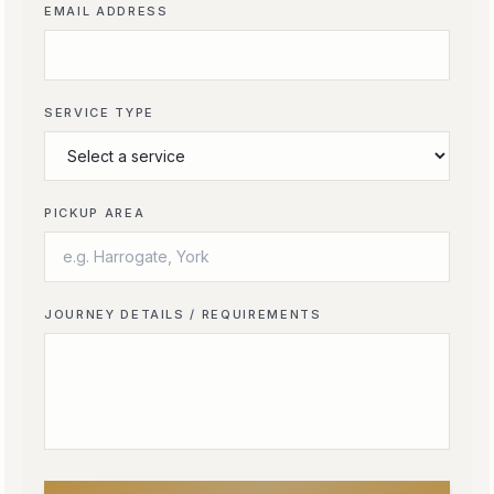
EMAIL ADDRESS
SERVICE TYPE
PICKUP AREA
JOURNEY DETAILS / REQUIREMENTS