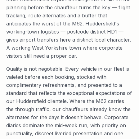
planning before the chauffeur turns the key — flight
tracking, route alternates and a buffer that
anticipates the worst of the M62. Huddersfield's
working-town logistics — postcode district HD1 —
gives airport transfers here a distinct local character.
A working West Yorkshire town where corporate
visitors still need a proper car.
Quality is not negotiable. Every vehicle in our fleet is
valeted before each booking, stocked with
complimentary refreshments, and presented to a
standard that reflects the exceptional expectations of
our Huddersfield clientele. Where the M62 carries
the through traffic, our chauffeurs already know the
alternates for the days it doesn't behave. Corporate
diaries dominate the mid-week run, with priority on
punctuality, discreet liveried presentation and one