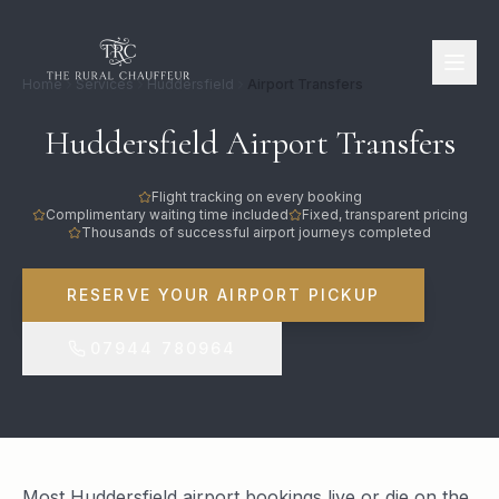
Home
Services
Huddersfield
Airport Transfers
Huddersfield Airport Transfers
Flight tracking on every booking
Complimentary waiting time included
Fixed, transparent pricing
Thousands of successful airport journeys completed
RESERVE YOUR AIRPORT PICKUP
07944 780964
Most Huddersfield airport bookings live or die on the