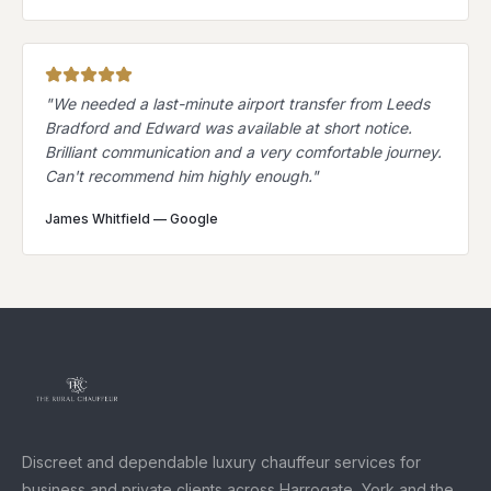
"
We needed a last-minute airport transfer from Leeds
Bradford and Edward was available at short notice.
Brilliant communication and a very comfortable journey.
Can't recommend him highly enough.
"
James Whitfield
—
Google
Discreet and dependable luxury chauffeur services for
business and private clients across Harrogate, York and the