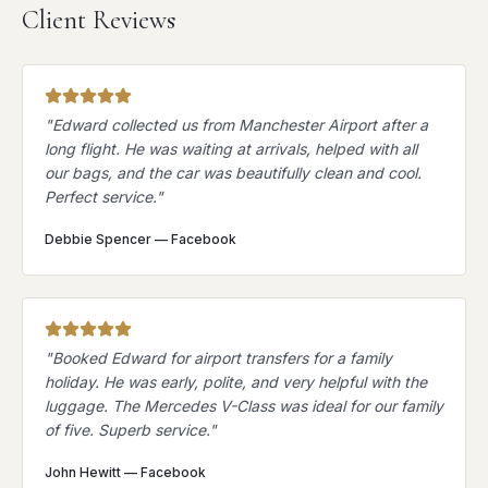
Client Reviews
"
Edward collected us from Manchester Airport after a
long flight. He was waiting at arrivals, helped with all
our bags, and the car was beautifully clean and cool.
Perfect service.
"
Debbie Spencer
—
Facebook
"
Booked Edward for airport transfers for a family
holiday. He was early, polite, and very helpful with the
luggage. The Mercedes V-Class was ideal for our family
of five. Superb service.
"
John Hewitt
—
Facebook