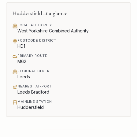
Huddersfield
at a glance
LOCAL AUTHORITY
West Yorkshire Combined Authority
POSTCODE DISTRICT
HD1
PRIMARY ROUTE
M62
REGIONAL CENTRE
Leeds
NEAREST AIRPORT
Leeds Bradford
MAINLINE STATION
Huddersfield