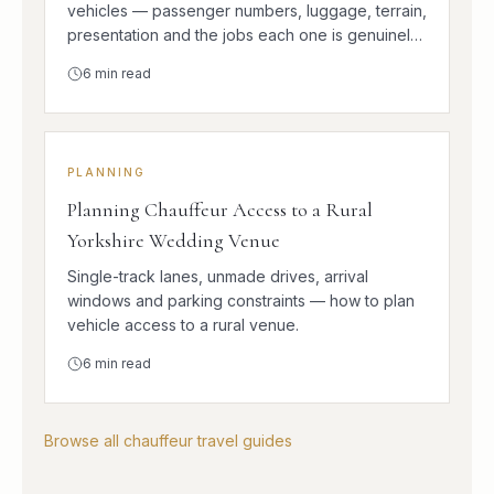
vehicles — passenger numbers, luggage, terrain,
presentation and the jobs each one is genuinely
better at.
6
min read
PLANNING
Planning Chauffeur Access to a Rural
Yorkshire Wedding Venue
Single-track lanes, unmade drives, arrival
windows and parking constraints — how to plan
vehicle access to a rural venue.
6
min read
Browse all chauffeur travel guides