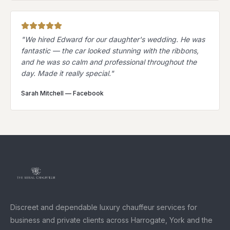
"
We hired Edward for our daughter's wedding. He was
fantastic — the car looked stunning with the ribbons,
and he was so calm and professional throughout the
day. Made it really special.
"
Sarah Mitchell
—
Facebook
Discreet and dependable luxury chauffeur services for
business and private clients across Harrogate, York and the