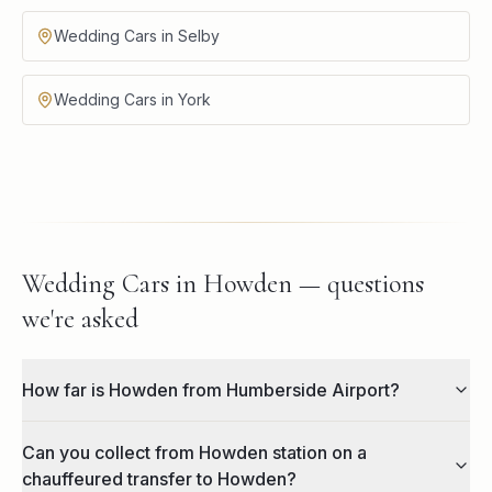
Wedding Cars in Selby
Wedding Cars in York
Wedding Cars in Howden — questions
we're asked
How far is Howden from Humberside Airport?
Can you collect from Howden station on a
chauffeured transfer to Howden?