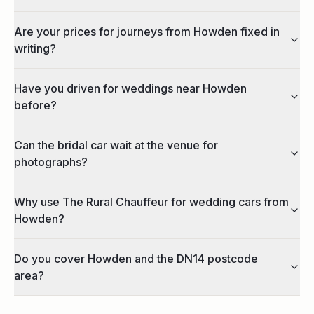
Are your prices for journeys from Howden fixed in
writing?
Have you driven for weddings near Howden
before?
Can the bridal car wait at the venue for
photographs?
Why use The Rural Chauffeur for wedding cars from
Howden?
Do you cover Howden and the DN14 postcode
area?