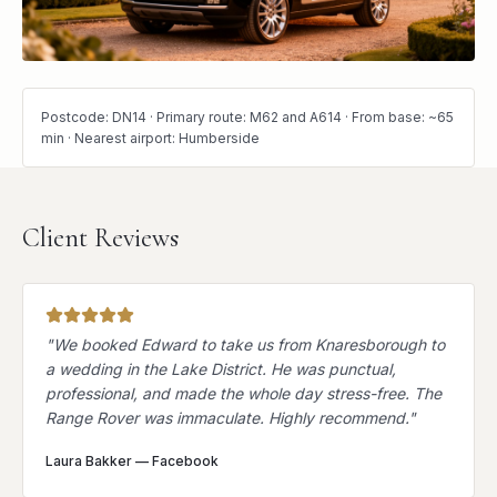
Postcode: DN14 · Primary route: M62 and A614 · From base: ~65
min · Nearest airport: Humberside
Client Reviews
"
We booked Edward to take us from Knaresborough to
a wedding in the Lake District. He was punctual,
professional, and made the whole day stress-free. The
Range Rover was immaculate. Highly recommend.
"
Laura Bakker
—
Facebook