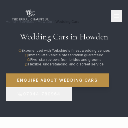
Home
Services
Howden
Wedding Cars
Wedding Cars in Howden
Experienced with Yorkshire's finest wedding venues
Immaculate vehicle presentation guaranteed
Five-star reviews from brides and grooms
Flexible, understanding, and discreet service
ENQUIRE ABOUT WEDDING CARS
07944 780964