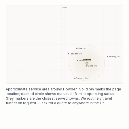
A1(M)
York
17
mi
Tadcaster
19
mi
Beverley
19
mi
Howden
Selby
9
mi
●
Goole
3
mi
Doncaster
19
mi
Approximate service area around
Howden
. Solid pin marks the page
location; dashed circle shows our usual
18
-mile operating radius.
Grey markers are the closest served towns. We routinely travel
further on request — ask for a quote to anywhere in the UK.