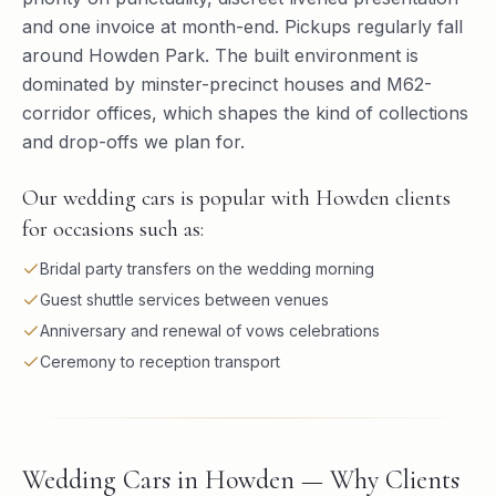
and one invoice at month-end. Pickups regularly fall
around Howden Park. The built environment is
dominated by minster-precinct houses and M62-
corridor offices, which shapes the kind of collections
and drop-offs we plan for.
Our wedding cars is popular with Howden clients
for occasions such as:
Bridal party transfers on the wedding morning
Guest shuttle services between venues
Anniversary and renewal of vows celebrations
Ceremony to reception transport
Wedding Cars in Howden — Why Clients