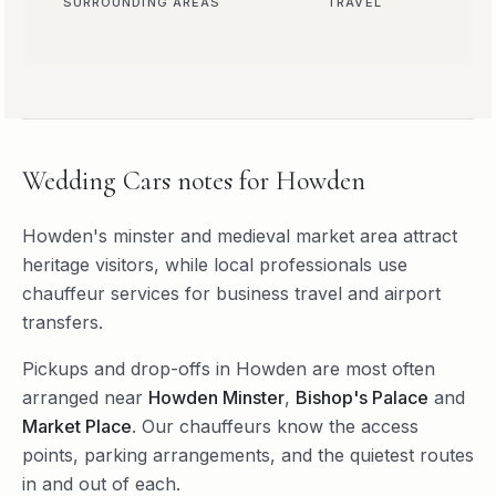
SURROUNDING AREAS
TRAVEL
Wedding Cars
notes for
Howden
Howden's minster and medieval market area attract
heritage visitors, while local professionals use
chauffeur services for business travel and airport
transfers.
Pickups and drop-offs in
Howden
are most often
arranged near
Howden Minster
,
Bishop's Palace
and
Market Place
. Our chauffeurs know the access
points, parking arrangements, and the quietest routes
in and out of each.