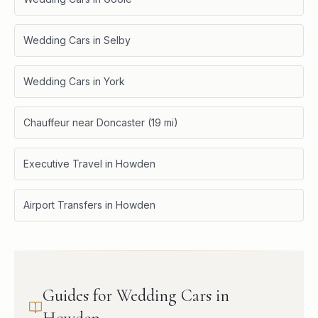
Wedding Cars in Selby
Wedding Cars in York
Chauffeur near Doncaster (19 mi)
Executive Travel in Howden
Airport Transfers in Howden
Guides for Wedding Cars in