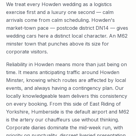
We treat every Howden wedding as a logistics
exercise first and a luxury one second — calm
arrivals come from calm scheduling. Howden's
market-town pace — postcode district DN14 — gives
wedding cars here a distinct local character. An M62
minster town that punches above its size for
corporate visitors.
Reliability in Howden means more than just being on
time. It means anticipating traffic around Howden
Minster, knowing which routes are affected by local
events, and always having a contingency plan. Our
locally knowledgeable team delivers this consistency
on every booking. From this side of East Riding of
Yorkshire, Humberside is the default airport and M62
is the artery our chauffeurs use without thinking.
Corporate diaries dominate the mid-week run, with
priority on punctuality, discreet liveried presentation