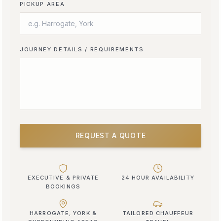
PICKUP AREA
JOURNEY DETAILS / REQUIREMENTS
REQUEST A QUOTE
EXECUTIVE & PRIVATE
24 HOUR AVAILABILITY
BOOKINGS
HARROGATE, YORK &
TAILORED CHAUFFEUR