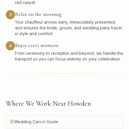
red carpet.
Relax on the morning
3
Your chauffeur arrives early, immaculately presented,
and ensures the bride, groom, and wedding party travel
in style and comfort.
Enjoy every moment
4
From ceremony to reception and beyond, we handle the
transport so you can focus entirely on your celebration.
Where We Work Near Howden
Wedding Cars in Goole