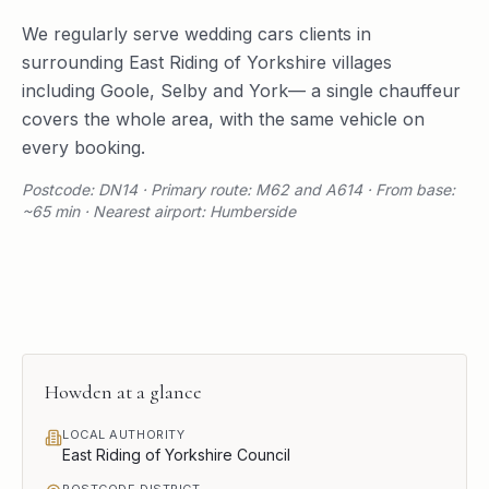
We regularly serve
wedding cars
clients in
surrounding
East Riding of Yorkshire
villages
including
Goole
,
Selby
and
York
— a single chauffeur
covers the whole area, with the same vehicle on
every booking.
Postcode: DN14 · Primary route: M62 and A614 · From base:
~65 min · Nearest airport: Humberside
Howden
at a glance
LOCAL AUTHORITY
East Riding of Yorkshire Council
POSTCODE DISTRICT