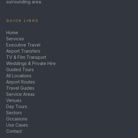
surrounding area.
QUICK LINKS
Home
Services
Executive Travel
Airport Transfers
TV & Film Transport
Weddings & Private Hire
Guided Tours
All Locations
Airport Routes
Travel Guides
Service Areas
Venues
Day Tours
Sectors
Occasions
Use Cases
Contact