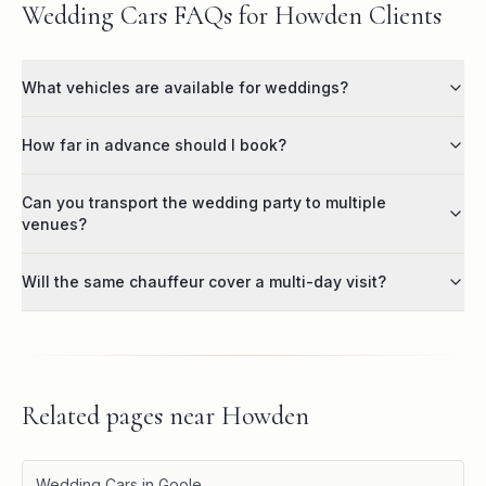
Wedding Cars FAQs for Howden Clients
What vehicles are available for weddings?
How far in advance should I book?
Can you transport the wedding party to multiple
venues?
Will the same chauffeur cover a multi-day visit?
Related pages near
Howden
Wedding Cars in Goole