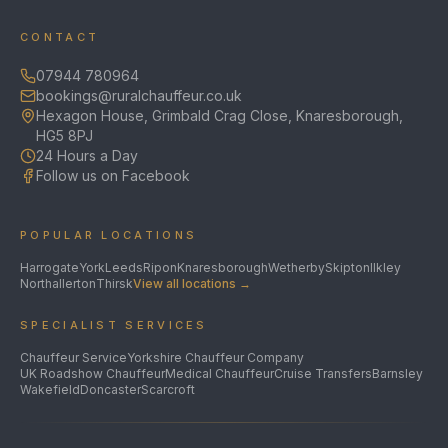
CONTACT
07944 780964
bookings@ruralchauffeur.co.uk
Hexagon House, Grimbald Crag Close, Knaresborough,
HG5 8PJ
24 Hours a Day
Follow us on Facebook
POPULAR LOCATIONS
Harrogate
York
Leeds
Ripon
Knaresborough
Wetherby
Skipton
Ilkley
Northallerton
Thirsk
View all locations →
SPECIALIST SERVICES
Chauffeur Service
Yorkshire Chauffeur Company
UK Roadshow Chauffeur
Medical Chauffeur
Cruise Transfers
Barnsley
Wakefield
Doncaster
Scarcroft