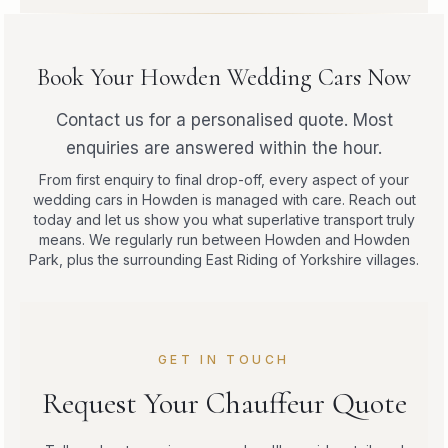
Book Your Howden Wedding Cars Now
Contact us for a personalised quote. Most
enquiries are answered within the hour.
From first enquiry to final drop-off, every aspect of your
wedding cars in Howden is managed with care. Reach out
today and let us show you what superlative transport truly
means. We regularly run between Howden and Howden
Park, plus the surrounding East Riding of Yorkshire villages.
GET IN TOUCH
Request Your Chauffeur Quote