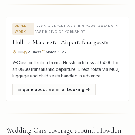
RECENT
·
FROM A RECENT WEDDING CARS BOOKING IN
WORK
EAST RIDING OF YORKSHIRE
Hull → Manchester Airport, four guests
Hull
V-Class
March 2025
V-Class collection from a Hessle address at 04:00 for
an 08:30 transatlantic departure. Direct route via M62,
luggage and child seats handled in advance.
Enquire about a similar booking
Wedding Cars
coverage around
Howden