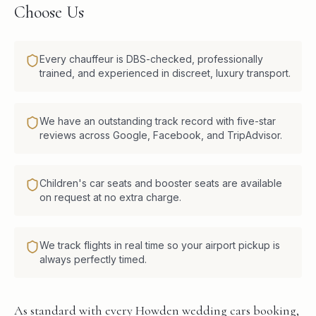
Choose Us
Every chauffeur is DBS-checked, professionally
trained, and experienced in discreet, luxury transport.
We have an outstanding track record with five-star
reviews across Google, Facebook, and TripAdvisor.
Children's car seats and booster seats are available
on request at no extra charge.
We track flights in real time so your airport pickup is
always perfectly timed.
As standard with every Howden wedding cars booking,