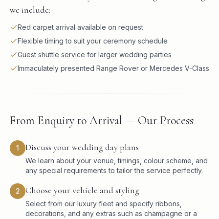
we include:
Red carpet arrival available on request
Flexible timing to suit your ceremony schedule
Guest shuttle service for larger wedding parties
Immaculately presented Range Rover or Mercedes V-Class
From Enquiry to Arrival — Our Process
Discuss your wedding day plans
1
We learn about your venue, timings, colour scheme, and
any special requirements to tailor the service perfectly.
Choose your vehicle and styling
2
Select from our luxury fleet and specify ribbons,
decorations, and any extras such as champagne or a