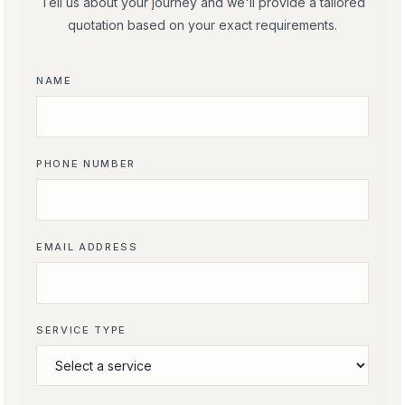
Tell us about your journey and we'll provide a tailored
quotation based on your exact requirements.
NAME
PHONE NUMBER
EMAIL ADDRESS
SERVICE TYPE