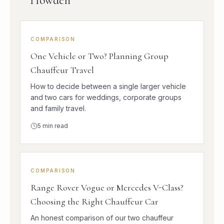
Howden
COMPARISON
One Vehicle or Two? Planning Group
Chauffeur Travel
How to decide between a single larger vehicle
and two cars for weddings, corporate groups
and family travel.
5
min read
COMPARISON
Range Rover Vogue or Mercedes V-Class?
Choosing the Right Chauffeur Car
An honest comparison of our two chauffeur