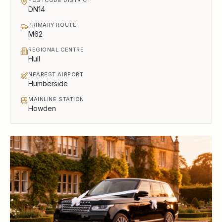
DN14
PRIMARY ROUTE
M62
REGIONAL CENTRE
Hull
NEAREST AIRPORT
Humberside
MAINLINE STATION
Howden