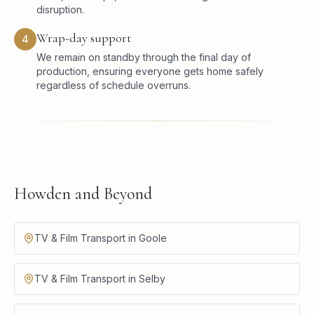
disruption.
Wrap-day support
4
We remain on standby through the final day of
production, ensuring everyone gets home safely
regardless of schedule overruns.
Howden and Beyond
TV & Film Transport in Goole
TV & Film Transport in Selby