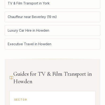
TV & Film Transport in York
Chauffeur near Beverley (19 mi)
Luxury Car Hire in Howden
Executive Travel in Howden
Guides for TV & Film Transport in
Howden
SECTOR