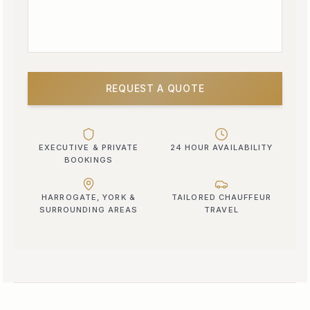
REQUEST A QUOTE
EXECUTIVE & PRIVATE
24 HOUR AVAILABILITY
BOOKINGS
HARROGATE, YORK &
TAILORED CHAUFFEUR
SURROUNDING AREAS
TRAVEL