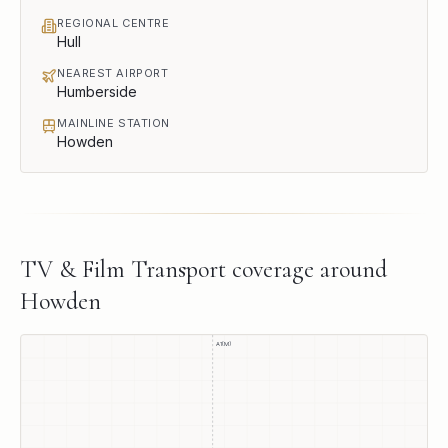
REGIONAL CENTRE
Hull
NEAREST AIRPORT
Humberside
MAINLINE STATION
Howden
TV & Film Transport
coverage around
Howden
A1(M)