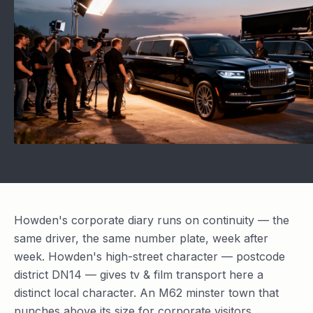
Howden's corporate diary runs on continuity — the
same driver, the same number plate, week after
week. Howden's high-street character — postcode
district DN14 — gives tv & film transport here a
distinct local character. An M62 minster town that
punches above its size for corporate visitors.