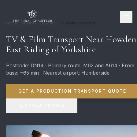
Home
Services
Howden
TV & Film Transport
TV & Film Transport Near Howden
East Riding of Yorkshire
Postcode: DN14 · Primary route: M62 and A614 · From
base: ~65 min · Nearest airport: Humberside
GET A PRODUCTION TRANSPORT QUOTE
07944 780964