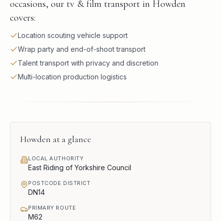
occasions, our tv & film transport in Howden
covers:
Location scouting vehicle support
Wrap party and end-of-shoot transport
Talent transport with privacy and discretion
Multi-location production logistics
Howden
at a glance
LOCAL AUTHORITY
East Riding of Yorkshire Council
POSTCODE DISTRICT
DN14
PRIMARY ROUTE
M62