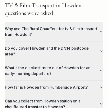
TV & Film Transport in Howden —
questions we're asked
Why use The Rural Chauffeur for tv & film transport
from Howden?
Do you cover Howden and the DN14 postcode
area?
What's the quickest route out of Howden for an
early-morning departure?
How far is Howden from Humberside Airport?
Can you collect from Howden station on a
chauffeured transfer to Howden?