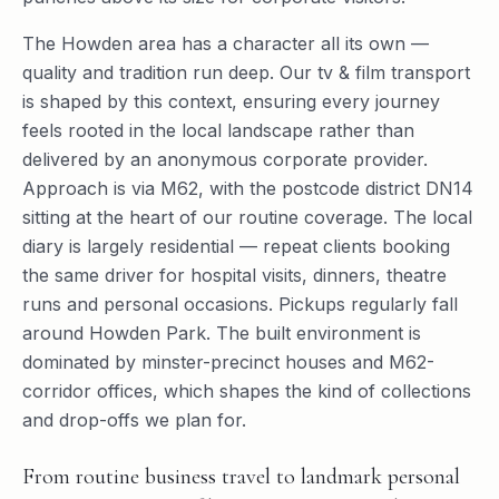
The Howden area has a character all its own —
quality and tradition run deep. Our tv & film transport
is shaped by this context, ensuring every journey
feels rooted in the local landscape rather than
delivered by an anonymous corporate provider.
Approach is via M62, with the postcode district DN14
sitting at the heart of our routine coverage. The local
diary is largely residential — repeat clients booking
the same driver for hospital visits, dinners, theatre
runs and personal occasions. Pickups regularly fall
around Howden Park. The built environment is
dominated by minster-precinct houses and M62-
corridor offices, which shapes the kind of collections
and drop-offs we plan for.
From routine business travel to landmark personal