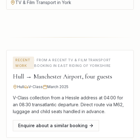
TV & Film Transport in York
RECENT
·
FROM A RECENT TV & FILM TRANSPORT
WORK
BOOKING IN EAST RIDING OF YORKSHIRE
Hull → Manchester Airport, four guests
Hull
V-Class
March 2025
V-Class collection from a Hessle address at 04:00 for
an 08:30 transatlantic departure. Direct route via M62,
luggage and child seats handled in advance.
Enquire about a similar booking