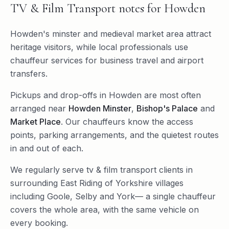
TV & Film Transport
notes for
Howden
Howden's minster and medieval market area attract
heritage visitors, while local professionals use
chauffeur services for business travel and airport
transfers.
Pickups and drop-offs in
Howden
are most often
arranged near
Howden Minster
,
Bishop's Palace
and
Market Place
. Our chauffeurs know the access
points, parking arrangements, and the quietest routes
in and out of each.
We regularly serve
tv & film transport
clients in
surrounding
East Riding of Yorkshire
villages
including
Goole
,
Selby
and
York
— a single chauffeur
covers the whole area, with the same vehicle on
every booking.