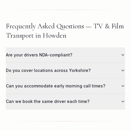
Frequently Asked Questions — TV & Film
Transport in Howden
Are your drivers NDA-compliant?
Do you cover locations across Yorkshire?
Can you accommodate early morning call times?
Can we book the same driver each time?