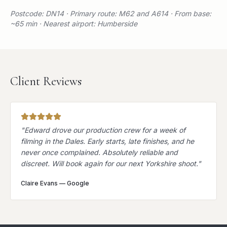
Postcode: DN14 · Primary route: M62 and A614 · From base:
~65 min · Nearest airport: Humberside
Client Reviews
"
Edward drove our production crew for a week of
filming in the Dales. Early starts, late finishes, and he
never once complained. Absolutely reliable and
discreet. Will book again for our next Yorkshire shoot.
"
Claire Evans
—
Google