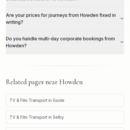
Are your prices for journeys from Howden fixed in
writing?
Do you handle multi-day corporate bookings from
Howden?
Related pages near
Howden
TV & Film Transport in Goole
TV & Film Transport in Selby