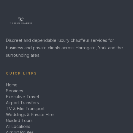
Discreet and dependable luxury chauffeur services for
business and private clients across Harrogate, York and the
surrounding area.
QUICK LINKS
Home
Services
Executive Travel
Airport Transfers
TV & Film Transport
Weddings & Private Hire
Guided Tours
All Locations
Airport Routes