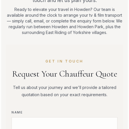
touch and let us plan yours.
Ready to elevate your travel in Howden? Our team is
available around the clock to arrange your tv & film transport
— simply call, email, or complete the enquiry form below. We
regularly run between Howden and Howden Park, plus the
surrounding East Riding of Yorkshire villages.
GET IN TOUCH
Request Your Chauffeur Quote
Tell us about your journey and we'll provide a tailored
quotation based on your exact requirements.
NAME