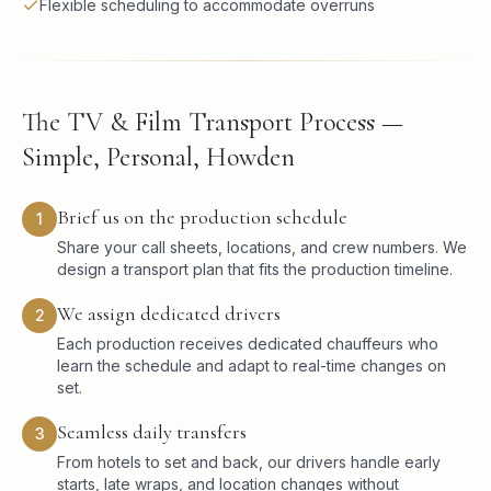
Flexible scheduling to accommodate overruns
The TV & Film Transport Process —
Simple, Personal, Howden
Brief us on the production schedule
1
Share your call sheets, locations, and crew numbers. We
design a transport plan that fits the production timeline.
We assign dedicated drivers
2
Each production receives dedicated chauffeurs who
learn the schedule and adapt to real-time changes on
set.
Seamless daily transfers
3
From hotels to set and back, our drivers handle early
starts, late wraps, and location changes without