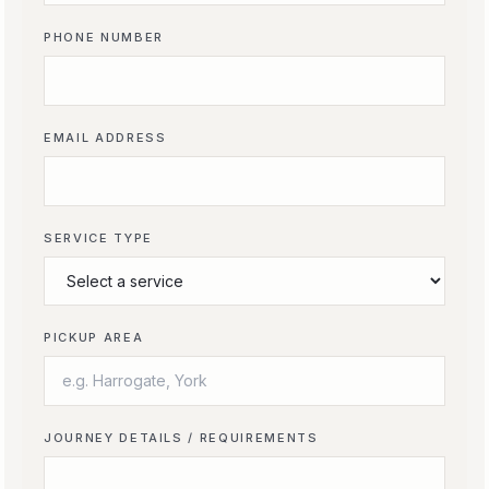
PHONE NUMBER
EMAIL ADDRESS
SERVICE TYPE
PICKUP AREA
JOURNEY DETAILS / REQUIREMENTS