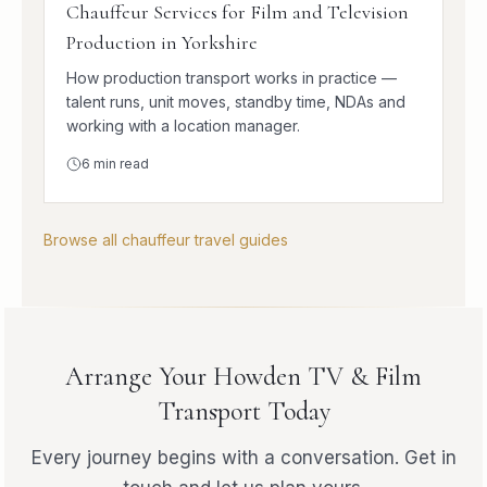
Chauffeur Services for Film and Television
Production in Yorkshire
How production transport works in practice —
talent runs, unit moves, standby time, NDAs and
working with a location manager.
6
min read
Browse all chauffeur travel guides
Arrange Your Howden TV & Film
Transport Today
Every journey begins with a conversation. Get in