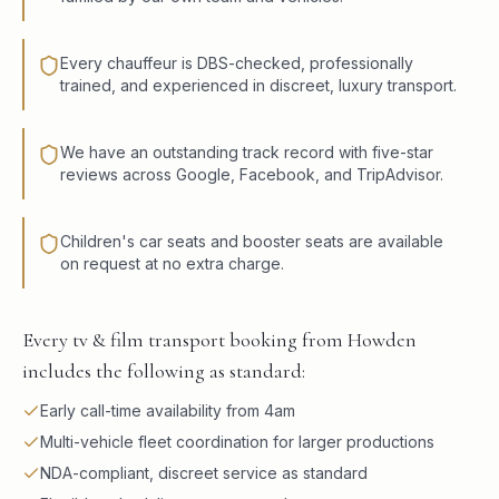
Every chauffeur is DBS-checked, professionally
trained, and experienced in discreet, luxury transport.
We have an outstanding track record with five-star
reviews across Google, Facebook, and TripAdvisor.
Children's car seats and booster seats are available
on request at no extra charge.
Every tv & film transport booking from Howden
includes the following as standard:
Early call-time availability from 4am
Multi-vehicle fleet coordination for larger productions
NDA-compliant, discreet service as standard