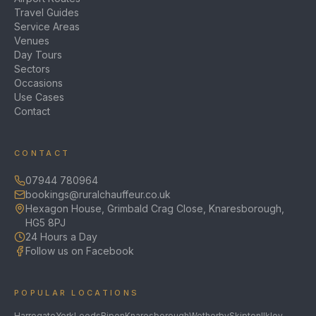
Travel Guides
Service Areas
Venues
Day Tours
Sectors
Occasions
Use Cases
Contact
CONTACT
07944 780964
bookings@ruralchauffeur.co.uk
Hexagon House, Grimbald Crag Close, Knaresborough,
HG5 8PJ
24 Hours a Day
Follow us on Facebook
POPULAR LOCATIONS
Harrogate
York
Leeds
Ripon
Knaresborough
Wetherby
Skipton
Ilkley