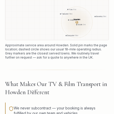
York
17
mi
Tadcaster
19
mi
Beverley
19
mi
Howden
Selby
9
mi
●
Goole
3
mi
Doncaster
19
mi
Approximate service area around
Howden
. Solid pin marks the page
location; dashed circle shows our usual
18
-mile operating radius.
Grey markers are the closest served towns. We routinely travel
further on request — ask for a quote to anywhere in the UK.
What Makes Our TV & Film Transport in
Howden Different
We never subcontract — your booking is always
fulfilled by our own team and vehicles.