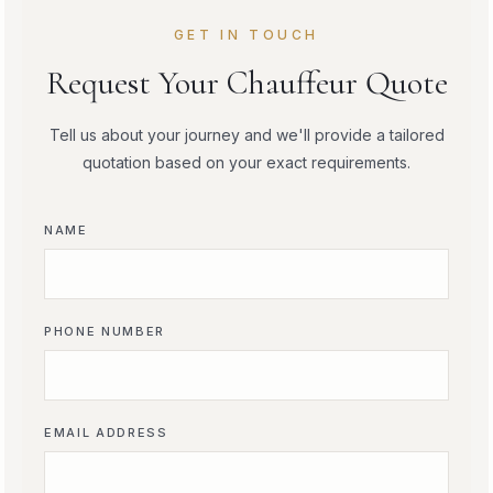
GET IN TOUCH
Request Your Chauffeur Quote
Tell us about your journey and we'll provide a tailored
quotation based on your exact requirements.
NAME
PHONE NUMBER
EMAIL ADDRESS