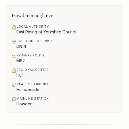
Howden
at a glance
LOCAL AUTHORITY
East Riding of Yorkshire Council
POSTCODE DISTRICT
DN14
PRIMARY ROUTE
M62
REGIONAL CENTRE
Hull
NEAREST AIRPORT
Humberside
MAINLINE STATION
Howden