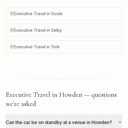
Executive Travel in Goole
Executive Travel in Selby
Executive Travel in York
Executive Travel in Howden — questions
we're asked
Can the car be on standby at a venue in Howden?