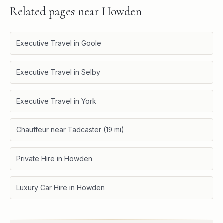
Related pages near
Howden
Executive Travel in Goole
Executive Travel in Selby
Executive Travel in York
Chauffeur near Tadcaster (19 mi)
Private Hire in Howden
Luxury Car Hire in Howden