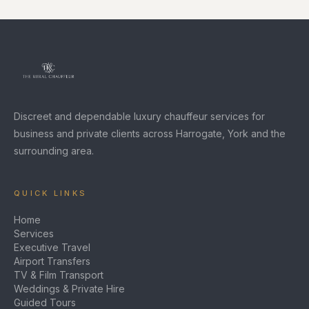
Discreet and dependable luxury chauffeur services for
business and private clients across Harrogate, York and the
surrounding area.
QUICK LINKS
Home
Services
Executive Travel
Airport Transfers
TV & Film Transport
Weddings & Private Hire
Guided Tours