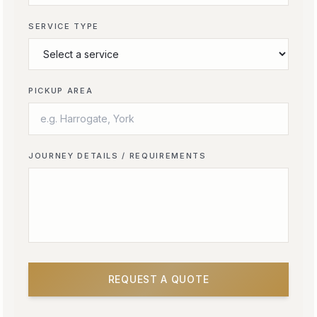
SERVICE TYPE
PICKUP AREA
JOURNEY DETAILS / REQUIREMENTS
REQUEST A QUOTE