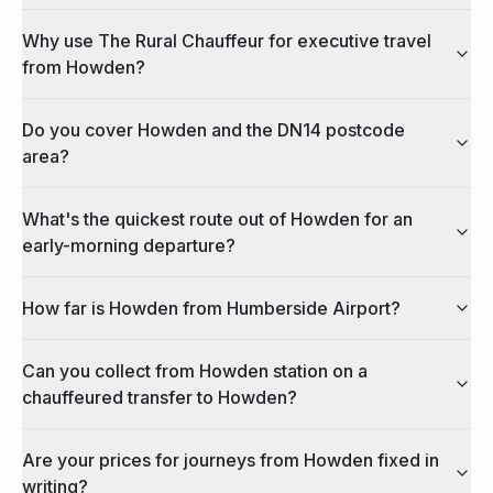
Why use The Rural Chauffeur for executive travel
from Howden?
Do you cover Howden and the DN14 postcode
area?
What's the quickest route out of Howden for an
early-morning departure?
How far is Howden from Humberside Airport?
Can you collect from Howden station on a
chauffeured transfer to Howden?
Are your prices for journeys from Howden fixed in
writing?