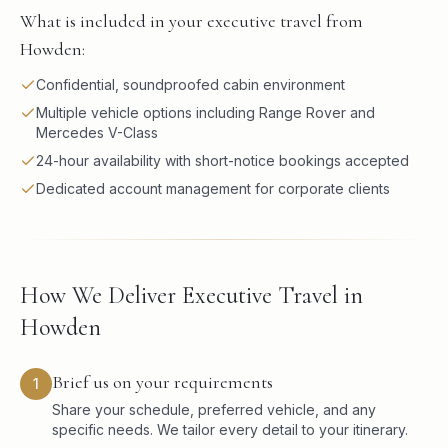
What is included in your executive travel from
Howden:
Confidential, soundproofed cabin environment
Multiple vehicle options including Range Rover and
Mercedes V-Class
24-hour availability with short-notice bookings accepted
Dedicated account management for corporate clients
How We Deliver Executive Travel in
Howden
Brief us on your requirements
1
Share your schedule, preferred vehicle, and any
specific needs. We tailor every detail to your itinerary.