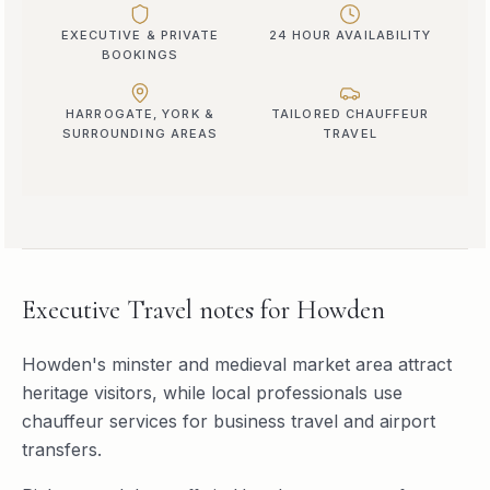
EXECUTIVE & PRIVATE
24 HOUR AVAILABILITY
BOOKINGS
HARROGATE, YORK &
TAILORED CHAUFFEUR
SURROUNDING AREAS
TRAVEL
Executive Travel
notes for
Howden
Howden's minster and medieval market area attract
heritage visitors, while local professionals use
chauffeur services for business travel and airport
transfers.