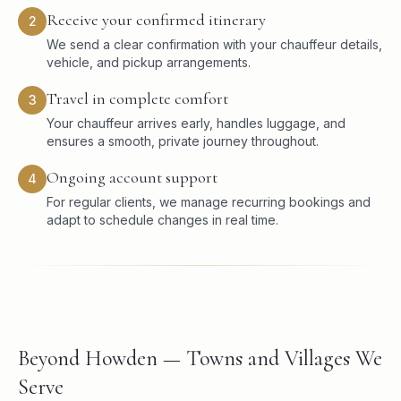
Receive your confirmed itinerary
2
We send a clear confirmation with your chauffeur details,
vehicle, and pickup arrangements.
Travel in complete comfort
3
Your chauffeur arrives early, handles luggage, and
ensures a smooth, private journey throughout.
Ongoing account support
4
For regular clients, we manage recurring bookings and
adapt to schedule changes in real time.
Beyond Howden — Towns and Villages We
Serve