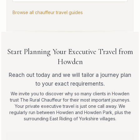
Browse all chauffeur travel guides
Start Planning Your Executive Travel from
Howden
Reach out today and we will tailor a journey plan
to your exact requirements.
We invite you to discover why so many clients in Howden
trust The Rural Chauffeur for their most important journeys.
Your private executive travel is just one call away. We
regularly run between Howden and Howden Park, plus the
surrounding East Riding of Yorkshire villages.