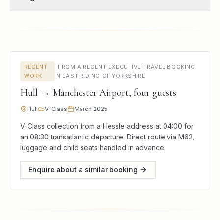
RECENT
·
FROM A RECENT EXECUTIVE TRAVEL BOOKING
WORK
IN EAST RIDING OF YORKSHIRE
Hull → Manchester Airport, four guests
Hull
V-Class
March 2025
V-Class collection from a Hessle address at 04:00 for
an 08:30 transatlantic departure. Direct route via M62,
luggage and child seats handled in advance.
Enquire about a similar booking