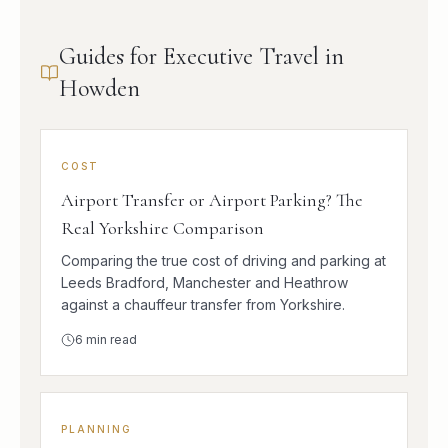
Guides for Executive Travel in
Howden
COST
Airport Transfer or Airport Parking? The
Real Yorkshire Comparison
Comparing the true cost of driving and parking at
Leeds Bradford, Manchester and Heathrow
against a chauffeur transfer from Yorkshire.
6
min read
PLANNING