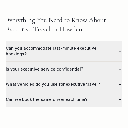
Everything You Need to Know About
Executive Travel in Howden
Can you accommodate last-minute executive
bookings?
Is your executive service confidential?
What vehicles do you use for executive travel?
Can we book the same driver each time?