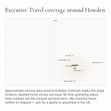
Executive Travel
coverage around
Howden
A1(M)
York
17
mi
Tadcaster
19
mi
Beverley
19
mi
Howden
Selby
9
mi
●
Goole
3
mi
Doncaster
19
mi
Approximate service area around
Howden
. Solid pin marks the page
location; dashed circle shows our usual
18
-mile operating radius.
Grey markers are the closest served towns. We routinely travel
further on request — ask for a quote to anywhere in the UK.