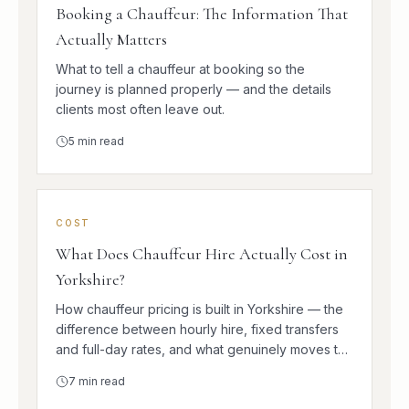
Booking a Chauffeur: The Information That
Actually Matters
What to tell a chauffeur at booking so the
journey is planned properly — and the details
clients most often leave out.
5
min read
COST
What Does Chauffeur Hire Actually Cost in
Yorkshire?
How chauffeur pricing is built in Yorkshire — the
difference between hourly hire, fixed transfers
and full-day rates, and what genuinely moves the
number.
7
min read