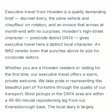
Executive travel from Howden is a quietly demanding
brief — discreet livery, the same vehicle and
chauffeur on rotation, and an invoice that arrives at
month-end with no surprises. Howden's high-street
character — postcode district DN14 — gives
executive travel here a distinct local character. An
M62 minster town that punches above its size for
corporate visitors.
Whether you are a Howden resident or visiting for
the first time, our executive travel offers a warm,
private welcome. We take pride in representing this
beautiful part of Yorkshire through the quality of our
transport. Most pickups in the DN14 area are within
a 45–90-minute repositioning leg from our
Knaresborough base. The local diary is largely