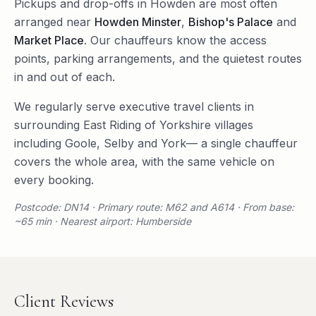
Pickups and drop-offs in
Howden
are most often
arranged near
Howden Minster
,
Bishop's Palace
and
Market Place
. Our chauffeurs know the access
points, parking arrangements, and the quietest routes
in and out of each.
We regularly serve
executive travel
clients in
surrounding
East Riding of Yorkshire
villages
including
Goole
,
Selby
and
York
— a single chauffeur
covers the whole area, with the same vehicle on
every booking.
Postcode: DN14 · Primary route: M62 and A614 · From base:
~65 min · Nearest airport: Humberside
Client Reviews