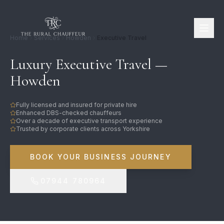
Home
Services
Howden
Executive Travel
Luxury Executive Travel —
Howden
Fully licensed and insured for private hire
Enhanced DBS-checked chauffeurs
Over a decade of executive transport experience
Trusted by corporate clients across Yorkshire
BOOK YOUR BUSINESS JOURNEY
07944 780964