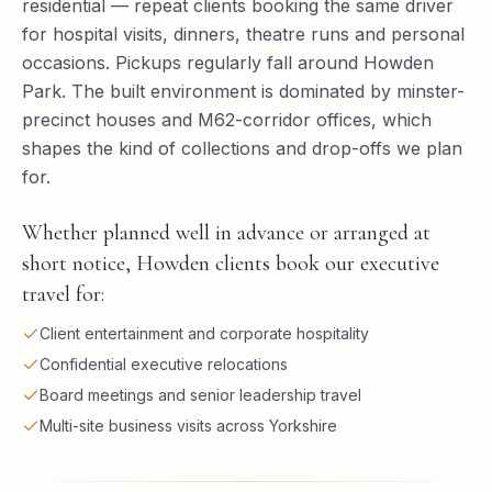
residential — repeat clients booking the same driver
for hospital visits, dinners, theatre runs and personal
occasions. Pickups regularly fall around Howden
Park. The built environment is dominated by minster-
precinct houses and M62-corridor offices, which
shapes the kind of collections and drop-offs we plan
for.
Whether planned well in advance or arranged at
short notice, Howden clients book our executive
travel for:
Client entertainment and corporate hospitality
Confidential executive relocations
Board meetings and senior leadership travel
Multi-site business visits across Yorkshire