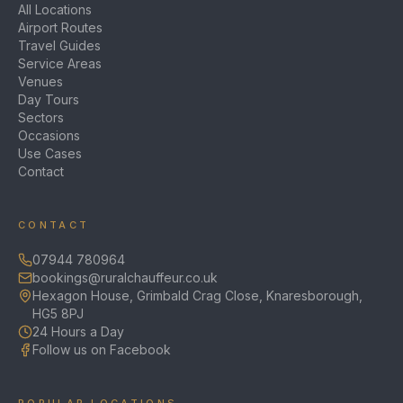
All Locations
Airport Routes
Travel Guides
Service Areas
Venues
Day Tours
Sectors
Occasions
Use Cases
Contact
CONTACT
07944 780964
bookings@ruralchauffeur.co.uk
Hexagon House, Grimbald Crag Close, Knaresborough,
HG5 8PJ
24 Hours a Day
Follow us on Facebook
POPULAR LOCATIONS