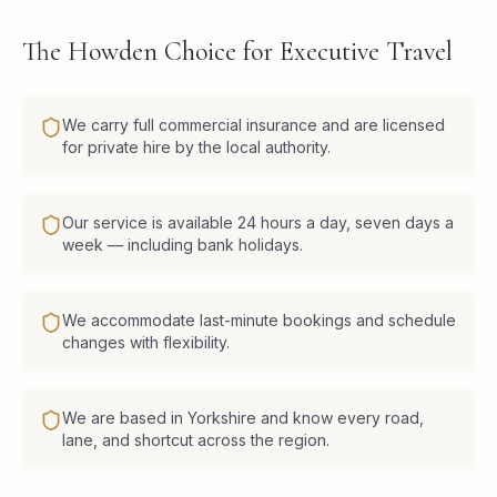
The Howden Choice for Executive Travel
We carry full commercial insurance and are licensed
for private hire by the local authority.
Our service is available 24 hours a day, seven days a
week — including bank holidays.
We accommodate last-minute bookings and schedule
changes with flexibility.
We are based in Yorkshire and know every road,
lane, and shortcut across the region.