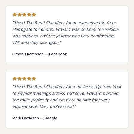
"
Used The Rural Chauffeur for an executive trip from
Harrogate to London. Edward was on time, the vehicle
was spotless, and the journey was very comfortable.
Will definitely use again.
"
Simon Thompson
—
Facebook
"
Used The Rural Chauffeur for a business trip from York
to several meetings across Yorkshire. Edward planned
the route perfectly and we were on time for every
appointment. Very professional.
"
Mark Davidson
—
Google