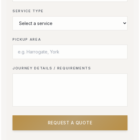
SERVICE TYPE
PICKUP AREA
JOURNEY DETAILS / REQUIREMENTS
REQUEST A QUOTE