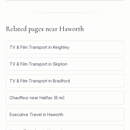
Related pages near
Haworth
TV & Film Transport in Keighley
TV & Film Transport in Skipton
TV & Film Transport in Bradford
Chauffeur near Halifax (8 mi)
Executive Travel in Haworth