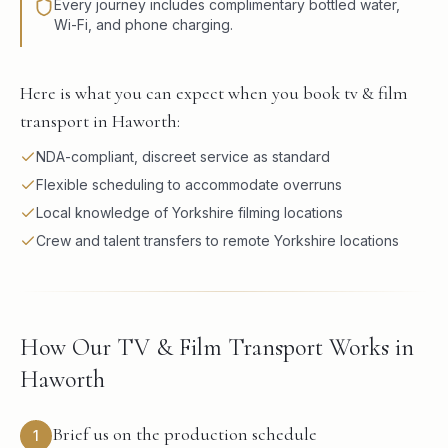
Every journey includes complimentary bottled water,
Wi-Fi, and phone charging.
Here is what you can expect when you book tv & film
transport in Haworth:
NDA-compliant, discreet service as standard
Flexible scheduling to accommodate overruns
Local knowledge of Yorkshire filming locations
Crew and talent transfers to remote Yorkshire locations
How Our TV & Film Transport Works in
Haworth
Brief us on the production schedule
1