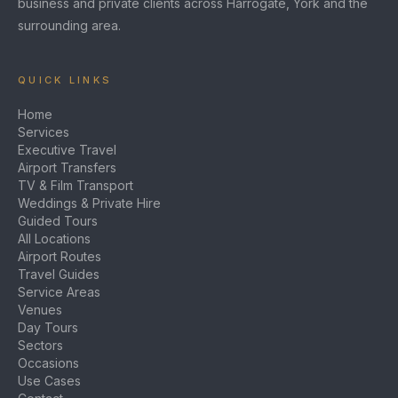
business and private clients across Harrogate, York and the
surrounding area.
QUICK LINKS
Home
Services
Executive Travel
Airport Transfers
TV & Film Transport
Weddings & Private Hire
Guided Tours
All Locations
Airport Routes
Travel Guides
Service Areas
Venues
Day Tours
Sectors
Occasions
Use Cases