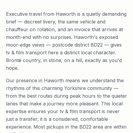
Executive travel from Haworth is a quietly demanding
brief — discreet livery, the same vehicle and
chauffeur on rotation, and an invoice that arrives at
month-end with no surprises. Haworth's exposed
moor-edge views — postcode district BD22 — gives
tv & film transport here a distinct local character.
Brontë country, in stone, on a hill, exactly as you'd
hope.
Our presence in Haworth means we understand the
rhythms of this charming Yorkshire community —
from the best routes during peak hours to the quieter
lanes that make a journey more pleasant. This local
expertise ensures your tv & film transport is never
just a transfer; it is a considered, comfortable
experience. Most pickups in the BD22 area are within