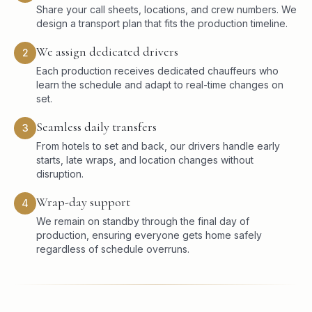
Share your call sheets, locations, and crew numbers. We
design a transport plan that fits the production timeline.
We assign dedicated drivers
2
Each production receives dedicated chauffeurs who
learn the schedule and adapt to real-time changes on
set.
Seamless daily transfers
3
From hotels to set and back, our drivers handle early
starts, late wraps, and location changes without
disruption.
Wrap-day support
4
We remain on standby through the final day of
production, ensuring everyone gets home safely
regardless of schedule overruns.