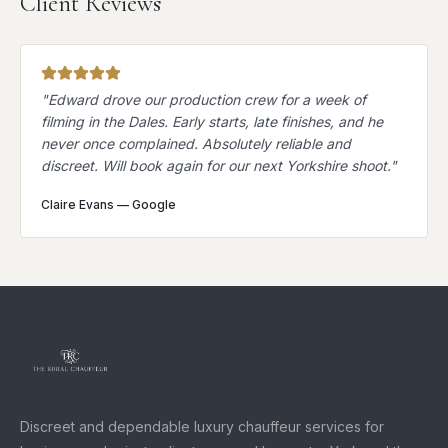
Client Reviews
"
Edward drove our production crew for a week of
filming in the Dales. Early starts, late finishes, and he
never once complained. Absolutely reliable and
discreet. Will book again for our next Yorkshire shoot.
"
Claire Evans
—
Google
Discreet and dependable luxury chauffeur services for