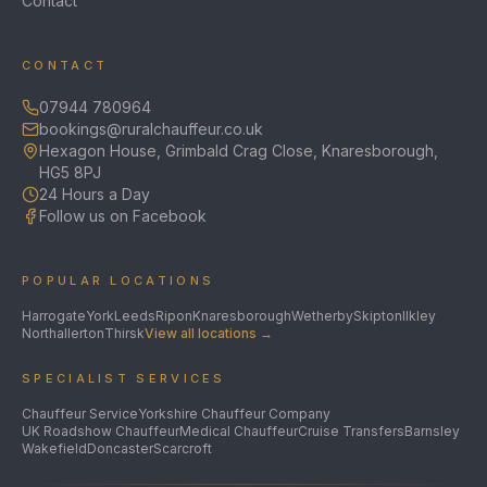
Contact
CONTACT
07944 780964
bookings@ruralchauffeur.co.uk
Hexagon House, Grimbald Crag Close, Knaresborough,
HG5 8PJ
24 Hours a Day
Follow us on Facebook
POPULAR LOCATIONS
Harrogate
York
Leeds
Ripon
Knaresborough
Wetherby
Skipton
Ilkley
Northallerton
Thirsk
View all locations →
SPECIALIST SERVICES
Chauffeur Service
Yorkshire Chauffeur Company
UK Roadshow Chauffeur
Medical Chauffeur
Cruise Transfers
Barnsley
Wakefield
Doncaster
Scarcroft