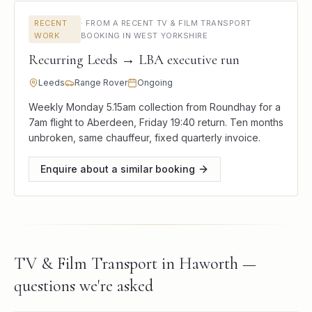
RECENT
·
FROM A RECENT TV & FILM TRANSPORT
WORK
BOOKING IN WEST YORKSHIRE
Recurring Leeds → LBA executive run
Leeds
Range Rover
Ongoing
Weekly Monday 5.15am collection from Roundhay for a
7am flight to Aberdeen, Friday 19:40 return. Ten months
unbroken, same chauffeur, fixed quarterly invoice.
Enquire about a similar booking
TV & Film Transport in Haworth —
questions we're asked