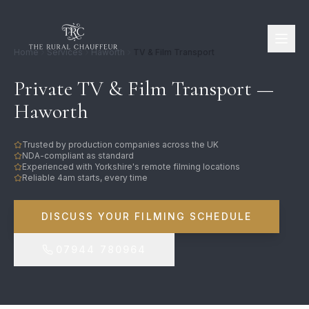
Home
Services
Haworth
TV & Film Transport
Private TV & Film Transport —
Haworth
Trusted by production companies across the UK
NDA-compliant as standard
Experienced with Yorkshire's remote filming locations
Reliable 4am starts, every time
DISCUSS YOUR FILMING SCHEDULE
07944 780964