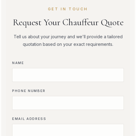
GET IN TOUCH
Request Your Chauffeur Quote
Tell us about your journey and we'll provide a tailored
quotation based on your exact requirements.
NAME
PHONE NUMBER
EMAIL ADDRESS