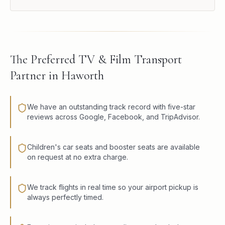
The Preferred TV & Film Transport
Partner in Haworth
We have an outstanding track record with five-star
reviews across Google, Facebook, and TripAdvisor.
Children's car seats and booster seats are available
on request at no extra charge.
We track flights in real time so your airport pickup is
always perfectly timed.