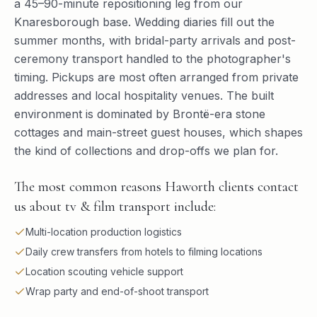
a 45–90-minute repositioning leg from our
Knaresborough base. Wedding diaries fill out the
summer months, with bridal-party arrivals and post-
ceremony transport handled to the photographer's
timing. Pickups are most often arranged from private
addresses and local hospitality venues. The built
environment is dominated by Brontë-era stone
cottages and main-street guest houses, which shapes
the kind of collections and drop-offs we plan for.
The most common reasons Haworth clients contact
us about tv & film transport include:
Multi-location production logistics
Daily crew transfers from hotels to filming locations
Location scouting vehicle support
Wrap party and end-of-shoot transport