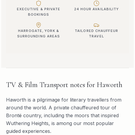
EXECUTIVE & PRIVATE
24 HOUR AVAILABILITY
BOOKINGS
HARROGATE, YORK &
TAILORED CHAUFFEUR
SURROUNDING AREAS
TRAVEL
TV & Film Transport
notes for
Haworth
Haworth is a pilgrimage for literary travellers from
around the world. A private chauffeured tour of
Brontë country, including the moors that inspired
Wuthering Heights, is among our most popular
guided experiences.