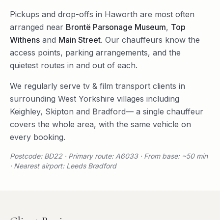
Pickups and drop-offs in
Haworth
are most often
arranged near
Brontë Parsonage Museum
,
Top
Withens
and
Main Street
. Our chauffeurs know the
access points, parking arrangements, and the
quietest routes in and out of each.
We regularly serve
tv & film transport
clients in
surrounding
West Yorkshire
villages including
Keighley
,
Skipton
and
Bradford
— a single chauffeur
covers the whole area, with the same vehicle on
every booking.
Postcode: BD22 · Primary route: A6033 · From base: ~50 min
· Nearest airport: Leeds Bradford