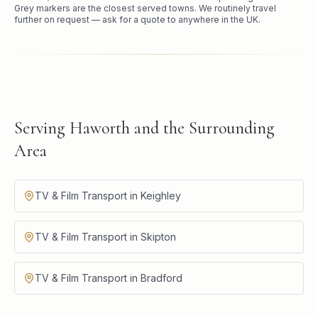
Grey markers are the closest served towns. We routinely travel
further on request — ask for a quote to anywhere in the UK.
Serving Haworth and the Surrounding
Area
TV & Film Transport in Keighley
TV & Film Transport in Skipton
TV & Film Transport in Bradford