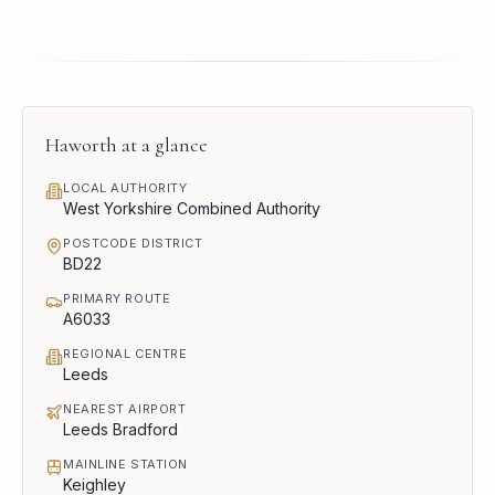
Haworth
at a glance
LOCAL AUTHORITY
West Yorkshire Combined Authority
POSTCODE DISTRICT
BD22
PRIMARY ROUTE
A6033
REGIONAL CENTRE
Leeds
NEAREST AIRPORT
Leeds Bradford
MAINLINE STATION
Keighley