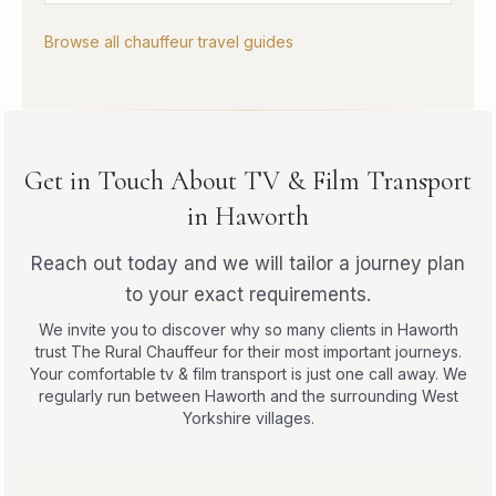
Browse all chauffeur travel guides
Get in Touch About TV & Film Transport
in Haworth
Reach out today and we will tailor a journey plan
to your exact requirements.
We invite you to discover why so many clients in Haworth
trust The Rural Chauffeur for their most important journeys.
Your comfortable tv & film transport is just one call away. We
regularly run between Haworth and the surrounding West
Yorkshire villages.