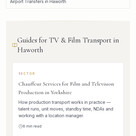
Airport Transfers in Haworth
Guides for TV & Film Transport in
Haworth
SECTOR
Chauffeur Services for Film and Television
Production in Yorkshire
How production transport works in practice —
talent runs, unit moves, standby time, NDAs and
working with a location manager.
6
min read