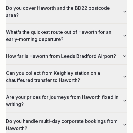
Do you cover Haworth and the BD22 postcode
area?
What's the quickest route out of Haworth for an
early-morning departure?
How far is Haworth from Leeds Bradford Airport?
Can you collect from Keighley station on a
chauffeured transfer to Haworth?
Are your prices for journeys from Haworth fixed in
writing?
Do you handle multi-day corporate bookings from
Haworth?