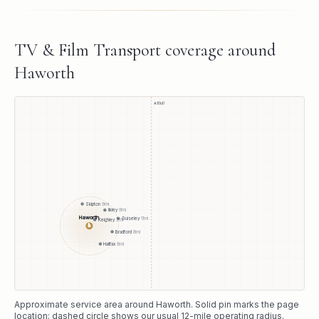
TV & Film Transport
coverage around
Haworth
A1(M)
Skipton
9
mi
Ilkley
9
mi
Haworth
Guiseley
11
mi
Keighley
3
mi
●
Bradford
8
mi
Halifax
8
mi
Approximate service area around
Haworth
. Solid pin marks the page
location; dashed circle shows our usual
12
-mile operating radius.