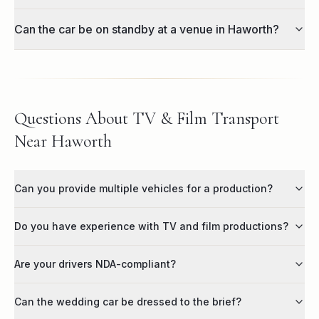
Can the car be on standby at a venue in Haworth?
Questions About TV & Film Transport
Near Haworth
Can you provide multiple vehicles for a production?
Do you have experience with TV and film productions?
Are your drivers NDA-compliant?
Can the wedding car be dressed to the brief?