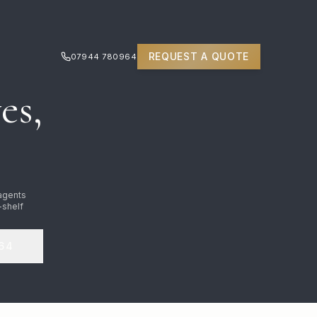
REQUEST A QUOTE
07944 780964
es,
 agents
-shelf
64