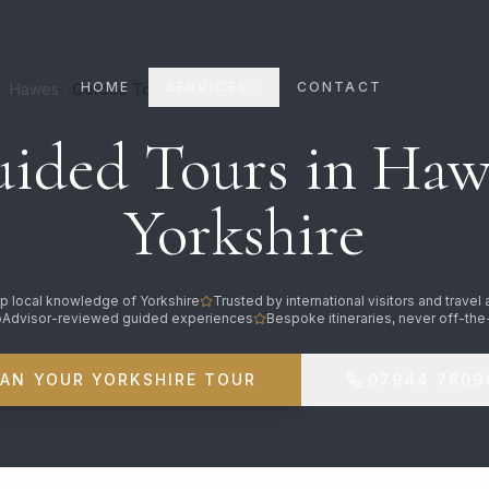
HOME
SERVICES
CONTACT
Hawes
Guided Tours
ided Tours in Haw
Yorkshire
p local knowledge of Yorkshire
Trusted by international visitors and travel
pAdvisor-reviewed guided experiences
Bespoke itineraries, never off-the
LAN YOUR YORKSHIRE TOUR
07944 7809