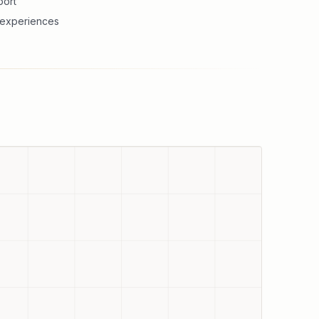
port
g experiences