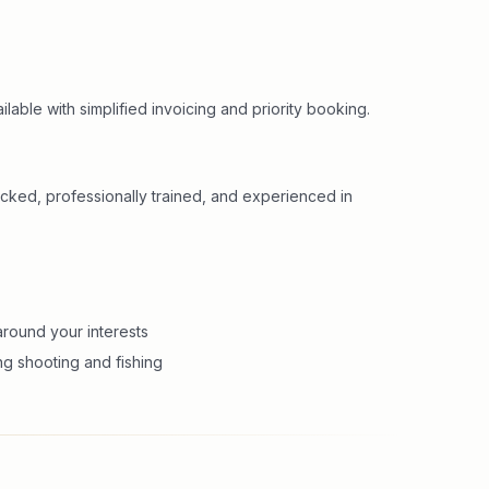
lable with simplified invoicing and priority booking.
cked, professionally trained, and experienced in
round your interests
ng shooting and fishing