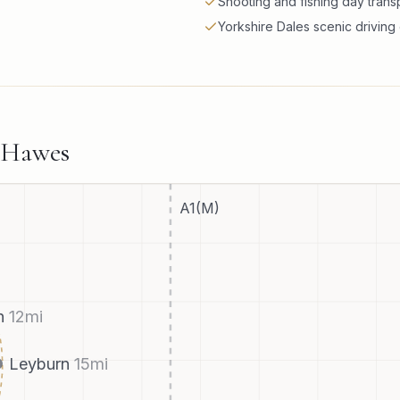
Shooting and fishing day trans
Yorkshire Dales scenic drivin
Hawes
A1(M)
h
12
mi
Leyburn
15
mi