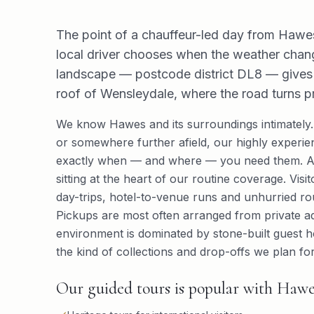
The point of a chauffeur-led day from Hawes 
local driver chooses when the weather chan
landscape — postcode district DL8 — gives g
roof of Wensleydale, where the road turns p
We know Hawes and its surroundings intimately
or somewhere further afield, our highly experien
exactly when — and where — you need them. App
sitting at the heart of our routine coverage. Vis
day-trips, hotel-to-venue runs and unhurried ro
Pickups are most often arranged from private ad
environment is dominated by stone-built guest 
the kind of collections and drop-offs we plan for
Our guided tours is popular with Hawes 