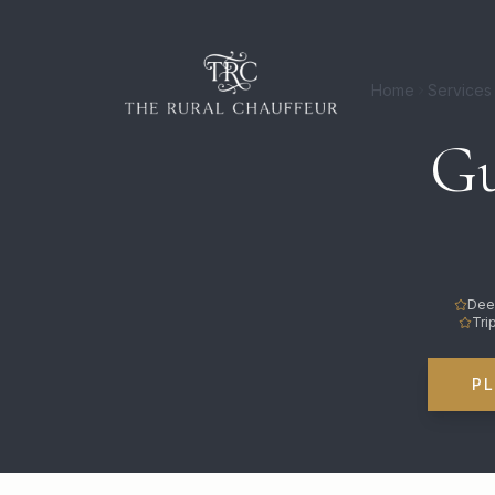
Home
Services
Gu
Dee
Tri
P