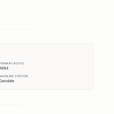
PRIMARY ROUTE
A684
MAINLINE STATION
Garsdale