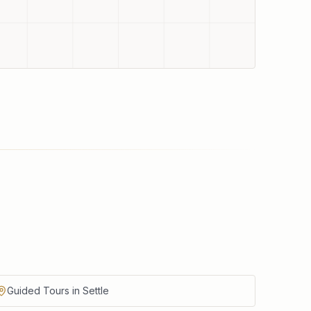
Guided Tours in Settle