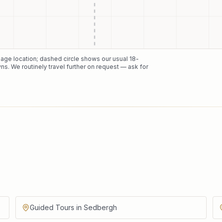
 page location; dashed circle shows our usual
18
-
ns. We routinely travel further on request — ask for
Guided Tours in Sedbergh