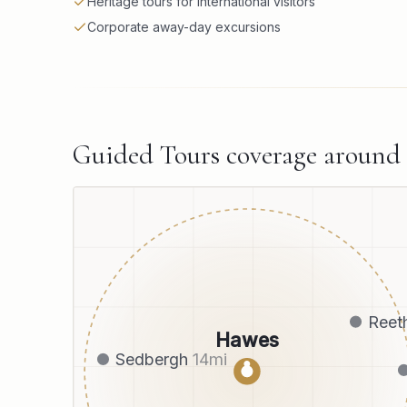
Heritage tours for international visitors
Corporate away-day excursions
Guided Tours
coverage around
Reet
Hawes
Sedbergh
14
mi
●