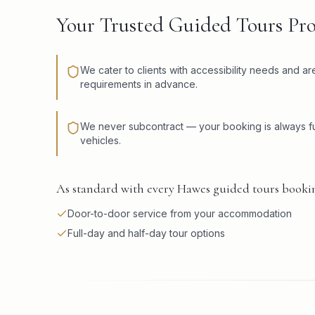
Your Trusted Guided Tours Pr
We cater to clients with accessibility needs and a
requirements in advance.
We never subcontract — your booking is always fu
vehicles.
As standard with every Hawes guided tours bookin
Door-to-door service from your accommodation
Full-day and half-day tour options