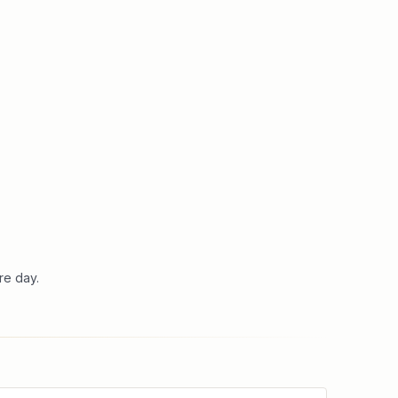
re day.