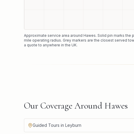
Approximate service area around
Hawes
. Solid pin marks the
mile operating radius. Grey markers are the closest served tow
a quote to anywhere in the UK.
Our Coverage Around Hawes
Guided Tours in Leyburn