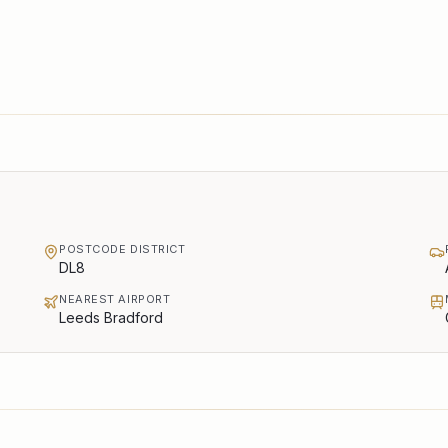
POSTCODE DISTRICT
DL8
NEAREST AIRPORT
Leeds Bradford