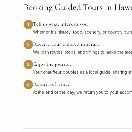
Booking Guided Tours in Haw
Tell us what interests you
1
Whether it's history, food, scenery, or country pu
Receive your tailored itinerary
2
We plan routes, stops, and timings to make the mos
Enjoy the journey
3
Your chauffeur doubles as a local guide, sharing sto
Return refreshed
4
At the end of the day, we return you to your acco