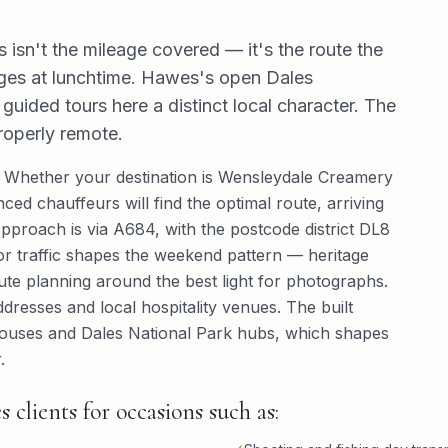
isn't the mileage covered — it's the route the
ges at lunchtime. Hawes's open Dales
uided tours here a distinct local character. The
roperly remote.
. Whether your destination is Wensleydale Creamery
ced chauffeurs will find the optimal route, arriving
roach is via A684, with the postcode district DL8
itor traffic shapes the weekend pattern — heritage
ute planning around the best light for photographs.
dresses and local hospitality venues. The built
houses and Dales National Park hubs, which shapes
.
clients for occasions such as: