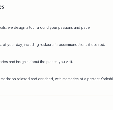
es
rsuits, we design a tour around your passions and pace.
t of your day, including restaurant recommendations if desired.
ries and insights about the places you visit.
mmodation relaxed and enriched, with memories of a perfect Yorkshi