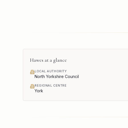
Hawes
at a glance
LOCAL AUTHORITY
North Yorkshire Council
REGIONAL CENTRE
York