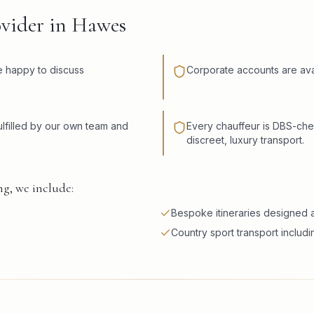
ovider in Hawes
re happy to discuss
Corporate accounts are avai
lfilled by our own team and
Every chauffeur is DBS-che
discreet, luxury transport.
g, we include:
Bespoke itineraries designed a
Country sport transport includi