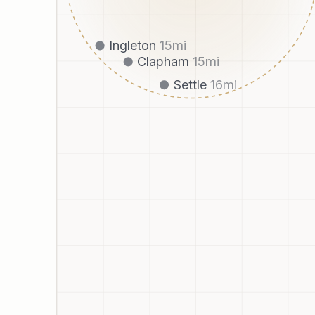
Ingleton
15
mi
Clapham
15
mi
Settle
16
mi