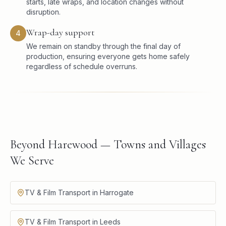
starts, late wraps, and location changes without
disruption.
Wrap-day support
4
We remain on standby through the final day of
production, ensuring everyone gets home safely
regardless of schedule overruns.
Beyond Harewood — Towns and Villages
We Serve
TV & Film Transport in Harrogate
TV & Film Transport in Leeds