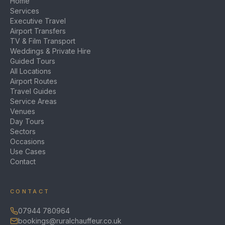
Home
Services
Executive Travel
Airport Transfers
TV & Film Transport
Weddings & Private Hire
Guided Tours
All Locations
Airport Routes
Travel Guides
Service Areas
Venues
Day Tours
Sectors
Occasions
Use Cases
Contact
CONTACT
07944 780964
bookings@ruralchauffeur.co.uk