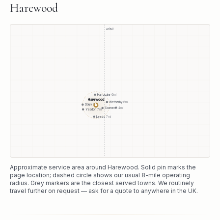
Harewood
A1(M)
Harrogate
6
mi
Harewood
Wetherby
6
mi
●
Otley
7
mi
Scarcroft
4
mi
Yeadon
7
mi
Leeds
7
mi
Approximate service area around
Harewood
. Solid pin marks the
page location; dashed circle shows our usual
8
-mile operating
radius. Grey markers are the closest served towns. We routinely
travel further on request — ask for a quote to anywhere in the UK.