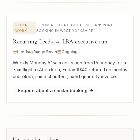
RECENT
·
FROM A RECENT TV & FILM TRANSPORT
WORK
BOOKING IN WEST YORKSHIRE
Recurring Leeds → LBA executive run
Leeds
Range Rover
Ongoing
Weekly Monday 5.15am collection from Roundhay for a
7am flight to Aberdeen, Friday 19:40 return. Ten months
unbroken, same chauffeur, fixed quarterly invoice.
Enquire about a similar booking
Harewood
at a glance