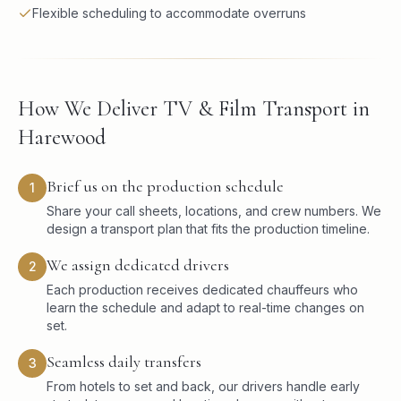
Flexible scheduling to accommodate overruns
How We Deliver TV & Film Transport in
Harewood
Brief us on the production schedule
1
Share your call sheets, locations, and crew numbers. We
design a transport plan that fits the production timeline.
We assign dedicated drivers
2
Each production receives dedicated chauffeurs who
learn the schedule and adapt to real-time changes on
set.
Seamless daily transfers
3
From hotels to set and back, our drivers handle early