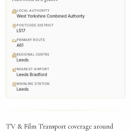
LOCAL AUTHORITY
West Yorkshire Combined Authority
POSTCODE DISTRICT
LS17
PRIMARY ROUTE
A61
REGIONAL CENTRE
Leeds
NEAREST AIRPORT
Leeds Bradford
MAINLINE STATION
Leeds
TV & Film Transport
coverage around