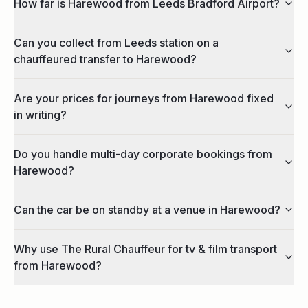
How far is Harewood from Leeds Bradford Airport?
Can you collect from Leeds station on a
chauffeured transfer to Harewood?
Are your prices for journeys from Harewood fixed
in writing?
Do you handle multi-day corporate bookings from
Harewood?
Can the car be on standby at a venue in Harewood?
Why use The Rural Chauffeur for tv & film transport
from Harewood?