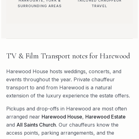
HARROGATE, YORK &
TAILORED CHAUFFEUR
SURROUNDING AREAS
TRAVEL
TV & Film Transport
notes for
Harewood
Harewood House hosts weddings, concerts, and
events throughout the year. Private chauffeur
transport to and from Harewood is a natural
extension of the luxury experience the estate offers.
Pickups and drop-offs in
Harewood
are most often
arranged near
Harewood House
,
Harewood Estate
and
All Saints Church
. Our chauffeurs know the
access points, parking arrangements, and the