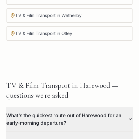
TV & Film Transport in Wetherby
TV & Film Transport in Otley
TV & Film Transport in Harewood —
questions we're asked
What's the quickest route out of Harewood for an
early-morning departure?