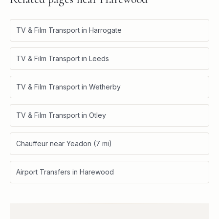
TV & Film Transport in Harrogate
TV & Film Transport in Leeds
TV & Film Transport in Wetherby
TV & Film Transport in Otley
Chauffeur near Yeadon (7 mi)
Airport Transfers in Harewood