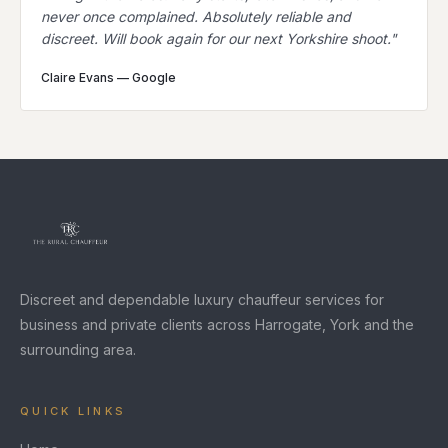
never once complained. Absolutely reliable and
discreet. Will book again for our next Yorkshire shoot.
"
Claire Evans
—
Google
Discreet and dependable luxury chauffeur services for
business and private clients across Harrogate, York and the
surrounding area.
QUICK LINKS