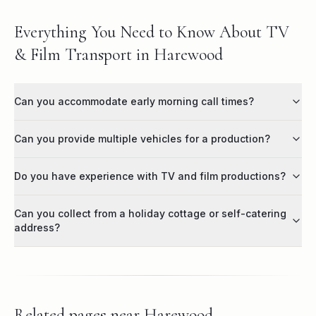
Everything You Need to Know About TV
& Film Transport in Harewood
Can you accommodate early morning call times?
Can you provide multiple vehicles for a production?
Do you have experience with TV and film productions?
Can you collect from a holiday cottage or self-catering
address?
Related pages near
Harewood