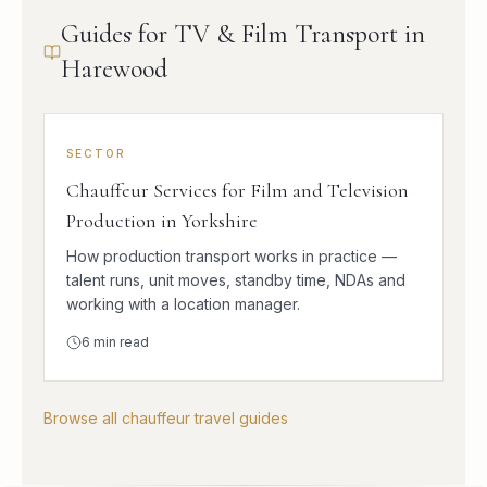
Guides for TV & Film Transport in
Harewood
SECTOR
Chauffeur Services for Film and Television
Production in Yorkshire
How production transport works in practice —
talent runs, unit moves, standby time, NDAs and
working with a location manager.
6
min read
Browse all chauffeur travel guides