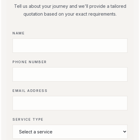
Tell us about your journey and we'll provide a tailored
quotation based on your exact requirements.
NAME
PHONE NUMBER
EMAIL ADDRESS
SERVICE TYPE