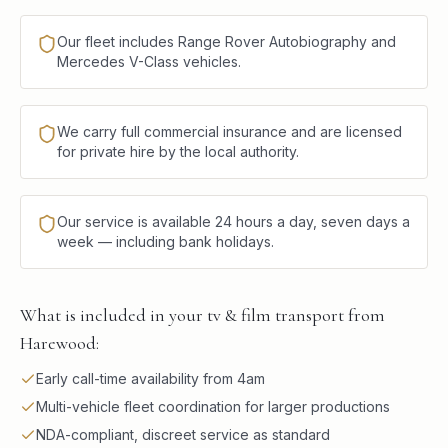
Our fleet includes Range Rover Autobiography and
Mercedes V-Class vehicles.
We carry full commercial insurance and are licensed
for private hire by the local authority.
Our service is available 24 hours a day, seven days a
week — including bank holidays.
What is included in your tv & film transport from
Harewood:
Early call-time availability from 4am
Multi-vehicle fleet coordination for larger productions
NDA-compliant, discreet service as standard