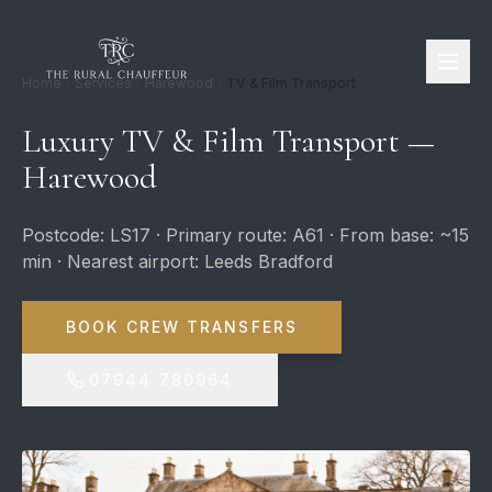
Home
Services
Harewood
TV & Film Transport
Luxury TV & Film Transport —
Harewood
Postcode: LS17 · Primary route: A61 · From base: ~15
min · Nearest airport: Leeds Bradford
BOOK CREW TRANSFERS
07944 780964