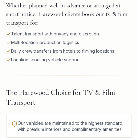
Whether planned well in advance or arranged at
short notice, Harewood clients book our tv & film
transport for:
Talent transport with privacy and discretion
Multi-location production logistics
Daily crew transfers from hotels to filming locations
Location scouting vehicle support
The Harewood Choice for TV & Film
Transport
Our vehicles are maintained to the highest standard,
with premium interiors and complimentary amenities.