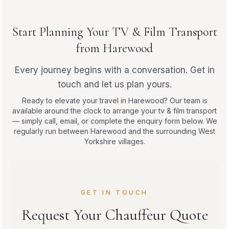
Start Planning Your TV & Film Transport
from Harewood
Every journey begins with a conversation. Get in
touch and let us plan yours.
Ready to elevate your travel in Harewood? Our team is
available around the clock to arrange your tv & film transport
— simply call, email, or complete the enquiry form below. We
regularly run between Harewood and the surrounding West
Yorkshire villages.
GET IN TOUCH
Request Your Chauffeur Quote