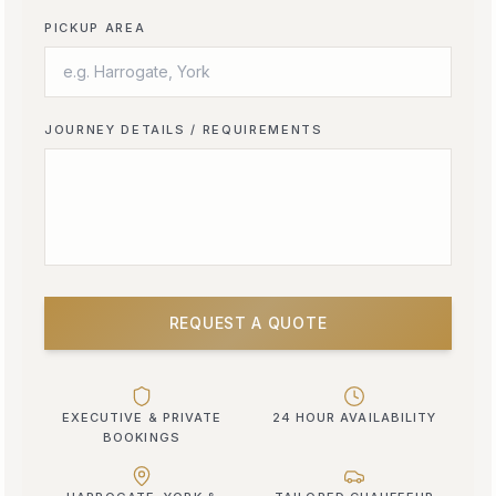
PICKUP AREA
JOURNEY DETAILS / REQUIREMENTS
REQUEST A QUOTE
EXECUTIVE & PRIVATE
24 HOUR AVAILABILITY
BOOKINGS