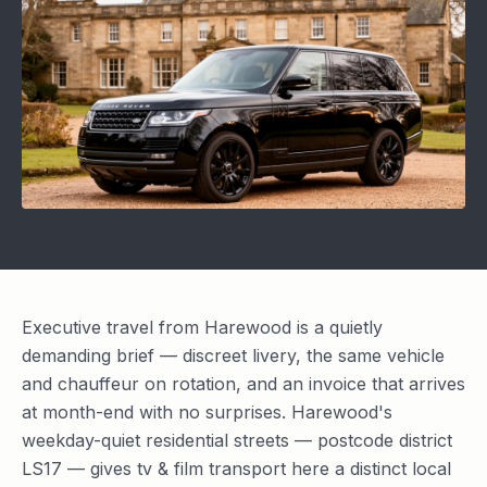
Executive travel from Harewood is a quietly
demanding brief — discreet livery, the same vehicle
and chauffeur on rotation, and an invoice that arrives
at month-end with no surprises. Harewood's
weekday-quiet residential streets — postcode district
LS17 — gives tv & film transport here a distinct local