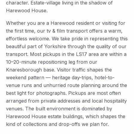
character. Estate-village living in the shadow of
Harewood House.
Whether you are a Harewood resident or visiting for
the first time, our tv & film transport offers a warm,
effortless welcome. We take pride in representing this
beautiful part of Yorkshire through the quality of our
transport. Most pickups in the LS17 area are within a
10–20-minute repositioning leg from our
Knaresborough base. Visitor traffic shapes the
weekend pattern — heritage day-trips, hotel-to-
venue runs and unhurried route planning around the
best light for photographs. Pickups are most often
arranged from private addresses and local hospitality
venues. The built environment is dominated by
Harewood House estate buildings, which shapes the
kind of collections and drop-offs we plan for.