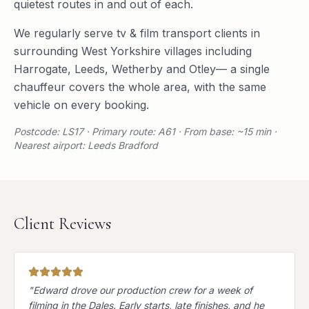
quietest routes in and out of each.
We regularly serve
tv & film transport
clients in
surrounding
West Yorkshire
villages including
Harrogate
,
Leeds
,
Wetherby
and
Otley
— a single
chauffeur covers the whole area, with the same
vehicle on every booking.
Postcode: LS17 · Primary route: A61 · From base: ~15 min ·
Nearest airport: Leeds Bradford
Client Reviews
"
Edward drove our production crew for a week of
filming in the Dales. Early starts, late finishes, and he