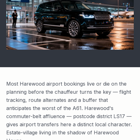
Most Harewood airport bookings live or die on the
planning before the chauffeur turns the key — flight
tracking, route alternates and a buffer that
anticipates the worst of the A61. Harewood's
commuter-belt affluence — postcode district LS17 —
gives airport transfers here a distinct local character.
Estate-village living in the shadow of Harewood