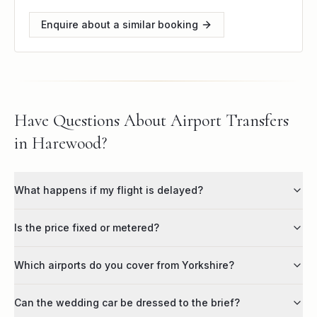
Enquire about a similar booking
Have Questions About Airport Transfers
in Harewood?
What happens if my flight is delayed?
Is the price fixed or metered?
Which airports do you cover from Yorkshire?
Can the wedding car be dressed to the brief?