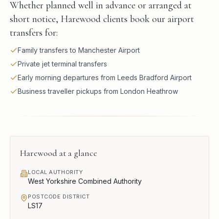
Whether planned well in advance or arranged at
short notice, Harewood clients book our airport
transfers for:
Family transfers to Manchester Airport
Private jet terminal transfers
Early morning departures from Leeds Bradford Airport
Business traveller pickups from London Heathrow
Harewood
at a glance
LOCAL AUTHORITY
West Yorkshire Combined Authority
POSTCODE DISTRICT
LS17