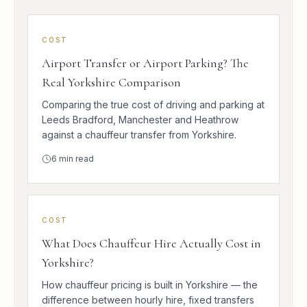
COST
Airport Transfer or Airport Parking? The
Real Yorkshire Comparison
Comparing the true cost of driving and parking at
Leeds Bradford, Manchester and Heathrow
against a chauffeur transfer from Yorkshire.
6
min read
COST
What Does Chauffeur Hire Actually Cost in
Yorkshire?
How chauffeur pricing is built in Yorkshire — the
difference between hourly hire, fixed transfers