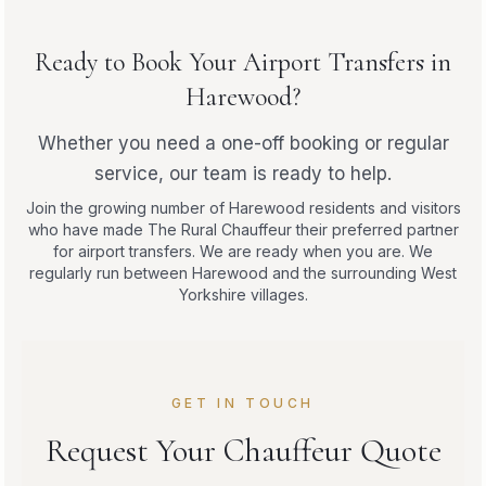
Ready to Book Your Airport Transfers in
Harewood?
Whether you need a one-off booking or regular
service, our team is ready to help.
Join the growing number of Harewood residents and visitors
who have made The Rural Chauffeur their preferred partner
for airport transfers. We are ready when you are. We
regularly run between Harewood and the surrounding West
Yorkshire villages.
GET IN TOUCH
Request Your Chauffeur Quote