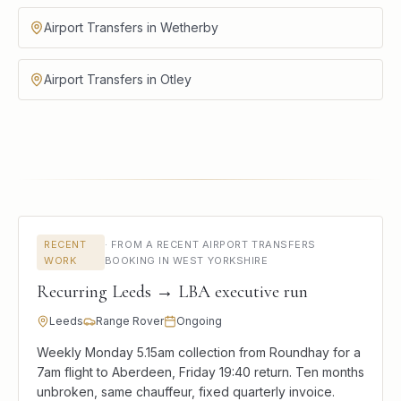
Airport Transfers in Wetherby
Airport Transfers in Otley
RECENT
·
FROM A RECENT AIRPORT TRANSFERS
WORK
BOOKING IN WEST YORKSHIRE
Recurring Leeds → LBA executive run
Leeds
Range Rover
Ongoing
Weekly Monday 5.15am collection from Roundhay for a
7am flight to Aberdeen, Friday 19:40 return. Ten months
unbroken, same chauffeur, fixed quarterly invoice.