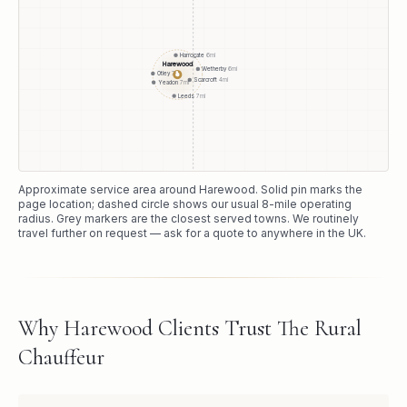
Harrogate
6
mi
Harewood
Wetherby
6
mi
●
Otley
7
mi
Scarcroft
4
mi
Yeadon
7
mi
Leeds
7
mi
Approximate service area around
Harewood
. Solid pin marks the
page location; dashed circle shows our usual
8
-mile operating
radius. Grey markers are the closest served towns. We routinely
travel further on request — ask for a quote to anywhere in the UK.
Why Harewood Clients Trust The Rural
Chauffeur