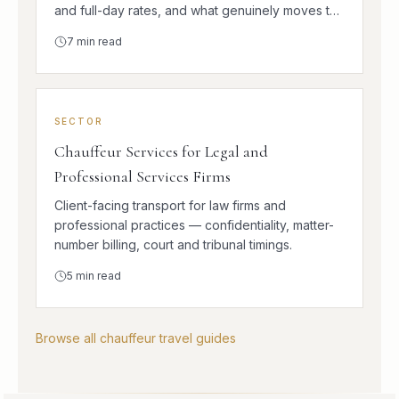
and full-day rates, and what genuinely moves the
number.
7
min read
SECTOR
Chauffeur Services for Legal and
Professional Services Firms
Client-facing transport for law firms and
professional practices — confidentiality, matter-
number billing, court and tribunal timings.
5
min read
Browse all chauffeur travel guides