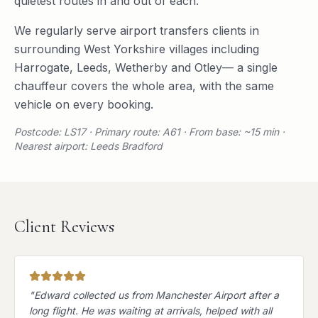
quietest routes in and out of each.
We regularly serve
airport transfers
clients in
surrounding
West Yorkshire
villages including
Harrogate
,
Leeds
,
Wetherby
and
Otley
— a single
chauffeur covers the whole area, with the same
vehicle on every booking.
Postcode: LS17 · Primary route: A61 · From base: ~15 min ·
Nearest airport: Leeds Bradford
Client Reviews
"
Edward collected us from Manchester Airport after a
long flight. He was waiting at arrivals, helped with all