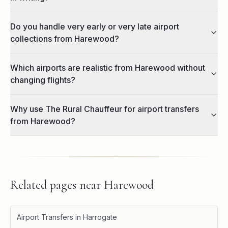
Do you handle very early or very late airport
collections from Harewood?
Which airports are realistic from Harewood without
changing flights?
Why use The Rural Chauffeur for airport transfers
from Harewood?
Related pages near
Harewood
Airport Transfers in Harrogate