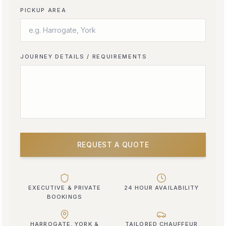
PICKUP AREA
JOURNEY DETAILS / REQUIREMENTS
REQUEST A QUOTE
EXECUTIVE & PRIVATE
24 HOUR AVAILABILITY
BOOKINGS
HARROGATE, YORK &
TAILORED CHAUFFEUR