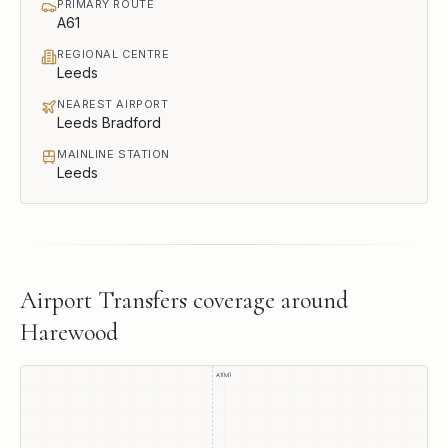
PRIMARY ROUTE
A61
REGIONAL CENTRE
Leeds
NEAREST AIRPORT
Leeds Bradford
MAINLINE STATION
Leeds
Airport Transfers
coverage around
Harewood
A1(M)