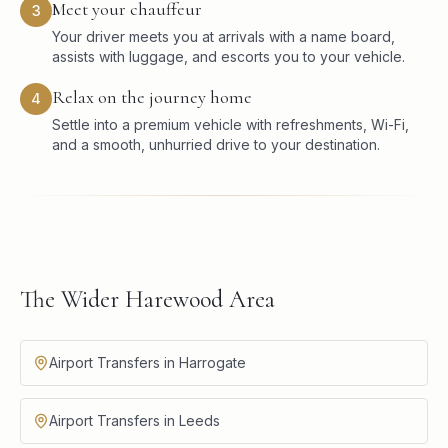
Meet your chauffeur
3
Your driver meets you at arrivals with a name board,
assists with luggage, and escorts you to your vehicle.
Relax on the journey home
4
Settle into a premium vehicle with refreshments, Wi-Fi,
and a smooth, unhurried drive to your destination.
The Wider Harewood Area
Airport Transfers in Harrogate
Airport Transfers in Leeds