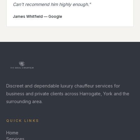
Can't recommend him highly enough.
"
James Whitfield
—
Google
Discreet and dependable luxury chauffeur services for
business and private clients across Harrogate, York and the
surrounding area.
QUICK LINKS
Home
Services