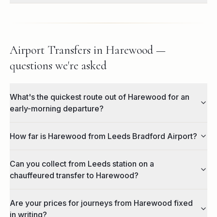
Airport Transfers in Harewood —
questions we're asked
What's the quickest route out of Harewood for an
early-morning departure?
How far is Harewood from Leeds Bradford Airport?
Can you collect from Leeds station on a
chauffeured transfer to Harewood?
Are your prices for journeys from Harewood fixed
in writing?