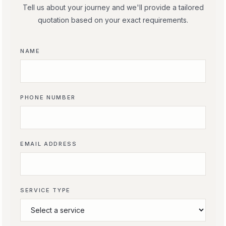
Tell us about your journey and we'll provide a tailored
quotation based on your exact requirements.
NAME
PHONE NUMBER
EMAIL ADDRESS
SERVICE TYPE