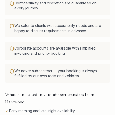
Confidentiality and discretion are guaranteed on
every journey.
We cater to clients with accessibility needs and are
happy to discuss requirements in advance.
Corporate accounts are available with simplified
invoicing and priority booking.
We never subcontract — your booking is always
fulfilled by our own team and vehicles.
What is included in your airport transfers from
Harewood:
Early morning and late-night availability