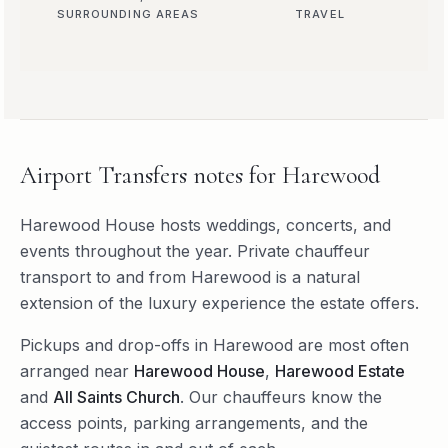
SURROUNDING AREAS
TRAVEL
Airport Transfers
notes for
Harewood
Harewood House hosts weddings, concerts, and
events throughout the year. Private chauffeur
transport to and from Harewood is a natural
extension of the luxury experience the estate offers.
Pickups and drop-offs in
Harewood
are most often
arranged near
Harewood House
,
Harewood Estate
and
All Saints Church
. Our chauffeurs know the
access points, parking arrangements, and the