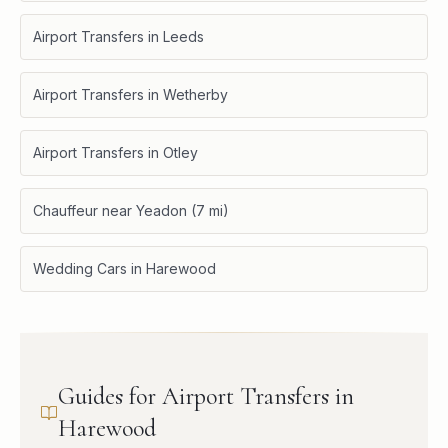
Airport Transfers in Leeds
Airport Transfers in Wetherby
Airport Transfers in Otley
Chauffeur near Yeadon (7 mi)
Wedding Cars in Harewood
Guides for Airport Transfers in
Harewood