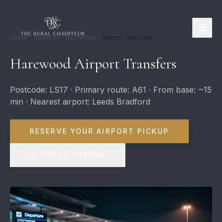
Home
Services
Harewood
Airport Transfers
Harewood Airport Transfers
Postcode: LS17 · Primary route: A61 · From base: ~15
min · Nearest airport: Leeds Bradford
RESERVE YOUR AIRPORT PICKUP
07944 780964