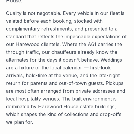
House.
Quality is not negotiable. Every vehicle in our fleet is
valeted before each booking, stocked with
complimentary refreshments, and presented to a
standard that reflects the impeccable expectations of
our Harewood clientele. Where the A61 carries the
through traffic, our chauffeurs already know the
alternates for the days it doesn't behave. Weddings
are a fixture of the local calendar — first-look
arrivals, hold-time at the venue, and the late-night
return for parents and out-of-town guests. Pickups
are most often arranged from private addresses and
local hospitality venues. The built environment is
dominated by Harewood House estate buildings,
which shapes the kind of collections and drop-offs
we plan for.