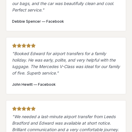
our bags, and the car was beautifully clean and cool.
Perfect service.
"
Debbie Spencer
—
Facebook
"
Booked Edward for airport transfers for a family
holiday. He was early, polite, and very helpful with the
luggage. The Mercedes V-Class was ideal for our family
of five. Superb service.
"
John Hewitt
—
Facebook
"
We needed a last-minute airport transfer from Leeds
Bradford and Edward was available at short notice.
Brilliant communication and a very comfortable journey.