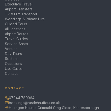
Executive Travel
Airport Transfers
TV & Film Transport
Weddings & Private Hire
Guided Tours
All Locations
Airport Routes
Travel Guides
Service Areas
Venues
Day Tours
Sectors
Occasions
Use Cases
Contact
CONTACT
07944 780964
bookings@ruralchauffeur.co.uk
Hexagon House, Grimbald Crag Close, Knaresborough,