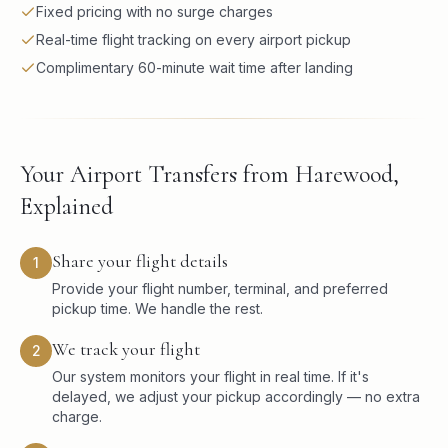
Fixed pricing with no surge charges
Real-time flight tracking on every airport pickup
Complimentary 60-minute wait time after landing
Your Airport Transfers from Harewood,
Explained
Share your flight details
1
Provide your flight number, terminal, and preferred
pickup time. We handle the rest.
We track your flight
2
Our system monitors your flight in real time. If it's
delayed, we adjust your pickup accordingly — no extra
charge.