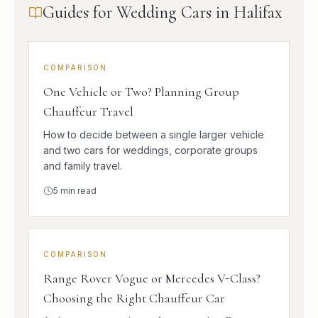
Guides for Wedding Cars in Halifax
COMPARISON
One Vehicle or Two? Planning Group
Chauffeur Travel
How to decide between a single larger vehicle
and two cars for weddings, corporate groups
and family travel.
5
min read
COMPARISON
Range Rover Vogue or Mercedes V-Class?
Choosing the Right Chauffeur Car