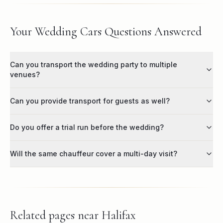
Your Wedding Cars Questions Answered
Can you transport the wedding party to multiple
venues?
Can you provide transport for guests as well?
Do you offer a trial run before the wedding?
Will the same chauffeur cover a multi-day visit?
Related pages near
Halifax