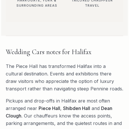
HARROGATE, YORK &
TAILORED CHAUFFEUR
SURROUNDING AREAS
TRAVEL
Wedding Cars
notes for
Halifax
The Piece Hall has transformed Halifax into a
cultural destination. Events and exhibitions there
draw visitors who appreciate the option of luxury
transport rather than navigating steep Pennine roads.
Pickups and drop-offs in
Halifax
are most often
arranged near
Piece Hall
,
Shibden Hall
and
Dean
Clough
. Our chauffeurs know the access points,
parking arrangements, and the quietest routes in and