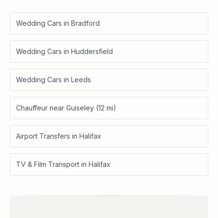
Wedding Cars in Bradford
Wedding Cars in Huddersfield
Wedding Cars in Leeds
Chauffeur near Guiseley (12 mi)
Airport Transfers in Halifax
TV & Film Transport in Halifax