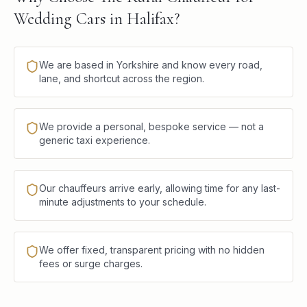
Wedding Cars in Halifax?
We are based in Yorkshire and know every road,
lane, and shortcut across the region.
We provide a personal, bespoke service — not a
generic taxi experience.
Our chauffeurs arrive early, allowing time for any last-
minute adjustments to your schedule.
We offer fixed, transparent pricing with no hidden
fees or surge charges.