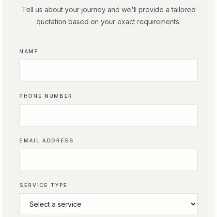
Tell us about your journey and we'll provide a tailored
quotation based on your exact requirements.
NAME
PHONE NUMBER
EMAIL ADDRESS
SERVICE TYPE