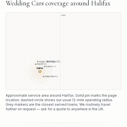
Wedding Cars
coverage around
Halifax
A1(M)
Guiseley
12
mi
Keighley
10
mi
Yeadon
12
mi
Haworth
8
mi
Bradford
7
mi
Halifax
●
Huddersfield
6
mi
Approximate service area around
Halifax
. Solid pin marks the page
location; dashed circle shows our usual
12
-mile operating radius.
Grey markers are the closest served towns. We routinely travel
further on request — ask for a quote to anywhere in the UK.