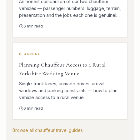
An honest comparison of our two chauffeur
vehicles — passenger numbers, luggage, terrain,
presentation and the jobs each one is genuinely
better at.
6
min read
PLANNING
Planning Chauffeur Access to a Rural
Yorkshire Wedding Venue
Single-track lanes, unmade drives, arrival
windows and parking constraints — how to plan
vehicle access to a rural venue.
6
min read
Browse all chauffeur travel guides