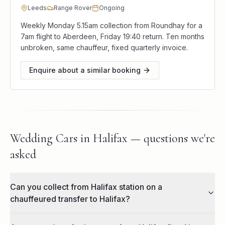
Leeds
Range Rover
Ongoing
Weekly Monday 5.15am collection from Roundhay for a
7am flight to Aberdeen, Friday 19:40 return. Ten months
unbroken, same chauffeur, fixed quarterly invoice.
Enquire about a similar booking
Wedding Cars in Halifax — questions we're
asked
Can you collect from Halifax station on a
chauffeured transfer to Halifax?