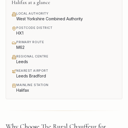
Halifax
at a glance
LOCAL AUTHORITY
West Yorkshire Combined Authority
POSTCODE DISTRICT
HX1
PRIMARY ROUTE
M62
REGIONAL CENTRE
Leeds
NEAREST AIRPORT
Leeds Bradford
MAINLINE STATION
Halifax
Why Choose The Rural Chauffeur for