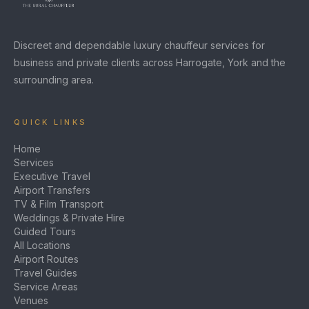
Discreet and dependable luxury chauffeur services for
business and private clients across Harrogate, York and the
surrounding area.
QUICK LINKS
Home
Services
Executive Travel
Airport Transfers
TV & Film Transport
Weddings & Private Hire
Guided Tours
All Locations
Airport Routes
Travel Guides
Service Areas
Venues