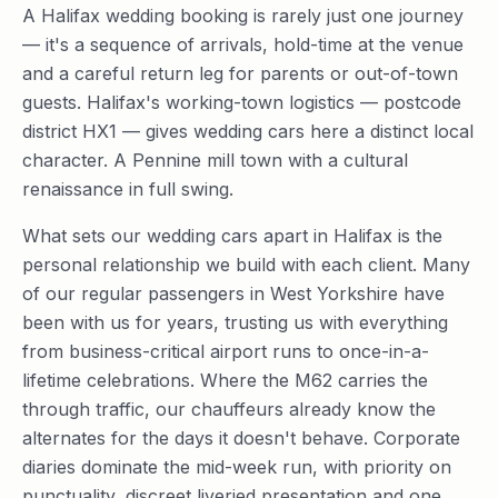
A Halifax wedding booking is rarely just one journey
— it's a sequence of arrivals, hold-time at the venue
and a careful return leg for parents or out-of-town
guests. Halifax's working-town logistics — postcode
district HX1 — gives wedding cars here a distinct local
character. A Pennine mill town with a cultural
renaissance in full swing.
What sets our wedding cars apart in Halifax is the
personal relationship we build with each client. Many
of our regular passengers in West Yorkshire have
been with us for years, trusting us with everything
from business-critical airport runs to once-in-a-
lifetime celebrations. Where the M62 carries the
through traffic, our chauffeurs already know the
alternates for the days it doesn't behave. Corporate
diaries dominate the mid-week run, with priority on
punctuality, discreet liveried presentation and one