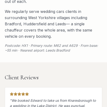
out of each.
We regularly serve
wedding cars
clients in
surrounding
West Yorkshire
villages including
Bradford
,
Huddersfield
and
Leeds
— a single
chauffeur covers the whole area, with the same
vehicle on every booking.
Postcode: HX1 · Primary route: M62 and A629 · From base:
~55 min · Nearest airport: Leeds Bradford
Client Reviews
"
We booked Edward to take us from Knaresborough to
a wedding in the Lake District. He was punctual,