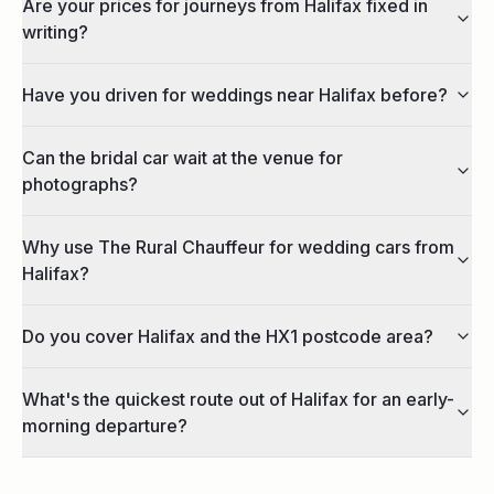
Are your prices for journeys from Halifax fixed in
writing?
Have you driven for weddings near Halifax before?
Can the bridal car wait at the venue for
photographs?
Why use The Rural Chauffeur for wedding cars from
Halifax?
Do you cover Halifax and the HX1 postcode area?
What's the quickest route out of Halifax for an early-
morning departure?