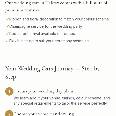
Our wedding cars in Halifax comes with a full suite of
premium features:
Ribbon and floral decoration to match your colour scheme
Champagne service for the wedding party
Red carpet arrival available on request
Flexible timing to suit your ceremony schedule
Your Wedding Cars Journey — Step by
Step
Discuss your wedding day plans
1
We learn about your venue, timings, colour scheme, and
any special requirements to tailor the service perfectly.
Choose your vehicle and styling
2