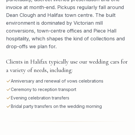
invoice at month-end. Pickups regularly fall around
Dean Clough and Halifax town centre. The built
environment is dominated by Victorian mill
conversions, town-centre offices and Piece Hall
hospitality, which shapes the kind of collections and
drop-offs we plan for.
Clients in Halifax typically use our wedding cars for
a variety of needs, including:
Anniversary and renewal of vows celebrations
Ceremony to reception transport
Evening celebration transfers
Bridal party transfers on the wedding morning