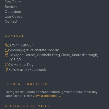
Day Tours
Sectors
Occasions
Use Cases
Contact
CONTACT
07944 780964
bookings@ruralchauffeur.co.uk
Hexagon House, Grimbald Crag Close, Knaresborough,
HG5 8PJ
24 Hours a Day
Follow us on Facebook
POPULAR LOCATIONS
Harrogate
York
Leeds
Ripon
Knaresborough
Wetherby
Skipton
Ilkley
Northallerton
Thirsk
View all locations →
SPECIALIST SERVICES