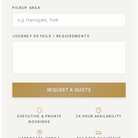
PICKUP AREA
JOURNEY DETAILS / REQUIREMENTS
REQUEST A QUOTE
EXECUTIVE & PRIVATE
24 HOUR AVAILABILITY
BOOKINGS