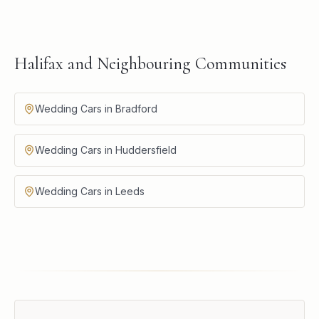
Halifax and Neighbouring Communities
Wedding Cars in Bradford
Wedding Cars in Huddersfield
Wedding Cars in Leeds