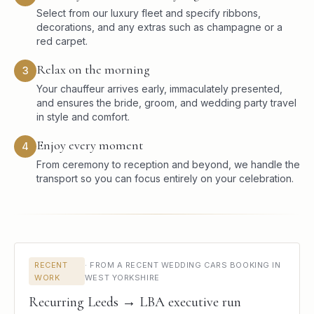
Select from our luxury fleet and specify ribbons,
decorations, and any extras such as champagne or a
red carpet.
Relax on the morning
3
Your chauffeur arrives early, immaculately presented,
and ensures the bride, groom, and wedding party travel
in style and comfort.
Enjoy every moment
4
From ceremony to reception and beyond, we handle the
transport so you can focus entirely on your celebration.
RECENT
·
FROM A RECENT WEDDING CARS BOOKING IN
WORK
WEST YORKSHIRE
Recurring Leeds → LBA executive run