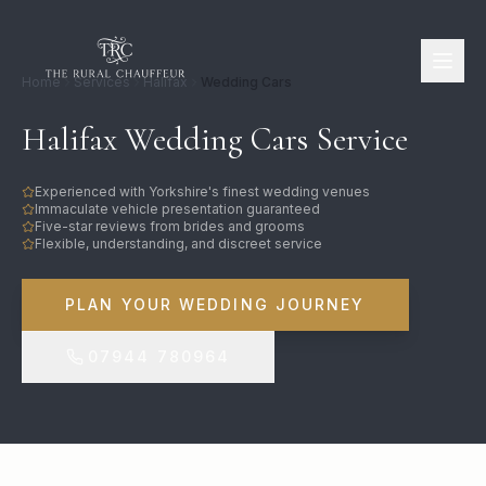
Home
Services
Halifax
Wedding Cars
Halifax Wedding Cars Service
Experienced with Yorkshire's finest wedding venues
Immaculate vehicle presentation guaranteed
Five-star reviews from brides and grooms
Flexible, understanding, and discreet service
PLAN YOUR WEDDING JOURNEY
07944 780964