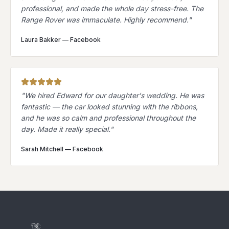
professional, and made the whole day stress-free. The
Range Rover was immaculate. Highly recommend.
"
Laura Bakker
—
Facebook
"
We hired Edward for our daughter's wedding. He was
fantastic — the car looked stunning with the ribbons,
and he was so calm and professional throughout the
day. Made it really special.
"
Sarah Mitchell
—
Facebook