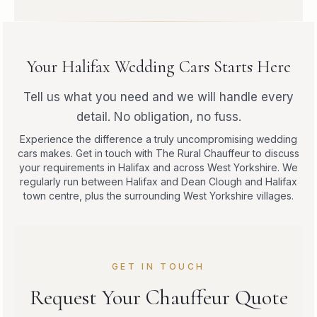
Your Halifax Wedding Cars Starts Here
Tell us what you need and we will handle every
detail. No obligation, no fuss.
Experience the difference a truly uncompromising wedding
cars makes. Get in touch with The Rural Chauffeur to discuss
your requirements in Halifax and across West Yorkshire. We
regularly run between Halifax and Dean Clough and Halifax
town centre, plus the surrounding West Yorkshire villages.
GET IN TOUCH
Request Your Chauffeur Quote