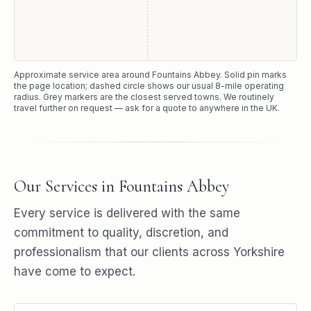
Approximate service area around
Fountains Abbey
. Solid pin marks
the page location; dashed circle shows our usual
8
-mile operating
radius. Grey markers are the closest served towns. We routinely
travel further on request — ask for a quote to anywhere in the UK.
Our Services in
Fountains Abbey
Every service is delivered with the same
commitment to quality, discretion, and
professionalism that our clients across Yorkshire
have come to expect.