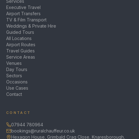
Services
Executive Travel
Airport Transfers
TV & Film Transport
Weddings & Private Hire
Guided Tours
All Locations
Airport Routes
Travel Guides
Service Areas
Venues
Day Tours
Sectors
Occasions
Use Cases
Contact
CONTACT
07944 780964
bookings@ruralchauffeur.co.uk
Hexagon House, Grimbald Crag Close, Knaresborough,