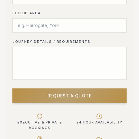
PICKUP AREA
JOURNEY DETAILS / REQUIREMENTS
REQUEST A QUOTE
EXECUTIVE & PRIVATE
24 HOUR AVAILABILITY
BOOKINGS