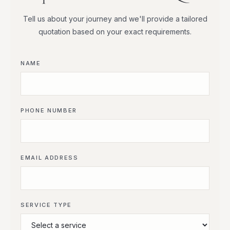
Tell us about your journey and we'll provide a tailored
quotation based on your exact requirements.
NAME
PHONE NUMBER
EMAIL ADDRESS
SERVICE TYPE