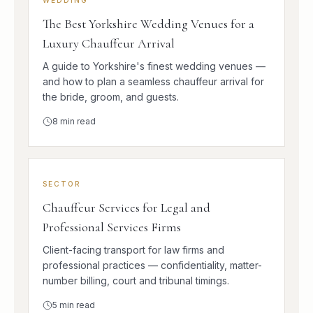
The Best Yorkshire Wedding Venues for a
Luxury Chauffeur Arrival
A guide to Yorkshire's finest wedding venues —
and how to plan a seamless chauffeur arrival for
the bride, groom, and guests.
8
min read
SECTOR
Chauffeur Services for Legal and
Professional Services Firms
Client-facing transport for law firms and
professional practices — confidentiality, matter-
number billing, court and tribunal timings.
5
min read