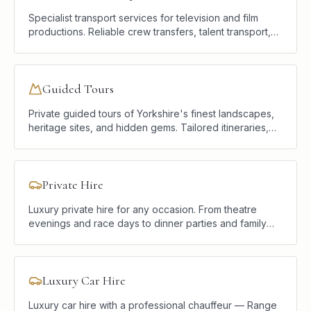
Specialist transport services for television and film
productions. Reliable crew transfers, talent transport,
and location logistics delivered with professionalism
and discretion.
Guided Tours
Private guided tours of Yorkshire's finest landscapes,
heritage sites, and hidden gems. Tailored itineraries,
luxury vehicles, and a knowledgeable local chauffeur.
Private Hire
Luxury private hire for any occasion. From theatre
evenings and race days to dinner parties and family
celebrations, we provide elegant, reliable transport
tailored to your plans.
Luxury Car Hire
Luxury car hire with a professional chauffeur — Range