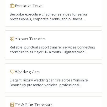
Executive Travel
Bespoke executive chauffeur services for senior
professionals, corporate clients, and business
travellers who require punctual, discreet, and
comfortable road transport.
Airport Transfers
Reliable, punctual airport transfer services connecting
Yorkshire to all major UK airports. Flight-tracked
pickups, premium vehicles, and a calm start or end to
every journey.
Wedding Cars
Elegant, luxury wedding car hire across Yorkshire.
Beautifully presented vehicles, professional
chauffeurs, and a seamless service designed to
complement your celebration.
TV & Film Transport