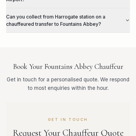
Can you collect from Harrogate station on a
chauffeured transfer to Fountains Abbey?
Book Your
Fountains Abbey
Chauffeur
Get in touch for a personalised quote. We respond
to most enquiries within the hour.
GET IN TOUCH
Request Your Chauffeur Quote