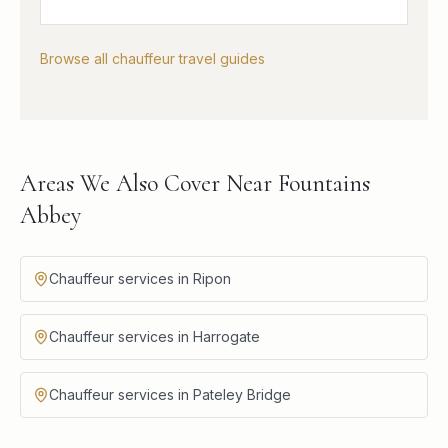
Browse all chauffeur travel guides
Areas We Also Cover Near Fountains
Abbey
Chauffeur services in Ripon
Chauffeur services in Harrogate
Chauffeur services in Pateley Bridge