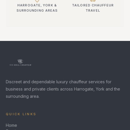
HARROGATE, YORK &
TAILORED CHAUFFEUR
SURROUNDING AREAS
TRAVEL
Discreet and dependable luxury chauffeur services for
business and private clients across Harrogate, York and the
surrounding area.
QUICK LINKS
Home