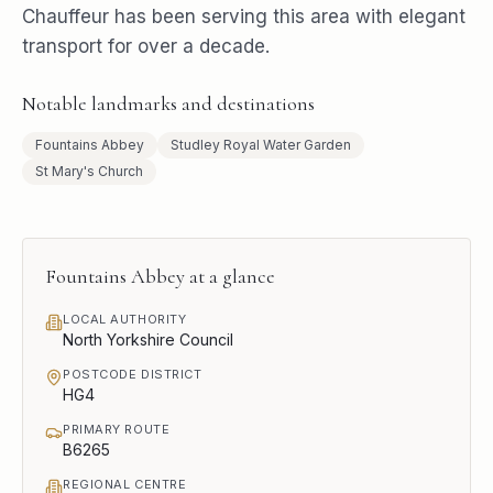
Chauffeur has been serving this area with elegant
transport for over a decade.
Notable landmarks and destinations
Fountains Abbey
Studley Royal Water Garden
St Mary's Church
Fountains Abbey
at a glance
LOCAL AUTHORITY
North Yorkshire Council
POSTCODE DISTRICT
HG4
PRIMARY ROUTE
B6265
REGIONAL CENTRE