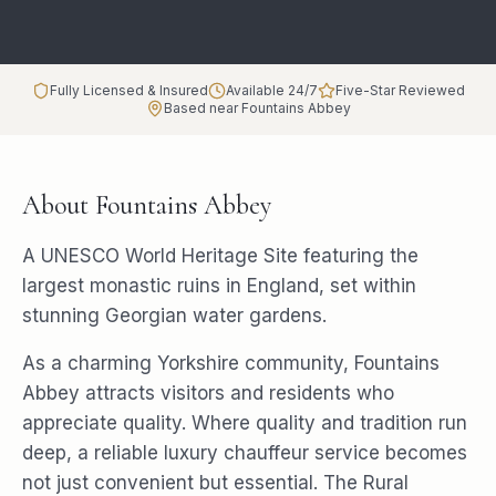
Fully Licensed & Insured
Available 24/7
Five-Star Reviewed
Based near Fountains Abbey
About
Fountains Abbey
A UNESCO World Heritage Site featuring the
largest monastic ruins in England, set within
stunning Georgian water gardens.
As a charming Yorkshire community, Fountains
Abbey attracts visitors and residents who
appreciate quality. Where quality and tradition run
deep, a reliable luxury chauffeur service becomes
not just convenient but essential. The Rural