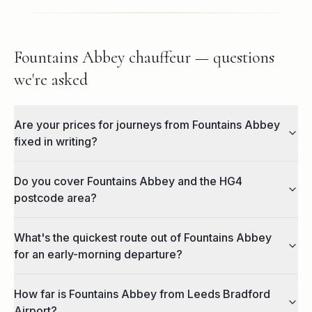
Fountains Abbey chauffeur — questions
we're asked
Are your prices for journeys from Fountains Abbey
fixed in writing?
Do you cover Fountains Abbey and the HG4
postcode area?
What's the quickest route out of Fountains Abbey
for an early-morning departure?
How far is Fountains Abbey from Leeds Bradford
Airport?