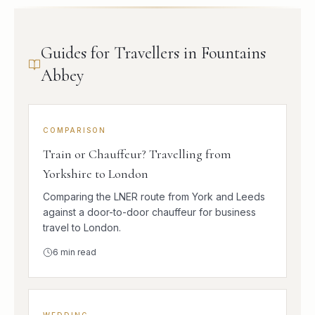
Guides for Travellers in Fountains
Abbey
COMPARISON
Train or Chauffeur? Travelling from
Yorkshire to London
Comparing the LNER route from York and Leeds
against a door-to-door chauffeur for business
travel to London.
6
min read
WEDDING