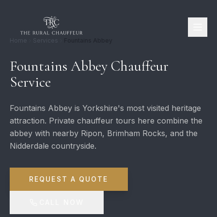
Home
Services
Fountains Abbey
Fountains Abbey Chauffeur
Service
Fountains Abbey is Yorkshire's most visited heritage
attraction. Private chauffeur tours here combine the
abbey with nearby Ripon, Brimham Rocks, and the
Nidderdale countryside.
REQUEST A QUOTE
CALL NOW