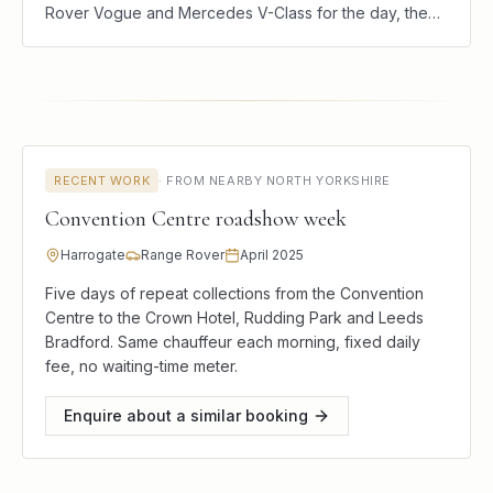
Rover Vogue and Mercedes V-Class for the day, the
weekend, or a single journey. Hire the car, the driver,
and the local knowledge.
RECENT WORK
·
FROM NEARBY NORTH YORKSHIRE
Convention Centre roadshow week
Harrogate
Range Rover
April 2025
Five days of repeat collections from the Convention
Centre to the Crown Hotel, Rudding Park and Leeds
Bradford. Same chauffeur each morning, fixed daily
fee, no waiting-time meter.
Enquire about a similar booking