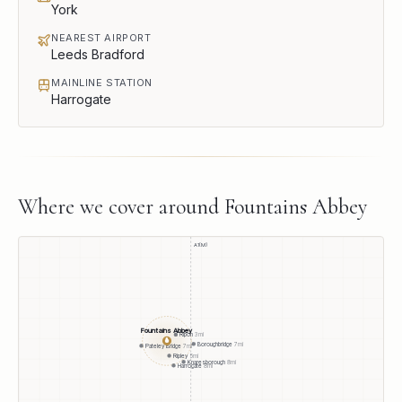
York
NEAREST AIRPORT
Leeds Bradford
MAINLINE STATION
Harrogate
Where we cover around
Fountains Abbey
A1(M)
Fountains Abbey
Ripon
3
mi
●
Boroughbridge
7
mi
Pateley Bridge
7
mi
Ripley
5
mi
Knaresborough
8
mi
Harrogate
8
mi