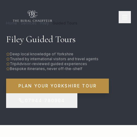
Home
Services
Filey
Guided Tours
Filey Guided Tours
Deep local knowledge of Yorkshire
Trusted by international visitors and travel agents
TripAdvisor-reviewed guided experiences
Bespoke itineraries, never off-the-shelf
PLAN YOUR YORKSHIRE TOUR
07944 780964