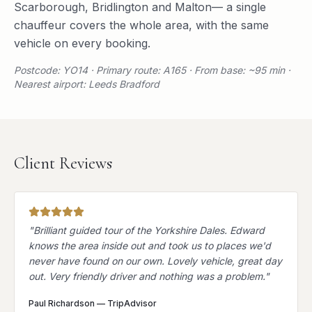
Scarborough
,
Bridlington
and
Malton
— a single
chauffeur covers the whole area, with the same
vehicle on every booking.
Postcode: YO14 · Primary route: A165 · From base: ~95 min ·
Nearest airport: Leeds Bradford
Client Reviews
"
Brilliant guided tour of the Yorkshire Dales. Edward
knows the area inside out and took us to places we'd
never have found on our own. Lovely vehicle, great day
out. Very friendly driver and nothing was a problem.
"
Paul Richardson
—
TripAdvisor