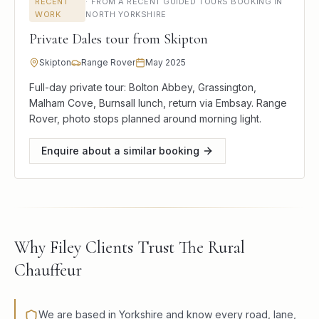
RECENT
·
FROM A RECENT GUIDED TOURS BOOKING IN
WORK
NORTH YORKSHIRE
Private Dales tour from Skipton
Skipton
Range Rover
May 2025
Full-day private tour: Bolton Abbey, Grassington,
Malham Cove, Burnsall lunch, return via Embsay. Range
Rover, photo stops planned around morning light.
Enquire about a similar booking
Why Filey Clients Trust The Rural
Chauffeur
We are based in Yorkshire and know every road, lane,