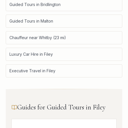
Guided Tours in Bridlington
Guided Tours in Malton
Chauffeur near Whitby (23 mi)
Luxury Car Hire in Filey
Executive Travel in Filey
Guides for Guided Tours in Filey