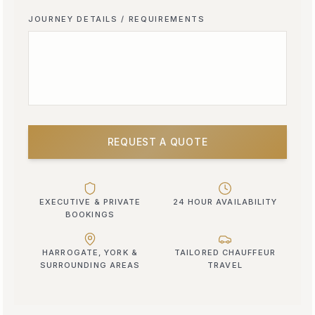
JOURNEY DETAILS / REQUIREMENTS
REQUEST A QUOTE
EXECUTIVE & PRIVATE
24 HOUR AVAILABILITY
BOOKINGS
HARROGATE, YORK &
TAILORED CHAUFFEUR
SURROUNDING AREAS
TRAVEL