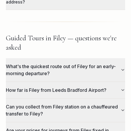
address?
Guided Tours in Filey — questions we're
asked
What's the quickest route out of Filey for an early-
morning departure?
How far is Filey from Leeds Bradford Airport?
Can you collect from Filey station on a chauffeured
transfer to Filey?
Are your prices for journeys from Filey fixed in