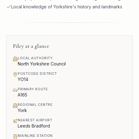
Local knowledge of Yorkshire's history and landmarks
Filey
at a glance
LOCAL AUTHORITY
North Yorkshire Council
POSTCODE DISTRICT
YO14
PRIMARY ROUTE
A165
REGIONAL CENTRE
York
NEAREST AIRPORT
Leeds Bradford
MAINLINE STATION