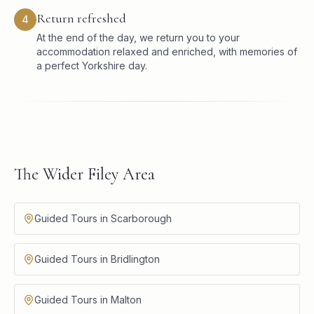
Return refreshed
4
At the end of the day, we return you to your
accommodation relaxed and enriched, with memories of
a perfect Yorkshire day.
The Wider Filey Area
Guided Tours in Scarborough
Guided Tours in Bridlington
Guided Tours in Malton