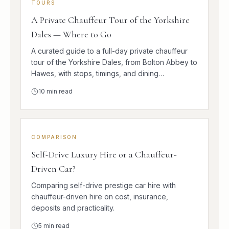
TOURS
A Private Chauffeur Tour of the Yorkshire
Dales — Where to Go
A curated guide to a full-day private chauffeur
tour of the Yorkshire Dales, from Bolton Abbey to
Hawes, with stops, timings, and dining
suggestions.
10
min read
COMPARISON
Self-Drive Luxury Hire or a Chauffeur-
Driven Car?
Comparing self-drive prestige car hire with
chauffeur-driven hire on cost, insurance,
deposits and practicality.
5
min read