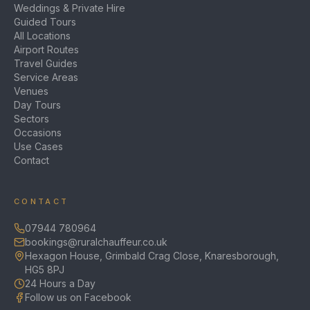
Weddings & Private Hire
Guided Tours
All Locations
Airport Routes
Travel Guides
Service Areas
Venues
Day Tours
Sectors
Occasions
Use Cases
Contact
CONTACT
07944 780964
bookings@ruralchauffeur.co.uk
Hexagon House, Grimbald Crag Close, Knaresborough,
HG5 8PJ
24 Hours a Day
Follow us on Facebook