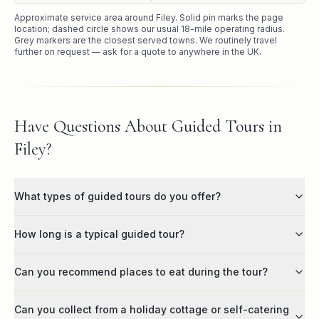
Approximate service area around
Filey
. Solid pin marks the page
location; dashed circle shows our usual
18
-mile operating radius.
Grey markers are the closest served towns. We routinely travel
further on request — ask for a quote to anywhere in the UK.
Have Questions About Guided Tours in
Filey?
What types of guided tours do you offer?
How long is a typical guided tour?
Can you recommend places to eat during the tour?
Can you collect from a holiday cottage or self-catering