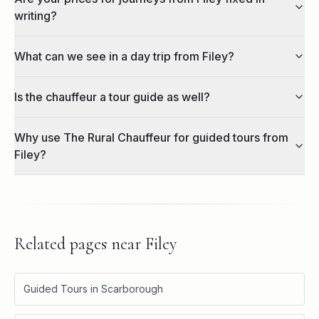
writing?
What can we see in a day trip from Filey?
Is the chauffeur a tour guide as well?
Why use The Rural Chauffeur for guided tours from
Filey?
Related pages near
Filey
Guided Tours in Scarborough