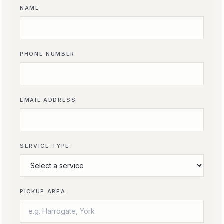
NAME
PHONE NUMBER
EMAIL ADDRESS
SERVICE TYPE
PICKUP AREA