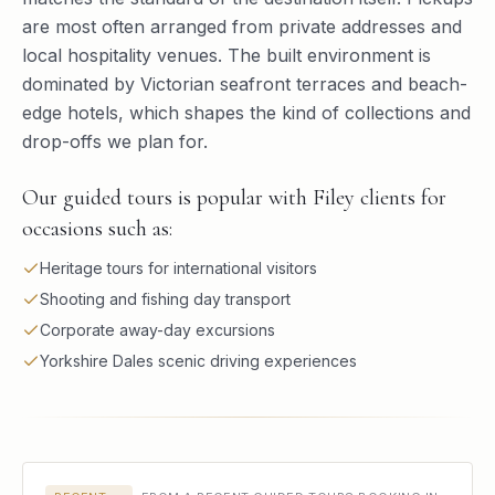
are most often arranged from private addresses and
local hospitality venues. The built environment is
dominated by Victorian seafront terraces and beach-
edge hotels, which shapes the kind of collections and
drop-offs we plan for.
Our guided tours is popular with Filey clients for
occasions such as:
Heritage tours for international visitors
Shooting and fishing day transport
Corporate away-day excursions
Yorkshire Dales scenic driving experiences