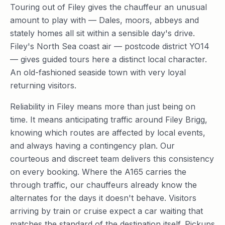
Touring out of Filey gives the chauffeur an unusual
amount to play with — Dales, moors, abbeys and
stately homes all sit within a sensible day's drive.
Filey's North Sea coast air — postcode district YO14
— gives guided tours here a distinct local character.
An old-fashioned seaside town with very loyal
returning visitors.
Reliability in Filey means more than just being on
time. It means anticipating traffic around Filey Brigg,
knowing which routes are affected by local events,
and always having a contingency plan. Our
courteous and discreet team delivers this consistency
on every booking. Where the A165 carries the
through traffic, our chauffeurs already know the
alternates for the days it doesn't behave. Visitors
arriving by train or cruise expect a car waiting that
matches the standard of the destination itself. Pickups