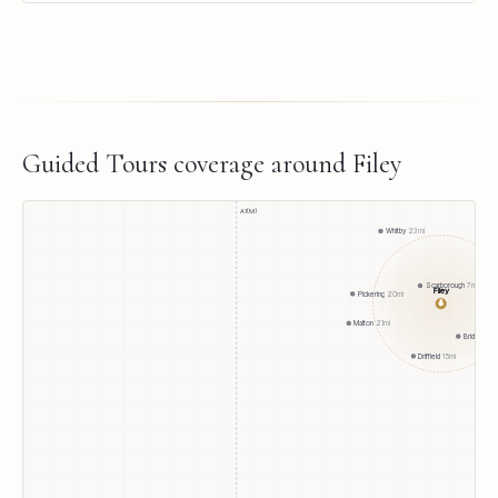
Guided Tours
coverage around
Filey
A1(M)
Whitby
23
mi
Scarborough
7
mi
Filey
Pickering
20
mi
●
Malton
21
mi
Bridlington
Driffield
15
mi