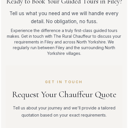
Ready to Book Your Guided Tours in Filey?
Tell us what you need and we will handle every
detail. No obligation, no fuss.
Experience the difference a truly first-class guided tours
makes. Get in touch with The Rural Chauffeur to discuss your
requirements in Filey and across North Yorkshire. We
regularly run between Filey and the surrounding North
Yorkshire villages.
GET IN TOUCH
Request Your Chauffeur Quote
Tell us about your journey and we'll provide a tailored
quotation based on your exact requirements.