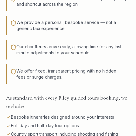
and shortcut across the region.
We provide a personal, bespoke service — not a
generic taxi experience.
Our chauffeurs arrive early, allowing time for any last-
minute adjustments to your schedule.
We offer fixed, transparent pricing with no hidden
fees or surge charges.
As standard with every Filey guided tours booking, we
include:
Bespoke itineraries designed around your interests
Full-day and half-day tour options
Country sport transport including shooting and fishing