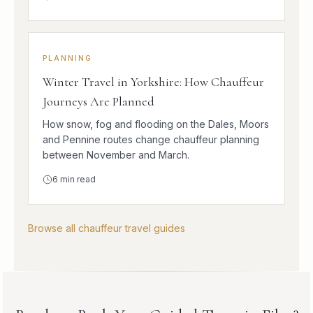
PLANNING
Winter Travel in Yorkshire: How Chauffeur
Journeys Are Planned
How snow, fog and flooding on the Dales, Moors
and Pennine routes change chauffeur planning
between November and March.
6
min read
Browse all chauffeur travel guides