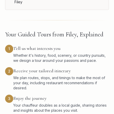
Filey
Your Guided Tours from Filey, Explained
Tell us what interests you
1
Whether it's history, food, scenery, or country pursuits,
we design a tour around your passions and pace.
Receive your tailored itinerary
2
We plan routes, stops, and timings to make the most of
your day, including restaurant recommendations if
desired.
Enjoy the journey
3
Your chauffeur doubles as a local guide, sharing stories
and insights about the places you visit.