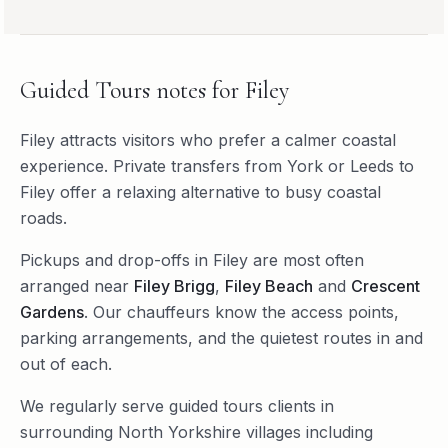
Guided Tours
notes for
Filey
Filey attracts visitors who prefer a calmer coastal
experience. Private transfers from York or Leeds to
Filey offer a relaxing alternative to busy coastal
roads.
Pickups and drop-offs in
Filey
are most often
arranged near
Filey Brigg
,
Filey Beach
and
Crescent
Gardens
. Our chauffeurs know the access points,
parking arrangements, and the quietest routes in and
out of each.
We regularly serve
guided tours
clients in
surrounding
North Yorkshire
villages including