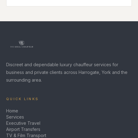
Discreet and dependable luxury chauffeur services for
business and private clients across Harrogate, York and the
surrounding area.
QUICK LINKS
Home
Services
Executive Travel
Airport Transfers
TV & Film Transport