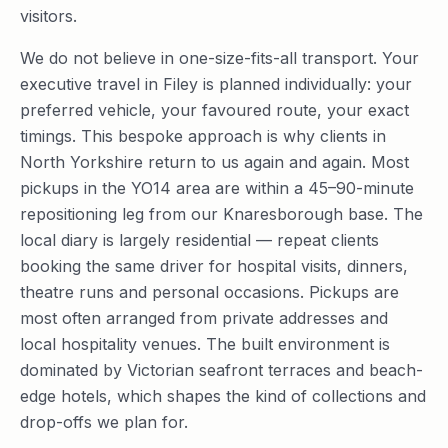
visitors.
We do not believe in one-size-fits-all transport. Your
executive travel in Filey is planned individually: your
preferred vehicle, your favoured route, your exact
timings. This bespoke approach is why clients in
North Yorkshire return to us again and again. Most
pickups in the YO14 area are within a 45–90-minute
repositioning leg from our Knaresborough base. The
local diary is largely residential — repeat clients
booking the same driver for hospital visits, dinners,
theatre runs and personal occasions. Pickups are
most often arranged from private addresses and
local hospitality venues. The built environment is
dominated by Victorian seafront terraces and beach-
edge hotels, which shapes the kind of collections and
drop-offs we plan for.