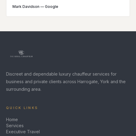
Mark Davidson
—
Google
Discreet and dependable luxury chauffeur services for
business and private clients across Harrogate, York and the
surrounding area.
QUICK LINKS
Home
Services
Executive Travel