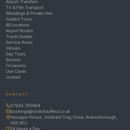
Airport Transfers
TV & Film Transport
Weddings & Private Hire
Guided Tours
All Locations
Airport Routes
Travel Guides
Service Areas
Venues
Day Tours
Sectors
Occasions
Use Cases
Contact
CONTACT
07944 780964
bookings@ruralchauffeur.co.uk
Hexagon House, Grimbald Crag Close, Knaresborough,
HG5 8PJ
24 Hours a Day