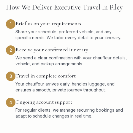
How We Deliver Executive Travel in Filey
Brief us on your requirements
1
Share your schedule, preferred vehicle, and any
specific needs. We tailor every detail to your itinerary.
Receive your confirmed itinerary
2
We send a clear confirmation with your chauffeur details,
vehicle, and pickup arrangements.
Travel in complete comfort
3
Your chauffeur arrives early, handles luggage, and
ensures a smooth, private journey throughout.
Ongoing account support
4
For regular clients, we manage recurring bookings and
adapt to schedule changes in real time.