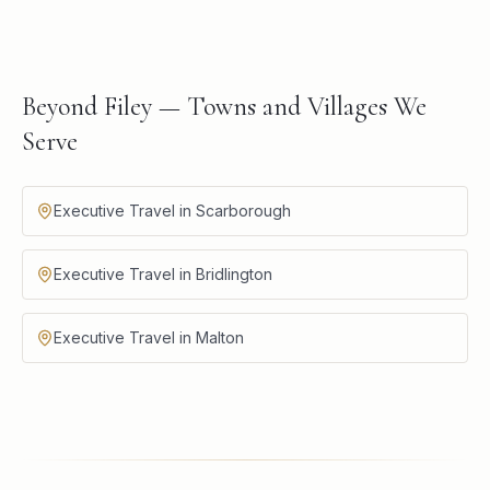
Beyond Filey — Towns and Villages We
Serve
Executive Travel in Scarborough
Executive Travel in Bridlington
Executive Travel in Malton