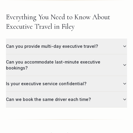
Everything You Need to Know About
Executive Travel in Filey
Can you provide multi-day executive travel?
Can you accommodate last-minute executive
bookings?
Is your executive service confidential?
Can we book the same driver each time?