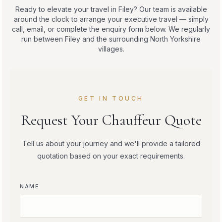
Ready to elevate your travel in Filey? Our team is available
around the clock to arrange your executive travel — simply
call, email, or complete the enquiry form below. We regularly
run between Filey and the surrounding North Yorkshire
villages.
GET IN TOUCH
Request Your Chauffeur Quote
Tell us about your journey and we'll provide a tailored
quotation based on your exact requirements.
NAME