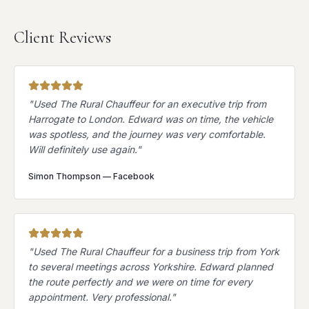
Client Reviews
"
Used The Rural Chauffeur for an executive trip from
Harrogate to London. Edward was on time, the vehicle
was spotless, and the journey was very comfortable.
Will definitely use again.
"
Simon Thompson
—
Facebook
"
Used The Rural Chauffeur for a business trip from York
to several meetings across Yorkshire. Edward planned
the route perfectly and we were on time for every
appointment. Very professional.
"