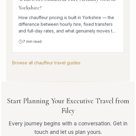
Yorkshire?
How chauffeur pricing is built in Yorkshire — the
difference between hourly hire, fixed transfers
and full-day rates, and what genuinely moves the
number.
7
min read
Browse all chauffeur travel guides
Start Planning Your Executive Travel from
Filey
Every journey begins with a conversation. Get in
touch and let us plan yours.