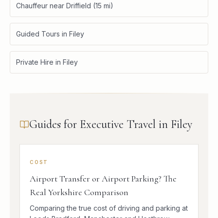
Chauffeur near Driffield (15 mi)
Guided Tours in Filey
Private Hire in Filey
Guides for Executive Travel in Filey
COST
Airport Transfer or Airport Parking? The
Real Yorkshire Comparison
Comparing the true cost of driving and parking at