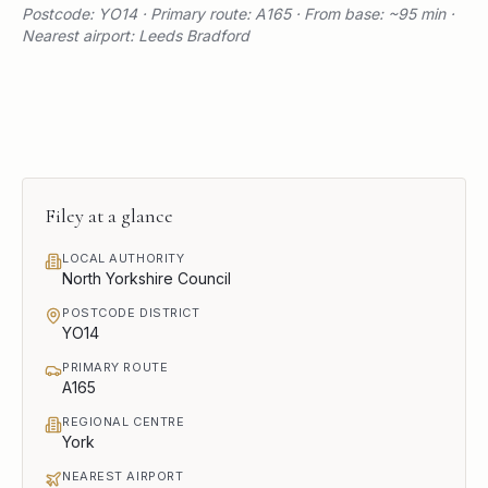
Postcode: YO14 · Primary route: A165 · From base: ~95 min ·
Nearest airport: Leeds Bradford
Filey
at a glance
LOCAL AUTHORITY
North Yorkshire Council
POSTCODE DISTRICT
YO14
PRIMARY ROUTE
A165
REGIONAL CENTRE
York
NEAREST AIRPORT