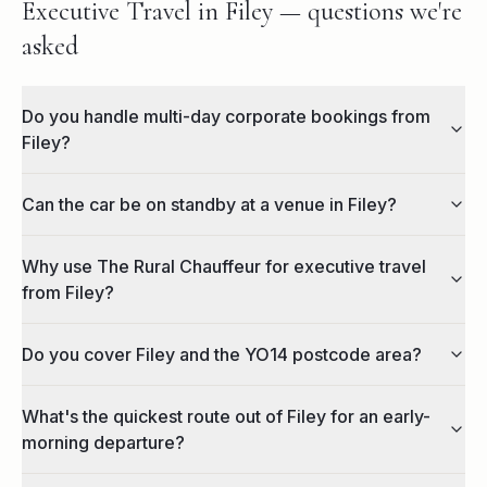
Executive Travel in Filey — questions we're
asked
Do you handle multi-day corporate bookings from
Filey?
Can the car be on standby at a venue in Filey?
Why use The Rural Chauffeur for executive travel
from Filey?
Do you cover Filey and the YO14 postcode area?
What's the quickest route out of Filey for an early-
morning departure?