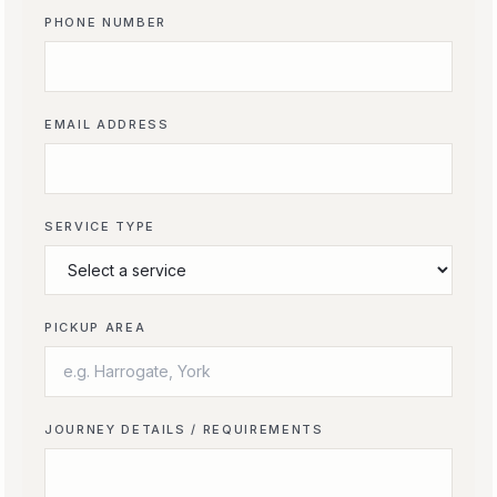
PHONE NUMBER
EMAIL ADDRESS
SERVICE TYPE
PICKUP AREA
JOURNEY DETAILS / REQUIREMENTS