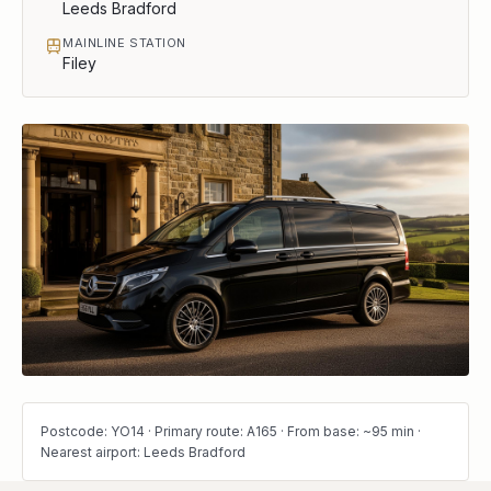
Leeds Bradford
MAINLINE STATION
Filey
Postcode: YO14 · Primary route: A165 · From base: ~95 min ·
Nearest airport: Leeds Bradford