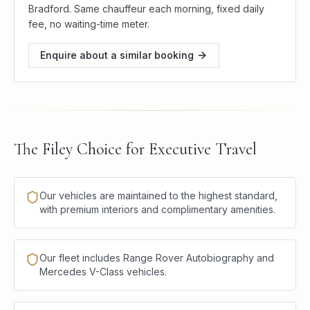
Bradford. Same chauffeur each morning, fixed daily
fee, no waiting-time meter.
Enquire about a similar booking
The Filey Choice for Executive Travel
Our vehicles are maintained to the highest standard,
with premium interiors and complimentary amenities.
Our fleet includes Range Rover Autobiography and
Mercedes V-Class vehicles.