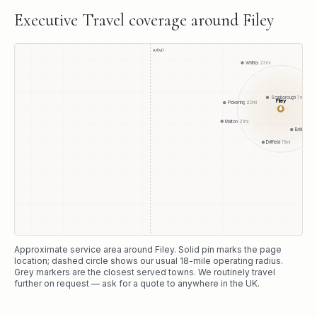
Executive Travel
coverage around
Filey
A1(M)
Whitby
23
mi
Scarborough
7
mi
Filey
Pickering
20
mi
●
Malton
21
mi
Bridlington
Driffield
15
mi
Approximate service area around
Filey
. Solid pin marks the page
location; dashed circle shows our usual
18
-mile operating radius.
Grey markers are the closest served towns. We routinely travel
further on request — ask for a quote to anywhere in the UK.