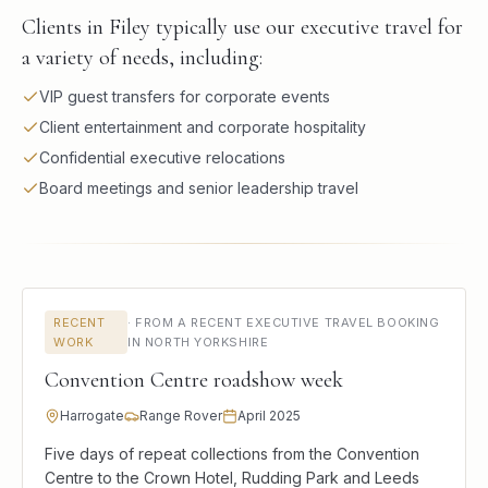
Clients in Filey typically use our executive travel for
a variety of needs, including:
VIP guest transfers for corporate events
Client entertainment and corporate hospitality
Confidential executive relocations
Board meetings and senior leadership travel
RECENT
·
FROM A RECENT EXECUTIVE TRAVEL BOOKING
WORK
IN NORTH YORKSHIRE
Convention Centre roadshow week
Harrogate
Range Rover
April 2025
Five days of repeat collections from the Convention
Centre to the Crown Hotel, Rudding Park and Leeds