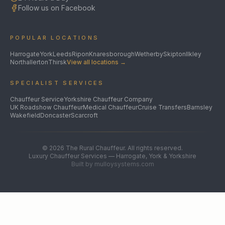
Follow us on Facebook
POPULAR LOCATIONS
Harrogate
York
Leeds
Ripon
Knaresborough
Wetherby
Skipton
Ilkley
Northallerton
Thirsk
View all locations →
SPECIALIST SERVICES
Chauffeur Service
Yorkshire Chauffeur Company
UK Roadshow Chauffeur
Medical Chauffeur
Cruise Transfers
Barnsley
Wakefield
Doncaster
Scarcroft
©
2026
The Rural Chauffeur. All rights reserved.
Luxury Chauffeur Services — Harrogate, York & Yorkshire
Built by mulloysystems.com