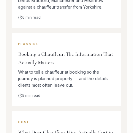
Leeds Bradford, Manchester and Heathrow
against a chauffeur transfer from Yorkshire.
6
min read
PLANNING
Booking a Chauffeur: The Information That
Actually Matters
What to tell a chauffeur at booking so the
journey is planned properly — and the details
clients most often leave out.
5
min read
COST
What Does Chauffeur Hire Actually Cost in