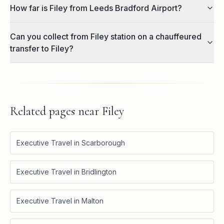
How far is Filey from Leeds Bradford Airport?
Can you collect from Filey station on a chauffeured
transfer to Filey?
Related pages near
Filey
Executive Travel in Scarborough
Executive Travel in Bridlington
Executive Travel in Malton