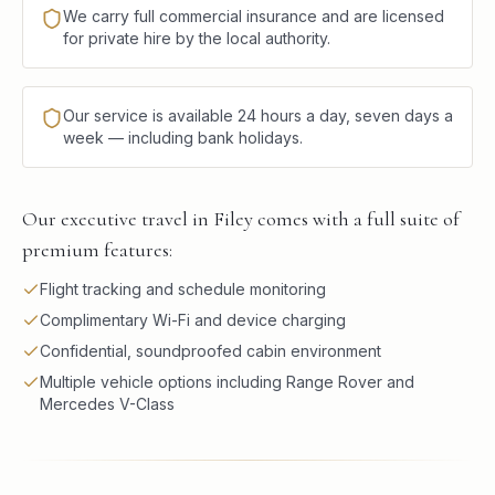
We carry full commercial insurance and are licensed
for private hire by the local authority.
Our service is available 24 hours a day, seven days a
week — including bank holidays.
Our executive travel in Filey comes with a full suite of
premium features:
Flight tracking and schedule monitoring
Complimentary Wi-Fi and device charging
Confidential, soundproofed cabin environment
Multiple vehicle options including Range Rover and
Mercedes V-Class