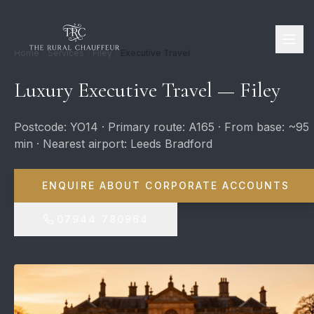
Home
Services
Filey
Executive Travel
Luxury Executive Travel — Filey
Postcode: YO14 · Primary route: A165 · From base: ~95
min · Nearest airport: Leeds Bradford
ENQUIRE ABOUT CORPORATE ACCOUNTS
07944 780964