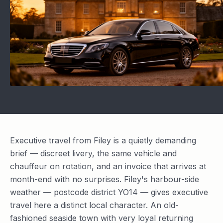
Executive travel from Filey is a quietly demanding
brief — discreet livery, the same vehicle and
chauffeur on rotation, and an invoice that arrives at
month-end with no surprises. Filey's harbour-side
weather — postcode district YO14 — gives executive
travel here a distinct local character. An old-
fashioned seaside town with very loyal returning