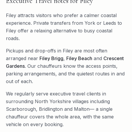
Executive Travel
notes for
Filey
Filey attracts visitors who prefer a calmer coastal
experience. Private transfers from York or Leeds to
Filey offer a relaxing alternative to busy coastal
roads.
Pickups and drop-offs in
Filey
are most often
arranged near
Filey Brigg
,
Filey Beach
and
Crescent
Gardens
. Our chauffeurs know the access points,
parking arrangements, and the quietest routes in and
out of each.
We regularly serve
executive travel
clients in
surrounding
North Yorkshire
villages including
Scarborough
,
Bridlington
and
Malton
— a single
chauffeur covers the whole area, with the same
vehicle on every booking.