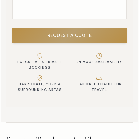
REQUEST A QUOTE
EXECUTIVE & PRIVATE
24 HOUR AVAILABILITY
BOOKINGS
HARROGATE, YORK &
TAILORED CHAUFFEUR
SURROUNDING AREAS
TRAVEL