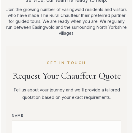
service, our team is ready to help.
Join the growing number of Easingwold residents and visitors
who have made The Rural Chauffeur their preferred partner
for guided tours. We are ready when you are. We regularly
run between Easingwold and the surrounding North Yorkshire
villages.
GET IN TOUCH
Request Your Chauffeur Quote
Tell us about your journey and we'll provide a tailored
quotation based on your exact requirements.
NAME