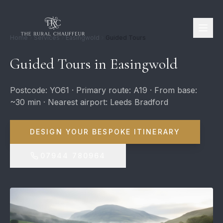
Home
Services
Easingwold
Guided Tours
Guided Tours in Easingwold
Postcode: YO61 · Primary route: A19 · From base:
~30 min · Nearest airport: Leeds Bradford
DESIGN YOUR BESPOKE ITINERARY
07944 780964