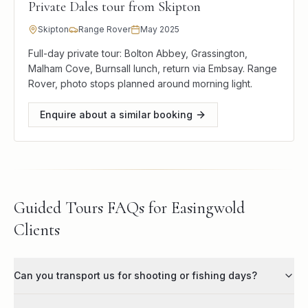
Private Dales tour from Skipton
Skipton
Range Rover
May 2025
Full-day private tour: Bolton Abbey, Grassington,
Malham Cove, Burnsall lunch, return via Embsay. Range
Rover, photo stops planned around morning light.
Enquire about a similar booking
Guided Tours FAQs for Easingwold
Clients
Can you transport us for shooting or fishing days?