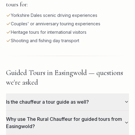
tours for:
Yorkshire Dales scenic driving experiences
Couples' or anniversary touring experiences
Heritage tours for international visitors
Shooting and fishing day transport
Guided Tours in Easingwold — questions
we're asked
Is the chauffeur a tour guide as well?
Why use The Rural Chauffeur for guided tours from
Easingwold?