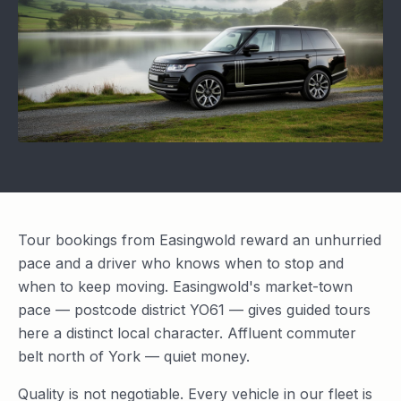
Tour bookings from Easingwold reward an unhurried
pace and a driver who knows when to stop and
when to keep moving. Easingwold's market-town
pace — postcode district YO61 — gives guided tours
here a distinct local character. Affluent commuter
belt north of York — quiet money.
Quality is not negotiable. Every vehicle in our fleet is