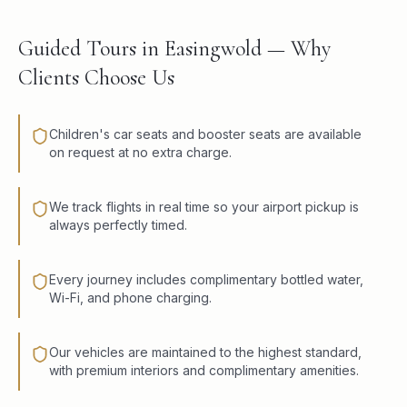
Guided Tours in Easingwold — Why
Clients Choose Us
Children's car seats and booster seats are available
on request at no extra charge.
We track flights in real time so your airport pickup is
always perfectly timed.
Every journey includes complimentary bottled water,
Wi-Fi, and phone charging.
Our vehicles are maintained to the highest standard,
with premium interiors and complimentary amenities.