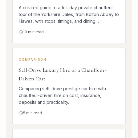
A curated guide to a full-day private chauffeur
tour of the Yorkshire Dales, from Bolton Abbey to
Hawes, with stops, timings, and dining
suggestions.
10
min read
COMPARISON
Self-Drive Luxury Hire or a Chauffeur-
Driven Car?
Comparing self-drive prestige car hire with
chauffeur-driven hire on cost, insurance,
deposits and practicality.
5
min read