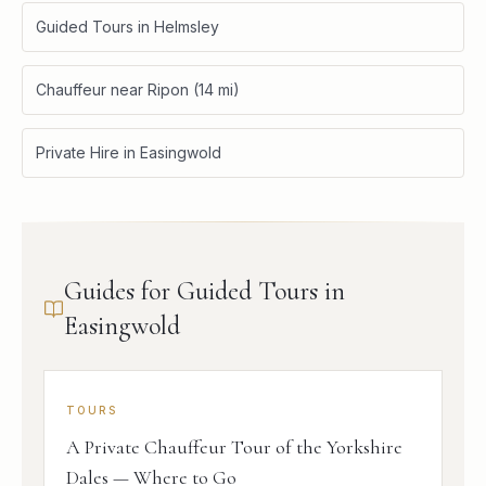
Guided Tours in Helmsley
Chauffeur near Ripon (14 mi)
Private Hire in Easingwold
Guides for Guided Tours in
Easingwold
TOURS
A Private Chauffeur Tour of the Yorkshire
Dales — Where to Go