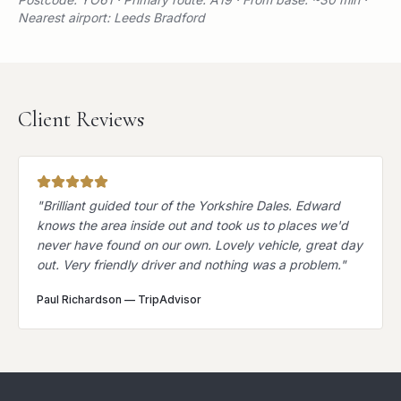
Nearest airport: Leeds Bradford
Client Reviews
"
Brilliant guided tour of the Yorkshire Dales. Edward
knows the area inside out and took us to places we'd
never have found on our own. Lovely vehicle, great day
out. Very friendly driver and nothing was a problem.
"
Paul Richardson
—
TripAdvisor