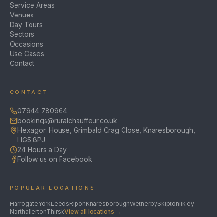
Service Areas
Venues
Day Tours
Sectors
Occasions
Use Cases
Contact
CONTACT
07944 780964
bookings@ruralchauffeur.co.uk
Hexagon House, Grimbald Crag Close, Knaresborough,
HG5 8PJ
24 Hours a Day
Follow us on Facebook
POPULAR LOCATIONS
Harrogate
York
Leeds
Ripon
Knaresborough
Wetherby
Skipton
Ilkley
Northallerton
Thirsk
View all locations →