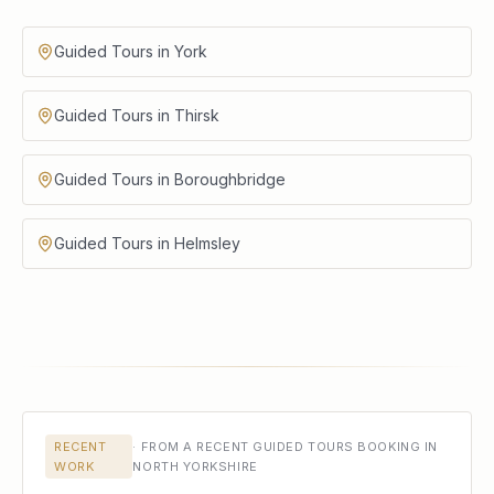
Guided Tours in York
Guided Tours in Thirsk
Guided Tours in Boroughbridge
Guided Tours in Helmsley
RECENT
·
FROM A RECENT GUIDED TOURS BOOKING IN
WORK
NORTH YORKSHIRE