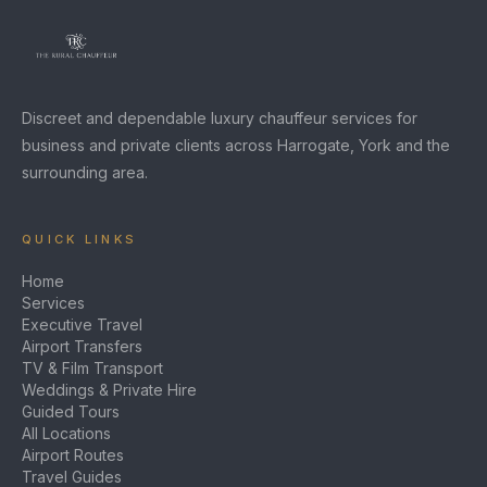
Discreet and dependable luxury chauffeur services for
business and private clients across Harrogate, York and the
surrounding area.
QUICK LINKS
Home
Services
Executive Travel
Airport Transfers
TV & Film Transport
Weddings & Private Hire
Guided Tours
All Locations
Airport Routes
Travel Guides