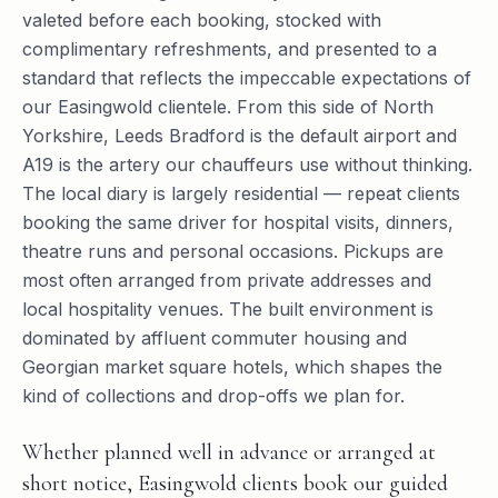
valeted before each booking, stocked with
complimentary refreshments, and presented to a
standard that reflects the impeccable expectations of
our Easingwold clientele. From this side of North
Yorkshire, Leeds Bradford is the default airport and
A19 is the artery our chauffeurs use without thinking.
The local diary is largely residential — repeat clients
booking the same driver for hospital visits, dinners,
theatre runs and personal occasions. Pickups are
most often arranged from private addresses and
local hospitality venues. The built environment is
dominated by affluent commuter housing and
Georgian market square hotels, which shapes the
kind of collections and drop-offs we plan for.
Whether planned well in advance or arranged at
short notice, Easingwold clients book our guided