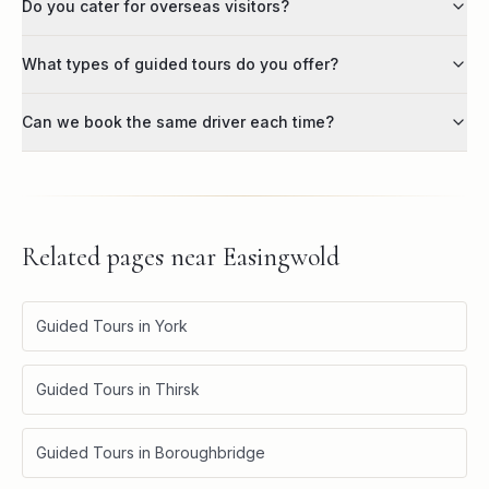
Do you cater for overseas visitors?
What types of guided tours do you offer?
Can we book the same driver each time?
Related pages near
Easingwold
Guided Tours in York
Guided Tours in Thirsk
Guided Tours in Boroughbridge