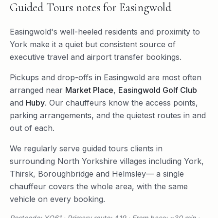
Guided Tours
notes for
Easingwold
Easingwold's well-heeled residents and proximity to
York make it a quiet but consistent source of
executive travel and airport transfer bookings.
Pickups and drop-offs in
Easingwold
are most often
arranged near
Market Place
,
Easingwold Golf Club
and
Huby
. Our chauffeurs know the access points,
parking arrangements, and the quietest routes in and
out of each.
We regularly serve
guided tours
clients in
surrounding
North Yorkshire
villages including
York
,
Thirsk
,
Boroughbridge
and
Helmsley
— a single
chauffeur covers the whole area, with the same
vehicle on every booking.
Postcode: YO61 · Primary route: A19 · From base: ~30 min ·