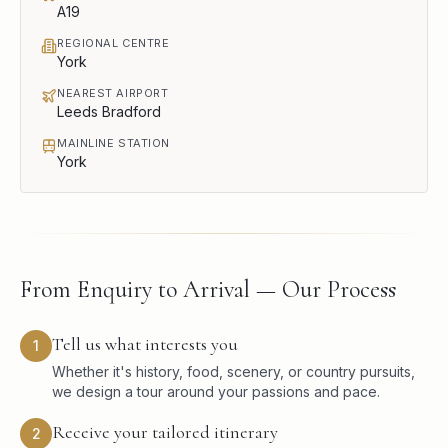
A19
REGIONAL CENTRE
York
NEAREST AIRPORT
Leeds Bradford
MAINLINE STATION
York
From Enquiry to Arrival — Our Process
Tell us what interests you
1
Whether it's history, food, scenery, or country pursuits,
we design a tour around your passions and pace.
Receive your tailored itinerary
2