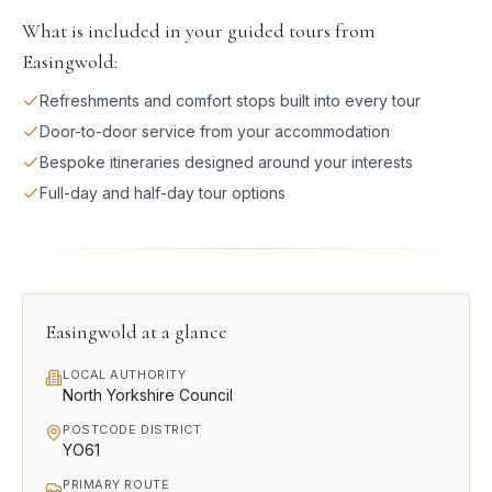
What is included in your guided tours from
Easingwold:
Refreshments and comfort stops built into every tour
Door-to-door service from your accommodation
Bespoke itineraries designed around your interests
Full-day and half-day tour options
Easingwold
at a glance
LOCAL AUTHORITY
North Yorkshire Council
POSTCODE DISTRICT
YO61
PRIMARY ROUTE