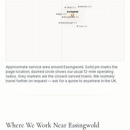
Helmsley
10
mi
Thirsk
10
mi
Easingwold
Ripon
14
mi
●
Boroughbridge
9
mi
Knaresborough
14
mi
York
12
mi
Approximate service area around
Easingwold
. Solid pin marks the
page location; dashed circle shows our usual
12
-mile operating
radius. Grey markers are the closest served towns. We routinely
travel further on request — ask for a quote to anywhere in the UK.
Where We Work Near Easingwold