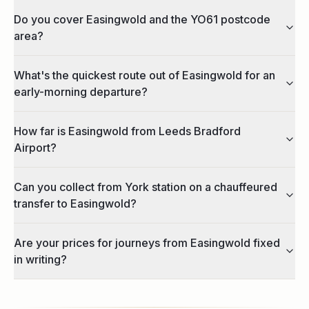
Do you cover Easingwold and the YO61 postcode
area?
What's the quickest route out of Easingwold for an
early-morning departure?
How far is Easingwold from Leeds Bradford
Airport?
Can you collect from York station on a chauffeured
transfer to Easingwold?
Are your prices for journeys from Easingwold fixed
in writing?