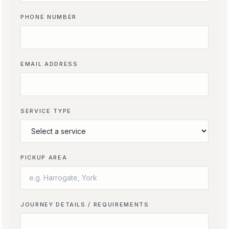
PHONE NUMBER
EMAIL ADDRESS
SERVICE TYPE
PICKUP AREA
JOURNEY DETAILS / REQUIREMENTS