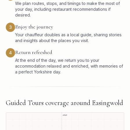
We plan routes, stops, and timings to make the most of
your day, including restaurant recommendations if
desired.
Enjoy the journey
3
Your chauffeur doubles as a local guide, sharing stories
and insights about the places you visit.
Return refreshed
4
At the end of the day, we return you to your
accommodation relaxed and enriched, with memories of
a perfect Yorkshire day.
Guided Tours
coverage around
Easingwold
A1(M)