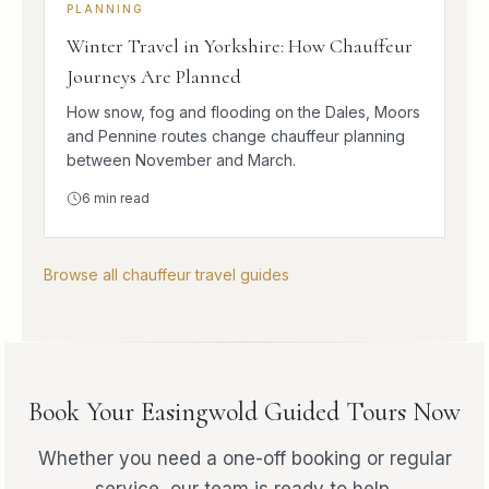
PLANNING
Winter Travel in Yorkshire: How Chauffeur
Journeys Are Planned
How snow, fog and flooding on the Dales, Moors
and Pennine routes change chauffeur planning
between November and March.
6
min read
Browse all chauffeur travel guides
Book Your Easingwold Guided Tours Now
Whether you need a one-off booking or regular