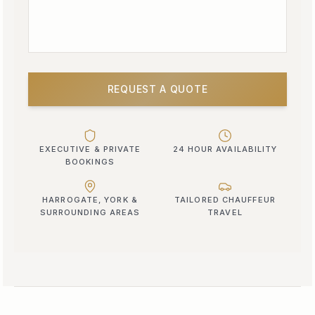
REQUEST A QUOTE
EXECUTIVE & PRIVATE
24 HOUR AVAILABILITY
BOOKINGS
HARROGATE, YORK &
TAILORED CHAUFFEUR
SURROUNDING AREAS
TRAVEL