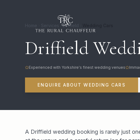
Home
Services
Driffield
Wedding Cars
Driffield Weddi
Experienced with Yorkshire's finest wedding venues
Immac
ENQUIRE ABOUT WEDDING CARS
A Driffield wedding booking is rarely just on