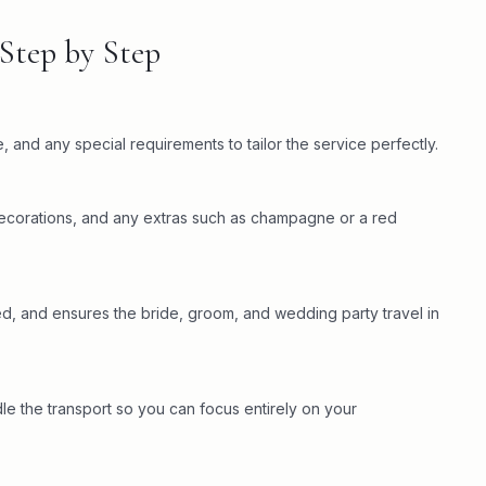
Step by Step
 and any special requirements to tailor the service perfectly.
 decorations, and any extras such as champagne or a red
ed, and ensures the bride, groom, and wedding party travel in
 the transport so you can focus entirely on your