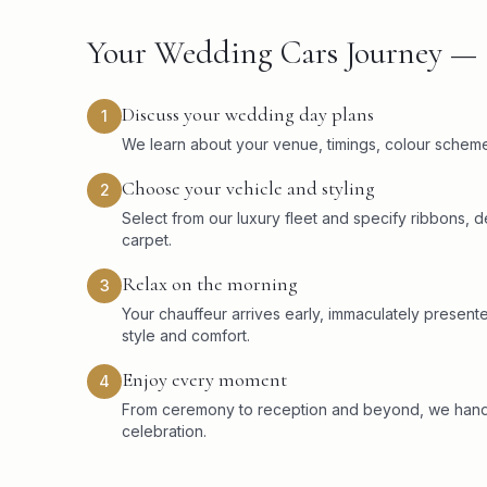
Your Wedding Cars Journey — 
Discuss your wedding day plans
1
We learn about your venue, timings, colour scheme,
Choose your vehicle and styling
2
Select from our luxury fleet and specify ribbons,
carpet.
Relax on the morning
3
Your chauffeur arrives early, immaculately present
style and comfort.
Enjoy every moment
4
From ceremony to reception and beyond, we handle
celebration.