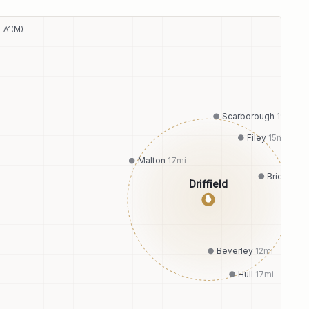
A1(M)
Scarborough
19
mi
Filey
15
mi
Malton
17
mi
Bridlingto
Driffield
●
Beverley
12
mi
Hull
17
mi