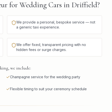
r for Wedding Cars in Driffield?
We provide a personal, bespoke service — not
a generic taxi experience.
We offer fixed, transparent pricing with no
hidden fees or surge charges.
king, we include:
Champagne service for the wedding party
Flexible timing to suit your ceremony schedule