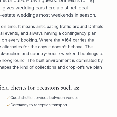
nts or out-of-town guests. Driffield's rolling
gives wedding cars here a distinct local
try-estate weddings most weekends in season.
 on time. It means anticipating traffic around Driffield
al events, and always having a contingency plan.
 on every booking. Where the A164 carries the
 alternates for the days it doesn't behave. The
tock-auction and country-house weekend bookings to
ld Showground. The built environment is dominated by
apes the kind of collections and drop-offs we plan
ld clients for occasions such as:
Guest shuttle services between venues
Ceremony to reception transport