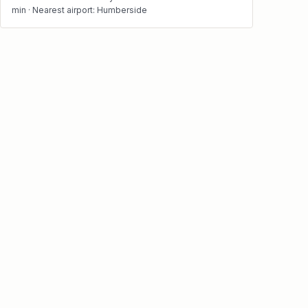
min · Nearest airport: Humberside