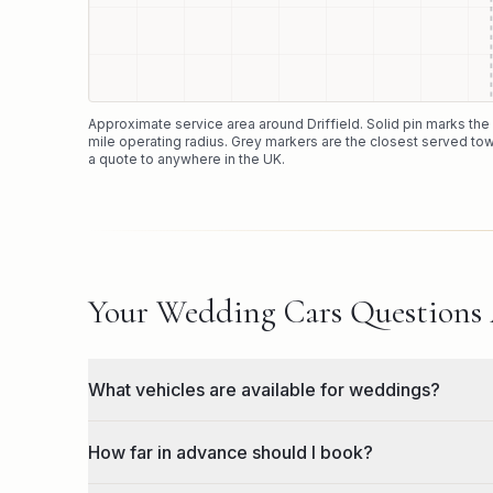
Approximate service area around
Driffield
. Solid pin marks th
mile operating radius. Grey markers are the closest served tow
a quote to anywhere in the UK.
Your Wedding Cars Questions
What vehicles are available for weddings?
How far in advance should I book?