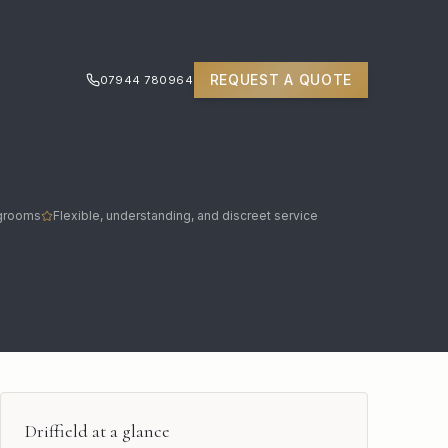
REQUEST A QUOTE
07944 780964
 grooms
Flexible, understanding, and discreet service
Driffield
at a glance