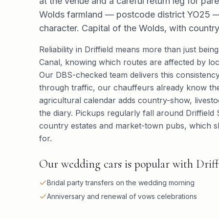
at the venue and a careful return leg for pare
Wolds farmland — postcode district YO25 — 
character. Capital of the Wolds, with coun
Reliability in Driffield means more than just being
Canal, knowing which routes are affected by loc
Our DBS-checked team delivers this consistency
through traffic, our chauffeurs already know the
agricultural calendar adds country-show, lives
the diary. Pickups regularly fall around Driffie
country estates and market-town pubs, which sh
for.
Our wedding cars is popular with Driffie
Bridal party transfers on the wedding morning
Anniversary and renewal of vows celebrations