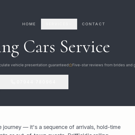
HOME
SERVICES
CONTACT
ng Cars Service
ulate vehicle presentation guaranteed
Five-star reviews from brides and
07944 780964
e journey — it's a sequence of arrivals, hold-time