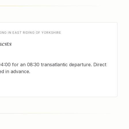
NG IN EAST RIDING OF YORKSHIRE
ests
4:00 for an 08:30 transatlantic departure. Direct
ed in advance.