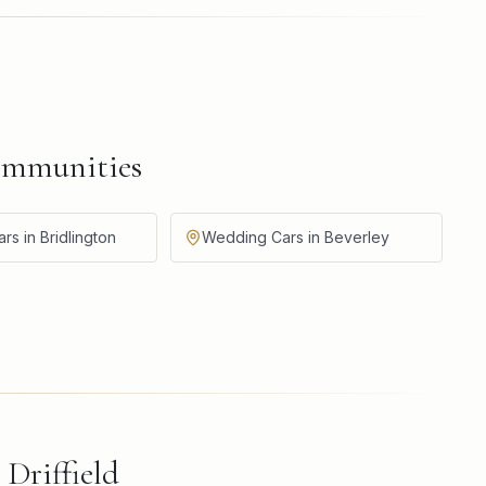
ommunities
s in Bridlington
Wedding Cars in Beverley
d
Driffield