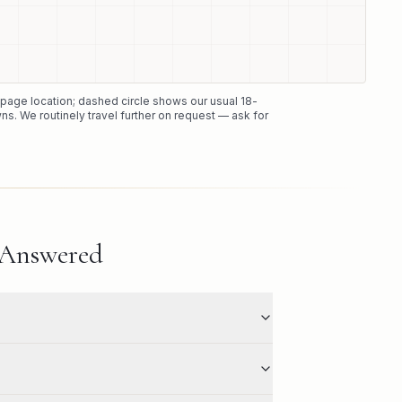
e page location; dashed circle shows our usual
18
-
ns. We routinely travel further on request — ask for
 Answered