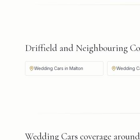
Driffield and Neighbouring C
Wedding Cars in Malton
Wedding Car
Wedding Cars
coverage aroun