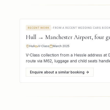
RECENT WORK
·
FROM A RECENT WEDDING CARS BOOKI
Hull → Manchester Airport, four gu
Hull
V-Class
March 2025
V-Class collection from a Hessle address at 0
route via M62, luggage and child seats handl
Enquire about a similar booking