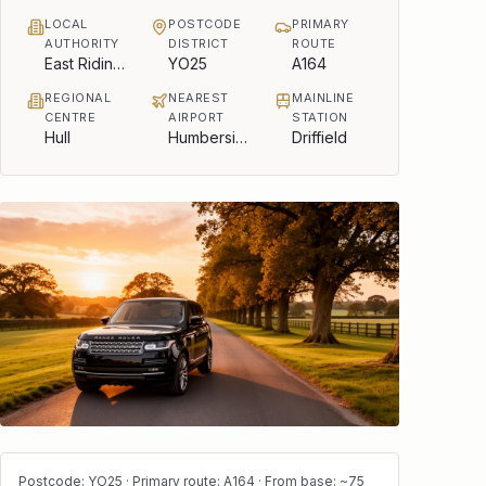
LOCAL
POSTCODE
PRIMARY
AUTHORITY
DISTRICT
ROUTE
East Riding of Yorkshire Council
YO25
A164
REGIONAL
NEAREST
MAINLINE
CENTRE
AIRPORT
STATION
Hull
Humberside
Driffield
Postcode: YO25 · Primary route: A164 · From base: ~75