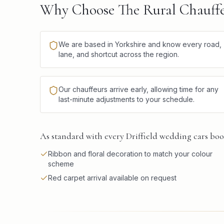
Why Choose The Rural Chauffeu
We are based in Yorkshire and know every road,
lane, and shortcut across the region.
Our chauffeurs arrive early, allowing time for any
last-minute adjustments to your schedule.
As standard with every Driffield wedding cars boo
Ribbon and floral decoration to match your colour
scheme
Red carpet arrival available on request