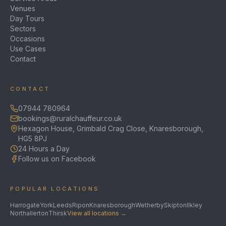
Venues
Day Tours
Sectors
Occasions
Use Cases
Contact
CONTACT
07944 780964
bookings@ruralchauffeur.co.uk
Hexagon House, Grimbald Crag Close, Knaresborough,
HG5 8PJ
24 Hours a Day
Follow us on Facebook
POPULAR LOCATIONS
Harrogate
York
Leeds
Ripon
Knaresborough
Wetherby
Skipton
Ilkley
Northallerton
Thirsk
View all locations →