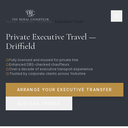
Home
Services
Driffield
Executive Travel
Private Executive Travel —
Driffield
Fully licensed and insured for private hire
Enhanced DBS-checked chauffeurs
Over a decade of executive transport experience
Trusted by corporate clients across Yorkshire
ARRANGE YOUR EXECUTIVE TRANSFER
07944 780964