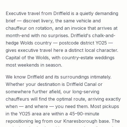
Executive travel from Driffield is a quietly demanding
brief — discreet livery, the same vehicle and
chauffeur on rotation, and an invoice that arrives at
month-end with no surprises. Driffield's chalk-and-
hedge Wolds country — postcode district YO25 —
gives executive travel here a distinct local character.
Capital of the Wolds, with country-estate weddings
most weekends in season.
We know Driffield and its surroundings intimately.
Whether your destination is Driffield Canal or
somewhere further afield, our long-serving
chauffeurs will find the optimal route, arriving exactly
when — and where — you need them. Most pickups
in the YO25 area are within a 45–90-minute
repositioning leg from our Knaresborough base. The