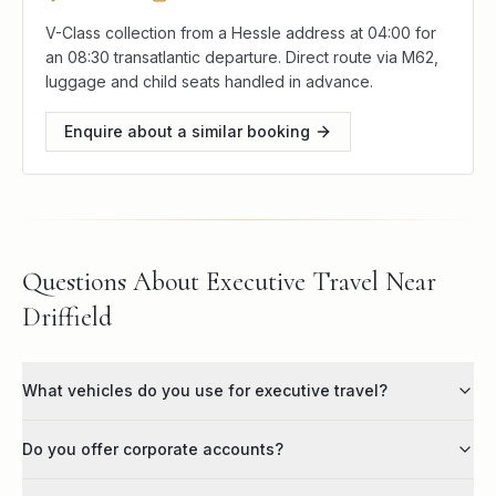
V-Class collection from a Hessle address at 04:00 for
an 08:30 transatlantic departure. Direct route via M62,
luggage and child seats handled in advance.
Enquire about a similar booking
Questions About Executive Travel Near
Driffield
What vehicles do you use for executive travel?
Do you offer corporate accounts?