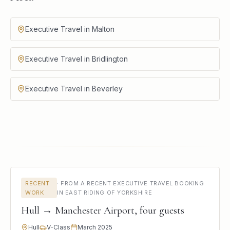
Executive Travel in Malton
Executive Travel in Bridlington
Executive Travel in Beverley
RECENT
·
FROM A RECENT EXECUTIVE TRAVEL BOOKING
WORK
IN EAST RIDING OF YORKSHIRE
Hull → Manchester Airport, four guests
Hull
V-Class
March 2025