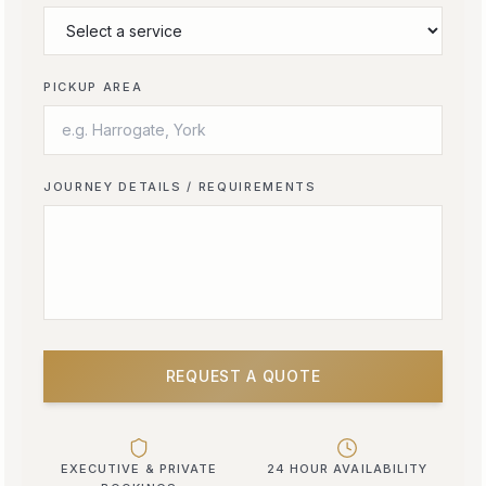
PICKUP AREA
JOURNEY DETAILS / REQUIREMENTS
REQUEST A QUOTE
EXECUTIVE & PRIVATE
24 HOUR AVAILABILITY