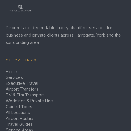
Discreet and dependable luxury chauffeur services for
business and private clients across Harrogate, York and the
surrounding area.
QUICK LINKS
Home
Services
Executive Travel
Airport Transfers
TV & Film Transport
Weddings & Private Hire
Guided Tours
All Locations
Airport Routes
Travel Guides
Service Areas