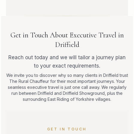
Get in Touch About Executive Travel in
Driffield
Reach out today and we will tailor a journey plan
to your exact requirements.
We invite you to discover why so many clients in Driffield trust
The Rural Chauffeur for their most important journeys. Your
seamless executive travel is just one call away. We regularly
run between Driffield and Driffield Showground, plus the
surrounding East Riding of Yorkshire villages.
GET IN TOUCH