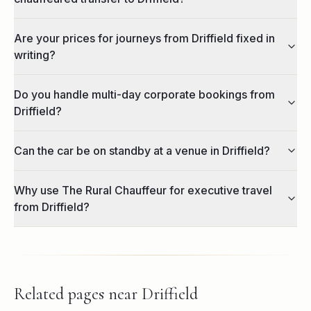
Are your prices for journeys from Driffield fixed in
writing?
Do you handle multi-day corporate bookings from
Driffield?
Can the car be on standby at a venue in Driffield?
Why use The Rural Chauffeur for executive travel
from Driffield?
Related pages near
Driffield