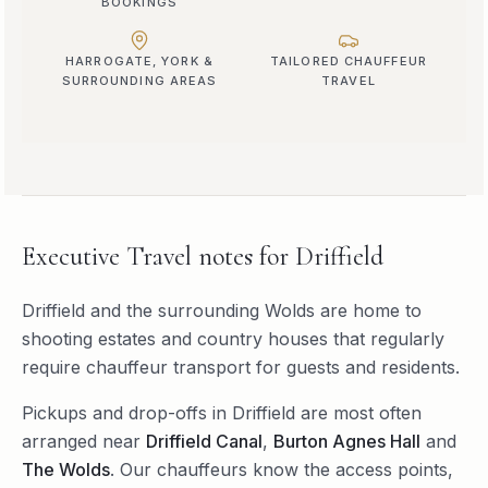
BOOKINGS
HARROGATE, YORK &
TAILORED CHAUFFEUR
SURROUNDING AREAS
TRAVEL
Executive Travel
notes for
Driffield
Driffield and the surrounding Wolds are home to
shooting estates and country houses that regularly
require chauffeur transport for guests and residents.
Pickups and drop-offs in
Driffield
are most often
arranged near
Driffield Canal
,
Burton Agnes Hall
and
The Wolds
. Our chauffeurs know the access points,