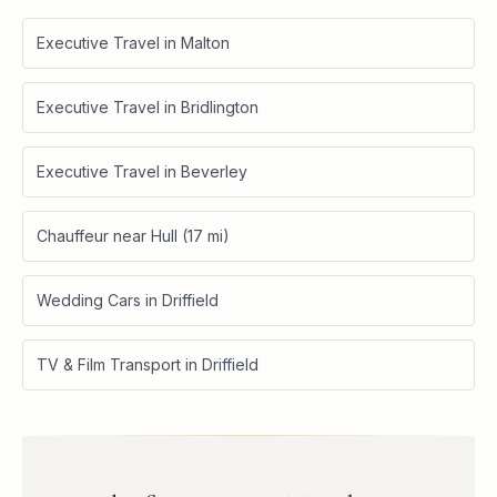
Executive Travel in Malton
Executive Travel in Bridlington
Executive Travel in Beverley
Chauffeur near Hull (17 mi)
Wedding Cars in Driffield
TV & Film Transport in Driffield