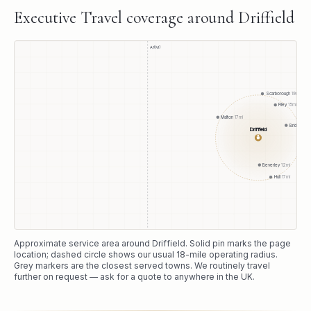
Executive Travel
coverage around
Driffield
A1(M)
Scarborough
19
mi
Filey
15
mi
Malton
17
mi
Bridlington
1
Driffield
●
Beverley
12
mi
Hull
17
mi
Approximate service area around
Driffield
. Solid pin marks the page
location; dashed circle shows our usual
18
-mile operating radius.
Grey markers are the closest served towns. We routinely travel
further on request — ask for a quote to anywhere in the UK.