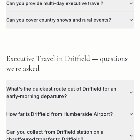
Can you provide multi-day executive travel?
Can you cover country shows and rural events?
Executive Travel in Driffield — questions
we're asked
What's the quickest route out of Driffield for an
early-morning departure?
How far is Driffield from Humberside Airport?
Can you collect from Driffield station on a
chauffeured transfer to Driffield?