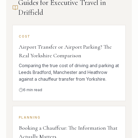
Guides for Executive Travel in
Driffield
COST
Airport Transfer or Airport Parking? The
Real Yorkshire Comparison
Comparing the true cost of driving and parking at
Leeds Bradford, Manchester and Heathrow
against a chauffeur transfer from Yorkshire.
6
min read
PLANNING
Booking a Chauffeur: The Information That
Actually Matters