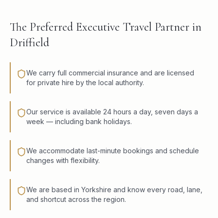
The Preferred Executive Travel Partner in
Driffield
We carry full commercial insurance and are licensed
for private hire by the local authority.
Our service is available 24 hours a day, seven days a
week — including bank holidays.
We accommodate last-minute bookings and schedule
changes with flexibility.
We are based in Yorkshire and know every road, lane,
and shortcut across the region.