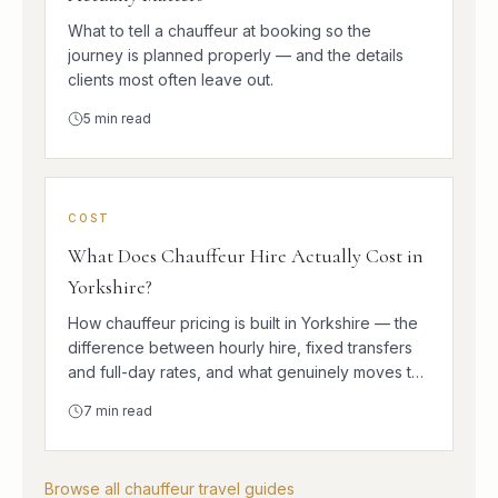
What to tell a chauffeur at booking so the
journey is planned properly — and the details
clients most often leave out.
5
min read
COST
What Does Chauffeur Hire Actually Cost in
Yorkshire?
How chauffeur pricing is built in Yorkshire — the
difference between hourly hire, fixed transfers
and full-day rates, and what genuinely moves the
number.
7
min read
Browse all chauffeur travel guides