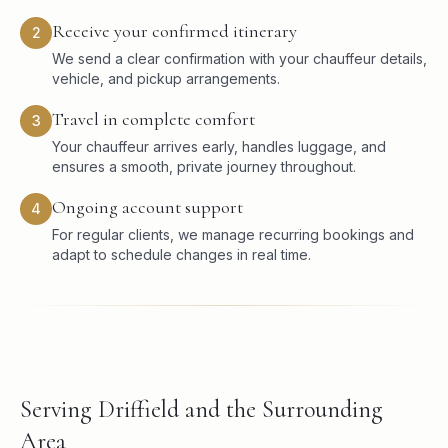
Receive your confirmed itinerary
2
We send a clear confirmation with your chauffeur details,
vehicle, and pickup arrangements.
Travel in complete comfort
3
Your chauffeur arrives early, handles luggage, and
ensures a smooth, private journey throughout.
Ongoing account support
4
For regular clients, we manage recurring bookings and
adapt to schedule changes in real time.
Serving Driffield and the Surrounding
Area