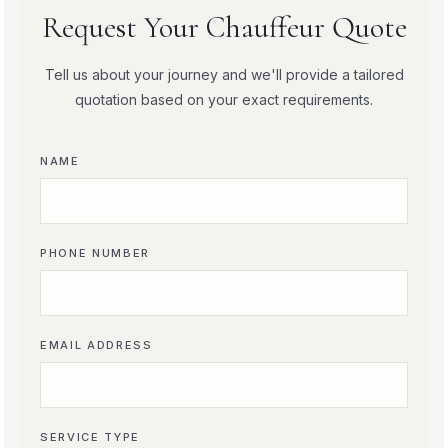
Request Your Chauffeur Quote
Tell us about your journey and we'll provide a tailored
quotation based on your exact requirements.
NAME
PHONE NUMBER
EMAIL ADDRESS
SERVICE TYPE