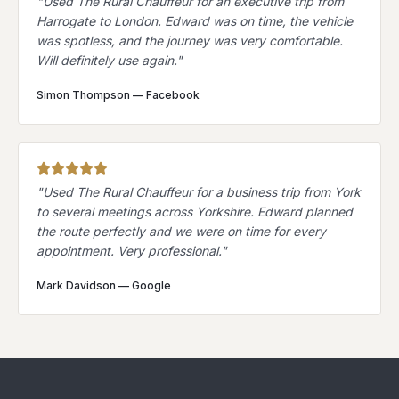
"
Used The Rural Chauffeur for an executive trip from
Harrogate to London. Edward was on time, the vehicle
was spotless, and the journey was very comfortable.
Will definitely use again.
"
Simon Thompson
—
Facebook
"
Used The Rural Chauffeur for a business trip from York
to several meetings across Yorkshire. Edward planned
the route perfectly and we were on time for every
appointment. Very professional.
"
Mark Davidson
—
Google