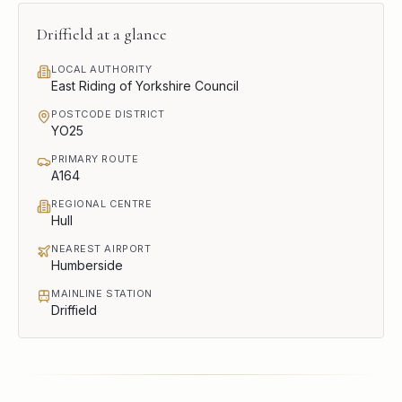
Driffield
at a glance
LOCAL AUTHORITY
East Riding of Yorkshire Council
POSTCODE DISTRICT
YO25
PRIMARY ROUTE
A164
REGIONAL CENTRE
Hull
NEAREST AIRPORT
Humberside
MAINLINE STATION
Driffield