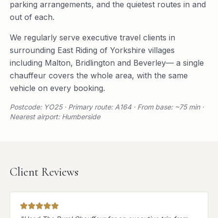
parking arrangements, and the quietest routes in and
out of each.
We regularly serve
executive travel
clients in
surrounding
East Riding of Yorkshire
villages
including
Malton
,
Bridlington
and
Beverley
— a single
chauffeur covers the whole area, with the same
vehicle on every booking.
Postcode: YO25 · Primary route: A164 · From base: ~75 min ·
Nearest airport: Humberside
Client Reviews