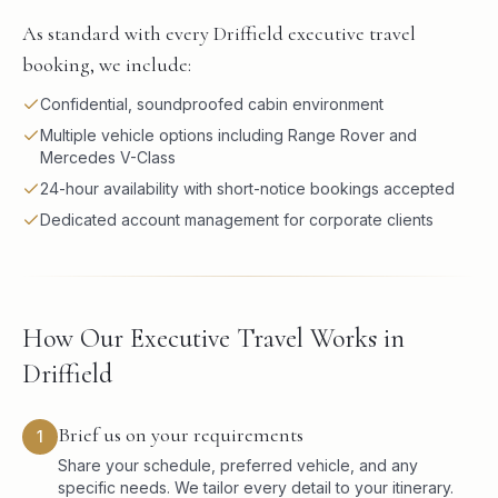
As standard with every Driffield executive travel
booking, we include:
Confidential, soundproofed cabin environment
Multiple vehicle options including Range Rover and
Mercedes V-Class
24-hour availability with short-notice bookings accepted
Dedicated account management for corporate clients
How Our Executive Travel Works in
Driffield
Brief us on your requirements
1
Share your schedule, preferred vehicle, and any
specific needs. We tailor every detail to your itinerary.