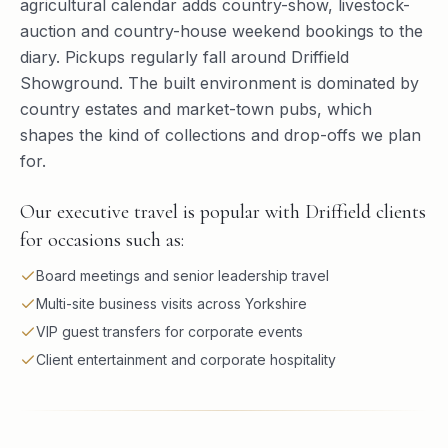
agricultural calendar adds country-show, livestock-
auction and country-house weekend bookings to the
diary. Pickups regularly fall around Driffield
Showground. The built environment is dominated by
country estates and market-town pubs, which
shapes the kind of collections and drop-offs we plan
for.
Our executive travel is popular with Driffield clients
for occasions such as:
Board meetings and senior leadership travel
Multi-site business visits across Yorkshire
VIP guest transfers for corporate events
Client entertainment and corporate hospitality