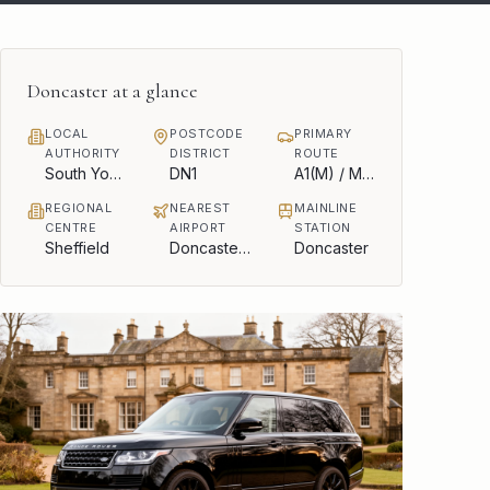
Doncaster
at a glance
LOCAL
POSTCODE
PRIMARY
AUTHORITY
DISTRICT
ROUTE
South Yorkshire Mayoral Combined Authority
DN1
A1(M) / M18
REGIONAL
NEAREST
MAINLINE
CENTRE
AIRPORT
STATION
Sheffield
Doncaster Sheffield
Doncaster