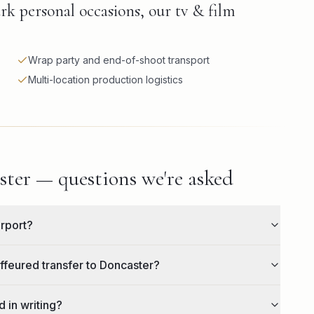
rk personal occasions, our tv & film
Wrap party and end-of-shoot transport
Multi-location production logistics
ter — questions we're asked
irport?
ffeured transfer to Doncaster?
 in writing?