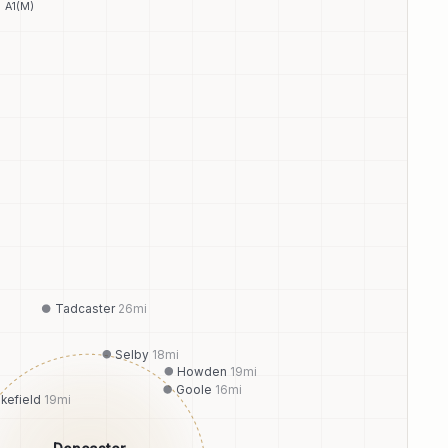
A1(M)
Tadcaster
26
mi
Selby
18
mi
Howden
19
mi
Goole
16
mi
kefield
19
mi