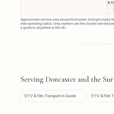
B
Approximate service area around
Doncaster
. Solid pin marks 
mile operating radius. Grey markers are the closest served tow
a quote to anywhere in the UK.
Serving Doncaster and the Su
TV & Film Transport in Goole
TV & Film T