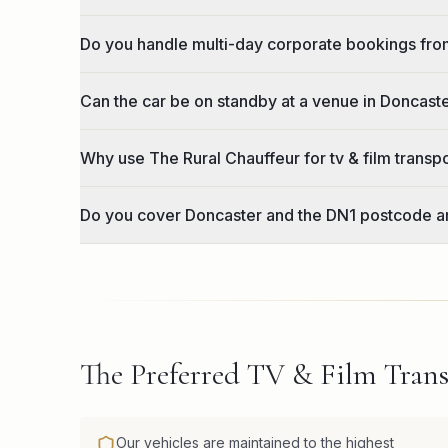
Do you handle multi-day corporate bookings fr
Can the car be on standby at a venue in Doncast
Why use The Rural Chauffeur for tv & film transp
Do you cover Doncaster and the DN1 postcode a
The Preferred TV & Film Trans
Our vehicles are maintained to the highest