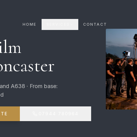
HOME
SERVICES
CONTACT
ilm
ncaster
 and A638 · From base:
ld
OTE
07944 780964