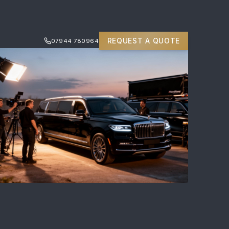
REQUEST A QUOTE
07944 780964