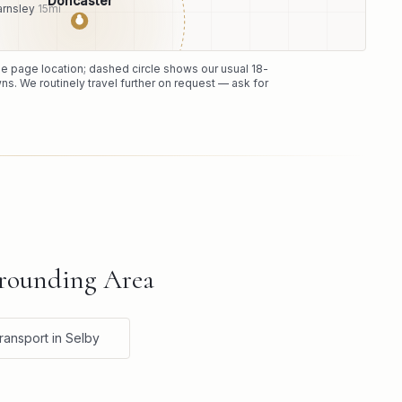
Doncaster
arnsley
15
mi
●
the page location; dashed circle shows our usual
18
-
ns. We routinely travel further on request — ask for
rrounding Area
ransport in Selby