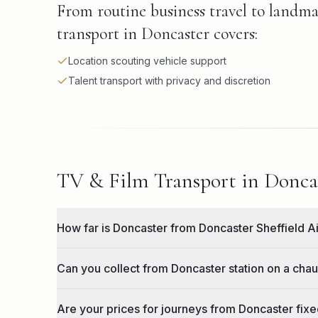
From routine business travel to landma
transport in Doncaster covers:
Location scouting vehicle support
Talent transport with privacy and discretion
TV & Film Transport in Doncas
How far is Doncaster from Doncaster Sheffield A
Can you collect from Doncaster station on a chau
Are your prices for journeys from Doncaster fixed