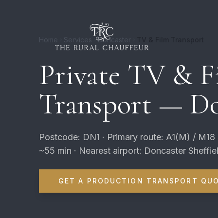
Home
Services
Doncaster
TV & Film Transport
Private TV & F
Transport — Do
Postcode: DN1 · Primary route: A1(M) / M18
~55 min · Nearest airport: Doncaster Sheffie
GET A PRODUCTION TRANSPORT QU