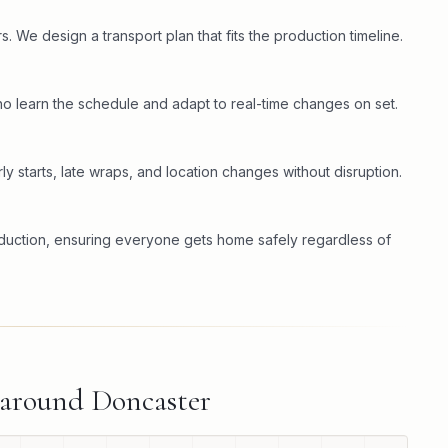
. We design a transport plan that fits the production timeline.
o learn the schedule and adapt to real-time changes on set.
ly starts, late wraps, and location changes without disruption.
oduction, ensuring everyone gets home safely regardless of
 around
Doncaster