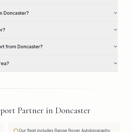
om Doncaster?
er?
ort from Doncaster?
rea?
port Partner in Doncaster
Our fleet includes Range Rover Autobiography