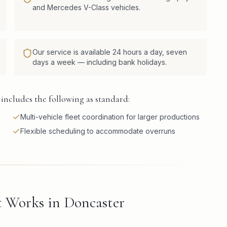
and Mercedes V-Class vehicles.
Our service is available 24 hours a day, seven
days a week — including bank holidays.
includes the following as standard:
Multi-vehicle fleet coordination for larger productions
Flexible scheduling to accommodate overruns
 Works in Doncaster