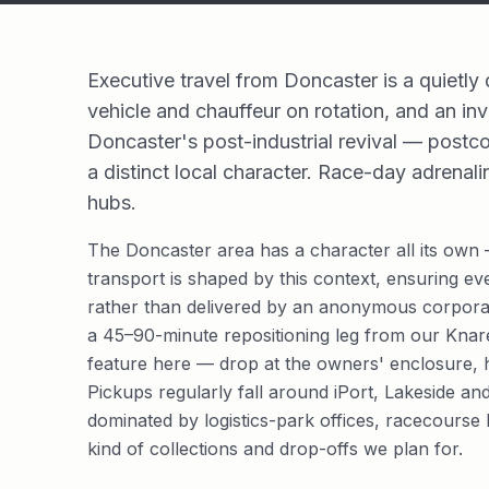
Executive travel from Doncaster is a quietly
vehicle and chauffeur on rotation, and an inv
Doncaster's post-industrial revival — postco
a distinct local character. Race-day adrenali
hubs.
The Doncaster area has a character all its own —
transport is shaped by this context, ensuring ev
rather than delivered by an anonymous corporat
a 45–90-minute repositioning leg from our Kna
feature here — drop at the owners' enclosure, ho
Pickups regularly fall around iPort, Lakeside a
dominated by logistics-park offices, racecourse 
kind of collections and drop-offs we plan for.