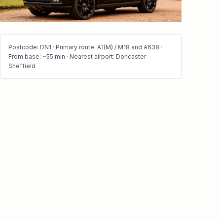
Postcode: DN1 · Primary route: A1(M) / M18 and A638 ·
From base: ~55 min · Nearest airport: Doncaster
Sheffield