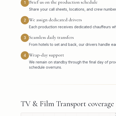
Brief us on the production schedule
1
Share your call sheets, locations, and crew numbers
We assign dedicated drivers
2
Each production receives dedicated chauffeurs wh
Seamless daily transfers
3
From hotels to set and back, our drivers handle ear
Wrap-day support
4
We remain on standby through the final day of pr
schedule overruns.
TV & Film Transport
coverage