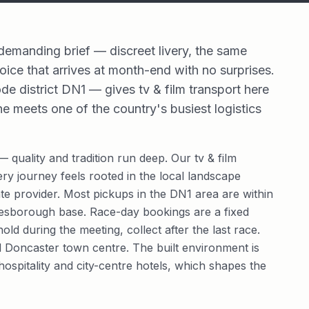
 demanding brief — discreet livery, the same
oice that arrives at month-end with no surprises.
de district DN1 — gives tv & film transport here
ne meets one of the country's busiest logistics
 quality and tradition run deep. Our tv & film
ery journey feels rooted in the local landscape
e provider. Most pickups in the DN1 area are within
resborough base. Race-day bookings are a fixed
ld during the meeting, collect after the last race.
nd Doncaster town centre. The built environment is
hospitality and city-centre hotels, which shapes the