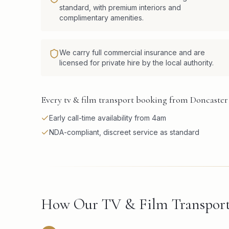
standard, with premium interiors and
complimentary amenities.
We carry full commercial insurance and are
licensed for private hire by the local authority.
Every tv & film transport booking from Doncaster 
Early call-time availability from 4am
NDA-compliant, discreet service as standard
How Our TV & Film Transport